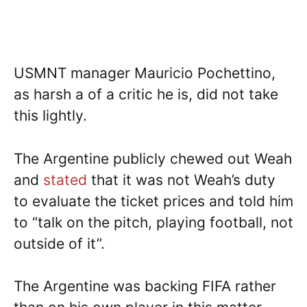
USMNT manager Mauricio Pochettino,
as harsh a of a critic he is, did not take
this lightly.
The Argentine publicly chewed out Weah
and
stated
that it was not Weah’s duty
to evaluate the ticket prices and told him
to “talk on the pitch, playing football, not
outside of it”.
The Argentine was backing FIFA rather