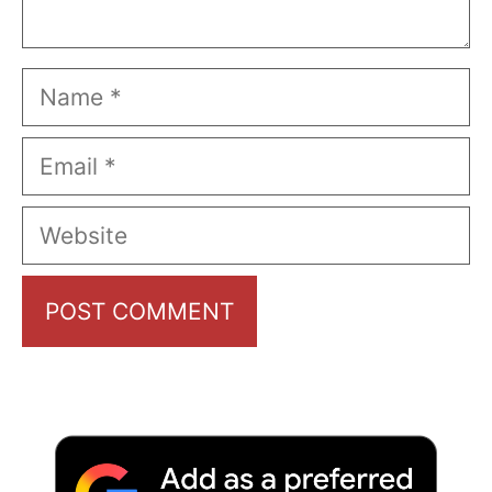
Name
Email
Website