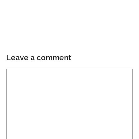
Leave a comment
Comment