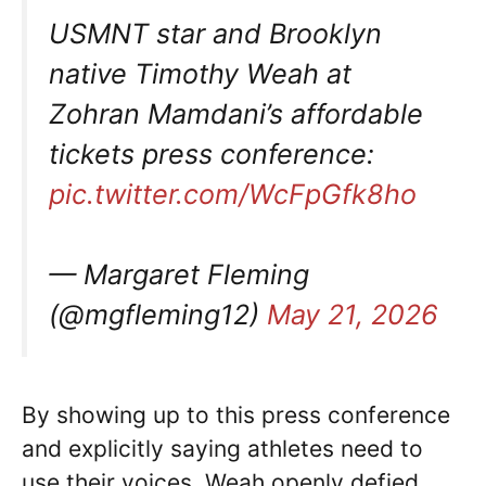
USMNT star and Brooklyn
native Timothy Weah at
Zohran Mamdani’s affordable
tickets press conference:
pic.twitter.com/WcFpGfk8ho
— Margaret Fleming
(@mgfleming12)
May 21, 2026
By showing up to this press conference
and explicitly saying athletes need to
use their voices, Weah openly defied