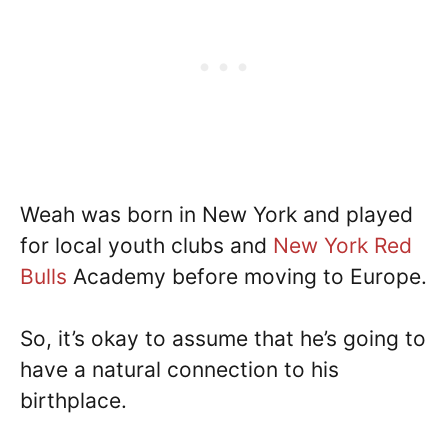
Weah was born in New York and played
for local youth clubs and
New York Red
Bulls
Academy before moving to Europe.
So, it’s okay to assume that he’s going to
have a natural connection to his
birthplace.