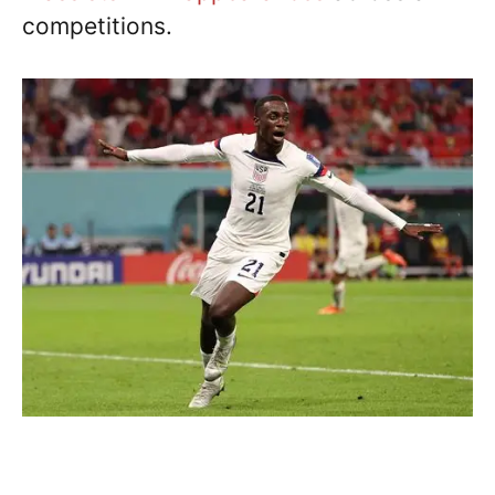
competitions.