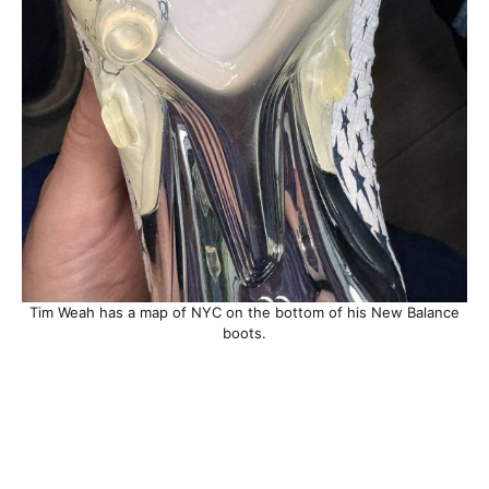
Tim Weah has a map of NYC on the bottom of his New Balance
boots.