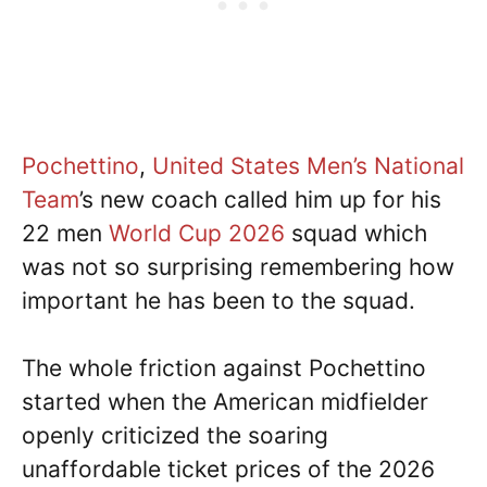
Pochettino
,
United States Men’s National
Team
’s new coach called him up for his
22 men
World Cup
2026
squad which
was not so surprising remembering how
important he has been to the squad.
The whole friction against Pochettino
started when the American midfielder
openly criticized the soaring
unaffordable ticket prices of the 2026