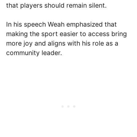
that players should remain silent.
In his speech Weah emphasized that
making the sport easier to access bring
more joy and aligns with his role as a
community leader.