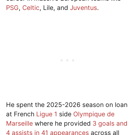
PSG
,
Celtic
, Lile, and
Juventus
.
He spent the 2025-2026 season on loan
at French
Ligue 1
side
Olympique de
Marseille
where he provided
3 goals and
4 assists in 41 appearances
across all