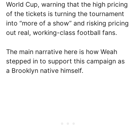
World Cup, warning that the high pricing
of the tickets is turning the tournament
into “more of a show” and risking pricing
out real, working-class football fans.
The main narrative here is how Weah
stepped in to support this campaign as
a Brooklyn native himself.