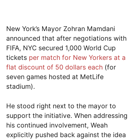
New York’s Mayor Zohran Mamdani
announced that after negotiations with
FIFA, NYC secured 1,000 World Cup
tickets
per match for New Yorkers at a
flat discount of 50 dollars each
(for
seven games hosted at MetLife
stadium).
He stood right next to the mayor to
support the initiative. When addressing
his continued involvement, Weah
explicitly pushed back against the idea