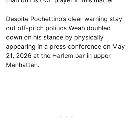
than on his own player in this matter.
Despite Pochettino’s clear warning stay
out off-pitch politics Weah doubled
down on his stance by physically
appearing in a press conference on May
21, 2026 at the Harlem bar in upper
Manhattan.