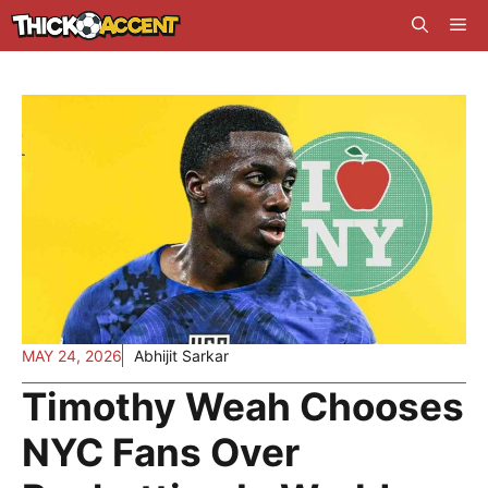
Skip
Me
to
content
MAY 24, 2026
Abhijit Sarkar
Timothy Weah Chooses
NYC Fans Over