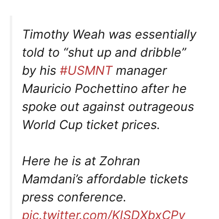
Timothy Weah was essentially
told to “shut up and dribble”
by his
#USMNT
manager
Mauricio Pochettino after he
spoke out against outrageous
World Cup ticket prices.
Here he is at Zohran
Mamdani’s affordable tickets
press conference.
pic.twitter.com/KISDXbxCPy