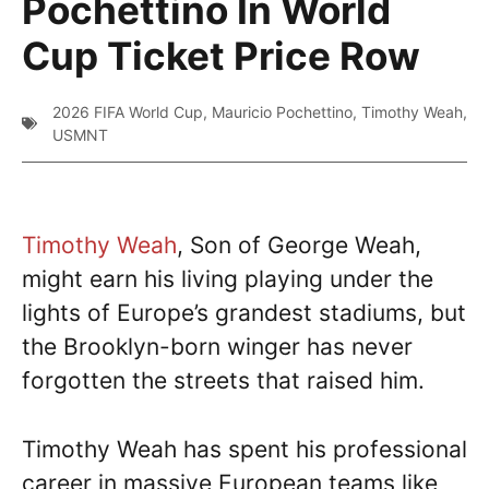
Pochettino In World
Cup Ticket Price Row
2026 FIFA World Cup
,
Mauricio Pochettino
,
Timothy Weah
,
USMNT
Timothy Weah
, Son of George Weah,
might earn his living playing under the
lights of Europe’s grandest stadiums, but
the Brooklyn-born winger has never
forgotten the streets that raised him.
Timothy Weah has spent his professional
career in massive European teams like