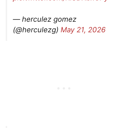
— herculez gomez
(@herculezg)
May 21, 2026