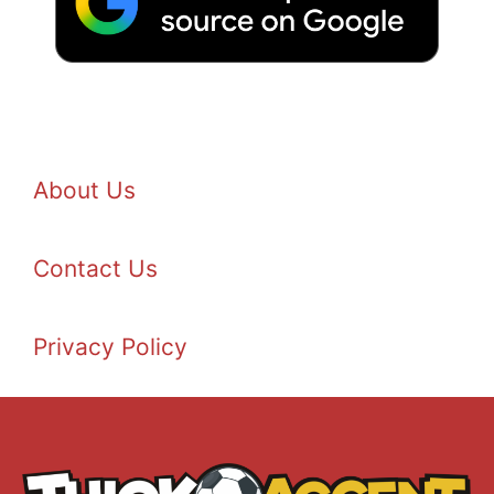
About Us
Contact Us
Privacy Policy