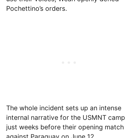
Pochettino’s orders.
The whole incident sets up an intense
internal narrative for the USMNT camp
just weeks before their opening match
against Paraguay on June 12.