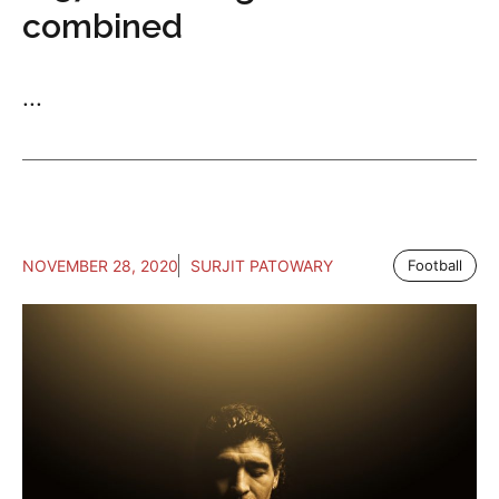
combined
...
NOVEMBER 28, 2020
SURJIT PATOWARY
Football