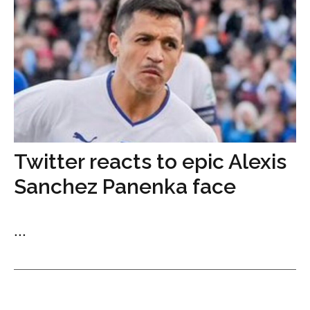
Twitter reacts to epic Alexis
Sanchez Panenka face
...