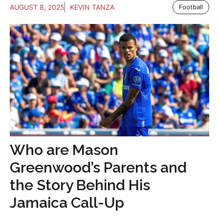
AUGUST 8, 2025
KEVIN TANZA
Football
Who are Mason
Greenwood’s Parents and
the Story Behind His
Jamaica Call-Up