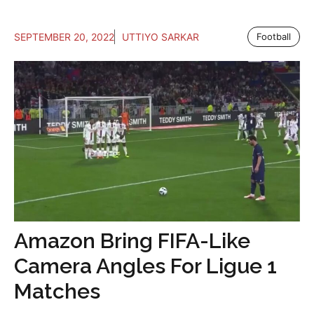
SEPTEMBER 20, 2022
UTTIYO SARKAR
Football
Amazon Bring FIFA-Like
Camera Angles For Ligue 1
Matches