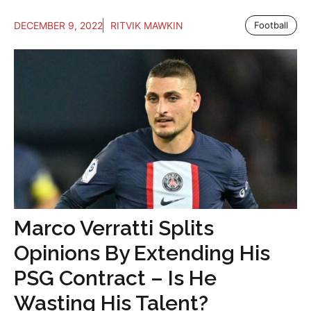
DECEMBER 9, 2022
RITVIK MAWKIN
Football
Marco Verratti Splits
Opinions By Extending His
PSG Contract – Is He
Wasting His Talent?