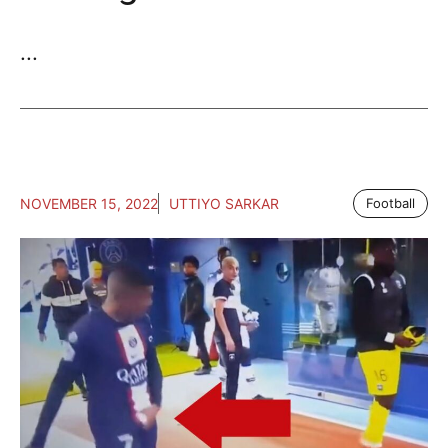
...
NOVEMBER 15, 2022
UTTIYO SARKAR
Football