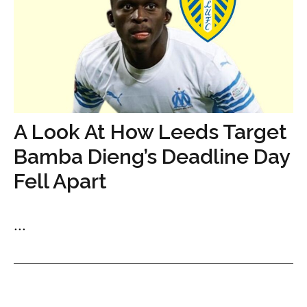
A Look At How Leeds Target
Bamba Dieng’s Deadline Day
Fell Apart
...