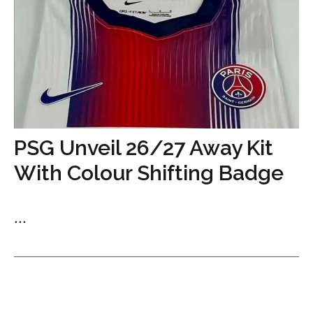
PSG Unveil 26/27 Away Kit
With Colour Shifting Badge
...