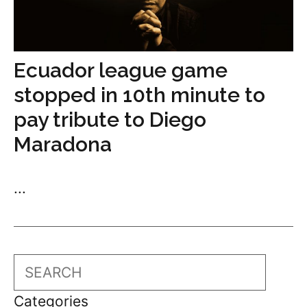
Ecuador league game
stopped in 10th minute to
pay tribute to Diego
Maradona
...
Search
Categories