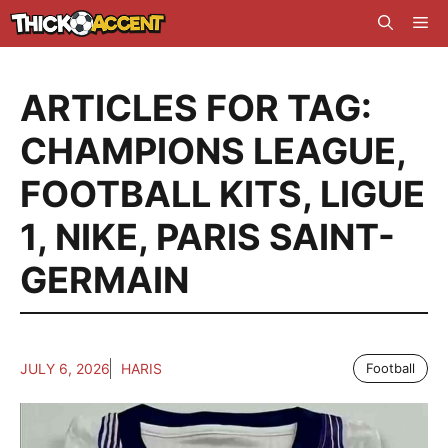
Skip
Me
to
content
ARTICLES FOR TAG:
CHAMPIONS LEAGUE
,
FOOTBALL KITS
,
LIGUE
1
,
NIKE
,
PARIS SAINT-
GERMAIN
JULY 6, 2026
HARIS
Football