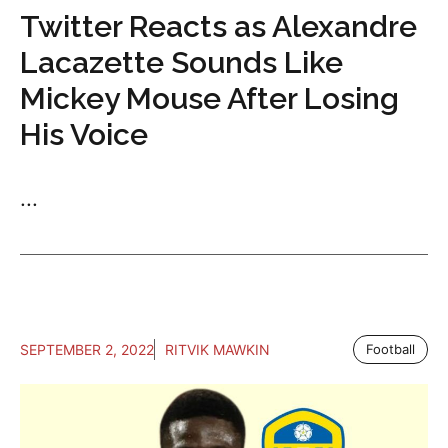
Twitter Reacts as Alexandre
Lacazette Sounds Like
Mickey Mouse After Losing
His Voice
...
SEPTEMBER 2, 2022
RITVIK MAWKIN
Football