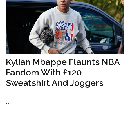
Kylian Mbappe Flaunts NBA
Fandom With £120
Sweatshirt And Joggers
...