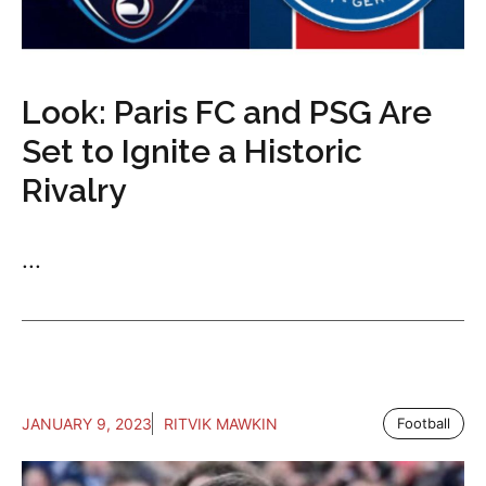
Look: Paris FC and PSG Are
Set to Ignite a Historic
Rivalry
...
JANUARY 9, 2023
RITVIK MAWKIN
Football