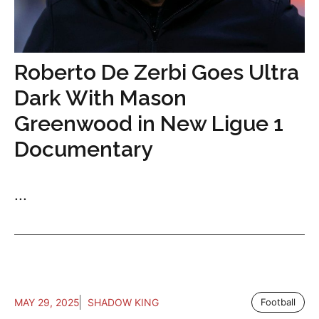
Roberto De Zerbi Goes Ultra
Dark With Mason
Greenwood in New Ligue 1
Documentary
...
MAY 29, 2025
SHADOW KING
Football