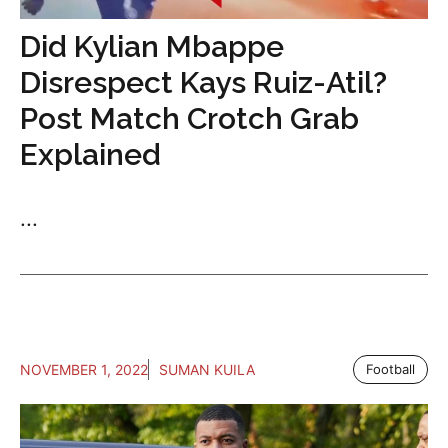
Did Kylian Mbappe
Disrespect Kays Ruiz-Atil?
Post Match Crotch Grab
Explained
...
NOVEMBER 1, 2022
SUMAN KUILA
Football