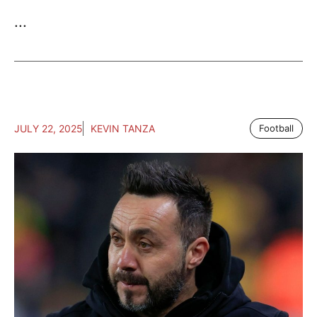
...
JULY 22, 2025
KEVIN TANZA
Football