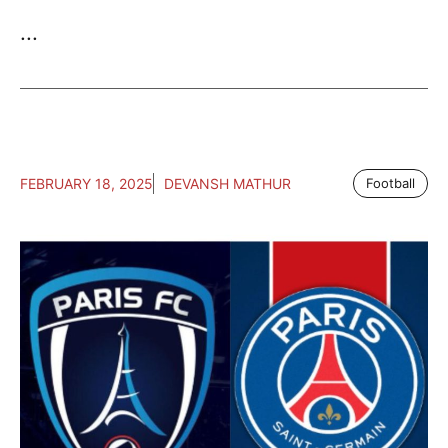
...
FEBRUARY 18, 2025
DEVANSH MATHUR
Football