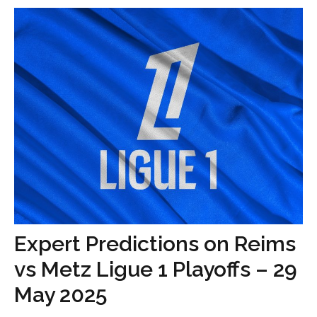
Expert Predictions on Reims
vs Metz Ligue 1 Playoffs – 29
May 2025