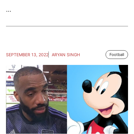
...
SEPTEMBER 13, 2022
ARYAN SINGH
Football