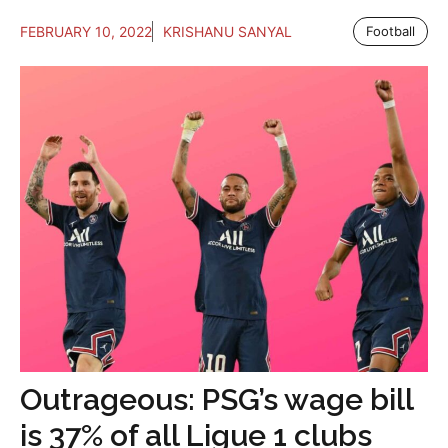
FEBRUARY 10, 2022
KRISHANU SANYAL
Football
Outrageous: PSG’s wage bill
is 37% of all Ligue 1 clubs