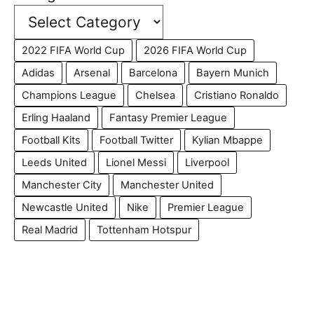
2022 FIFA World Cup
2026 FIFA World Cup
Adidas
Arsenal
Barcelona
Bayern Munich
Champions League
Chelsea
Cristiano Ronaldo
Erling Haaland
Fantasy Premier League
Football Kits
Football Twitter
Kylian Mbappe
Leeds United
Lionel Messi
Liverpool
Manchester City
Manchester United
Newcastle United
Nike
Premier League
Real Madrid
Tottenham Hotspur