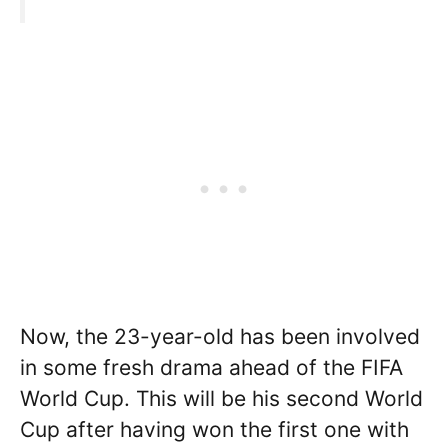
Now, the 23-year-old has been involved
in some fresh drama ahead of the FIFA
World Cup. This will be his second World
Cup after having won the first one with