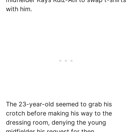
with him.
The 23-year-old seemed to grab his
crotch before making his way to the
dressing room, denying the young
midfielder his request for then.