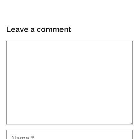
Leave a comment
Comment
Name