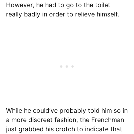
However, he had to go to the toilet
really badly in order to relieve himself.
While he could’ve probably told him so in
a more discreet fashion, the Frenchman
just grabbed his crotch to indicate that