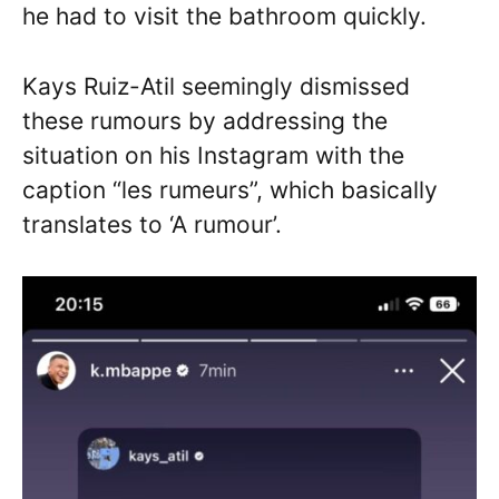
he had to visit the bathroom quickly.
Kays Ruiz-Atil seemingly dismissed
these rumours by addressing the
situation on his Instagram with the
caption “les rumeurs”, which basically
translates to ‘A rumour’.