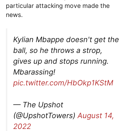
particular attacking move made the
news.
Kylian Mbappe doesn't get the
ball, so he throws a strop,
gives up and stops running.
Mbarassing!
pic.twitter.com/HbOkp1KStM
— The Upshot
(@UpshotTowers)
August 14,
2022