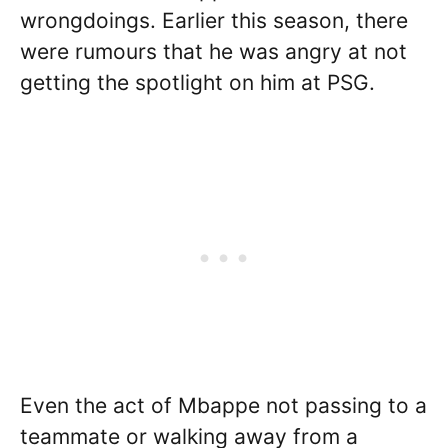
wrongdoings. Earlier this season, there
were rumours that he was angry at not
getting the spotlight on him at PSG.
Even the act of Mbappe not passing to a
teammate or walking away from a