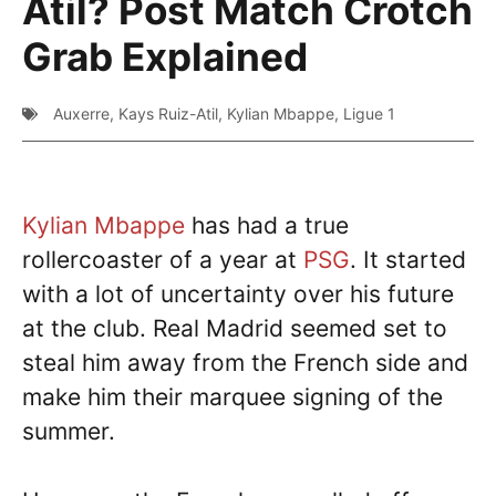
Atil? Post Match Crotch
Grab Explained
Auxerre
,
Kays Ruiz-Atil
,
Kylian Mbappe
,
Ligue 1
Kylian Mbappe
has had a true
rollercoaster of a year at
PSG
. It started
with a lot of uncertainty over his future
at the club. Real Madrid seemed set to
steal him away from the French side and
make him their marquee signing of the
summer.