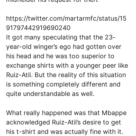
https://twitter.com/martarmfc/status/15
91797442919690240
It got many speculating that the 23-
year-old winger’s ego had gotten over
his head and he was too superior to
exchange shirts with a younger peer like
Ruiz-Atil. But the reality of this situation
is something completely different and
quite understandable as well.
What really happened was that Mbappe
acknowledged Ruiz-Atil’s desire to get
his t-shirt and was actually fine with it.