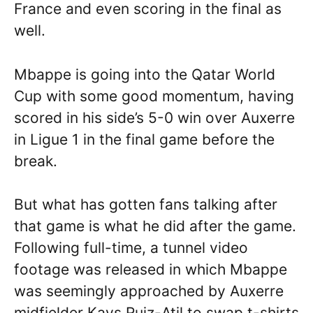
France and even scoring in the final as
well.
Mbappe is going into the Qatar World
Cup with some good momentum, having
scored in his side’s 5-0 win over Auxerre
in Ligue 1 in the final game before the
break.
But what has gotten fans talking after
that game is what he did after the game.
Following full-time, a tunnel video
footage was released in which Mbappe
was seemingly approached by Auxerre
midfielder Kays Ruiz-Atil to swap t-shirts