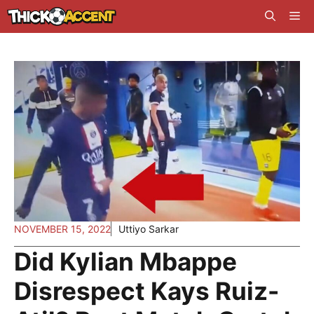
Skip
Me
to
content
NOVEMBER 15, 2022
Uttiyo Sarkar
Did Kylian Mbappe
Disrespect Kays Ruiz-