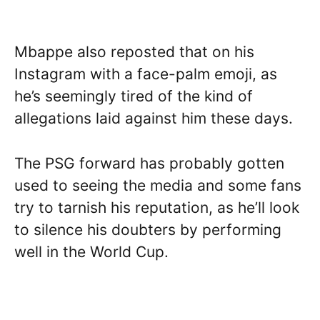
Mbappe also reposted that on his
Instagram with a face-palm emoji, as
he’s seemingly tired of the kind of
allegations laid against him these days.
The PSG forward has probably gotten
used to seeing the media and some fans
try to tarnish his reputation, as he’ll look
to silence his doubters by performing
well in the World Cup.