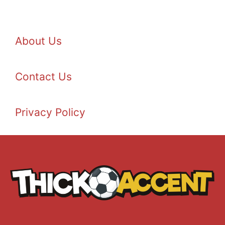
About Us
Contact Us
Privacy Policy