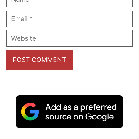
Email
Website