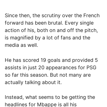
Since then, the scrutiny over the French
forward has been brutal. Every single
action of his, both on and off the pitch,
is magnified by a lot of fans and the
media as well.
He has scored 19 goals and provided 5
assists in just 20 appearances for PSG
so far this season. But not many are
actually talking about it.
Instead, what seems to be getting the
headlines for Mbappe is all his