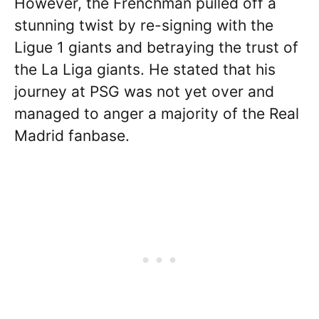
However, the Frenchman pulled off a
stunning twist by re-signing with the
Ligue 1 giants and betraying the trust of
the La Liga giants. He stated that his
journey at PSG was not yet over and
managed to anger a majority of the Real
Madrid fanbase.