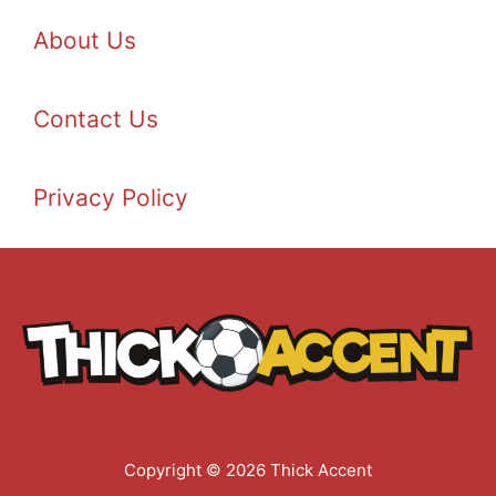
About Us
Contact Us
Privacy Policy
Copyright © 2026 Thick Accent