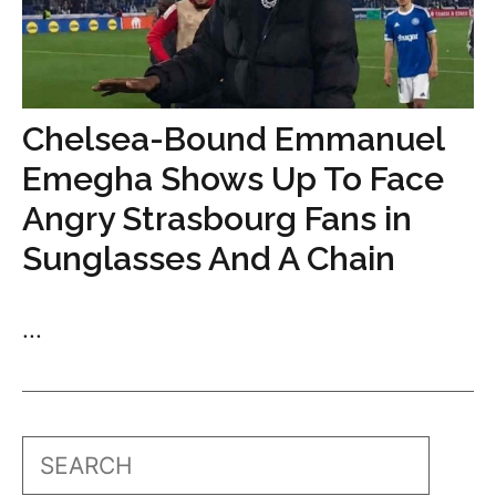
Chelsea-Bound Emmanuel
Emegha Shows Up To Face
Angry Strasbourg Fans in
Sunglasses And A Chain
...
Search