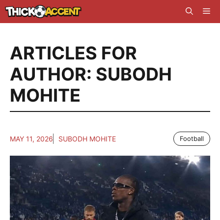
Skip
Me
to
content
ARTICLES FOR
AUTHOR: SUBODH
MOHITE
MAY 11, 2026
SUBODH MOHITE
Football