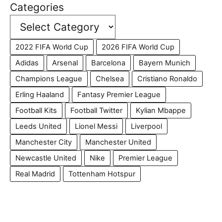
Categories
2022 FIFA World Cup
2026 FIFA World Cup
Adidas
Arsenal
Barcelona
Bayern Munich
Champions League
Chelsea
Cristiano Ronaldo
Erling Haaland
Fantasy Premier League
Football Kits
Football Twitter
Kylian Mbappe
Leeds United
Lionel Messi
Liverpool
Manchester City
Manchester United
Newcastle United
Nike
Premier League
Real Madrid
Tottenham Hotspur