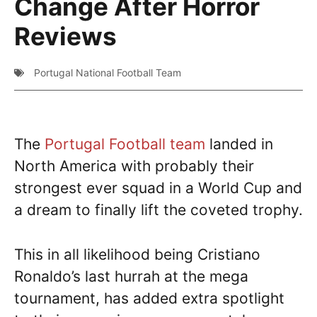
Change After Horror
Reviews
Portugal National Football Team
The
Portugal Football team
landed in
North America with probably their
strongest ever squad in a World Cup and
a dream to finally lift the coveted trophy.
This in all likelihood being Cristiano
Ronaldo’s last hurrah at the mega
tournament, has added extra spotlight