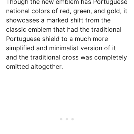
Though the new emblem has Portuguese
national colors of red, green, and gold, it
showcases a marked shift from the
classic emblem that had the traditional
Portuguese shield to a much more
simplified and minimalist version of it
and the traditional cross was completely
omitted altogether.