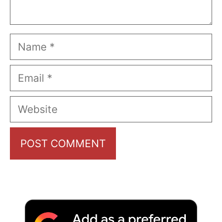
Name
Email
Website