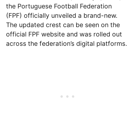
the Portuguese Football Federation
(FPF) officially unveiled a brand-new.
The updated crest can be seen on the
official FPF website and was rolled out
across the federation’s digital platforms.