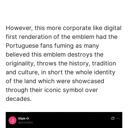
However, this more corporate like digital
first renderation of the emblem had the
Portuguese fans fuming as many
believed this emblem destroys the
originality, throws the history, tradition
and culture, in short the whole identity
of the land which were showcased
through their iconic symbol over
decades.