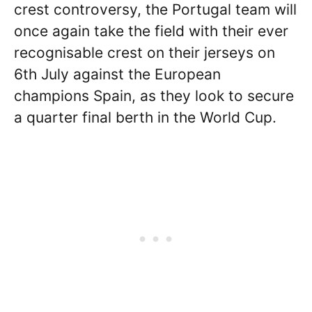
crest controversy, the Portugal team will
once again take the field with their ever
recognisable crest on their jerseys on
6th July against the European
champions Spain, as they look to secure
a quarter final berth in the World Cup.