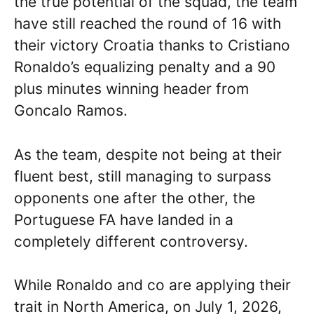
the true potential of the squad, the team
have still reached the round of 16 with
their victory Croatia thanks to Cristiano
Ronaldo’s equalizing penalty and a 90
plus minutes winning header from
Goncalo Ramos.
As the team, despite not being at their
fluent best, still managing to surpass
opponents one after the other, the
Portuguese FA have landed in a
completely different controversy.
While Ronaldo and co are applying their
trait in North America, on July 1, 2026,