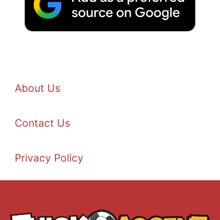
About Us
Contact Us
Privacy Policy