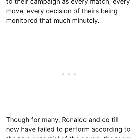
to their campaign as every match, every
move, every decision of theirs being
monitored that much minutely.
Though for many, Ronaldo and co till
now have failed to perform according to