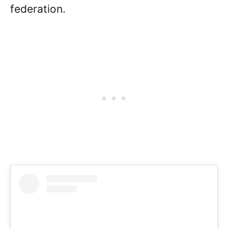
federation.