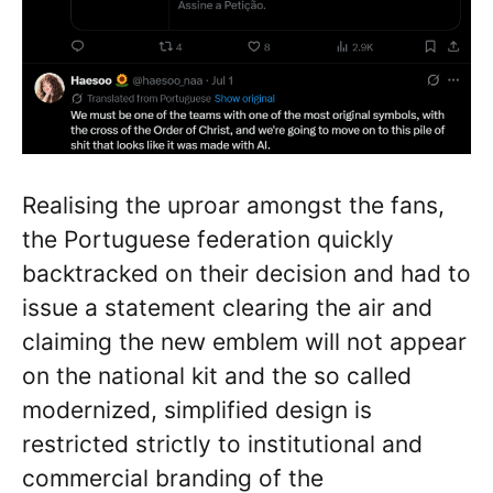
Realising the uproar amongst the fans,
the Portuguese federation quickly
backtracked on their decision and had to
issue a statement clearing the air and
claiming the new emblem will not appear
on the national kit and the so called
modernized, simplified design is
restricted strictly to institutional and
commercial branding of the