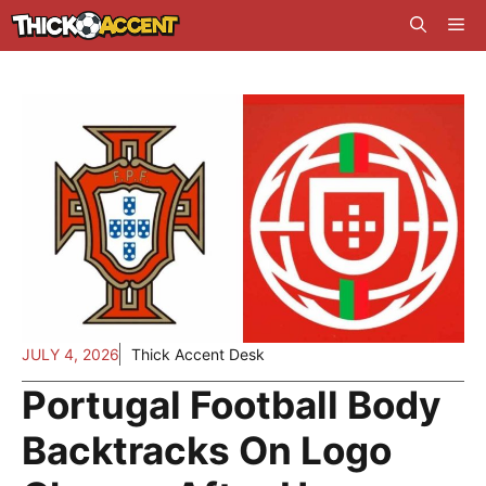
Skip
Me
to
content
JULY 4, 2026
Thick Accent Desk
Portugal Football Body
Backtracks On Logo