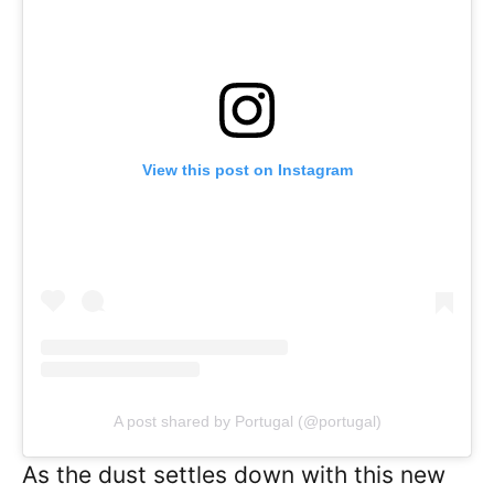
View this post on Instagram
A post shared by Portugal (@portugal)
As the dust settles down with this new