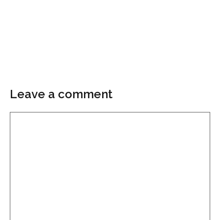
Leave a comment
Comment