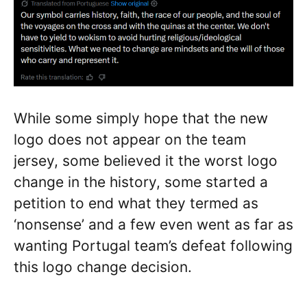
While some simply hope that the new
logo does not appear on the team
jersey, some believed it the worst logo
change in the history, some started a
petition to end what they termed as
‘nonsense’ and a few even went as far as
wanting Portugal team’s defeat following
this logo change decision.