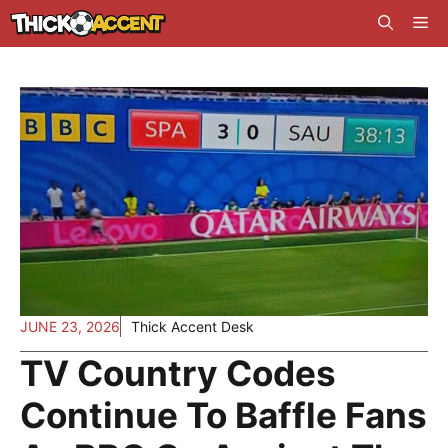
Skip
Me
to
content
JUNE 23, 2026
Thick Accent Desk
TV Country Codes
Continue To Baffle Fans