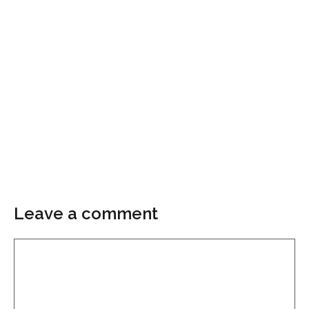
Leave a comment
Comment