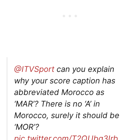
@ITVSport
can you explain
why your score caption has
abbreviated Morocco as
‘MAR’? There is no ‘A’ in
Morocco, surely it should be
‘MOR’?
pic.twitter.com/T2QUbg3Irb