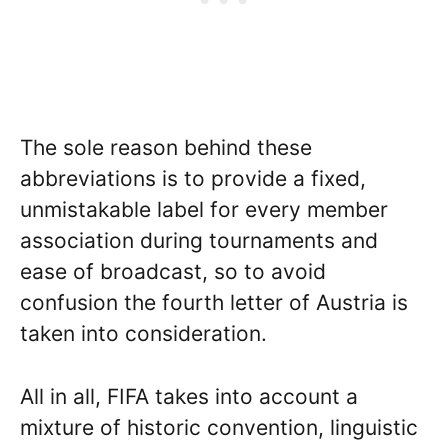
The sole reason behind these
abbreviations is to provide a fixed,
unmistakable label for every member
association during tournaments and
ease of broadcast, so to avoid
confusion the fourth letter of Austria is
taken into consideration.
All in all, FIFA takes into account a
mixture of historic convention, linguistic