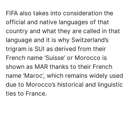
FIFA also takes into consideration the
official and native languages of that
country and what they are called in that
language and it is why Switzerland’s
trigram is SUI as
derived from their
French name ‘Suisse’ or Morocco is
shown as MAR thanks to their French
name ‘Maroc’, which remains widely used
due to Morocco’s historical and linguistic
ties to France.