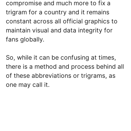
compromise and much more to fix a
trigram for a country and it remains
constant across all official graphics to
maintain visual and data integrity for
fans globally.
So, while it can be confusing at times,
there is a method and process behind all
of these abbreviations or trigrams, as
one may call it.