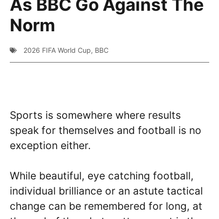
As BBC Go Against The
Norm
2026 FIFA World Cup
,
BBC
Sports is somewhere where results
speak for themselves and football is no
exception either.
While beautiful, eye catching football,
individual brilliance or an astute tactical
change can be remembered for long, at