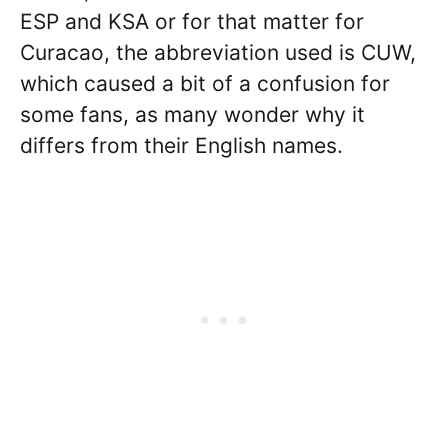
ESP and KSA or for that matter for
Curacao, the abbreviation used is CUW,
which caused a bit of a confusion for
some fans, as many wonder why it
differs from their English names.