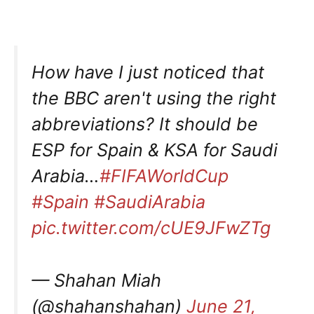
How have I just noticed that
the BBC aren't using the right
abbreviations? It should be
ESP for Spain & KSA for Saudi
Arabia…
#FIFAWorldCup
#Spain
#SaudiArabia
pic.twitter.com/cUE9JFwZTg
— Shahan Miah
(@shahanshahan)
June 21,