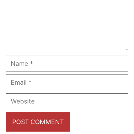
Name
Email
Website