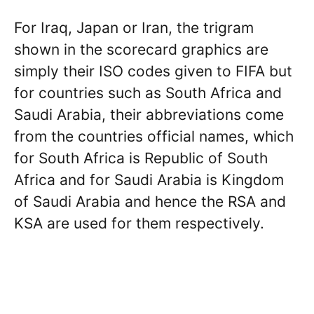
For Iraq, Japan or Iran, the trigram
shown in the scorecard graphics are
simply their ISO codes given to FIFA but
for countries such as South Africa and
Saudi Arabia, their abbreviations come
from the countries official names, which
for South Africa is Republic of South
Africa and for Saudi Arabia is Kingdom
of Saudi Arabia and hence the RSA and
KSA are used for them respectively.