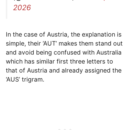
2026
In the case of Austria, the explanation is
simple, their ‘AUT’ makes them stand out
and avoid being confused with Australia
which has similar first three letters to
that of Austria and already assigned the
‘AUS’ trigram.