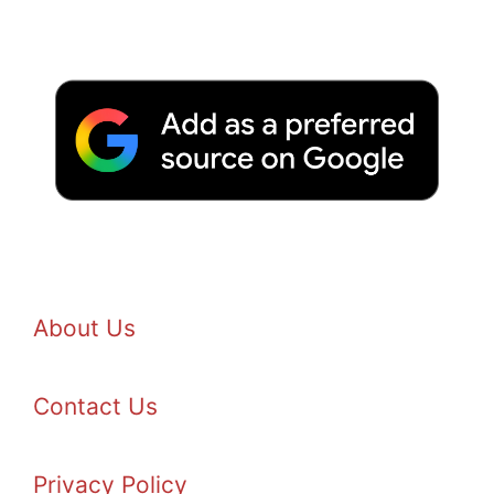
About Us
Contact Us
Privacy Policy