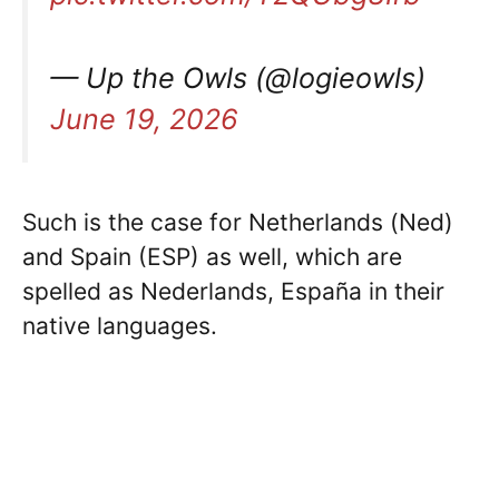
— Up the Owls (@logieowls)
June 19, 2026
Such is the case for Netherlands (Ned)
and Spain (ESP) as well, which are
spelled as Nederlands, España in their
native languages.