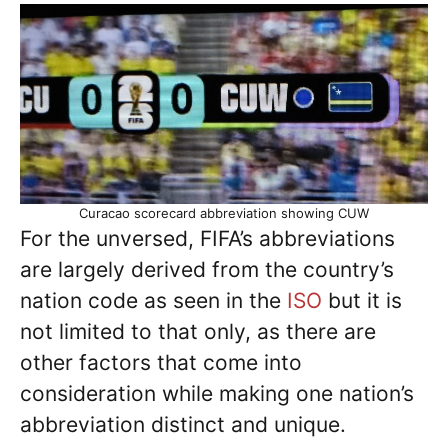
Curacao scorecard abbreviation showing CUW
For the unversed, FIFA’s abbreviations
are largely derived from the country’s
nation code as seen in the
ISO
but it is
not limited to that only, as there are
other factors that come into
consideration while making one nation’s
abbreviation distinct and unique.