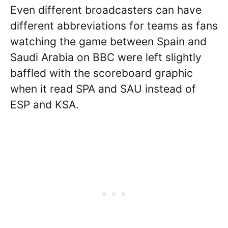
Even different broadcasters can have
different abbreviations for teams as fans
watching the game between Spain and
Saudi Arabia on BBC were left slightly
baffled with the scoreboard graphic
when it read SPA and SAU instead of
ESP and KSA.