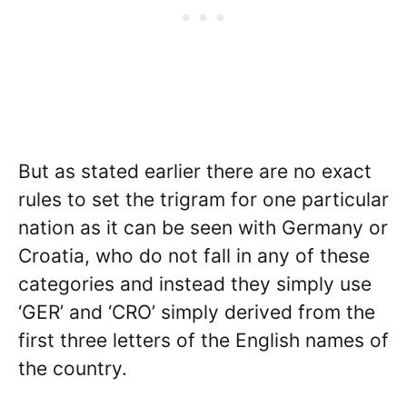
But as stated earlier there are no exact
rules to set the trigram for one particular
nation as it can be seen with Germany or
Croatia, who do not fall in any of these
categories and instead they simply use
‘GER’ and ‘CRO’ simply derived from the
first three letters of the English names of
the country.