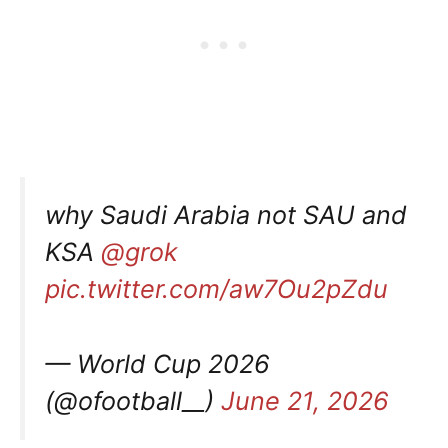
why Saudi Arabia not SAU and
KSA
@grok
pic.twitter.com/aw7Ou2pZdu
— World Cup 2026
(@ofootball__)
June 21, 2026