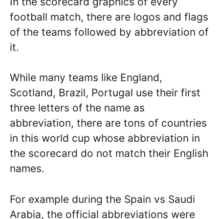
In the scorecard graphics of every
football match, there are logos and flags
of the teams followed by abbreviation of
it.
While many teams like England,
Scotland, Brazil, Portugal use their first
three letters of the name as
abbreviation, there are tons of countries
in this world cup whose abbreviation in
the scorecard do not match their English
names.
For example during the Spain vs Saudi
Arabia, the official abbreviations were