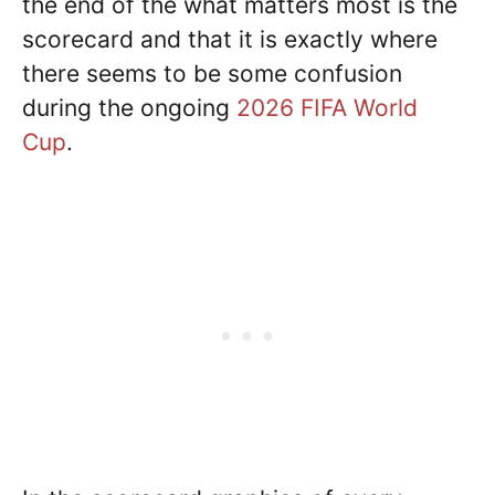
the end of the what matters most is the
scorecard and that it is exactly where
there seems to be some confusion
during the ongoing
2026 FIFA World
Cup
.