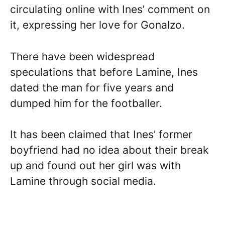
circulating online with Ines’ comment on
it, expressing her love for Gonalzo.
There have been widespread
speculations that before Lamine, Ines
dated the man for five years and
dumped him for the footballer.
It has been claimed that Ines’ former
boyfriend had no idea about their break
up and found out her girl was with
Lamine through social media.