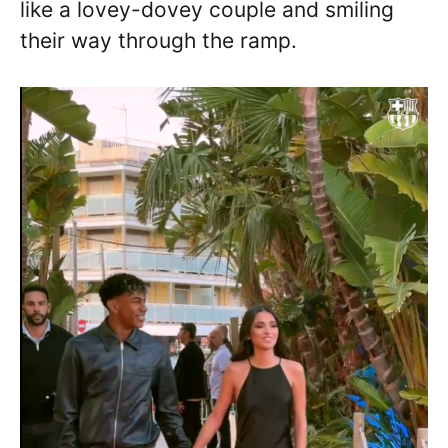
like a lovey-dovey couple and smiling
their way through the ramp.