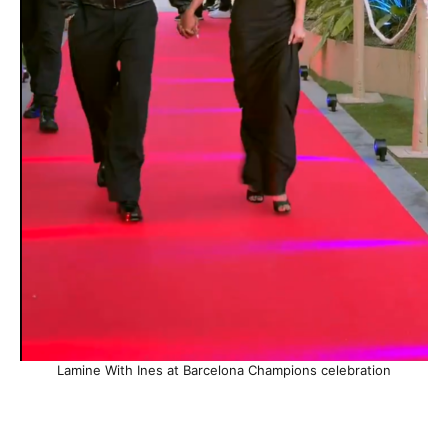
Lamine With Ines at Barcelona Champions celebration