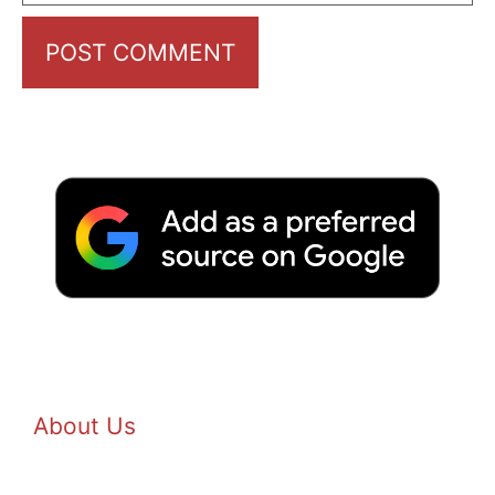
About Us