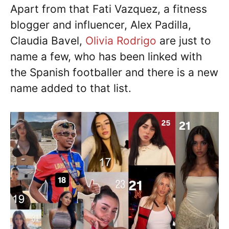
Apart from that Fati Vazquez, a fitness
blogger and influencer, Alex Padilla,
Claudia Bavel,
Olivia Rodrigo
are just to
name a few, who has been linked with
the Spanish footballer and there is a new
name added to that list.