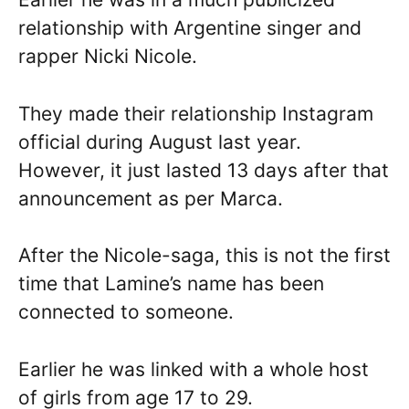
relationship with Argentine singer and
rapper Nicki Nicole.
They made their relationship Instagram
official during August last year.
However, it just lasted 13 days after that
announcement as per Marca.
After the Nicole-saga, this is not the first
time that Lamine’s name has been
connected to someone.
Earlier he was linked with a whole host
of girls from age 17 to 29.