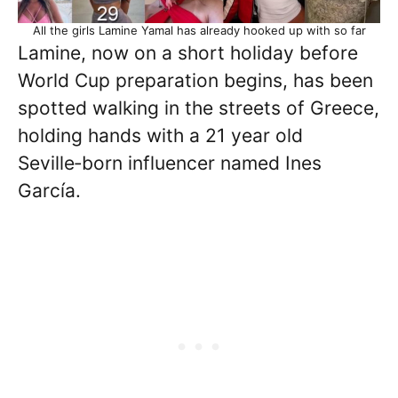
All the girls Lamine Yamal has already hooked up with so far
Lamine, now on a short holiday before
World Cup preparation begins, has been
spotted walking in the streets of Greece,
holding hands with a 21 year old
Seville‑born influencer named Ines
García.