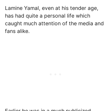
Lamine Yamal, even at his tender age,
has had quite a personal life which
caught much attention of the media and
fans alike.
Earlier he was in a much publicized