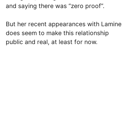
and saying there was “zero proof”.
But her recent appearances with Lamine
does seem to make this relationship
public and real, at least for now.