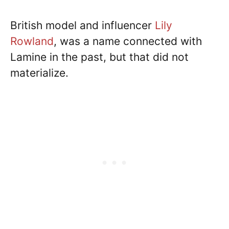
British model and influencer
Lily
Rowland
, was a name connected with
Lamine in the past, but that did not
materialize.