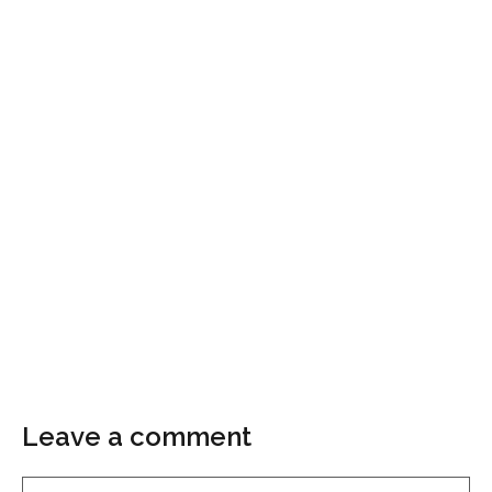
Leave a comment