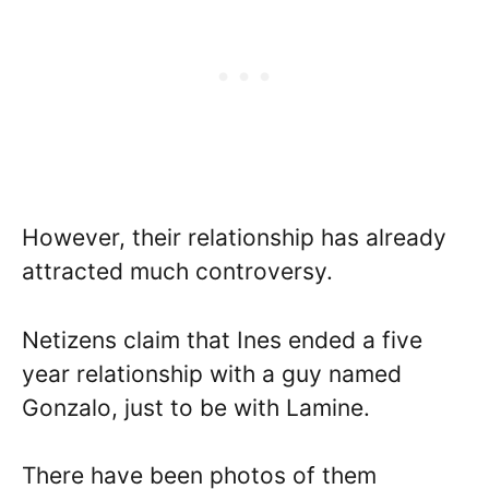
However, their relationship has already
attracted much controversy.
Netizens claim that Ines ended a five
year relationship with a guy named
Gonzalo, just to be with Lamine.
There have been photos of them