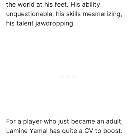
the world at his feet. His ability
unquestionable, his skills mesmerizing,
his talent jawdropping.
For a player who just became an adult,
Lamine Yamal has quite a CV to boost.