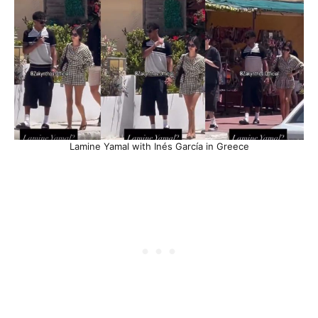
Lamine Yamal with Inés García in Greece