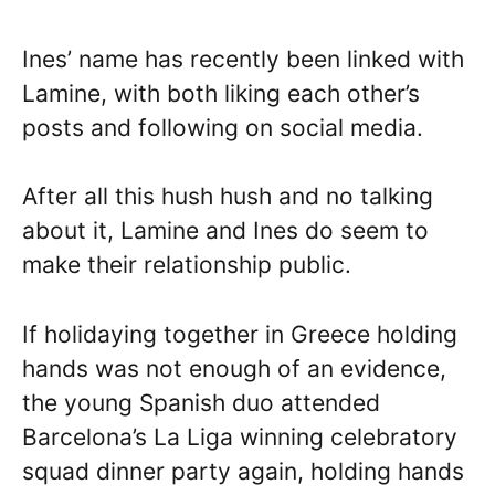
Ines’ name has recently been linked with
Lamine, with both liking each other’s
posts and following on social media.
After all this hush hush and no talking
about it, Lamine and Ines do seem to
make their relationship public.
If holidaying together in Greece holding
hands was not enough of an evidence,
the young Spanish duo attended
Barcelona’s La Liga winning celebratory
squad dinner party again, holding hands