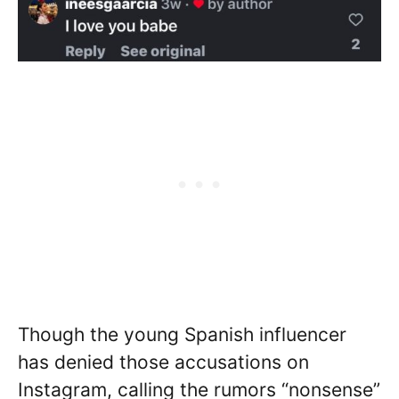
Though the young Spanish influencer
has denied those accusations on
Instagram, calling the rumors “nonsense”