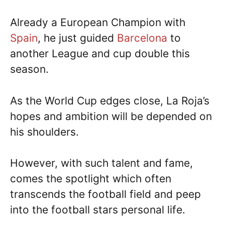
Already a European Champion with
Spain
, he just guided
Barcelona
to
another League and cup double this
season.
As the World Cup edges close, La Roja’s
hopes and ambition will be depended on
his shoulders.
However, with such talent and fame,
comes the spotlight which often
transcends the football field and peep
into the football stars personal life.