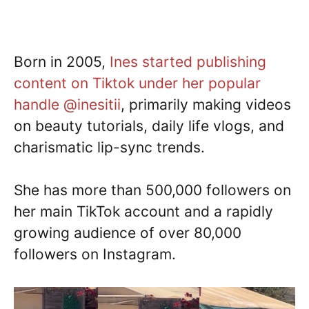
Born in 2005,
Ines started publishing
content on Tiktok under her popular
handle @inesitii
, primarily making videos
on beauty tutorials, daily life vlogs, and
charismatic lip-sync trends.
She has more than 500,000 followers on
her main TikTok account and a rapidly
growing audience of over 80,000
followers on Instagram.