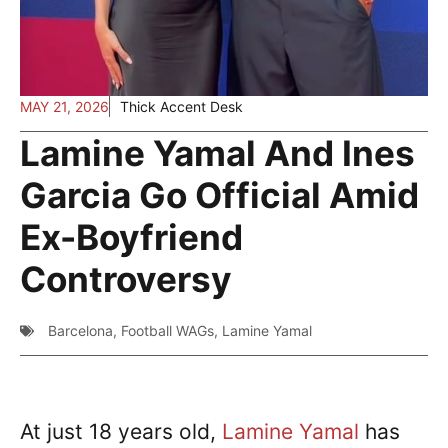
MAY 21, 2026
Thick Accent Desk
Lamine Yamal And Ines
Garcia Go Official Amid
Ex-Boyfriend
Controversy
Barcelona
,
Football WAGs
,
Lamine Yamal
At just 18 years old,
Lamine Yamal
has