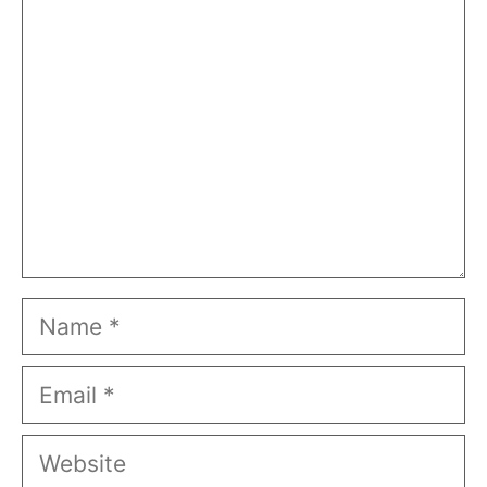
Comment
Name
Email
Website