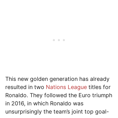
This new golden generation has already
resulted in two
Nations League
titles for
Ronaldo. They followed the Euro triumph
in 2016, in which Ronaldo was
unsurprisingly the team’s joint top goal-