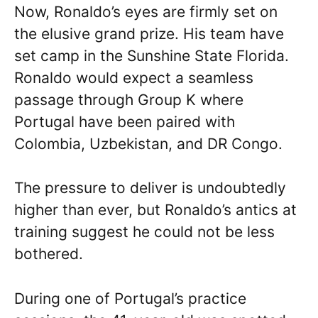
Now, Ronaldo’s eyes are firmly set on
the elusive grand prize. His team have
set camp in the Sunshine State Florida.
Ronaldo would expect a seamless
passage through Group K where
Portugal have been paired with
Colombia, Uzbekistan, and DR Congo.
The pressure to deliver is undoubtedly
higher than ever, but Ronaldo’s antics at
training suggest he could not be less
bothered.
During one of Portugal’s practice