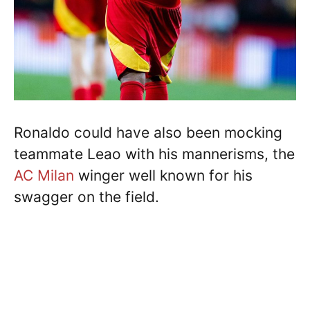
Ronaldo could have also been mocking
teammate Leao with his mannerisms, the
AC Milan
winger well known for his
swagger on the field.