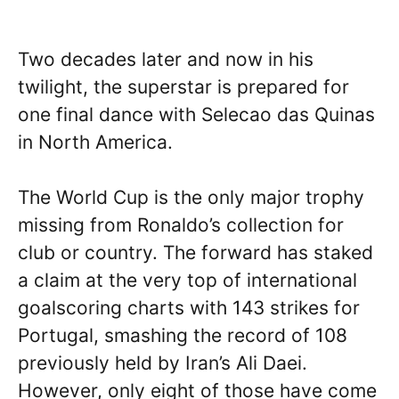
Two decades later and now in his
twilight, the superstar is prepared for
one final dance with Selecao das Quinas
in North America.
The World Cup is the only major trophy
missing from Ronaldo’s collection for
club or country. The forward has staked
a claim at the very top of international
goalscoring charts with 143 strikes for
Portugal, smashing the record of 108
previously held by Iran’s Ali Daei.
However, only eight of those have come