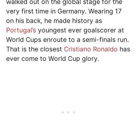
walked out on the global stage for the
very first time in Germany. Wearing 17
on his back, he made history as
Portugal’s
youngest ever goalscorer at
World Cups enroute to a semi-finals run.
That is the closest
Cristiano Ronaldo
has
ever come to World Cup glory.