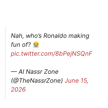
Nah, who’s Ronaldo making
fun of?
pic.twitter.com/8bPejNSQnF
— Al Nassr Zone
(@TheNassrZone)
June 15,
2026