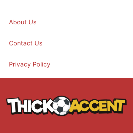
About Us
Contact Us
Privacy Policy