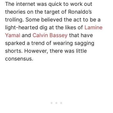
The internet was quick to work out
theories on the target of Ronaldo’s
trolling. Some believed the act to be a
light-hearted dig at the likes of
Lamine
Yamal
and
Calvin Bassey
that have
sparked a trend of wearing sagging
shorts. However, there was little
consensus.