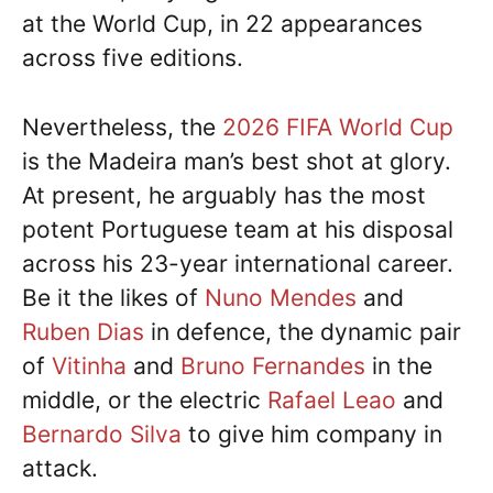
at the World Cup, in 22 appearances
across five editions.
Nevertheless, the
2026 FIFA World Cup
is the Madeira man’s best shot at glory.
At present, he arguably has the most
potent Portuguese team at his disposal
across his 23-year international career.
Be it the likes of
Nuno Mendes
and
Ruben Dias
in defence, the dynamic pair
of
Vitinha
and
Bruno Fernandes
in the
middle, or the electric
Rafael Leao
and
Bernardo Silva
to give him company in
attack.