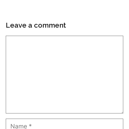
Leave a comment
Comment
Name