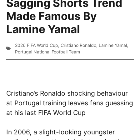
Sagging Shorts Trend
Made Famous By
Lamine Yamal
2026 FIFA World Cup
,
Cristiano Ronaldo
,
Lamine Yamal
,
Portugal National Football Team
Cristiano’s Ronaldo shocking behaviour
at Portugal training leaves fans guessing
at his last FIFA World Cup
In 2006, a slight-looking youngster