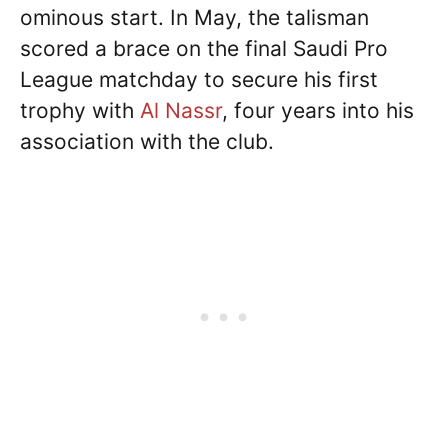
ominous start. In May, the talisman
scored a brace on the final Saudi Pro
League matchday to secure his first
trophy with
Al Nassr
, four years into his
association with the club.