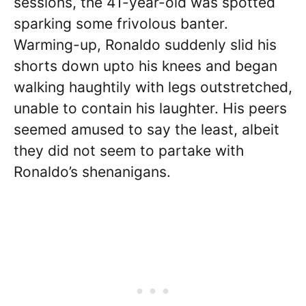
sessions, the 41-year-old was spotted
sparking some frivolous banter.
Warming-up, Ronaldo suddenly slid his
shorts down upto his knees and began
walking haughtily with legs outstretched,
unable to contain his laughter. His peers
seemed amused to say the least, albeit
they did not seem to partake with
Ronaldo’s shenanigans.