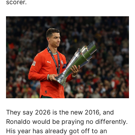
scorer.
They say 2026 is the new 2016, and
Ronaldo would be praying no differently.
His year has already got off to an