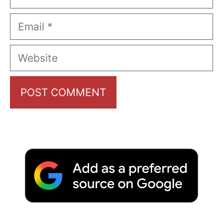
Email
Website