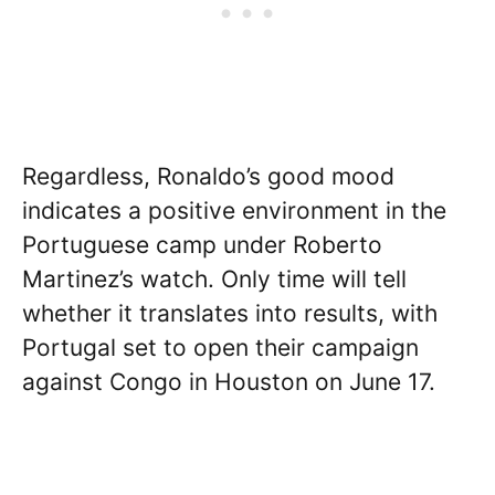
Regardless, Ronaldo’s good mood
indicates a positive environment in the
Portuguese camp under Roberto
Martinez’s watch. Only time will tell
whether it translates into results, with
Portugal set to open their campaign
against Congo in Houston on June 17.