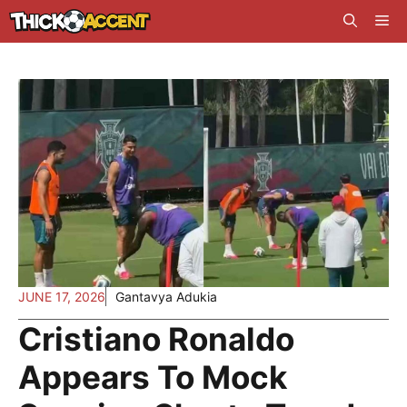
Skip
Me
to
content
JUNE 17, 2026
Gantavya Adukia
Cristiano Ronaldo
Appears To Mock