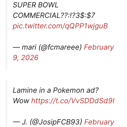
SUPER BOWL
COMMERCIAL??:!?3$:$7
pic.twitter.com/qQPP1wjguB
— mari (@fcmareee)
February
9, 2026
Lamine in a Pokemon ad?
Wow
https://t.co/VvSDDdSd9I
— J. (@JosipFCB93)
February