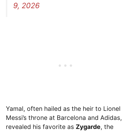
9, 2026
Yamal, often hailed as the heir to Lionel
Messi’s throne at Barcelona and Adidas,
revealed his favorite as
Zygarde
, the