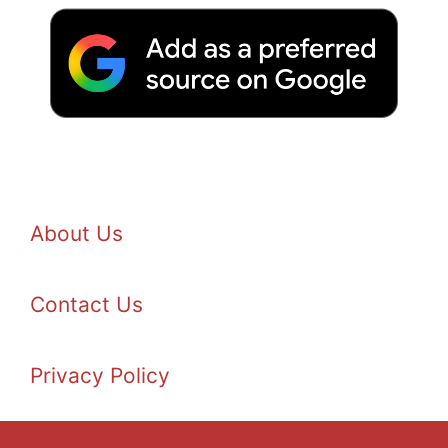
About Us
Contact Us
Privacy Policy