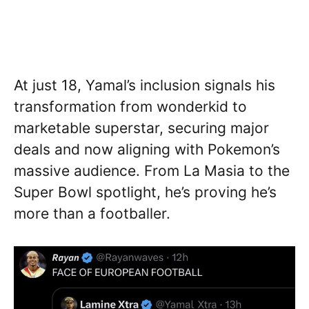
At just 18, Yamal’s inclusion signals his
transformation from wonderkid to
marketable superstar, securing major
deals and now aligning with Pokemon’s
massive audience. From La Masia to the
Super Bowl spotlight, he’s proving he’s
more than a footballer.