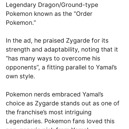
Legendary Dragon/Ground-type
Pokemon known as the “Order
Pokemon.”
In the ad, he praised Zygarde for its
strength and adaptability, noting that it
“has many ways to overcome his
opponents”, a fitting parallel to Yamal’s
own style.
Pokemon nerds embraced Yamal’s
choice as Zygarde stands out as one of
the franchise’s most intriguing
Legendaries. Pokemon fans loved this