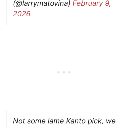
(@larrymatovina)
February 9,
2026
Not some lame Kanto pick, we