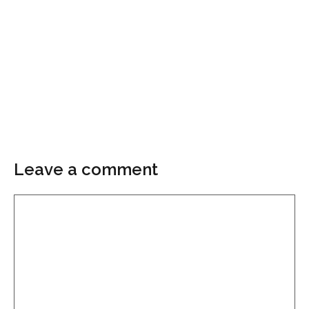
Leave a comment
Comment