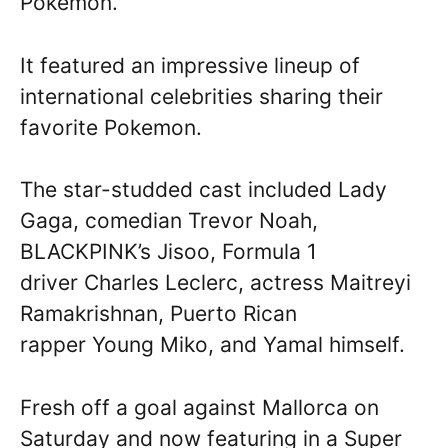
Pokemon.
It featured an impressive lineup of
international celebrities sharing their
favorite Pokemon.
The star-studded cast included Lady
Gaga, comedian Trevor Noah,
BLACKPINK’s Jisoo, Formula 1
driver Charles Leclerc, actress Maitreyi
Ramakrishnan, Puerto Rican
rapper Young Miko, and Yamal himself.
Fresh off a goal against Mallorca on
Saturday and now featuring in a Super