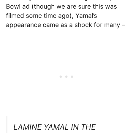
Bowl ad (though we are sure this was
filmed some time ago), Yamal’s
appearance came as a shock for many –
LAMINE YAMAL IN THE