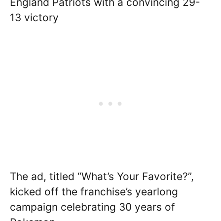
England Patriots with a convincing 29-
13 victory
The ad, titled “What’s Your Favorite?”,
kicked off the franchise’s yearlong
campaign celebrating 30 years of