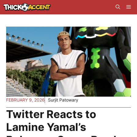
Skip
Me
to
content
FEBRUARY 9, 2026
Surjit Patowary
Twitter Reacts to
Lamine Yamal’s