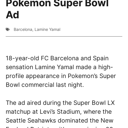
Pokemon Super Bowl
Ad
Barcelona
,
Lamine Yamal
18-year-old FC Barcelona and Spain
sensation Lamine Yamal made a high-
profile appearance in Pokemon’s Super
Bowl commercial last night.
The ad aired during the Super Bowl LX
matchup at Levi’s Stadium, where the
Seattle Seahawks dominated the New