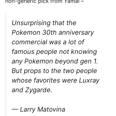
non-generic pick from Yamal –
Unsurprising that the
Pokemon 30th anniversary
commercial was a lot of
famous people not knowing
any Pokemon beyond gen 1.
But props to the two people
whose favorites were Luxray
and Zygarde.
— Larry Matovina