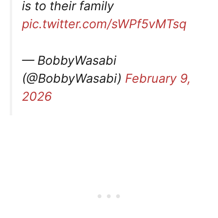
is to their family
pic.twitter.com/sWPf5vMTsq
— BobbyWasabi
(@BobbyWasabi)
February 9,
2026