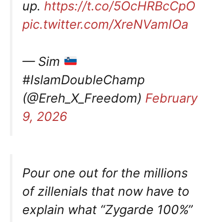
up.
https://t.co/5OcHRBcCpO
pic.twitter.com/XreNVamIOa
— Sim
#IslamDoubleChamp
(@Ereh_X_Freedom)
February
9, 2026
Pour one out for the millions
of zillenials that now have to
explain what “Zygarde 100%”