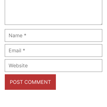
Name
Email
Website