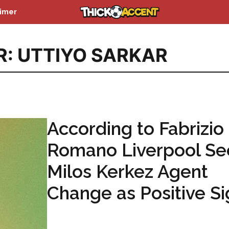
aimer
R: UTTIYO SARKAR
According to Fabrizio
Romano Liverpool Se
Milos Kerkez Agent
Change as Positive S
...