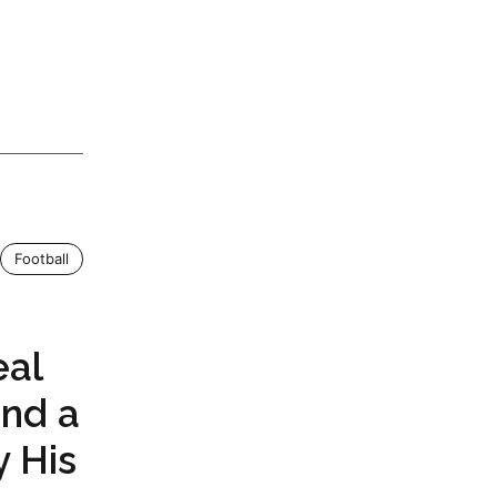
Football
eal
and a
y His