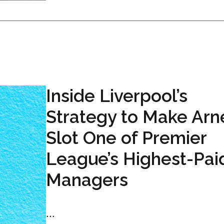
Inside Liverpool’s
Strategy to Make Arn
Slot One of Premier
League’s Highest-Pai
Managers
...