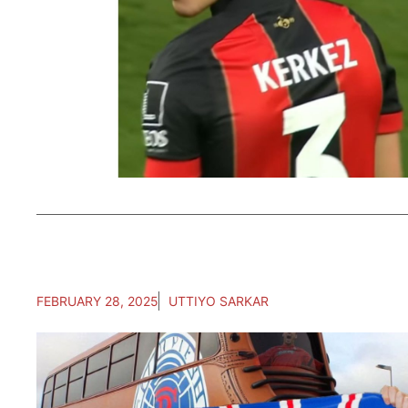
FEBRUARY 28, 2025
UTTIYO SARKAR