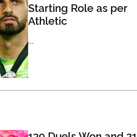
Starting Role as per
Athletic
...
139 Duels Won and 21