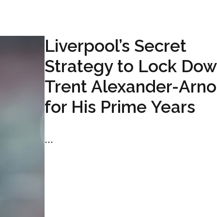
Liverpool’s Secret
Strategy to Lock Do
Trent Alexander-Arno
for His Prime Years
...