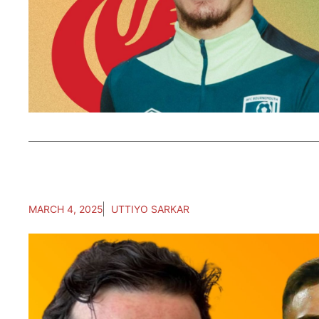
MARCH 4, 2025
UTTIYO SARKAR