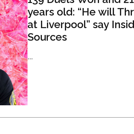
years old: “He will Th
at Liverpool” say Insi
Sources
...