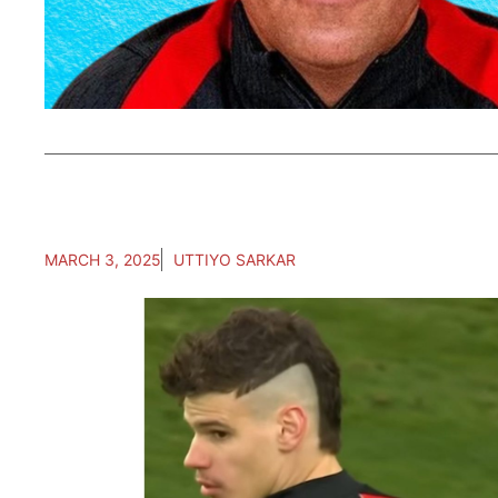
MARCH 3, 2025
UTTIYO SARKAR