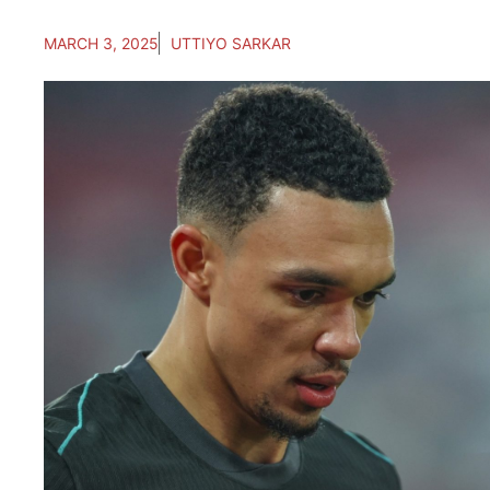
MARCH 3, 2025
UTTIYO SARKAR