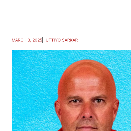
MARCH 3, 2025
UTTIYO SARKAR