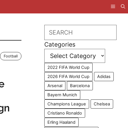
Search
Categories
Football
2022 FIFA World Cup
2026 FIFA World Cup
Adidas
e
Arsenal
Barcelona
Bayern Munich
Champions League
Chelsea
ign
Cristiano Ronaldo
Erling Haaland