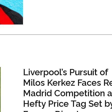
Liverpool’s Pursuit of
Milos Kerkez Faces R
Madrid Competition 
Hefty Price Tag Set b