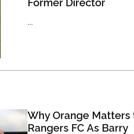
Former Director
...
Why Orange Matters 
Rangers FC As Barry