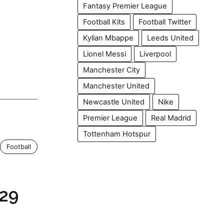
Fantasy Premier League
Football Kits
Football Twitter
Kylian Mbappe
Leeds United
Lionel Messi
Liverpool
Manchester City
Manchester United
Newcastle United
Nike
Premier League
Real Madrid
Tottenham Hotspur
Football
29