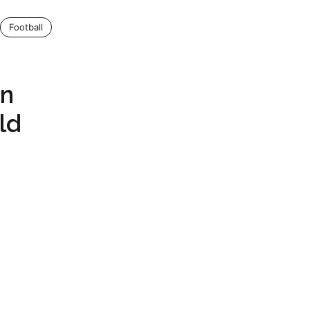
Football
wn
ld