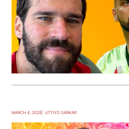
MARCH 4, 2025
UTTIYO SARKAR