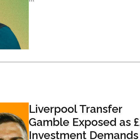
Liverpool Transfer
Gamble Exposed as £
Investment Demands