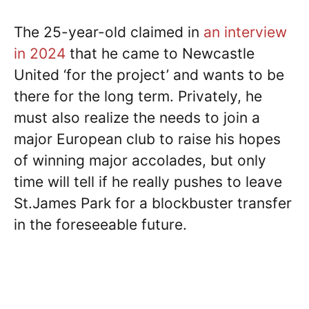
The 25-year-old claimed in
an interview
in 2024
that he came to Newcastle
United ‘for the project’ and wants to be
there for the long term. Privately, he
must also realize the needs to join a
major European club to raise his hopes
of winning major accolades, but only
time will tell if he really pushes to leave
St.James Park for a blockbuster transfer
in the foreseeable future.