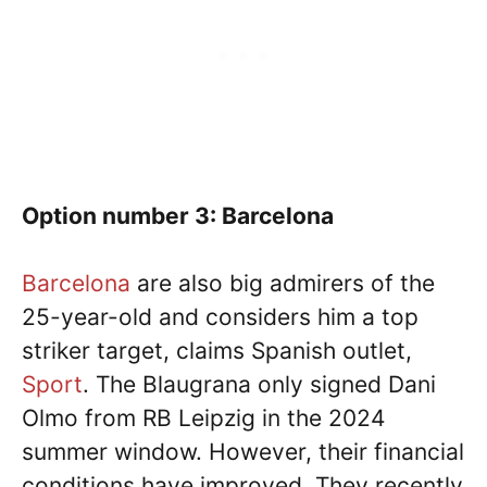
Option number 3: Barcelona
Barcelona
are also big admirers of the
25-year-old and considers him a top
striker target, claims Spanish outlet,
Sport
. The Blaugrana only signed Dani
Olmo from RB Leipzig in the 2024
summer window. However, their financial
conditions have improved. They recently