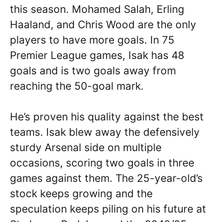
this season. Mohamed Salah, Erling
Haaland, and Chris Wood are the only
players to have more goals. In 75
Premier League games, Isak has 48
goals and is two goals away from
reaching the 50-goal mark.
He’s proven his quality against the best
teams. Isak blew away the defensively
sturdy Arsenal side on multiple
occasions, scoring two goals in three
games against them. The 25-year-old’s
stock keeps growing and the
speculation keeps piling on his future at