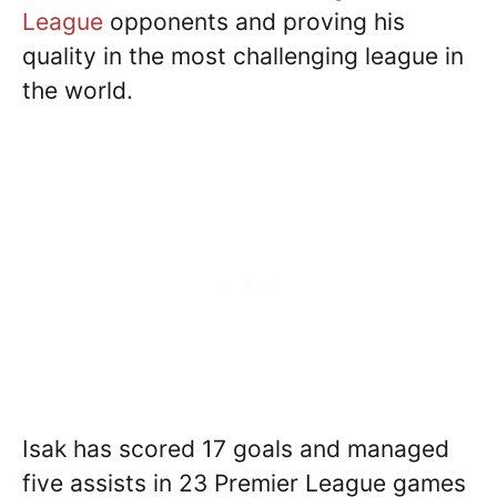
League
opponents and proving his
quality in the most challenging league in
the world.
Isak has scored 17 goals and managed
five assists in 23 Premier League games