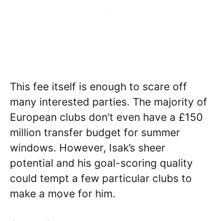
This fee itself is enough to scare off
many interested parties. The majority of
European clubs don’t even have a £150
million transfer budget for summer
windows. However, Isak’s sheer
potential and his goal-scoring quality
could tempt a few particular clubs to
make a move for him.