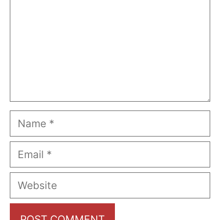
Name
Email
Website