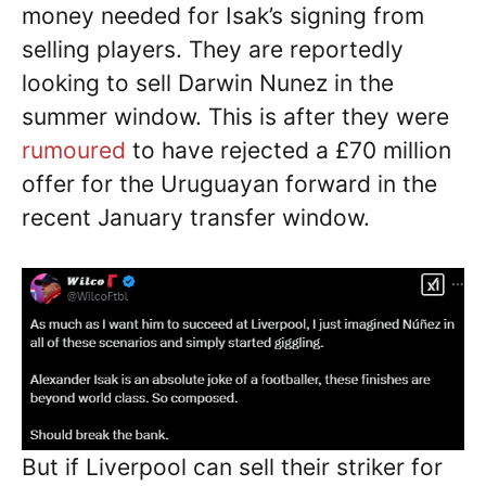
money needed for Isak’s signing from
selling players. They are reportedly
looking to sell Darwin Nunez in the
summer window. This is after they were
rumoured
to have rejected a £70 million
offer for the Uruguayan forward in the
recent January transfer window.
But if Liverpool can sell their striker for