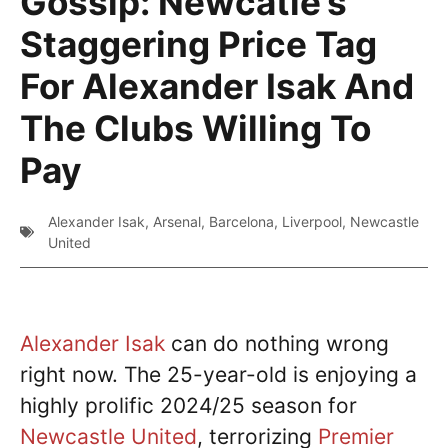
Gossip: Newcatle’s
Staggering Price Tag
For Alexander Isak And
The Clubs Willing To
Pay
Alexander Isak
,
Arsenal
,
Barcelona
,
Liverpool
,
Newcastle
United
Alexander Isak
can do nothing wrong
right now. The 25-year-old is enjoying a
highly prolific 2024/25 season for
Newcastle United
, terrorizing
Premier