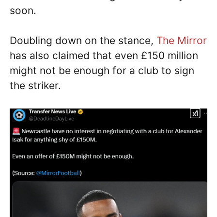
soon.
Doubling down on the stance,
The Mirror
has also claimed that even £150 million
might not be enough for a club to sign
the striker.