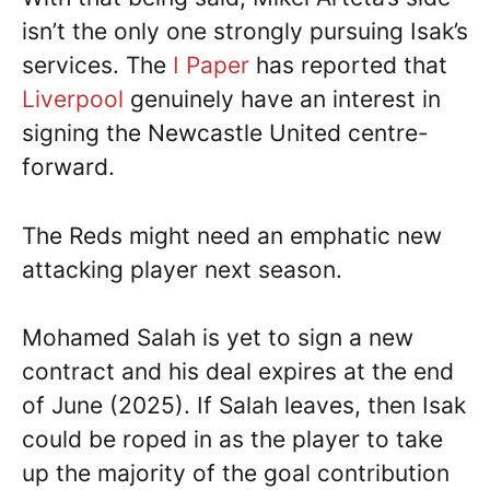
isn’t the only one strongly pursuing Isak’s
services. The
I Paper
has reported that
Liverpool
genuinely have an interest in
signing the Newcastle United centre-
forward.
The Reds might need an emphatic new
attacking player next season.
Mohamed Salah is yet to sign a new
contract and his deal expires at the end
of June (2025). If Salah leaves, then Isak
could be roped in as the player to take
up the majority of the goal contribution