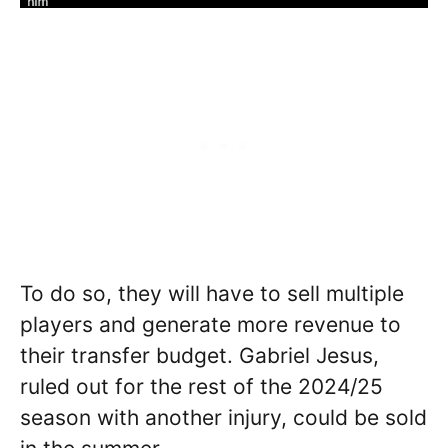
To do so, they will have to sell multiple
players and generate more revenue to
their transfer budget. Gabriel Jesus,
ruled out for the rest of the 2024/25
season with another injury, could be sold