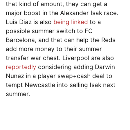
that kind of amount, they can get a
major boost in the Alexander Isak race.
Luis Diaz is also
being linked
to a
possible summer switch to FC
Barcelona, and that can help the Reds
add more money to their summer
transfer war chest. Liverpool are also
reportedly
considering adding Darwin
Nunez in a player swap+cash deal to
tempt Newcastle into selling Isak next
summer.