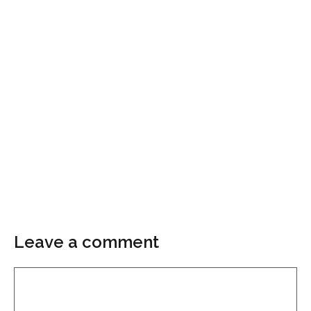
Leave a comment
Comment