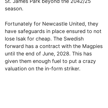
St. James Park beyond the 2042/25
season.
Fortunately for Newcastle United, they
have safeguards in place ensured to not
lose Isak for cheap. The Swedish
forward has a contract with the Magpies
until the end of June, 2028. This has
given them enough fuel to put a crazy
valuation on the in-form striker.