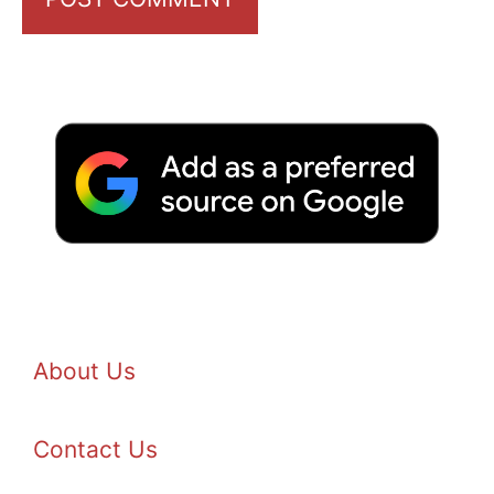
About Us
Contact Us