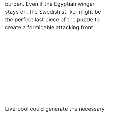
burden. Even if the Egyptian winger
stays on, the Swedish striker might be
the perfect last piece of the puzzle to
create a formidable attacking front.
Liverpool could generate the necessary