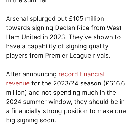
in the summer.
Arsenal splurged out £105 million
towards signing Declan Rice from West
Ham United in 2023. They’ve shown to
have a capability of signing quality
players from Premier League rivals.
After announcing
record financial
revenue
for the 2023/24 season (£616.6
million) and not spending much in the
2024 summer window, they should be in
a financially strong position to make one
big signing soon.