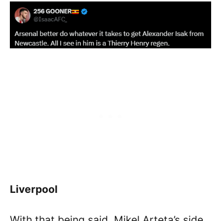
Liverpool
With that being said, Mikel Arteta’s side