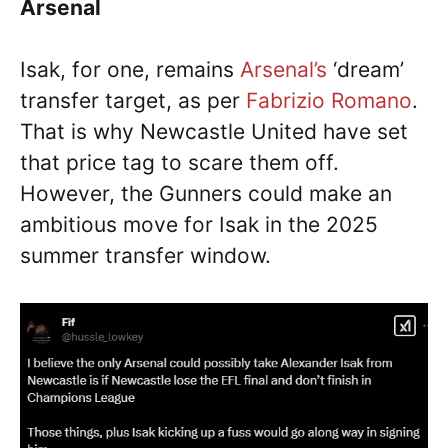
Arsenal
Isak, for one, remains
Arsenal’s
‘dream’
transfer target, as per
Fabrizio Romano
.
That is why Newcastle United have set
that price tag to scare them off.
However, the Gunners could make an
ambitious move for Isak in the 2025
summer transfer window.