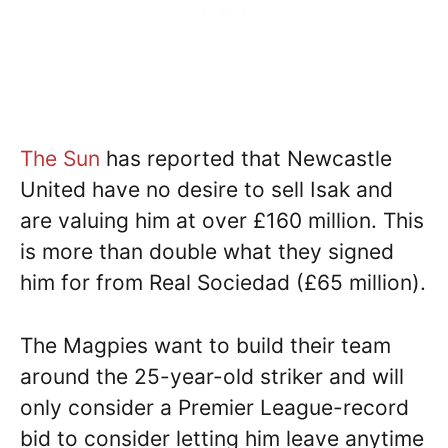
The Sun
has reported that Newcastle
United have no desire to sell Isak and
are valuing him at over £160 million. This
is more than double what they signed
him for from Real Sociedad (£65 million).
The Magpies want to build their team
around the 25-year-old striker and will
only consider a Premier League-record
bid to consider letting him leave anytime