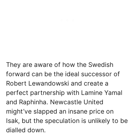
They are aware of how the Swedish
forward can be the ideal successor of
Robert Lewandowski and create a
perfect partnership with Lamine Yamal
and Raphinha. Newcastle United
might’ve slapped an insane price on
Isak, but the speculation is unlikely to be
dialled down.