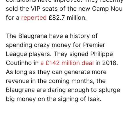
sold the VIP seats of the new Camp Nou
for a
reported
£82.7 million.
The Blaugrana have a history of
spending crazy money for Premier
League players. They signed Philippe
Coutinho in
a £142 million deal
in 2018.
As long as they can generate more
revenue in the coming months, the
Blaugrana are daring enough to splurge
big money on the signing of Isak.