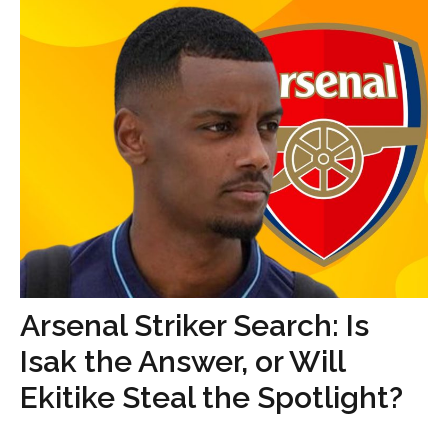
Arsenal Striker Search: Is
Isak the Answer, or Will
Ekitike Steal the Spotlight?