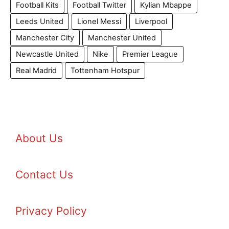
Football Kits
Football Twitter
Kylian Mbappe
Leeds United
Lionel Messi
Liverpool
Manchester City
Manchester United
Newcastle United
Nike
Premier League
Real Madrid
Tottenham Hotspur
About Us
Contact Us
Privacy Policy