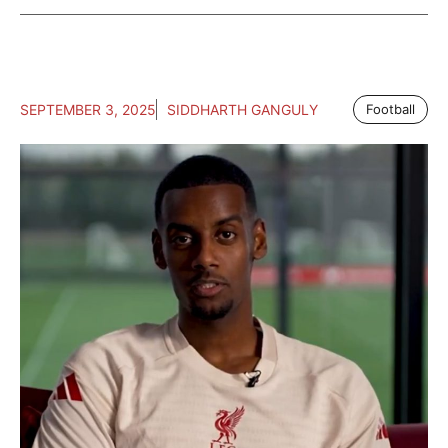
SEPTEMBER 3, 2025
SIDDHARTH GANGULY
Football