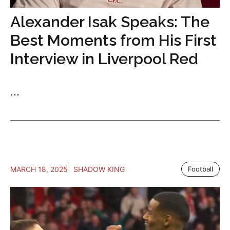
Alexander Isak Speaks: The
Best Moments from His First
Interview in Liverpool Red
...
MARCH 18, 2025
SHADOW KING
Football