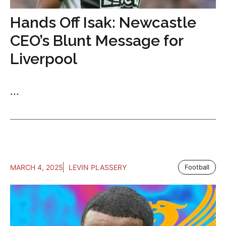
Hands Off Isak: Newcastle
CEO’s Blunt Message for
Liverpool
...
MARCH 4, 2025
LEVIN PLASSERY
Football