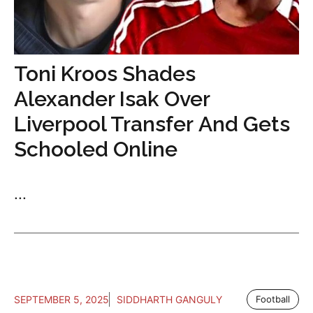
Toni Kroos Shades
Alexander Isak Over
Liverpool Transfer And Gets
Schooled Online
...
SEPTEMBER 5, 2025
SIDDHARTH GANGULY
Football