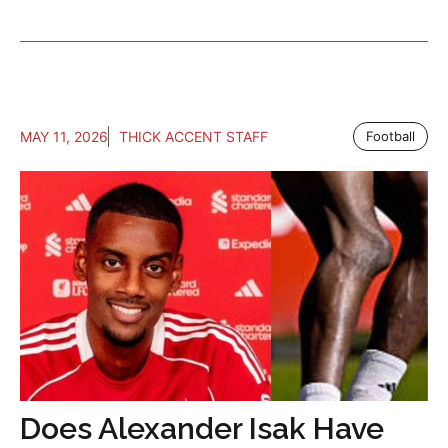
MAY 11, 2026
THICK ACCENT STAFF
Football
Does Alexander Isak Have