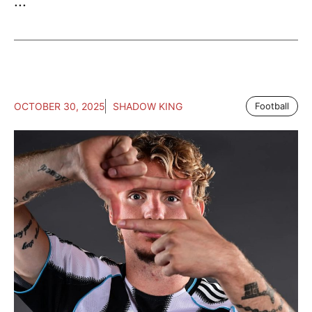
...
OCTOBER 30, 2025
SHADOW KING
Football