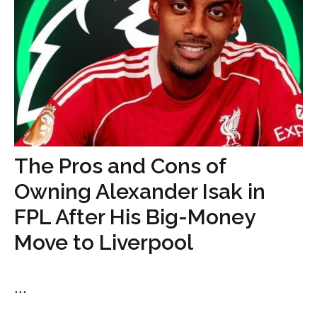
The Pros and Cons of
Owning Alexander Isak in
FPL After His Big-Money
Move to Liverpool
...