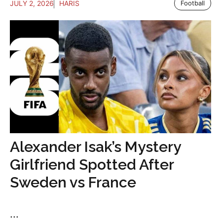
JULY 2, 2026
HARIS
Football
Alexander Isak’s Mystery
Girlfriend Spotted After
Sweden vs France
...