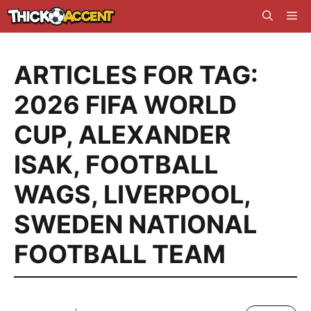
Skip
Me
to
content
ARTICLES FOR TAG:
2026 FIFA WORLD
CUP
,
ALEXANDER
ISAK
,
FOOTBALL
WAGS
,
LIVERPOOL
,
SWEDEN NATIONAL
FOOTBALL TEAM