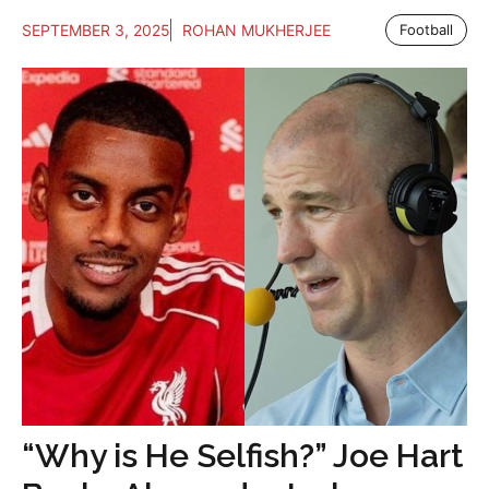
SEPTEMBER 3, 2025
ROHAN MUKHERJEE
Football
“Why is He Selfish?” Joe Hart