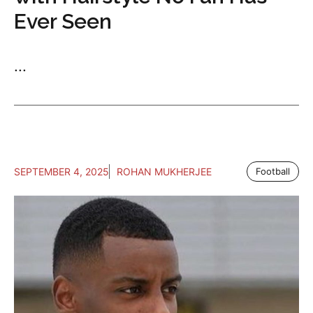
Ever Seen
...
SEPTEMBER 4, 2025
ROHAN MUKHERJEE
Football