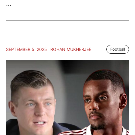
...
SEPTEMBER 5, 2025
ROHAN MUKHERJEE
Football