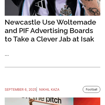
Newcastle Use Woltemade
and PIF Advertising Boards
to Take a Clever Jab at Isak
...
SEPTEMBER 6, 2025
NIKHIL KAZA
Football