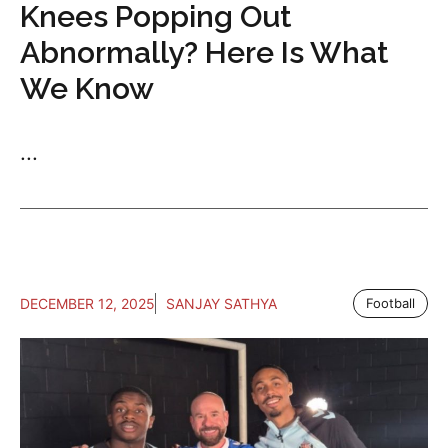
Knees Popping Out
Abnormally? Here Is What
We Know
...
DECEMBER 12, 2025
SANJAY SATHYA
Football