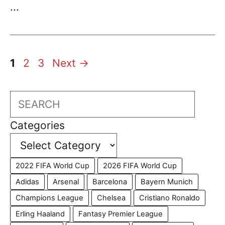
...
Page
Page
Page
1
2
3
Next
→
Search
Categories
2022 FIFA World Cup
2026 FIFA World Cup
Adidas
Arsenal
Barcelona
Bayern Munich
Champions League
Chelsea
Cristiano Ronaldo
Erling Haaland
Fantasy Premier League