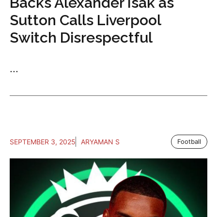
Backs Alexander Isak as
Sutton Calls Liverpool
Switch Disrespectful
...
SEPTEMBER 3, 2025
ARYAMAN S
Football