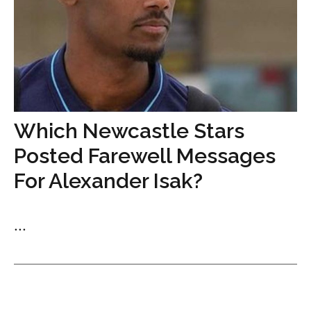
Which Newcastle Stars
Posted Farewell Messages
For Alexander Isak?
...