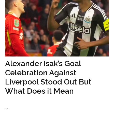
Alexander Isak’s Goal
Celebration Against
Liverpool Stood Out But
What Does it Mean
...