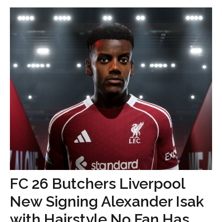
FC 26 Butchers Liverpool
New Signing Alexander Isak
with Hairstyle No Fan Has