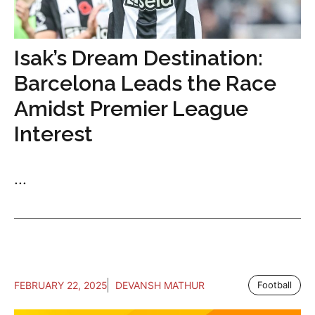
Isak’s Dream Destination:
Barcelona Leads the Race
Amidst Premier League
Interest
...
FEBRUARY 22, 2025
DEVANSH MATHUR
Football