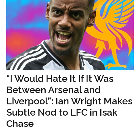
“I Would Hate It If It Was
Between Arsenal and
Liverpool”: Ian Wright Makes
Subtle Nod to LFC in Isak
Chase