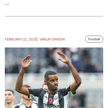
...
FEBRUARY 22, 2025
VARUN GANDHI
Football