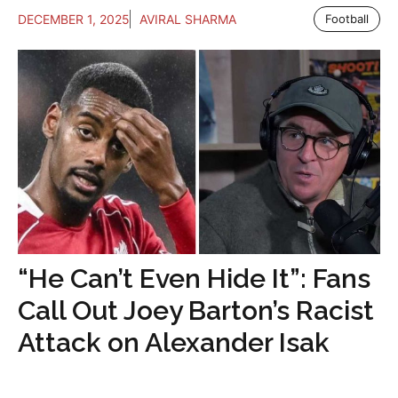
DECEMBER 1, 2025
AVIRAL SHARMA
Football
“He Can’t Even Hide It”: Fans
Call Out Joey Barton’s Racist
Attack on Alexander Isak