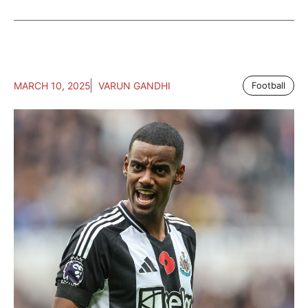
MARCH 10, 2025
VARUN GANDHI
Football