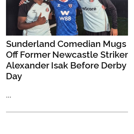
Sunderland Comedian Mugs
Off Former Newcastle Striker
Alexander Isak Before Derby
Day
...