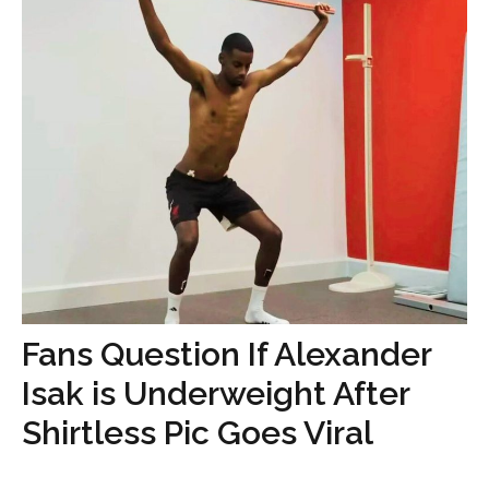
Fans Question If Alexander
Isak is Underweight After
Shirtless Pic Goes Viral