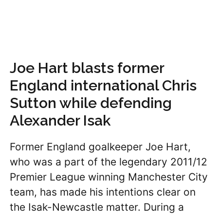
Joe Hart blasts former
England international Chris
Sutton while defending
Alexander Isak
Former England goalkeeper Joe Hart,
who was a part of the legendary 2011/12
Premier League winning Manchester City
team, has made his intentions clear on
the Isak-Newcastle matter. During a