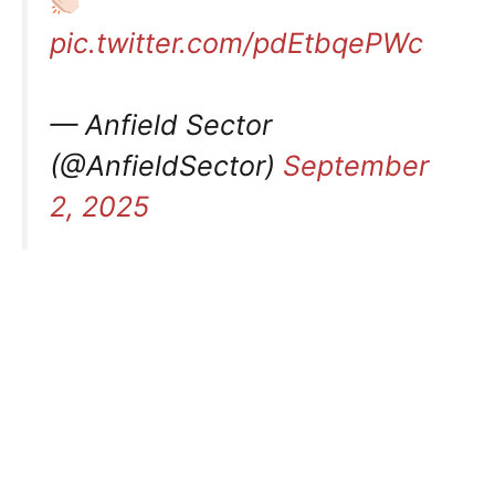
pic.twitter.com/pdEtbqePWc
— Anfield Sector
(@AnfieldSector)
September
2, 2025