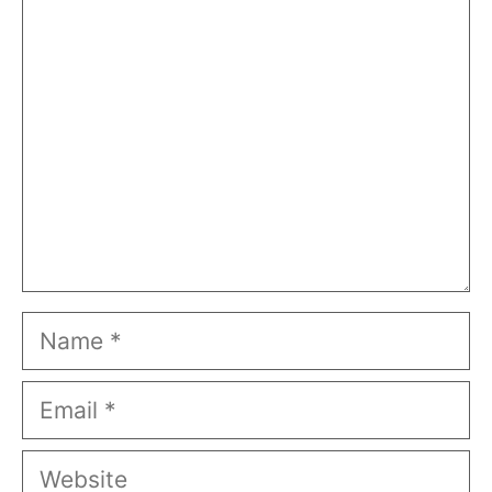
Comment
Name
Email
Website