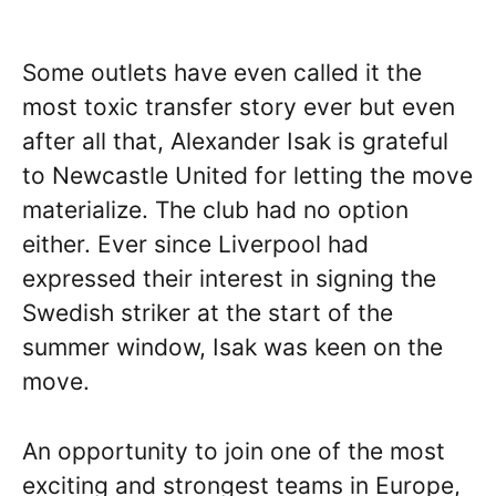
Some outlets have even called it the
most toxic transfer story ever but even
after all that, Alexander Isak is grateful
to Newcastle United for letting the move
materialize. The club had no option
either. Ever since Liverpool had
expressed their interest in signing the
Swedish striker at the start of the
summer window, Isak was keen on the
move.
An opportunity to join one of the most
exciting and strongest teams in Europe,