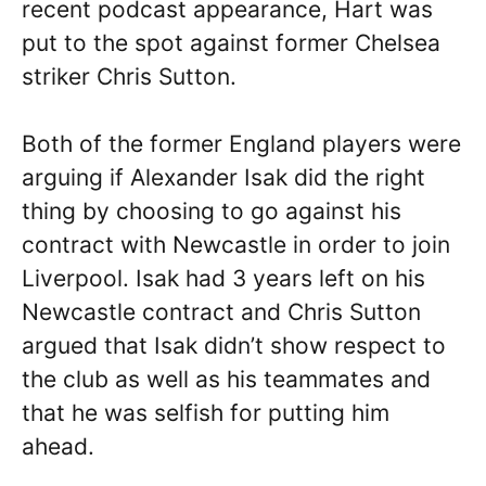
recent podcast appearance, Hart was
put to the spot against former Chelsea
striker Chris Sutton.
Both of the former England players were
arguing if Alexander Isak did the right
thing by choosing to go against his
contract with Newcastle in order to join
Liverpool. Isak had 3 years left on his
Newcastle contract and Chris Sutton
argued that Isak didn’t show respect to
the club as well as his teammates and
that he was selfish for putting him
ahead.