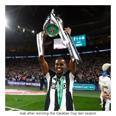
Isak after winning the Carabao Cup last season