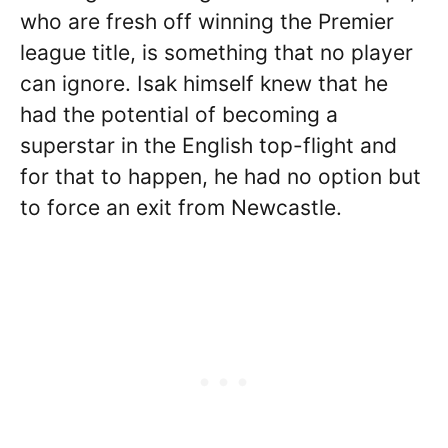
who are fresh off winning the Premier
league title, is something that no player
can ignore. Isak himself knew that he
had the potential of becoming a
superstar in the English top-flight and
for that to happen, he had no option but
to force an exit from Newcastle.