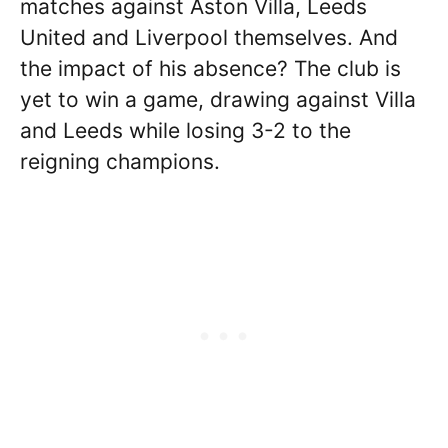
matches against Aston Villa, Leeds
United and Liverpool themselves. And
the impact of his absence? The club is
yet to win a game, drawing against Villa
and Leeds while losing 3-2 to the
reigning champions.