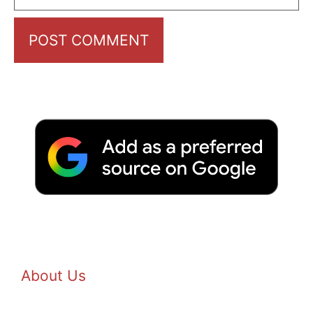
About Us