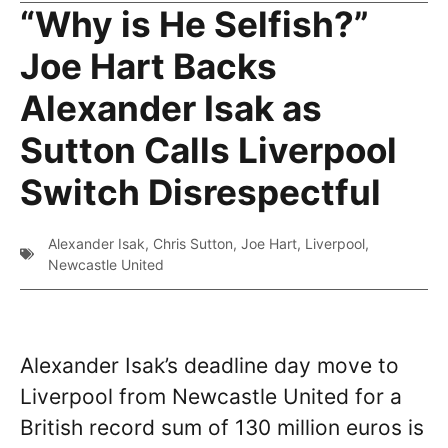
“Why is He Selfish?”
Joe Hart Backs
Alexander Isak as
Sutton Calls Liverpool
Switch Disrespectful
Alexander Isak
,
Chris Sutton
,
Joe Hart
,
Liverpool
,
Newcastle United
Alexander Isak’s deadline day move to
Liverpool from Newcastle United for a
British record sum of 130 million euros is