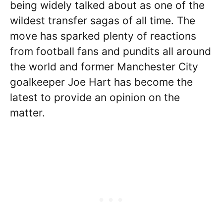
being widely talked about as one of the
wildest transfer sagas of all time. The
move has sparked plenty of reactions
from football fans and pundits all around
the world and former Manchester City
goalkeeper Joe Hart has become the
latest to provide an opinion on the
matter.