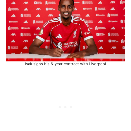
Isak signs his 6-year contract with Liverpool