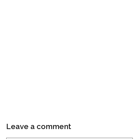
Leave a comment