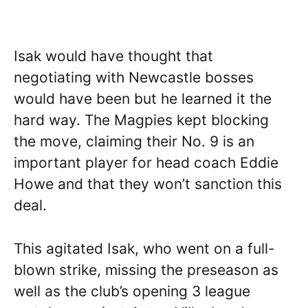
Isak would have thought that
negotiating with Newcastle bosses
would have been but he learned it the
hard way. The Magpies kept blocking
the move, claiming their No. 9 is an
important player for head coach Eddie
Howe and that they won’t sanction this
deal.
This agitated Isak, who went on a full-
blown strike, missing the preseason as
well as the club’s opening 3 league