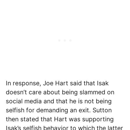
In response, Joe Hart said that Isak
doesn’t care about being slammed on
social media and that he is not being
selfish for demanding an exit. Sutton
then stated that Hart was supporting
Isak’s selfish behavior to which the latter