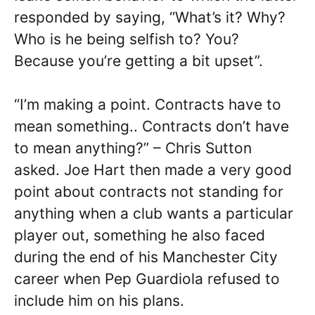
responded by saying, “What’s it? Why?
Who is he being selfish to? You?
Because you’re getting a bit upset”.
“I’m making a point. Contracts have to
mean something.. Contracts don’t have
to mean anything?” – Chris Sutton
asked. Joe Hart then made a very good
point about contracts not standing for
anything when a club wants a particular
player out, something he also faced
during the end of his Manchester City
career when Pep Guardiola refused to
include him on his plans.