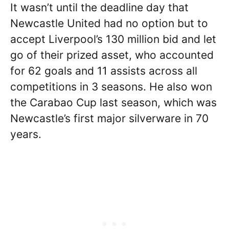
It wasn’t until the deadline day that
Newcastle United had no option but to
accept Liverpool’s 130 million bid and let
go of their prized asset, who accounted
for 62 goals and 11 assists across all
competitions in 3 seasons. He also won
the Carabao Cup last season, which was
Newcastle’s first major silverware in 70
years.