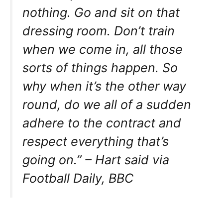
nothing. Go and sit on that
dressing room. Don’t train
when we come in, all those
sorts of things happen. So
why when it’s the other way
round, do we all of a sudden
adhere to the contract and
respect everything that’s
going on.” – Hart said via
Football Daily, BBC