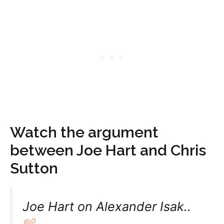
Watch the argument
between Joe Hart and Chris
Sutton
Joe Hart on Alexander Isak..