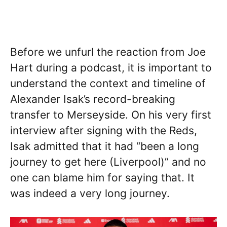
Before we unfurl the reaction from Joe
Hart during a podcast, it is important to
understand the context and timeline of
Alexander Isak’s record-breaking
transfer to Merseyside. On his very first
interview after signing with the Reds,
Isak admitted that it had “been a long
journey to get here (Liverpool)” and no
one can blame him for saying that. It
was indeed a very long journey.