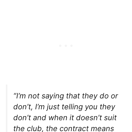
“I’m not saying that they do or
don’t, I’m just telling you they
don’t and when it doesn’t suit
the club, the contract means