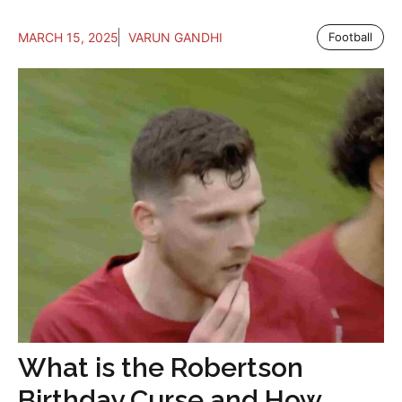
MARCH 15, 2025
VARUN GANDHI
Football
What is the Robertson
Birthday Curse and How