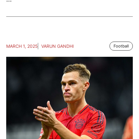
MARCH 1, 2025
VARUN GANDHI
Football