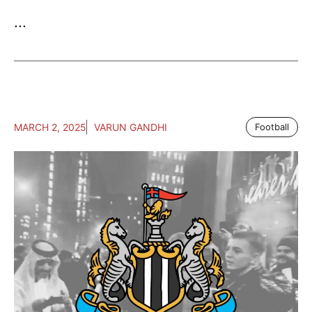
...
MARCH 2, 2025
VARUN GANDHI
Football