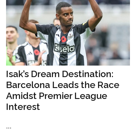
Isak’s Dream Destination:
Barcelona Leads the Race
Amidst Premier League
Interest
...