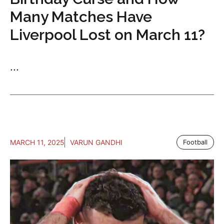
Many Matches Have
Liverpool Lost on March 11?
...
MARCH 11, 2025
VARUN GANDHI
Football