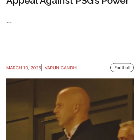
Appeal Against PSG’s Power
...
MARCH 10, 2025
VARUN GANDHI
Football