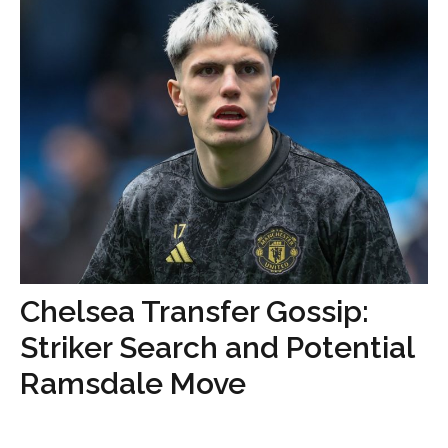
Chelsea Transfer Gossip:
Striker Search and Potential
Ramsdale Move
...