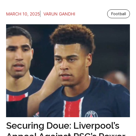
MARCH 10, 2025
VARUN GANDHI
Football
Securing Doue: Liverpool’s