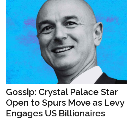
Gossip: Crystal Palace Star
Open to Spurs Move as Levy
Engages US Billionaires
...