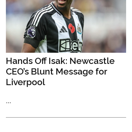
Hands Off Isak: Newcastle
CEO’s Blunt Message for
Liverpool
...