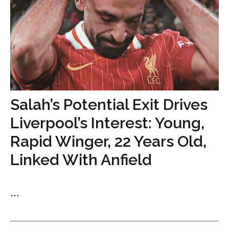
Salah’s Potential Exit Drives
Liverpool’s Interest: Young,
Rapid Winger, 22 Years Old,
Linked With Anfield
...