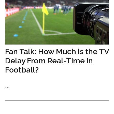
Fan Talk: How Much is the TV
Delay From Real-Time in
Football?
...