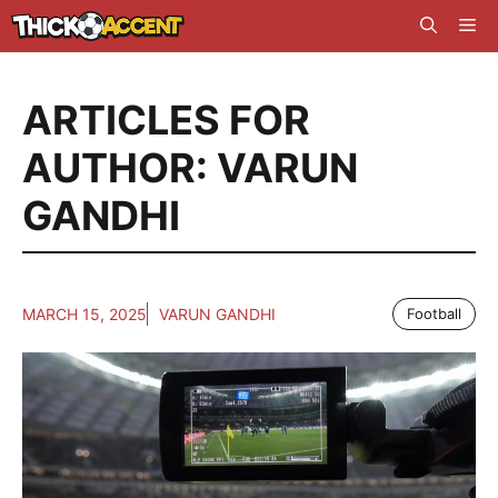
Skip
Me
to
content
ARTICLES FOR
AUTHOR: VARUN
GANDHI
MARCH 15, 2025
VARUN GANDHI
Football