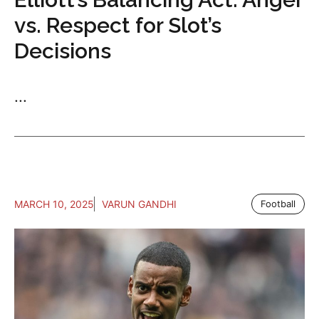
vs. Respect for Slot’s
Decisions
...
MARCH 10, 2025
VARUN GANDHI
Football