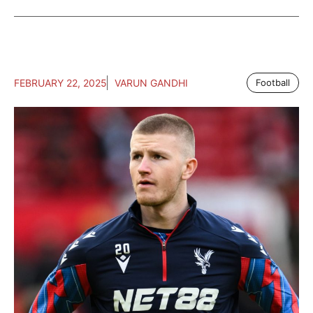
FEBRUARY 22, 2025
VARUN GANDHI
Football