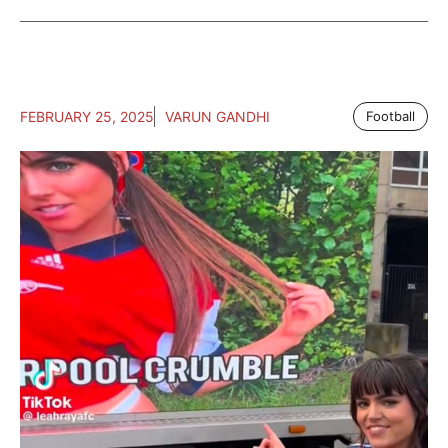
FEBRUARY 25, 2025
VARUN GANDHI
Football