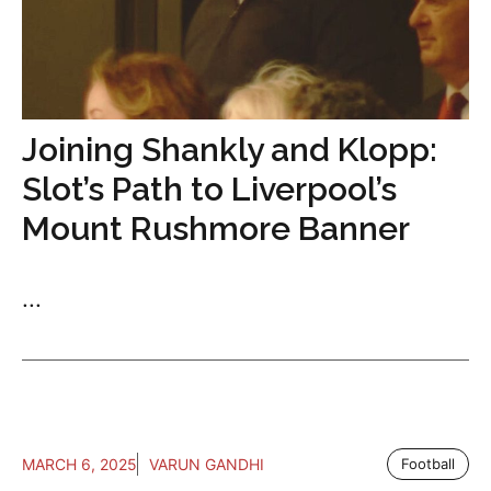
Joining Shankly and Klopp:
Slot’s Path to Liverpool’s
Mount Rushmore Banner
...
MARCH 6, 2025
VARUN GANDHI
Football