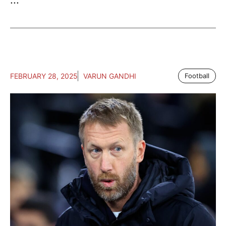
FEBRUARY 28, 2025
VARUN GANDHI
Football