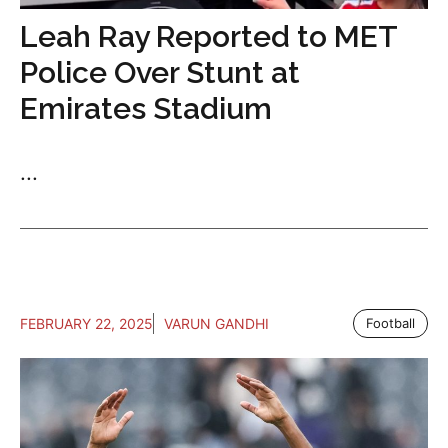
Leah Ray Reported to MET
Police Over Stunt at
Emirates Stadium
...
FEBRUARY 22, 2025
VARUN GANDHI
Football