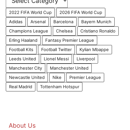
2022 FIFA World Cup
2026 FIFA World Cup
Adidas
Arsenal
Barcelona
Bayern Munich
Champions League
Chelsea
Cristiano Ronaldo
Erling Haaland
Fantasy Premier League
Football Kits
Football Twitter
Kylian Mbappe
Leeds United
Lionel Messi
Liverpool
Manchester City
Manchester United
Newcastle United
Nike
Premier League
Real Madrid
Tottenham Hotspur
About Us