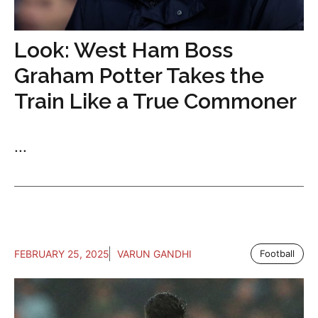
Look: West Ham Boss
Graham Potter Takes the
Train Like a True Commoner
...
FEBRUARY 25, 2025
VARUN GANDHI
Football