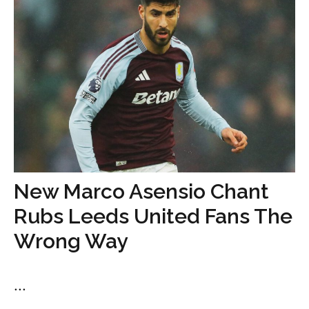
New Marco Asensio Chant
Rubs Leeds United Fans The
Wrong Way
...