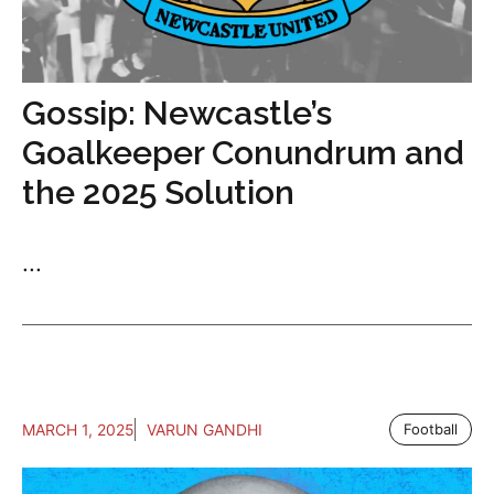
Gossip: Newcastle’s
Goalkeeper Conundrum and
the 2025 Solution
...
MARCH 1, 2025
VARUN GANDHI
Football