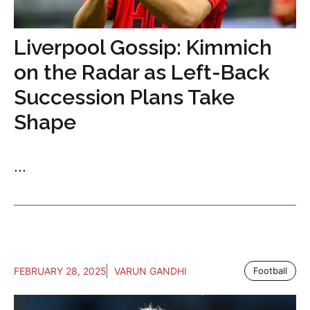
Liverpool Gossip: Kimmich
on the Radar as Left-Back
Succession Plans Take
Shape
...
FEBRUARY 28, 2025
VARUN GANDHI
Football