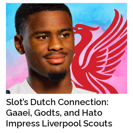
Slot’s Dutch Connection:
Gaaei, Godts, and Hato
Impress Liverpool Scouts