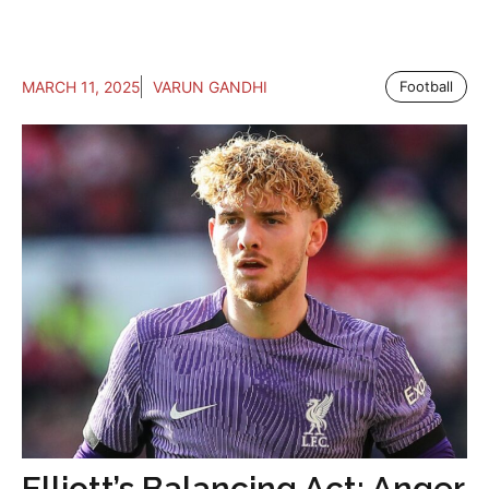
MARCH 11, 2025
VARUN GANDHI
Football
Elliott’s Balancing Act: Anger