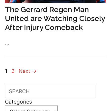
The Gerrard Regen Man
United are Watching Closely
After Injury Comeback
...
Page
Page
1
2
Next
→
Search
Categories