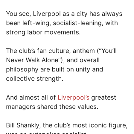
You see, Liverpool as a city has always
been left-wing, socialist-leaning, with
strong labor movements.
The club’s fan culture, anthem (“You’ll
Never Walk Alone”), and overall
philosophy are built on unity and
collective strength.
And almost all of
Liverpool’s
greatest
managers shared these values.
Bill Shankly, the club’s most iconic figure,