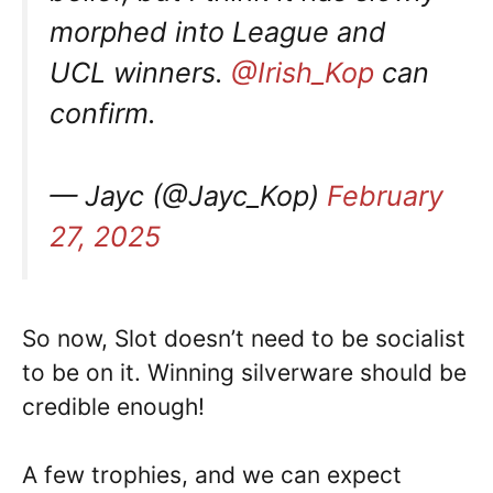
morphed into League and
UCL winners.
@Irish_Kop
can
confirm.
— Jayc (@Jayc_Kop)
February
27, 2025
So now, Slot doesn’t need to be socialist
to be on it. Winning silverware should be
credible enough!
A few trophies, and we can expect