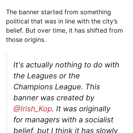
The banner started from something
political that was in line with the city’s
belief. But over time, it has shifted from
those origins.
It's actually nothing to do with
the Leagues or the
Champions League. This
banner was created by
@Irish_Kop
. It was originally
for managers with a socialist
belief, but I think it has slowly