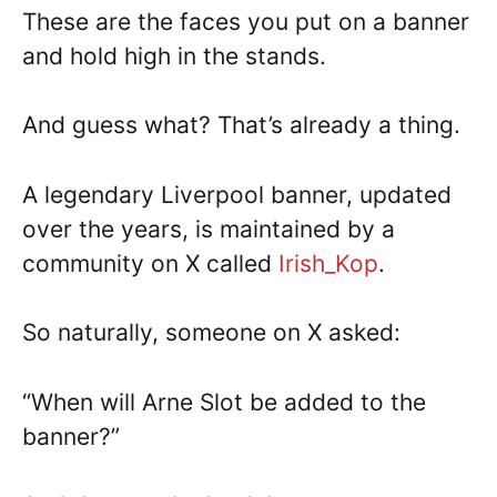
These are the faces you put on a banner
and hold high in the stands.
And guess what? That’s already a thing.
A legendary Liverpool banner, updated
over the years, is maintained by a
community on X called
Irish_Kop
.
So naturally, someone on X asked:
“When will Arne Slot be added to the
banner?”