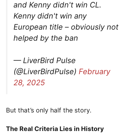
and Kenny didn't win CL.
Kenny didn't win any
European title – obviously not
helped by the ban
— LiverBird Pulse
(@LiverBirdPulse)
February
28, 2025
But that’s only half the story.
The Real Criteria Lies in History