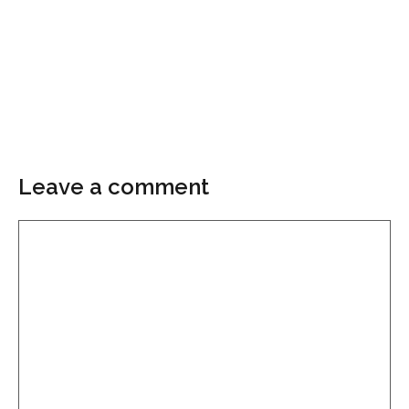
Leave a comment
Comment