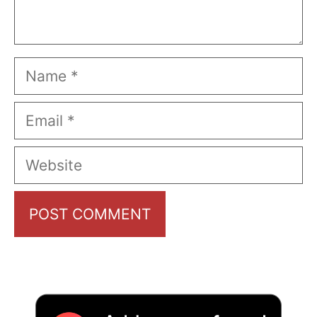
Name
Email
Website