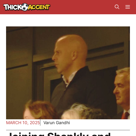
Skip
Me
to
content
MARCH 10, 2025
Varun Gandhi