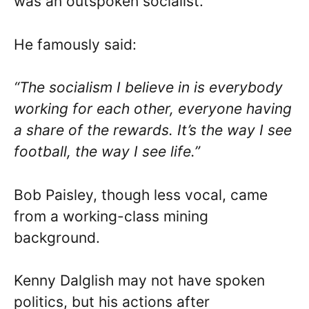
was an outspoken socialist.
He famously said:
“The socialism I believe in is everybody
working for each other, everyone having
a share of the rewards. It’s the way I see
football, the way I see life.”
Bob Paisley, though less vocal, came
from a working-class mining
background.
Kenny Dalglish may not have spoken
politics, but his actions after