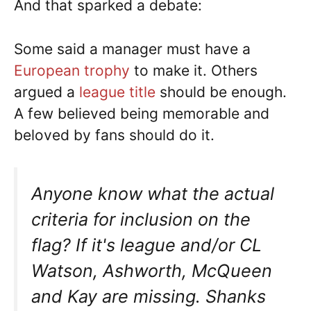
And that sparked a debate:
Some said a manager must have a
European trophy
to make it. Others
argued a
league title
should be enough.
A few believed being memorable and
beloved by fans should do it.
Anyone know what the actual
criteria for inclusion on the
flag? If it's league and/or CL
Watson, Ashworth, McQueen
and Kay are missing. Shanks