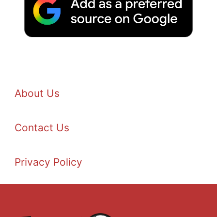
About Us
Contact Us
Privacy Policy