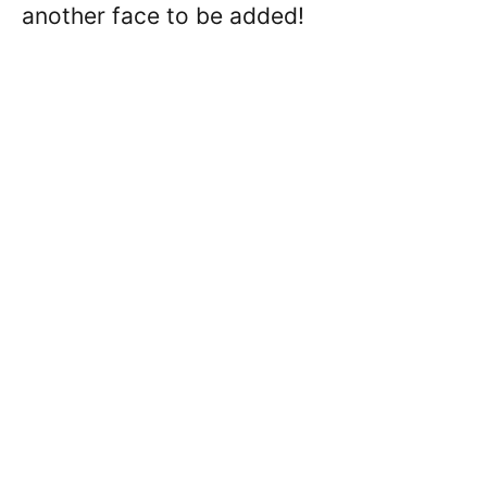
another face to be added!