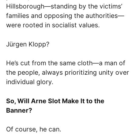
Hillsborough—standing by the victims’
families and opposing the authorities—
were rooted in socialist values.
Jürgen Klopp?
He’s cut from the same cloth—a man of
the people, always prioritizing unity over
individual glory.
So, Will Arne Slot Make It to the
Banner?
Of course, he can.