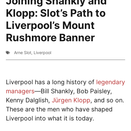
Joining Shankly and
Klopp: Slot’s Path to
Liverpool’s Mount
Rushmore Banner
Arne Slot
,
Liverpool
Liverpool has a long history of
legendary
managers
—Bill Shankly, Bob Paisley,
Kenny Dalglish,
Jürgen Klopp
, and so on.
These are the men who have shaped
Liverpool into what it is today.