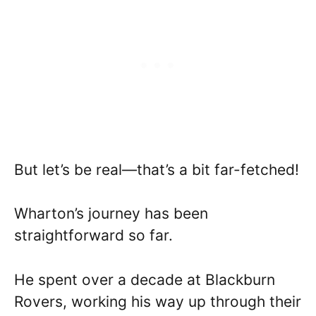
But let’s be real—that’s a bit far-fetched!
Wharton’s journey has been
straightforward so far.
He spent over a decade at Blackburn
Rovers, working his way up through their