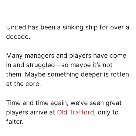
United has been a sinking ship for over a
decade.
Many managers and players have come
in and struggled—so maybe it’s not
them. Maybe something deeper is rotten
at the core.
Time and time again, we’ve seen great
players arrive at
Old Trafford
, only to
falter.