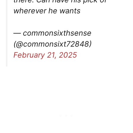
wherever he wants
— commonsixthsense
(@commonsixt72848)
February 21, 2025