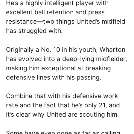
He’s a highly intelligent player with
excellent ball retention and press
resistance—two things United’s midfield
has struggled with.
Originally a No. 10 in his youth, Wharton
has evolved into a deep-lying midfielder,
making him exceptional at breaking
defensive lines with his passing.
Combine that with his defensive work
rate and the fact that he’s only 21, and
it’s clear why United are scouting him.
Some have even gone as far as calling