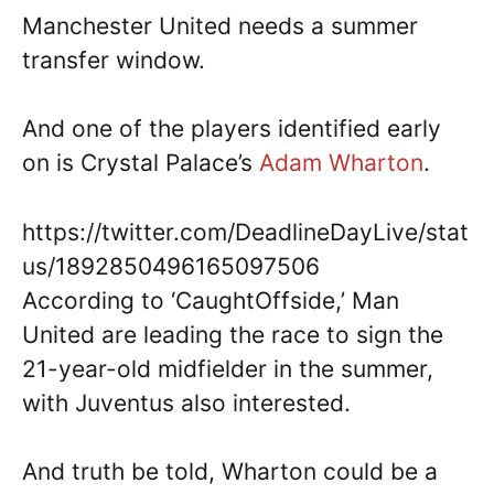
Manchester United needs a summer
transfer window.
And one of the players identified early
on is Crystal Palace’s
Adam Wharton
.
https://twitter.com/DeadlineDayLive/stat
us/1892850496165097506
According to ‘CaughtOffside,’ Man
United are leading the race to sign the
21-year-old midfielder in the summer,
with Juventus also interested.
And truth be told, Wharton could be a