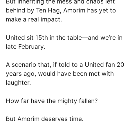
But inheriting the mess and chaos left
behind by Ten Hag, Amorim has yet to
make a real impact.
United sit 15th in the table—and we’re in
late February.
A scenario that, if told to a United fan 20
years ago, would have been met with
laughter.
How far have the mighty fallen?
But Amorim deserves time.