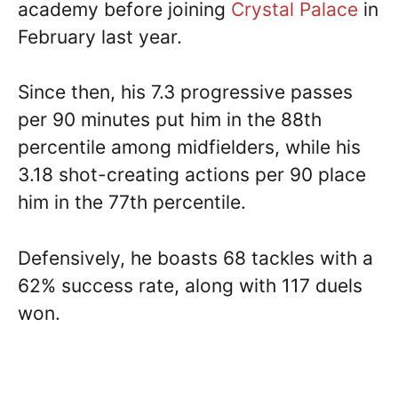
academy before joining
Crystal Palace
in
February last year.
Since then, his 7.3 progressive passes
per 90 minutes put him in the 88th
percentile among midfielders, while his
3.18 shot-creating actions per 90 place
him in the 77th percentile.
Defensively, he boasts 68 tackles with a
62% success rate, along with 117 duels
won.