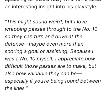
an interesting insight into his playstyle:
“This might sound weird, but I love
wrapping passes through to the No. 10
so they can turn and drive at the
defense—maybe even more than
scoring a goal or assisting. Because I
was a No. 10 myself, I appreciate how
difficult those passes are to make, but
also how valuable they can be—
especially if you’re being found between
the lines.”