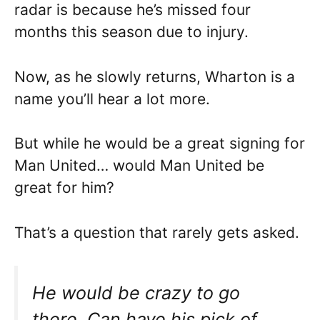
radar is because he’s missed four
months this season due to injury.
Now, as he slowly returns, Wharton is a
name you’ll hear a lot more.
But while he would be a great signing for
Man United… would Man United be
great for him?
That’s a question that rarely gets asked.
He would be crazy to go
there. Can have his pick of