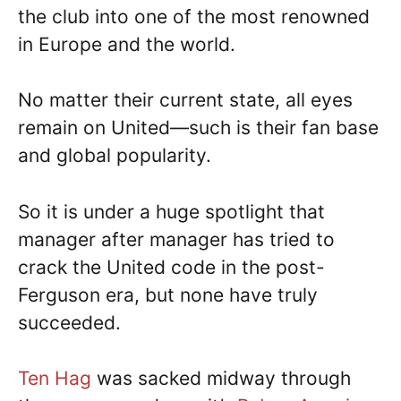
the club into one of the most renowned
in Europe and the world.
No matter their current state, all eyes
remain on United—such is their fan base
and global popularity.
So it is under a huge spotlight that
manager after manager has tried to
crack the United code in the post-
Ferguson era, but none have truly
succeeded.
Ten Hag
was sacked midway through