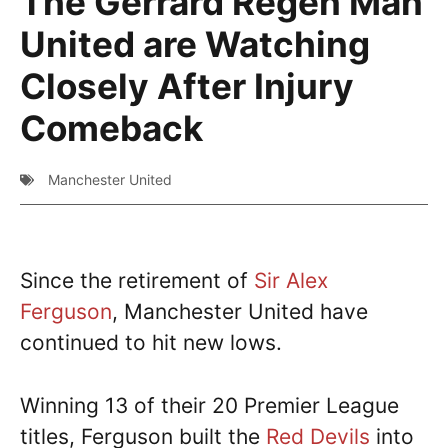
The Gerrard Regen Man
United are Watching
Closely After Injury
Comeback
Manchester United
Since the retirement of
Sir Alex
Ferguson
, Manchester United have
continued to hit new lows.
Winning 13 of their 20 Premier League
titles, Ferguson built the
Red Devils
into