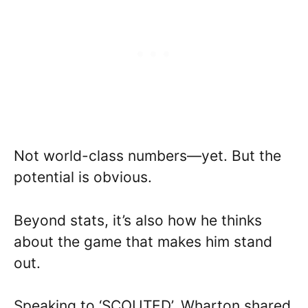
Not world-class numbers—yet. But the
potential is obvious.
Beyond stats, it’s also how he thinks
about the game that makes him stand
out.
Speaking to ‘SCOUTED’, Wharton shared