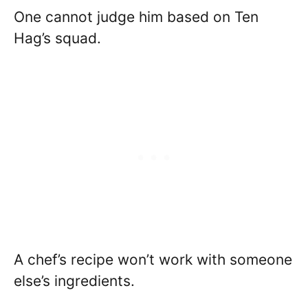
One cannot judge him based on Ten
Hag’s squad.
A chef’s recipe won’t work with someone
else’s ingredients.