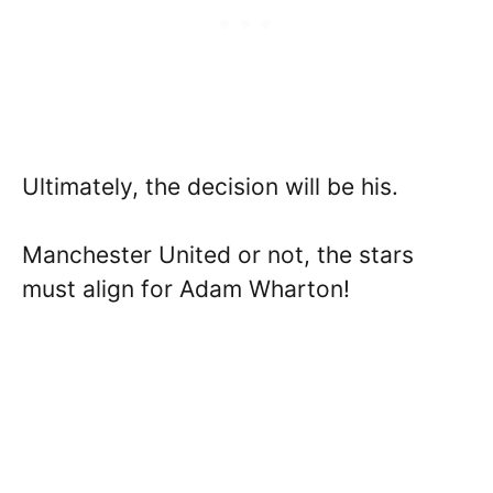
Ultimately, the decision will be his.
Manchester United or not, the stars
must align for Adam Wharton!