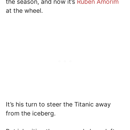
the season, and now it’s
Ruben Amorim
at the wheel.
It’s his turn to steer the Titanic away
from the iceberg.