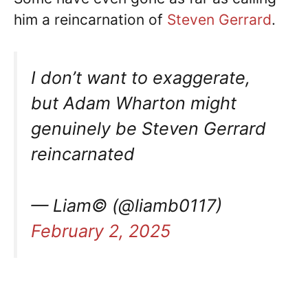
him a reincarnation of
Steven Gerrard
.
I don’t want to exaggerate,
but Adam Wharton might
genuinely be Steven Gerrard
reincarnated
— Liam© (@liamb0117)
February 2, 2025