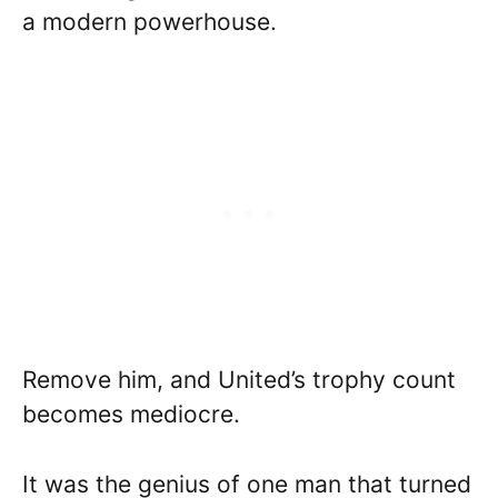
a modern powerhouse.
Remove him, and United’s trophy count
becomes mediocre.
It was the genius of one man that turned