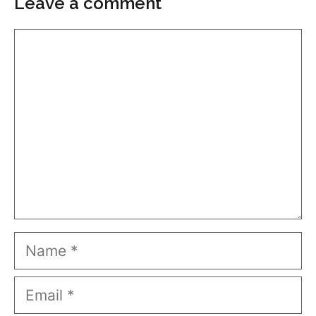
Leave a comment
Comment
Name
Email