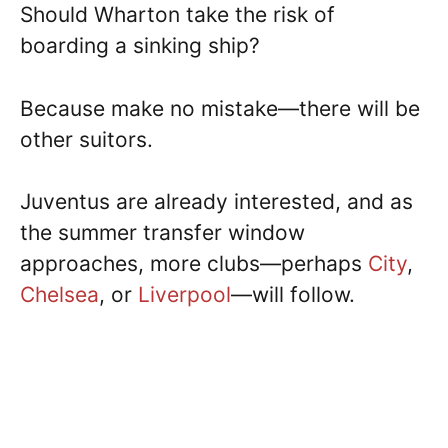
Should Wharton take the risk of
boarding a sinking ship?
Because make no mistake—there will be
other suitors.
Juventus are already interested, and as
the summer transfer window
approaches, more clubs—perhaps
City
,
Chelsea
, or
Liverpool
—will follow.