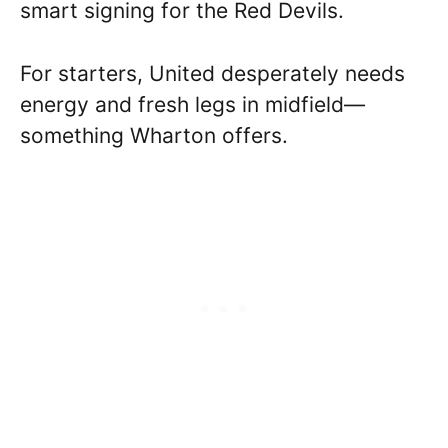
smart signing for the Red Devils.
For starters, United desperately needs
energy and fresh legs in midfield—
something Wharton offers.