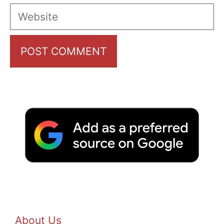
Website
About Us