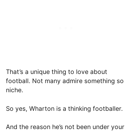
That’s a unique thing to love about
football. Not many admire something so
niche.
So yes, Wharton is a thinking footballer.
And the reason he’s not been under your