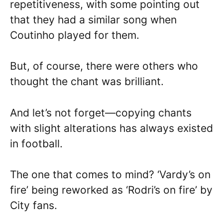
repetitiveness, with some pointing out
that they had a similar song when
Coutinho played for them.
But, of course, there were others who
thought the chant was brilliant.
And let’s not forget—copying chants
with slight alterations has always existed
in football.
The one that comes to mind? ‘Vardy’s on
fire’ being reworked as ‘Rodri’s on fire’ by
City fans.