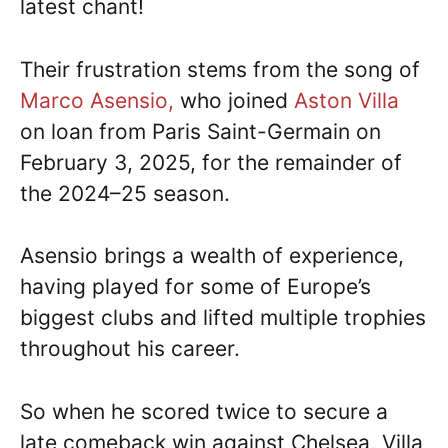
latest chant!
Their frustration stems from the song of
Marco Asensio,
who joined
Aston Villa
on loan from Paris Saint-Germain on
February 3, 2025, for the remainder of
the 2024–25 season.
Asensio brings a wealth of experience,
having played for some of Europe’s
biggest clubs and lifted multiple trophies
throughout his career.
So when he scored twice to secure a
late comeback win against Chelsea, Villa