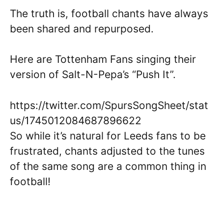
The truth is, football chants have always
been shared and repurposed.
Here are Tottenham Fans singing their
version of Salt-N-Pepa’s “Push It”.
https://twitter.com/SpursSongSheet/stat
us/1745012084687896622
So while it’s natural for Leeds fans to be
frustrated, chants adjusted to the tunes
of the same song are a common thing in
football!