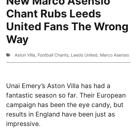
New Marco Asensio
Chant Rubs Leeds
United Fans The Wrong
Way
Aston Villa
,
Football Chants
,
Leeds United
,
Marco Asensio
Unai Emery’s Aston Villa has had a
fantastic season so far. Their European
campaign has been the eye candy, but
results in England have been just as
impressive.