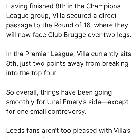
Having finished 8th in the Champions
League group, Villa secured a direct
passage to the Round of 16, where they
will now face Club Brugge over two legs.
In the Premier League, Villa currently sits
8th, just two points away from breaking
into the top four.
So overall, things have been going
smoothly for Unai Emery’s side—except
for one small controversy.
Leeds fans aren’t too pleased with Villa’s