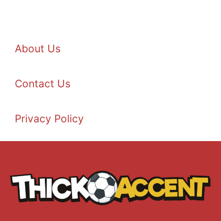
About Us
Contact Us
Privacy Policy