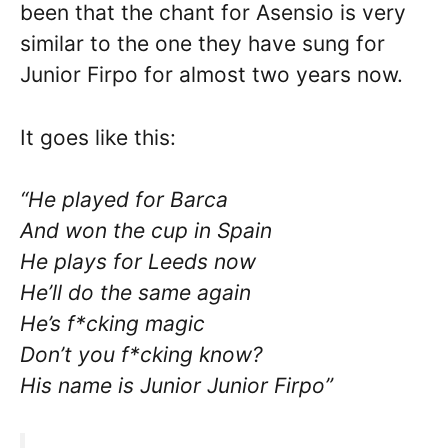
been that the chant for Asensio is very
similar to the one they have sung for
Junior Firpo for almost two years now.
It goes like this:
“He played for Barca
And won the cup in Spain
He plays for Leeds now
He’ll do the same again
He’s f*cking magic
Don’t you f*cking know?
His name is Junior Junior Firpo”