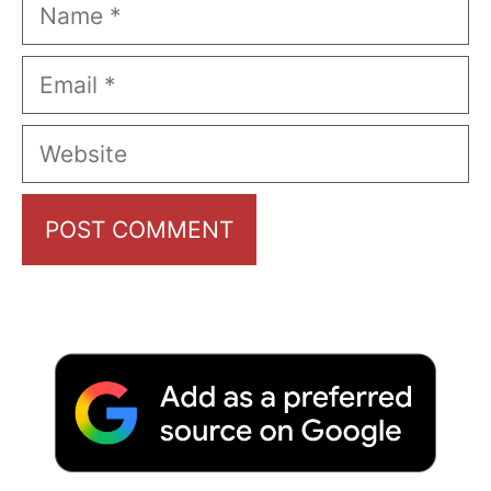
Name
Email
Website