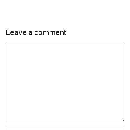
Leave a comment
Comment