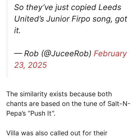
So they’ve just copied Leeds
United’s Junior Firpo song, got
it.
— Rob (@JuceeRob)
February
23, 2025
The similarity exists because both
chants are based on the tune of Salt-N-
Pepa’s “Push It”.
Villa was also called out for their