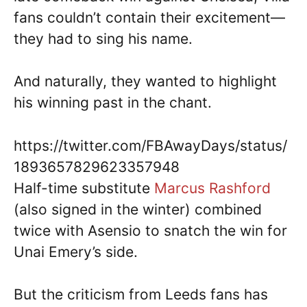
fans couldn’t contain their excitement—
they had to sing his name.
And naturally, they wanted to highlight
his winning past in the chant.
https://twitter.com/FBAwayDays/status/
1893657829623357948
Half-time substitute
Marcus Rashford
(also signed in the winter) combined
twice with Asensio to snatch the win for
Unai Emery’s side.
But the criticism from Leeds fans has