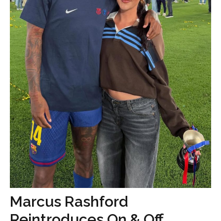
Marcus Rashford
Reintroduces On & Off