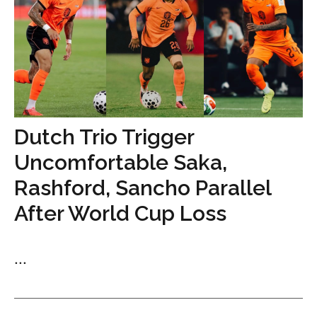
Dutch Trio Trigger
Uncomfortable Saka,
Rashford, Sancho Parallel
After World Cup Loss
...