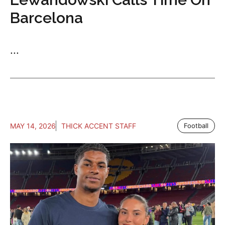
Barcelona
...
MAY 14, 2026
THICK ACCENT STAFF
Football