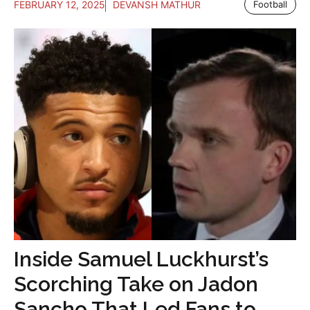
FEBRUARY 12, 2025
DEVANSH MATHUR
Football
Inside Samuel Luckhurst’s
Scorching Take on Jadon
Sancho That Led Fans to