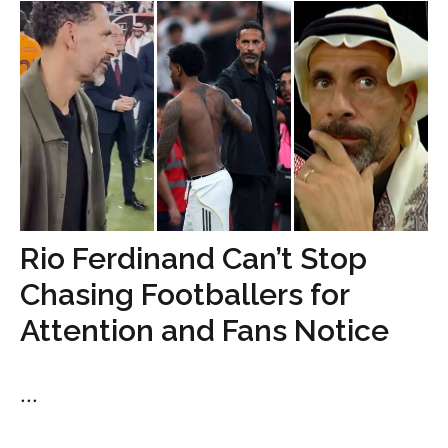
Rio Ferdinand Can’t Stop
Chasing Footballers for
Attention and Fans Notice
...