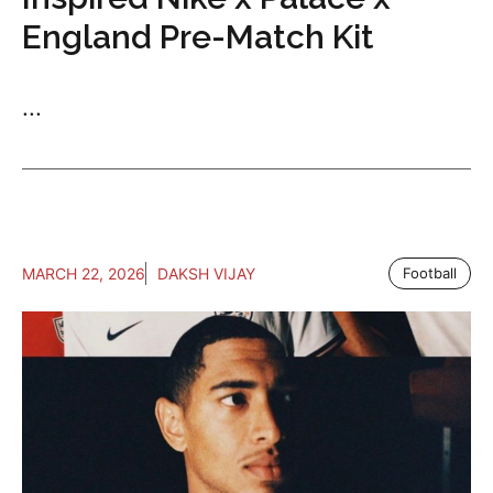
England Pre-Match Kit
...
MARCH 22, 2026
DAKSH VIJAY
Football