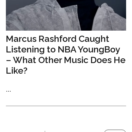
Marcus Rashford Caught
Listening to NBA YoungBoy
– What Other Music Does He
Like?
...