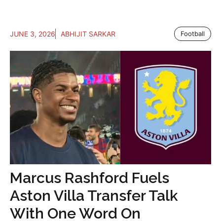
JUNE 3, 2026
ABHIJIT SARKAR
Football
Marcus Rashford Fuels
Aston Villa Transfer Talk
With One Word On