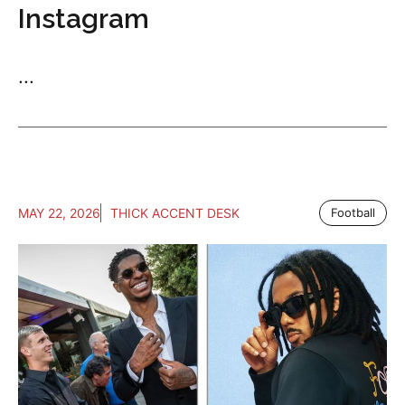
Instagram
...
MAY 22, 2026
THICK ACCENT DESK
Football