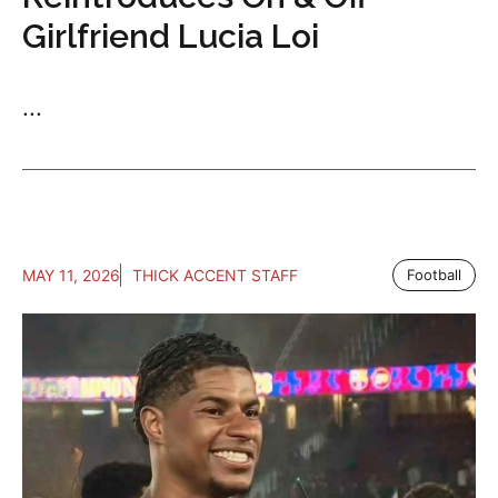
Girlfriend Lucia Loi
...
MAY 11, 2026
THICK ACCENT STAFF
Football