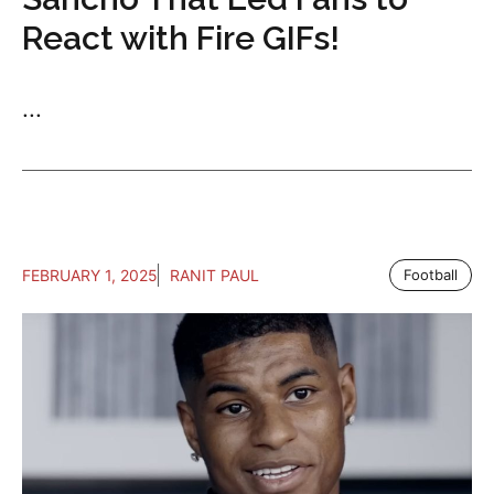
React with Fire GIFs!
...
FEBRUARY 1, 2025
RANIT PAUL
Football