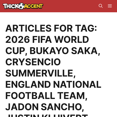
Skip
Me
to
content
ARTICLES FOR TAG:
2026 FIFA WORLD
CUP
,
BUKAYO SAKA
,
CRYSENCIO
SUMMERVILLE
,
ENGLAND NATIONAL
FOOTBALL TEAM
,
JADON SANCHO
,