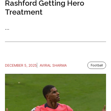
Rashford Getting Hero
Treatment
...
DECEMBER 5, 2025
AVIRAL SHARMA
Football