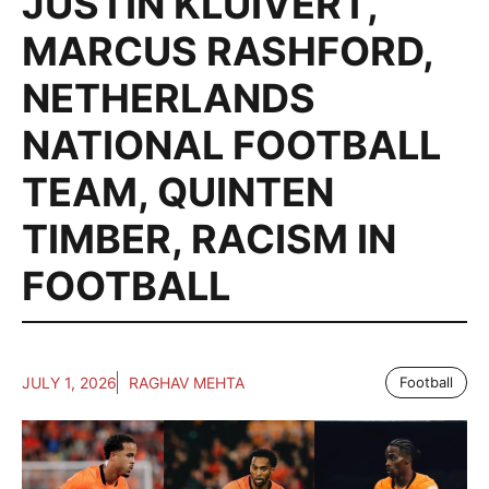
JUSTIN KLUIVERT
,
MARCUS RASHFORD
,
NETHERLANDS
NATIONAL FOOTBALL
TEAM
,
QUINTEN
TIMBER
,
RACISM IN
FOOTBALL
JULY 1, 2026
RAGHAV MEHTA
Football