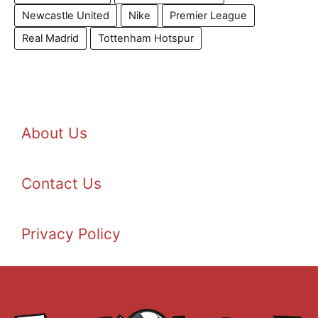
Newcastle United
Nike
Premier League
Real Madrid
Tottenham Hotspur
About Us
Contact Us
Privacy Policy