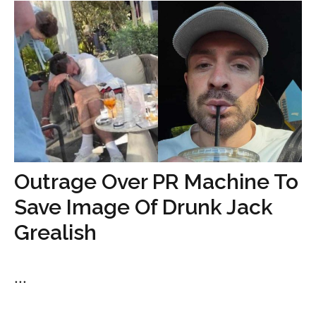
Outrage Over PR Machine To
Save Image Of Drunk Jack
Grealish
...