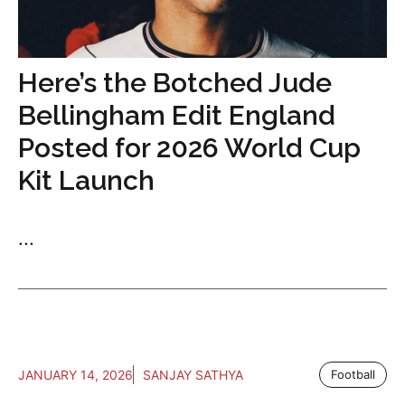
Here’s the Botched Jude
Bellingham Edit England
Posted for 2026 World Cup
Kit Launch
...
JANUARY 14, 2026
SANJAY SATHYA
Football