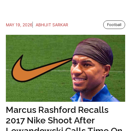
MAY 19, 2026
ABHIJIT SARKAR
Football
Marcus Rashford Recalls
2017 Nike Shoot After
Lewandowski Calls Time On