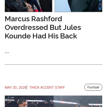
Marcus Rashford
Overdressed But Jules
Kounde Had His Back
...
MAY 20, 2026
THICK ACCENT STAFF
Football