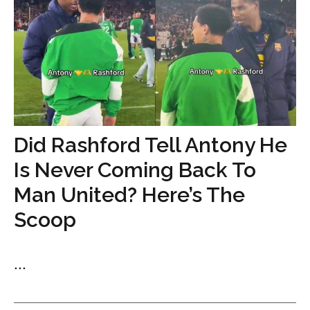
Did Rashford Tell Antony He
Is Never Coming Back To
Man United? Here’s The
Scoop
...