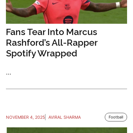
Fans Tear Into Marcus
Rashford’s All-Rapper
Spotify Wrapped
...
NOVEMBER 4, 2025
AVIRAL SHARMA
Football