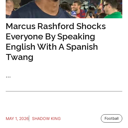
Marcus Rashford Shocks
Everyone By Speaking
English With A Spanish
Twang
...
MAY 1, 2026
SHADOW KING
Football