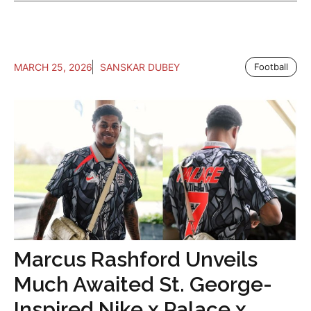
MARCH 25, 2026
SANSKAR DUBEY
Football
Marcus Rashford Unveils
Much Awaited St. George-
Inspired Nike x Palace x