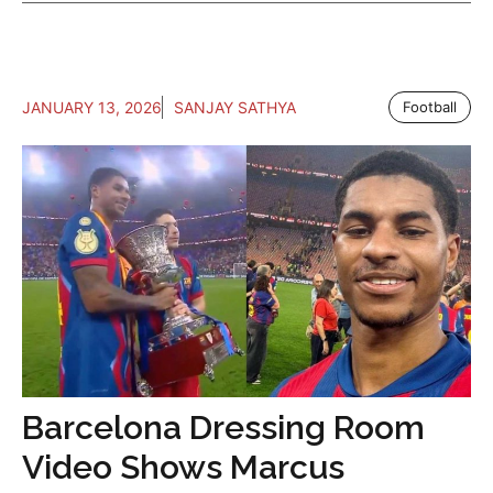
JANUARY 13, 2026
SANJAY SATHYA
Football
Barcelona Dressing Room
Video Shows Marcus