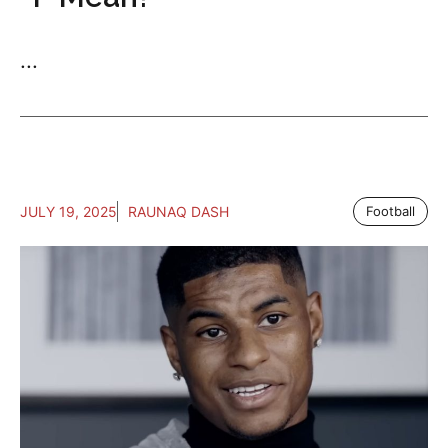
...
JULY 19, 2025
RAUNAQ DASH
Football