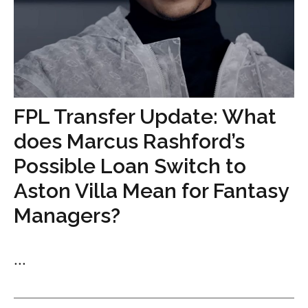
FPL Transfer Update: What
does Marcus Rashford’s
Possible Loan Switch to
Aston Villa Mean for Fantasy
Managers?
...