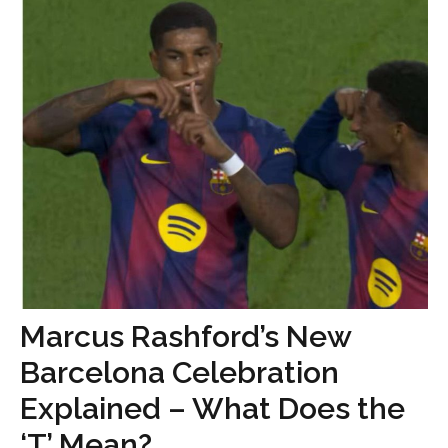
Marcus Rashford’s New
Barcelona Celebration
Explained – What Does the
‘T’ Mean?