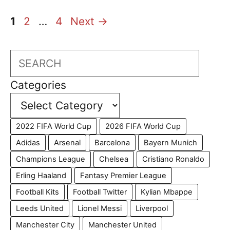
Page
Page
Page
1
2
…
4
Next
→
Search
Categories
2022 FIFA World Cup
2026 FIFA World Cup
Adidas
Arsenal
Barcelona
Bayern Munich
Champions League
Chelsea
Cristiano Ronaldo
Erling Haaland
Fantasy Premier League
Football Kits
Football Twitter
Kylian Mbappe
Leeds United
Lionel Messi
Liverpool
Manchester City
Manchester United