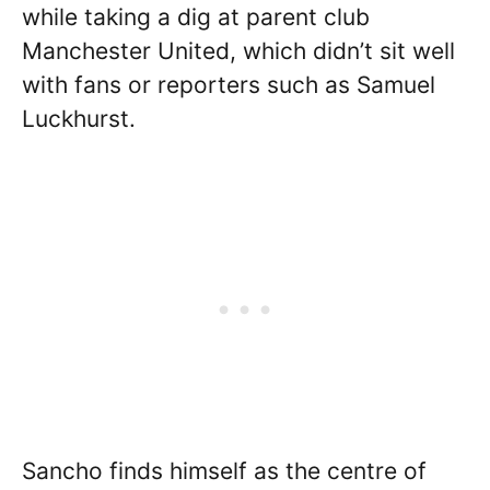
while taking a dig at parent club
Manchester United, which didn’t sit well
with fans or reporters such as Samuel
Luckhurst.
Sancho finds himself as the centre of