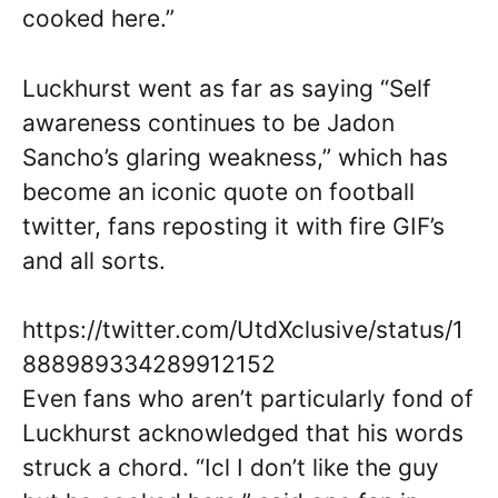
cooked here.”
Luckhurst went as far as saying “Self
awareness continues to be Jadon
Sancho’s glaring weakness,” which has
become an iconic quote on football
twitter, fans reposting it with fire GIF’s
and all sorts.
https://twitter.com/UtdXclusive/status/1
888989334289912152
Even fans who aren’t particularly fond of
Luckhurst acknowledged that his words
struck a chord. “Icl I don’t like the guy