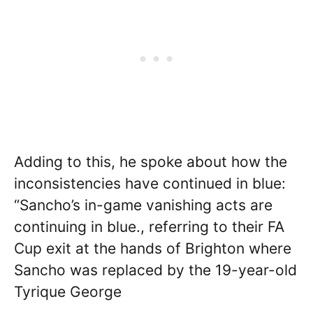
Adding to this, he spoke about how the
inconsistencies have continued in blue:
“Sancho’s in-game vanishing acts are
continuing in blue., referring to their FA
Cup exit at the hands of Brighton where
Sancho was replaced by the 19-year-old
Tyrique George