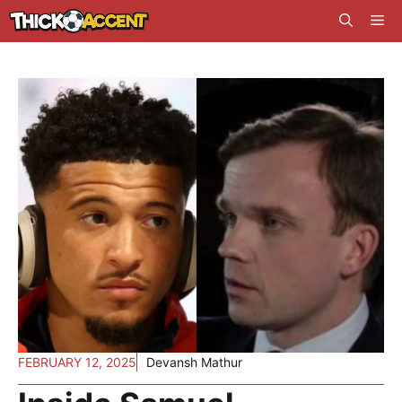
Skip
Me
to
content
FEBRUARY 12, 2025
Devansh Mathur