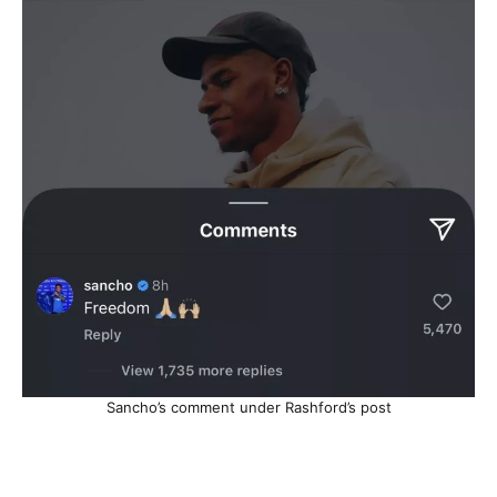
Sancho’s comment under Rashford’s post