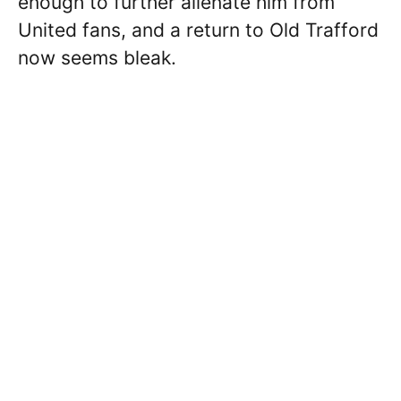
enough to further alienate him from
United fans, and a return to Old Trafford
now seems bleak.