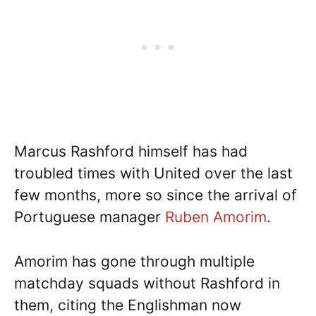
Marcus Rashford himself has had
troubled times with United over the last
few months, more so since the arrival of
Portuguese manager
Ruben Amorim
.
Amorim has gone through multiple
matchday squads without Rashford in
them, citing the Englishman now