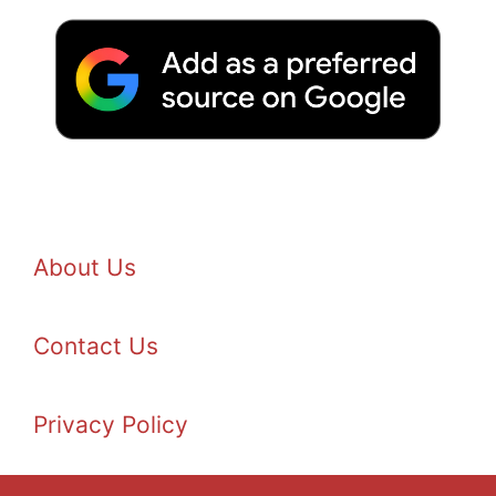
About Us
Contact Us
Privacy Policy