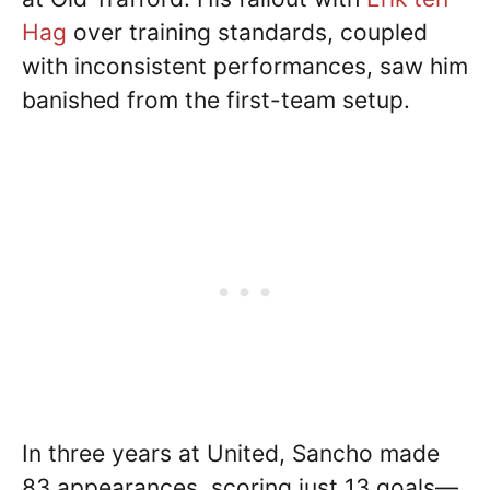
Hag
over training standards, coupled
with inconsistent performances, saw him
banished from the first-team setup.
In three years at United, Sancho made
83 appearances, scoring just 13 goals—