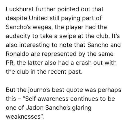
Luckhurst further pointed out that
despite United still paying part of
Sancho’s wages, the player had the
audacity to take a swipe at the club. It’s
also interesting to note that Sancho and
Ronaldo are represented by the same
PR, the latter also had a crash out with
the club in the recent past.
But the journo’s best quote was perhaps
this – “Self awareness continues to be
one of Jadon Sancho’s glaring
weaknesses”.