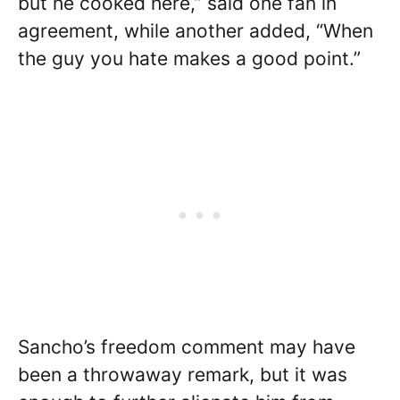
but he cooked here,” said one fan in
agreement, while another added, “When
the guy you hate makes a good point.”
Sancho’s freedom comment may have
been a throwaway remark, but it was