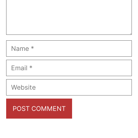
Name
Email
Website