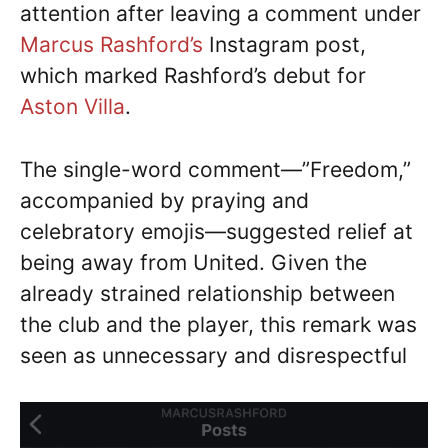
attention after leaving a comment under
Marcus Rashford’s
Instagram post,
which marked Rashford’s debut for
Aston Villa
.
The single-word comment—”Freedom,”
accompanied by praying and
celebratory emojis—suggested relief at
being away from United. Given the
already strained relationship between
the club and the player, this remark was
seen as unnecessary and disrespectful