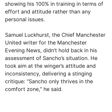
showing his 100% in training in terms of
effort and attitude rather than any
personal issues.
Samuel Luckhurst, the Chief Manchester
United writer for the Manchester
Evening News, didn’t hold back in his
assessment of Sancho’s situation. He
took aim at the winger’s attitude and
inconsistency, delivering a stinging
critique: “Sancho only thrives in the
comfort zone,” he said.