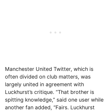
Manchester United Twitter, which is
often divided on club matters, was
largely united in agreement with
Luckhurst’s critique. “That brother is
spitting knowledge,” said one user while
another fan added, “Fairs. Luckhurst