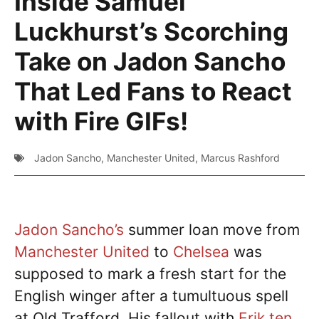
Inside Samuel
Luckhurst’s Scorching
Take on Jadon Sancho
That Led Fans to React
with Fire GIFs!
Jadon Sancho
,
Manchester United
,
Marcus Rashford
Jadon Sancho’s
summer loan move from
Manchester United
to
Chelsea
was
supposed to mark a fresh start for the
English winger after a tumultuous spell
at Old Trafford. His fallout with
Erik ten