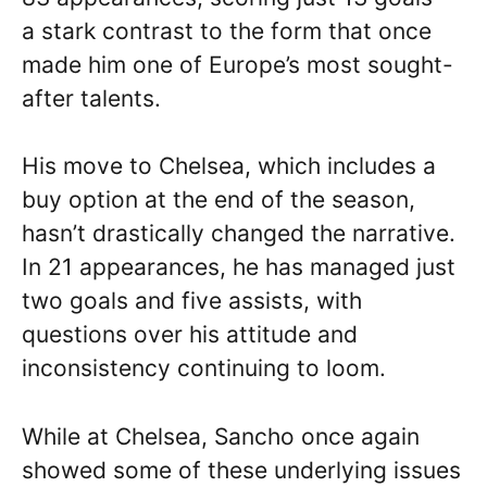
a stark contrast to the form that once
made him one of Europe’s most sought-
after talents.
His move to Chelsea, which includes a
buy option at the end of the season,
hasn’t drastically changed the narrative.
In 21 appearances, he has managed just
two goals and five assists, with
questions over his attitude and
inconsistency continuing to loom.
While at Chelsea, Sancho once again
showed some of these underlying issues