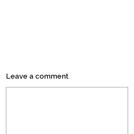
Leave a comment
Comment