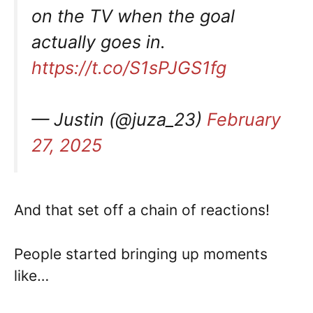
on the TV when the goal
actually goes in.
https://t.co/S1sPJGS1fg
— Justin (@juza_23)
February
27, 2025
And that set off a chain of reactions!
People started bringing up moments
like…