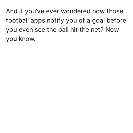
And if you’ve ever wondered how those
football apps notify you of a goal before
you even see the ball hit the net? Now
you know.