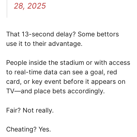
28, 2025
That 13-second delay? Some bettors
use it to their advantage.
People inside the stadium or with access
to real-time data can see a goal, red
card, or key event before it appears on
TV—and place bets accordingly.
Fair? Not really.
Cheating? Yes.