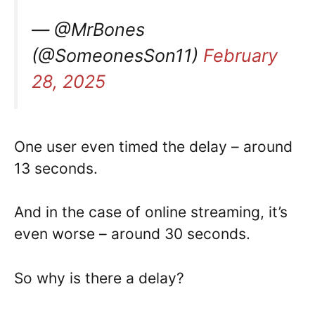
— @MrBones
(@SomeonesSon11)
February
28, 2025
One user even timed the delay – around
13 seconds.
And in the case of online streaming, it’s
even worse – around 30 seconds.
So why is there a delay?