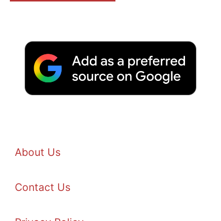
About Us
Contact Us