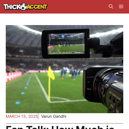
Skip
Me
to
content
MARCH 15, 2025
Varun Gandhi