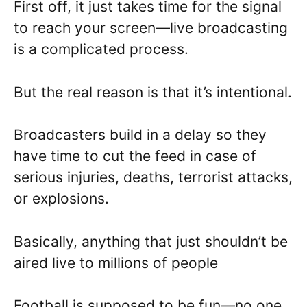
First off, it just takes time for the signal
to reach your screen—live broadcasting
is a complicated process.
But the real reason is that it’s intentional.
Broadcasters build in a delay so they
have time to cut the feed in case of
serious injuries, deaths, terrorist attacks,
or explosions.
Basically, anything that just shouldn’t be
aired live to millions of people
Football is supposed to be fun—no one