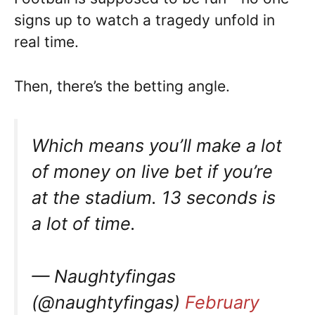
signs up to watch a tragedy unfold in
real time.
Then, there’s the betting angle.
Which means you’ll make a lot
of money on live bet if you’re
at the stadium. 13 seconds is
a lot of time.
— Naughtyfingas
(@naughtyfingas)
February