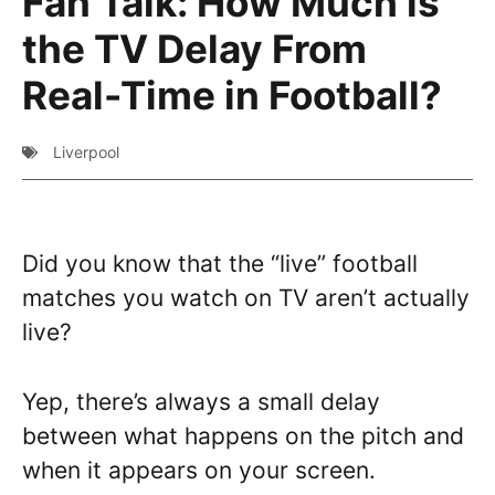
Fan Talk: How Much is
the TV Delay From
Real-Time in Football?
Liverpool
Did you know that the “live” football
matches you watch on TV aren’t actually
live?
Yep, there’s always a small delay
between what happens on the pitch and
when it appears on your screen.