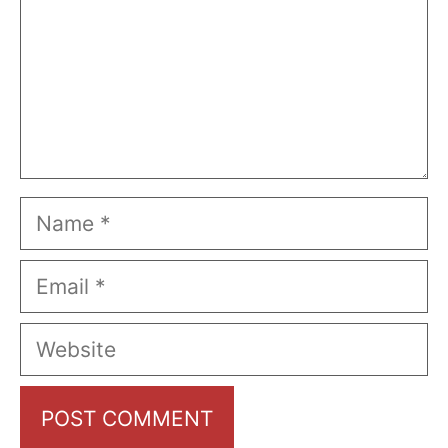
Name
Email
Website