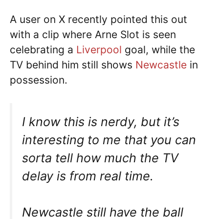
A user on X recently pointed this out
with a clip where Arne Slot is seen
celebrating a
Liverpool
goal, while the
TV behind him still shows
Newcastle
in
possession.
I know this is nerdy, but it’s
interesting to me that you can
sorta tell how much the TV
delay is from real time.
Newcastle still have the ball