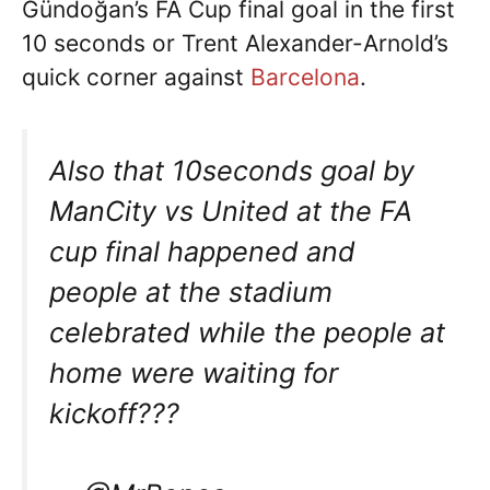
Gündoğan’s FA Cup final goal in the first
10 seconds or Trent Alexander-Arnold’s
quick corner against
Barcelona
.
Also that 10seconds goal by
ManCity vs United at the FA
cup final happened and
people at the stadium
celebrated while the people at
home were waiting for
kickoff???