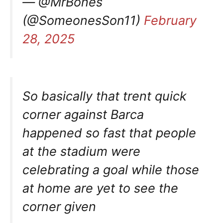
— @MrBones
(@SomeonesSon11)
February
28, 2025
So basically that trent quick
corner against Barca
happened so fast that people
at the stadium were
celebrating a goal while those
at home are yet to see the
corner given