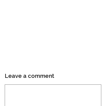
Leave a comment
Comment