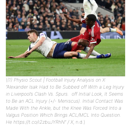
(
(1) Physio Scout | Football Injury Analysis on X:
“Alexander Isak Had to Be Subbed off With a Leg Injury
in Liverpool’s Clash Vs. Spurs. off Initial Look, It Seems
to Be an ACL Injury (+/- Meniscus). Initial Contact Was
Made With the Ankle, but the Knee Was Forced Into a
Valgus Position Which Brings ACL/MCL Into Question.
He https://t.co/i2zbuJYRhN” / X
, n.d.)