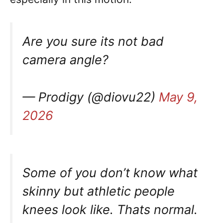
Are you sure its not bad
camera angle?
— Prodigy (@diovu22)
May 9,
2026
Some of you don’t know what
skinny but athletic people
knees look like. Thats normal.