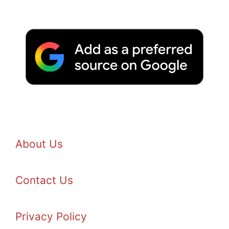
About Us
Contact Us
Privacy Policy