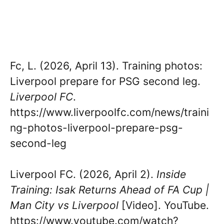
Fc, L. (2026, April 13). Training photos:
Liverpool prepare for PSG second leg.
Liverpool FC
.
https://www.liverpoolfc.com/news/traini
ng-photos-liverpool-prepare-psg-
second-leg
Liverpool FC. (2026, April 2).
Inside
Training: Isak Returns Ahead of FA Cup |
Man City vs Liverpool
[Video]. YouTube.
https://www.youtube.com/watch?