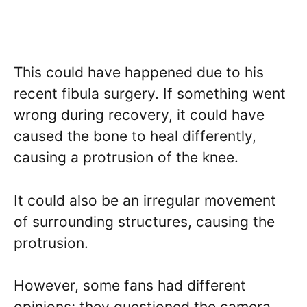
This could have happened due to his
recent fibula surgery. If something went
wrong during recovery, it could have
caused the bone to heal differently,
causing a protrusion of the knee.
It could also be an irregular movement
of surrounding structures, causing the
protrusion.
However, some fans had different
opinions; they questioned the camera