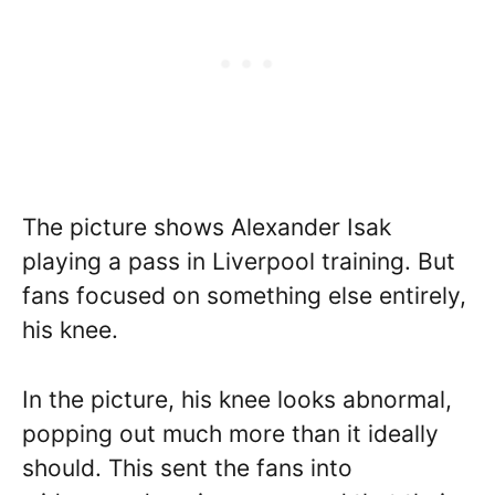
The picture shows Alexander Isak
playing a pass in Liverpool training. But
fans focused on something else entirely,
his knee.
In the picture, his knee looks abnormal,
popping out much more than it ideally
should. This sent the fans into