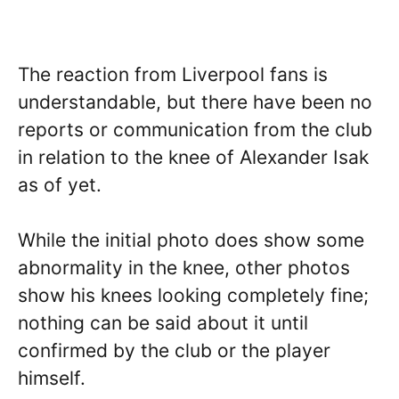
The reaction from Liverpool fans is
understandable, but there have been no
reports or communication from the club
in relation to the knee of Alexander Isak
as of yet.
While the initial photo does show some
abnormality in the knee, other photos
show his knees looking completely fine;
nothing can be said about it until
confirmed by the club or the player
himself.