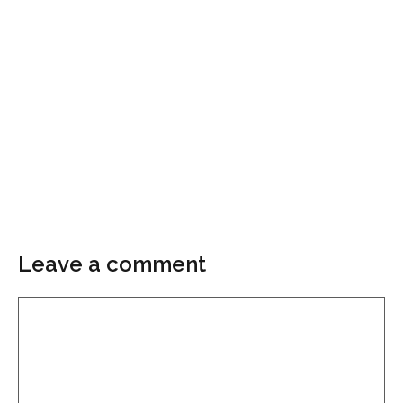
Leave a comment
Comment