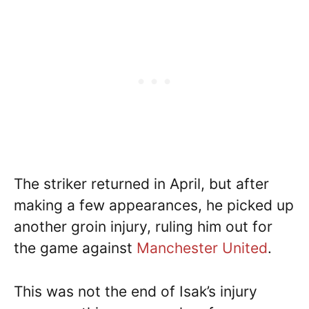
The striker returned in April, but after
making a few appearances, he picked up
another groin injury, ruling him out for
the game against
Manchester United
.
This was not the end of Isak’s injury