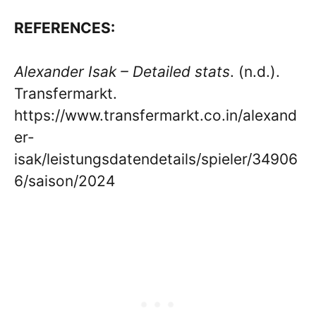
REFERENCES:
Alexander Isak – Detailed stats
. (n.d.).
Transfermarkt.
https://www.transfermarkt.co.in/alexand
er-
isak/leistungsdatendetails/spieler/34906
6/saison/2024