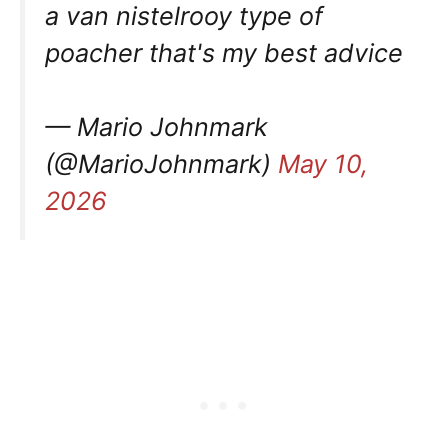
a van nistelrooy type of
poacher that's my best advice
— Mario Johnmark
(@MarioJohnmark)
May 10,
2026