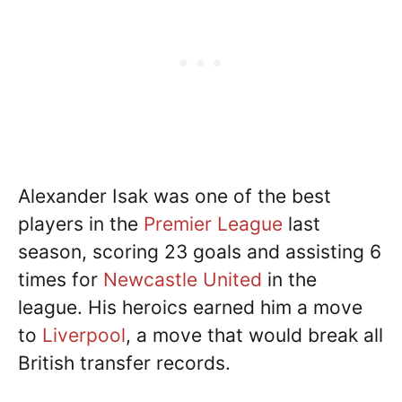
Alexander Isak was one of the best
players in the
Premier League
last
season, scoring 23 goals and assisting 6
times for
Newcastle United
in the
league. His heroics earned him a move
to
Liverpool
, a move that would break all
British transfer records.