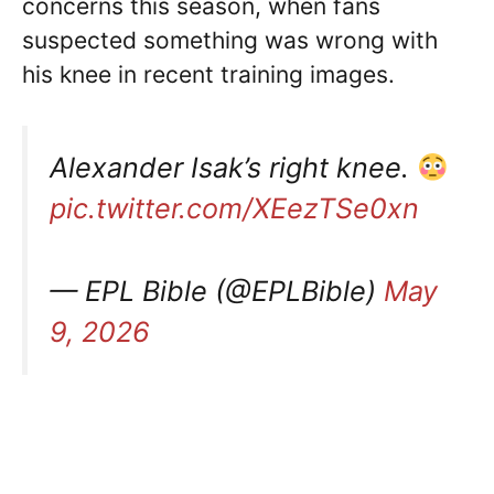
concerns this season, when fans
suspected something was wrong with
his knee in recent training images.
Alexander Isak’s right knee.
pic.twitter.com/XEezTSe0xn
— EPL Bible (@EPLBible)
May
9, 2026