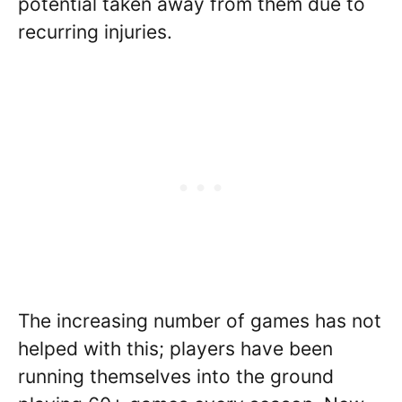
potential taken away from them due to
recurring injuries.
The increasing number of games has not
helped with this; players have been
running themselves into the ground