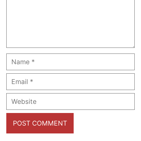
Name
Email
Website