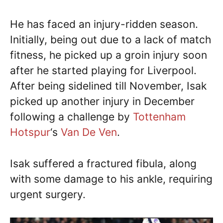
He has faced an injury-ridden season.
Initially, being out due to a lack of match
fitness, he picked up a groin injury soon
after he started playing for Liverpool.
After being sidelined till November, Isak
picked up another injury in December
following a challenge by
Tottenham
Hotspur
‘s
Van De Ven
.
Isak suffered a fractured fibula, along
with some damage to his ankle, requiring
urgent surgery.