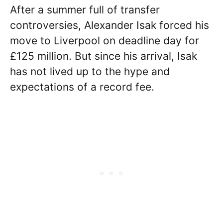
After a summer full of transfer
controversies, Alexander Isak forced his
move to Liverpool on deadline day for
£125 million. But since his arrival, Isak
has not lived up to the hype and
expectations of a record fee.