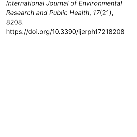
International Journal of Environmental
Research and Public Health
,
17
(21),
8208.
https://doi.org/10.3390/ijerph17218208