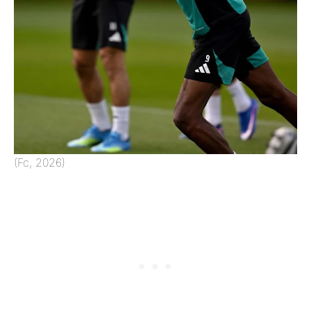
(Fc, 2026)