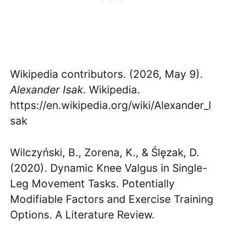
Wikipedia contributors. (2026, May 9).
Alexander Isak
. Wikipedia.
https://en.wikipedia.org/wiki/Alexander_I
sak
Wilczyński, B., Zorena, K., & Ślęzak, D.
(2020). Dynamic Knee Valgus in Single-
Leg Movement Tasks. Potentially
Modifiable Factors and Exercise Training
Options. A Literature Review.