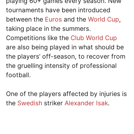
playing 60+ games every season. New
tournaments have been introduced
between the
Euros
and the
World Cup
,
taking place in the summers.
Competitions like the
Club World Cup
are also being played in what should be
the players’ off-season, to recover from
the gruelling intensity of professional
football.
One of the players affected by injuries is
the
Swedish
striker
Alexander Isak
.