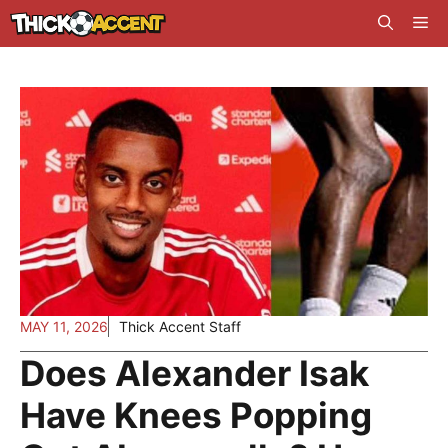
Skip
Me
to
content
MAY 11, 2026
Thick Accent Staff
Does Alexander Isak
Have Knees Popping