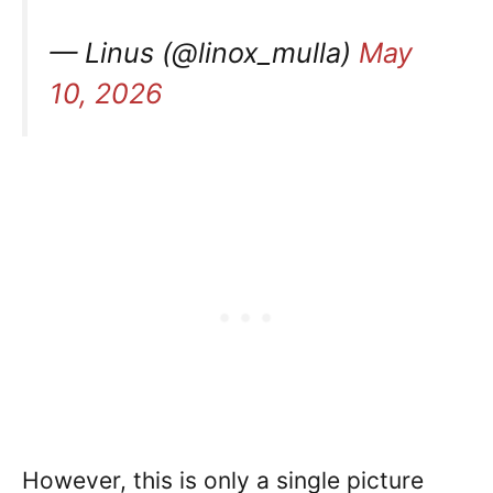
— Linus (@linox_mulla)
May
10, 2026
However, this is only a single picture