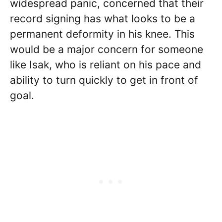
widespread panic, concerned that their
record signing has what looks to be a
permanent deformity in his knee. This
would be a major concern for someone
like Isak, who is reliant on his pace and
ability to turn quickly to get in front of
goal.