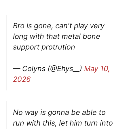
Bro is gone, can't play very
long with that metal bone
support protrution
— Colyns (@Ehys__)
May 10,
2026
No way is gonna be able to
run with this, let him turn into