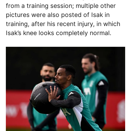
from a training session; multiple other
pictures were also posted of Isak in
training, after his recent injury, in which
Isak’s knee looks completely normal.