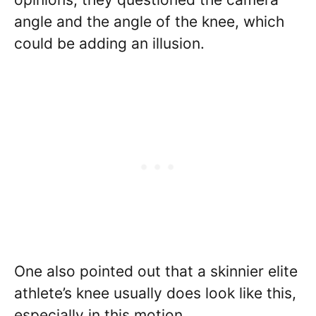
angle and the angle of the knee, which
could be adding an illusion.
One also pointed out that a skinnier elite
athlete’s knee usually does look like this,
especially in this motion.