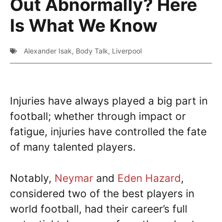
Out Abnormally? Here
Is What We Know
Alexander Isak
,
Body Talk
,
Liverpool
Injuries have always played a big part in
football; whether through impact or
fatigue, injuries have controlled the fate
of many talented players.
Notably,
Neymar
and
Eden Hazard
,
considered two of the best players in
world football, had their career’s full