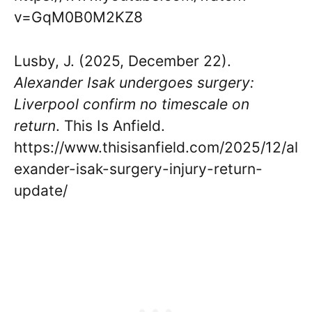
v=GqM0B0M2KZ8
Lusby, J. (2025, December 22).
Alexander Isak undergoes surgery:
Liverpool confirm no timescale on
return
. This Is Anfield.
https://www.thisisanfield.com/2025/12/al
exander-isak-surgery-injury-return-
update/