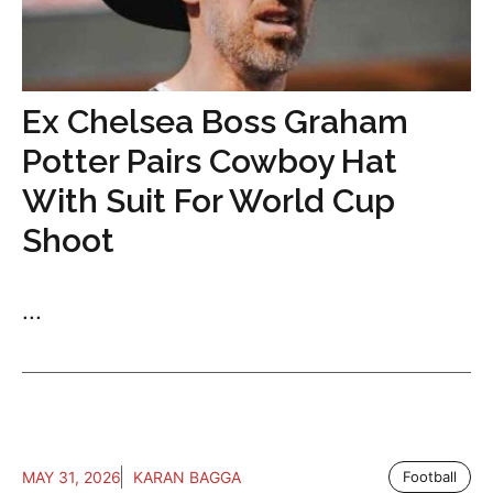
Ex Chelsea Boss Graham
Potter Pairs Cowboy Hat
With Suit For World Cup
Shoot
...
MAY 31, 2026
KARAN BAGGA
Football