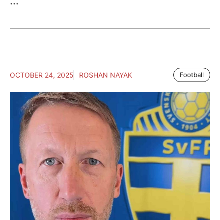
...
OCTOBER 24, 2025
ROSHAN NAYAK
Football