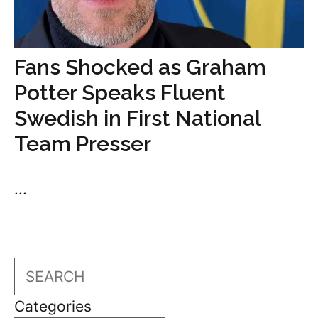
Fans Shocked as Graham
Potter Speaks Fluent
Swedish in First National
Team Presser
...
Search
Categories