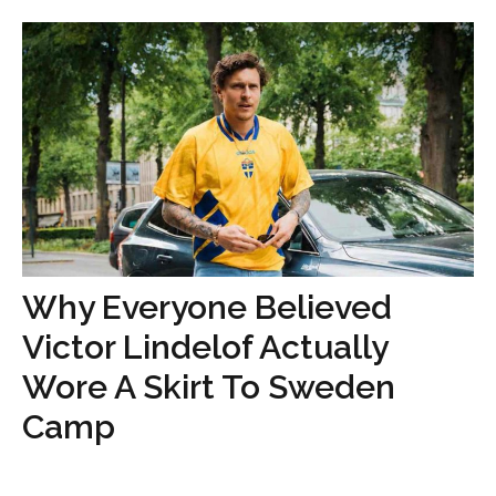
Why Everyone Believed
Victor Lindelof Actually
Wore A Skirt To Sweden
Camp