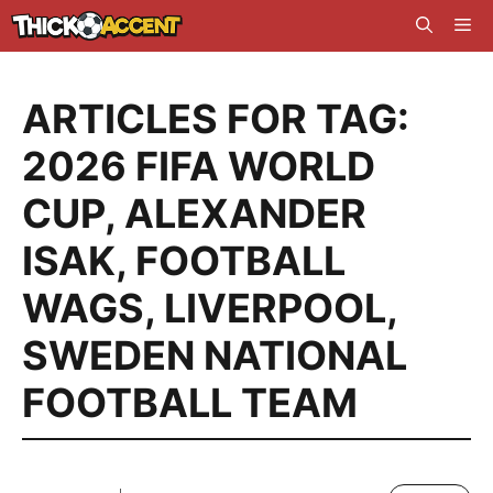
Skip
Me
to
content
ARTICLES FOR TAG:
2026 FIFA WORLD
CUP
,
ALEXANDER
ISAK
,
FOOTBALL
WAGS
,
LIVERPOOL
,
SWEDEN NATIONAL
FOOTBALL TEAM