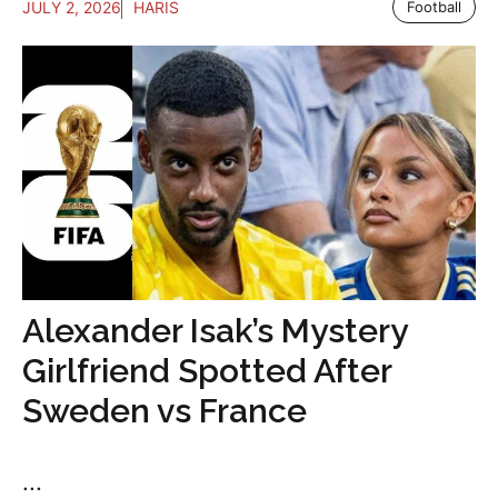
JULY 2, 2026
HARIS
Football
Alexander Isak’s Mystery
Girlfriend Spotted After
Sweden vs France
...