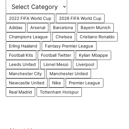
2022 FIFA World Cup
2026 FIFA World Cup
Adidas
Arsenal
Barcelona
Bayern Munich
Champions League
Chelsea
Cristiano Ronaldo
Erling Haaland
Fantasy Premier League
Football Kits
Football Twitter
Kylian Mbappe
Leeds United
Lionel Messi
Liverpool
Manchester City
Manchester United
Newcastle United
Nike
Premier League
Real Madrid
Tottenham Hotspur