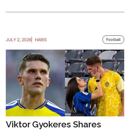
JULY 2, 2026
HARIS
Football
Viktor Gyokeres Shares