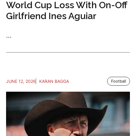
World Cup Loss With On-Off
Girlfriend Ines Aguiar
...
JUNE 12, 2026
KARAN BAGGA
Football