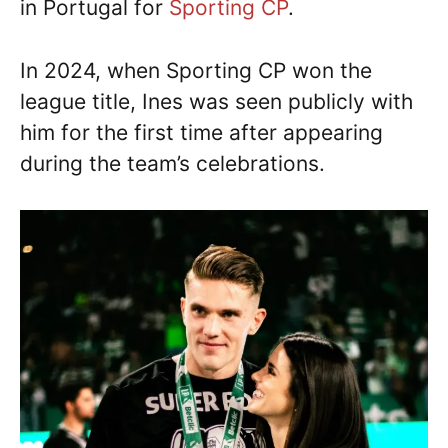
in Portugal for
Sporting CP
.
In 2024, when Sporting CP won the
league title, Ines was seen publicly with
him for the first time after appearing
during the team’s celebrations.