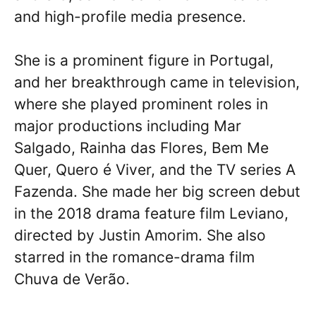
and high-profile media presence.
She is a prominent figure in Portugal,
and her breakthrough came in television,
where she played prominent roles in
major productions including Mar
Salgado, Rainha das Flores, Bem Me
Quer, Quero é Viver, and the TV series A
Fazenda. She made her big screen debut
in the 2018 drama feature film Leviano,
directed by Justin Amorim. She also
starred in the romance-drama film
Chuva de Verão.