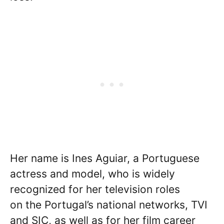
Her name is Ines Aguiar, a Portuguese
actress and model, who is widely
recognized for her television roles
on the Portugal’s national networks, TVI
and SIC, as well as for her film career