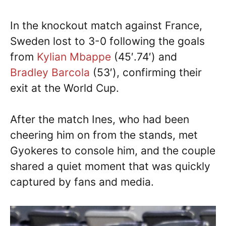
In the knockout match against France,
Sweden lost to 3-0 following the goals
from
Kylian Mbappe
(45′.74′) and
Bradley Barcola
(53′), confirming their
exit at the World Cup.
After the match Ines, who had been
cheering him on from the stands, met
Gyokeres to console him, and the couple
shared a quiet moment that was quickly
captured by fans and media.