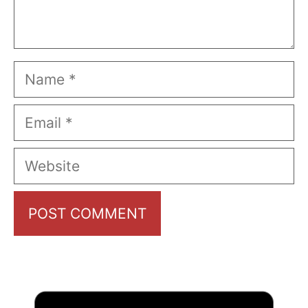
Name
Email
Website