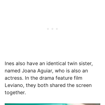
Ines also have an identical twin sister,
named Joana Aguiar, who is also an
actress. In the drama feature film
Leviano, they both shared the screen
together.