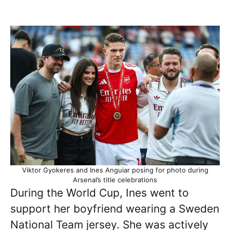
Viktor Gyokeres and Ines Anguiar posing for photo during
Arsenal’s title celebrations
During the World Cup, Ines went to
support her boyfriend wearing a Sweden
National Team jersey. She was actively