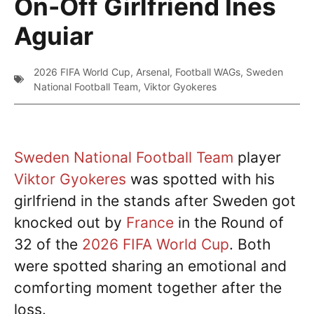
On-Off Girlfriend Ines
Aguiar
2026 FIFA World Cup
,
Arsenal
,
Football WAGs
,
Sweden
National Football Team
,
Viktor Gyokeres
Sweden National Football Team
player
Viktor Gyokeres
was spotted with his
girlfriend in the stands after Sweden got
knocked out by
France
in the Round of
32 of the
2026 FIFA World Cup
. Both
were spotted sharing an emotional and
comforting moment together after the
loss.