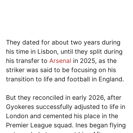
They dated for about two years during
his time in Lisbon, until they split during
his transfer to
Arsenal
in 2025, as the
striker was said to be focusing on his
transition to life and football in England.
But they reconciled in early 2026, after
Gyokeres successfully adjusted to life in
London and cemented his place in the
Premier League squad. Ines began flying