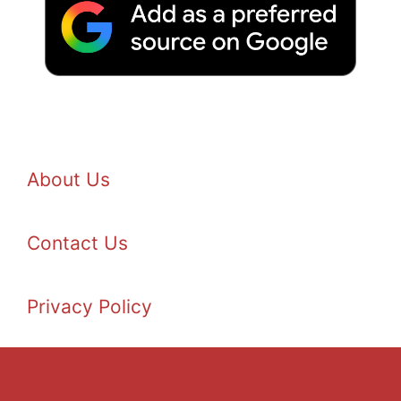
About Us
Contact Us
Privacy Policy