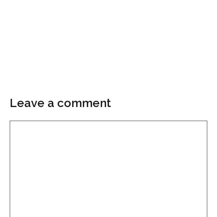
Leave a comment
Comment