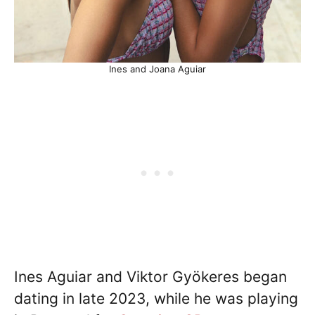
Ines and Joana Aguiar
Ines Aguiar and Viktor Gyökeres began
dating in late 2023, while he was playing