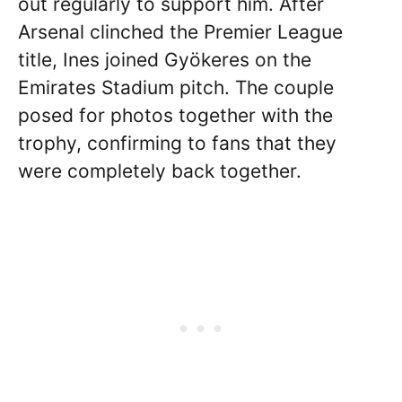
out regularly to support him. After
Arsenal clinched the Premier League
title, Ines joined Gyökeres on the
Emirates Stadium pitch. The couple
posed for photos together with the
trophy, confirming to fans that they
were completely back together.