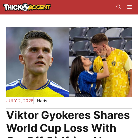
Skip
Me
to
content
JULY 2, 2026
Haris
Viktor Gyokeres Shares
World Cup Loss With