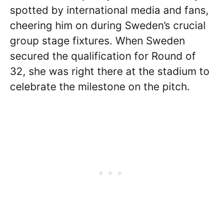
spotted by international media and fans,
cheering him on during Sweden’s crucial
group stage fixtures. When Sweden
secured the qualification for Round of
32, she was right there at the stadium to
celebrate the milestone on the pitch.