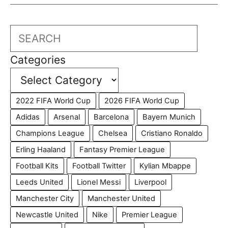
Search
Categories
2022 FIFA World Cup
2026 FIFA World Cup
Adidas
Arsenal
Barcelona
Bayern Munich
Champions League
Chelsea
Cristiano Ronaldo
Erling Haaland
Fantasy Premier League
Football Kits
Football Twitter
Kylian Mbappe
Leeds United
Lionel Messi
Liverpool
Manchester City
Manchester United
Newcastle United
Nike
Premier League