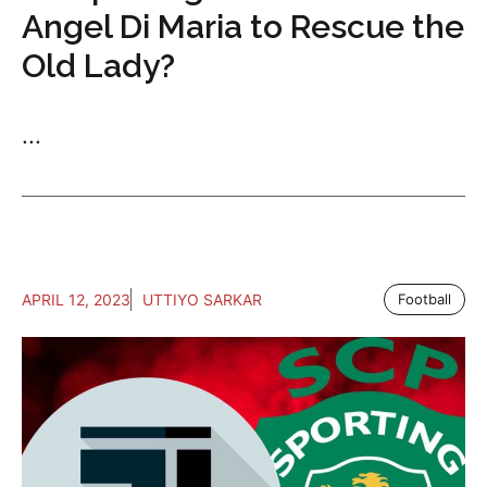
Angel Di Maria to Rescue the
Old Lady?
...
APRIL 12, 2023
UTTIYO SARKAR
Football