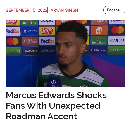
SEPTEMBER 15, 2022
ARYAN SINGH
Football
Marcus Edwards Shocks
Fans With Unexpected
Roadman Accent