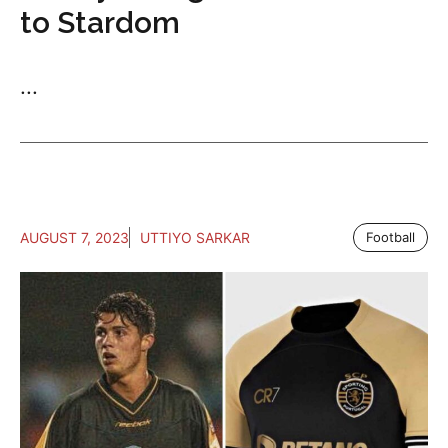
to Stardom
...
AUGUST 7, 2023
UTTIYO SARKAR
Football