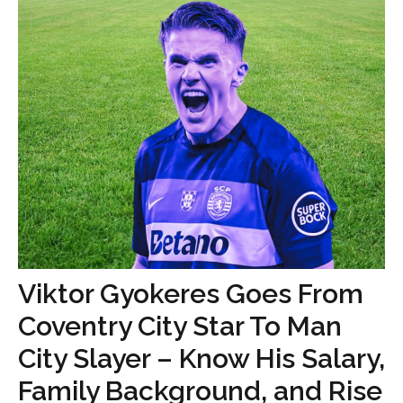
Viktor Gyokeres Goes From
Coventry City Star To Man
City Slayer – Know His Salary,
Family Background, and Rise