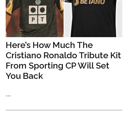
Here’s How Much The
Cristiano Ronaldo Tribute Kit
From Sporting CP Will Set
You Back
...