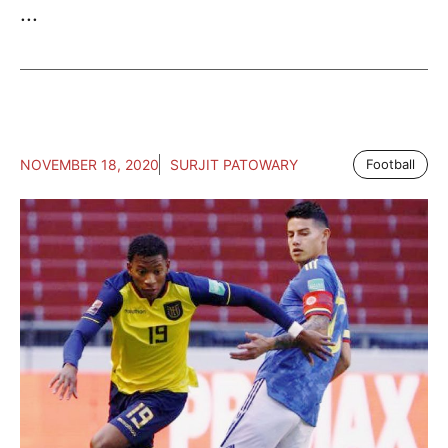
...
NOVEMBER 18, 2020
SURJIT PATOWARY
Football