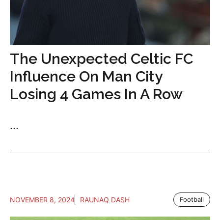
The Unexpected Celtic FC
Influence On Man City
Losing 4 Games In A Row
...
NOVEMBER 8, 2024
RAUNAQ DASH
Football