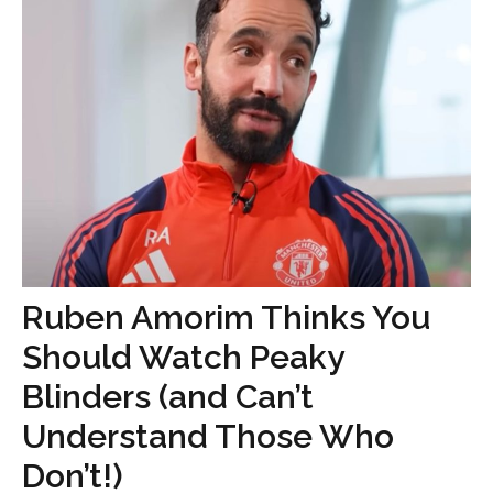
Ruben Amorim Thinks You
Should Watch Peaky
Blinders (and Can’t
Understand Those Who
Don’t!)