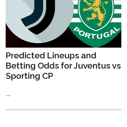
Predicted Lineups and
Betting Odds for Juventus vs
Sporting CP
...