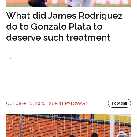
What did James Rodriguez
do to Gonzalo Plata to
deserve such treatment
...
OCTOBER 15, 2020
SURJIT PATOWARY
Football