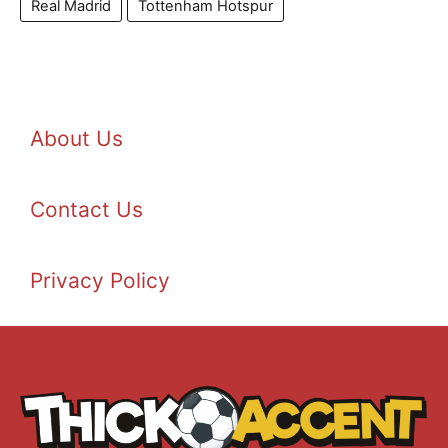
Real Madrid
Tottenham Hotspur
About Us
Contact Us
Privacy Policy