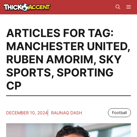
Skip
Me
to
content
ARTICLES FOR TAG:
MANCHESTER UNITED
,
RUBEN AMORIM
,
SKY
SPORTS
,
SPORTING
CP
DECEMBER 10, 2024
RAUNAQ DASH
Football