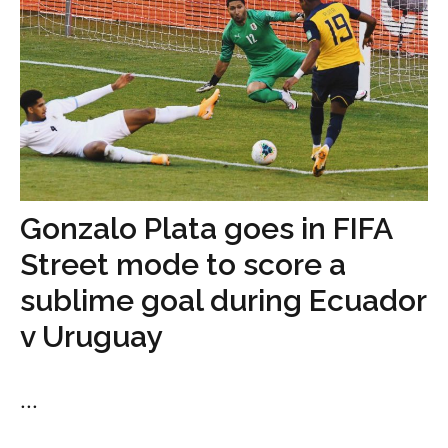
Gonzalo Plata goes in FIFA
Street mode to score a
sublime goal during Ecuador
v Uruguay
...