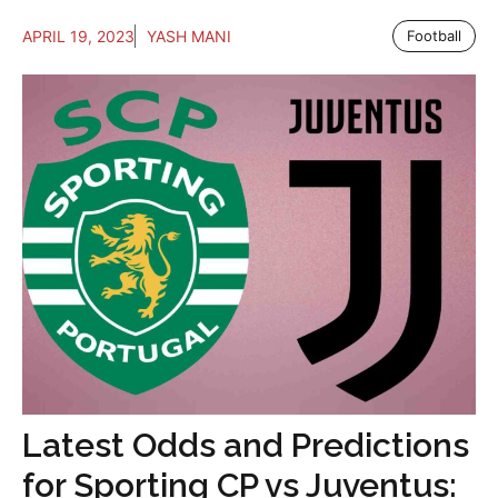
APRIL 19, 2023
YASH MANI
Football
Latest Odds and Predictions
for Sporting CP vs Juventus: