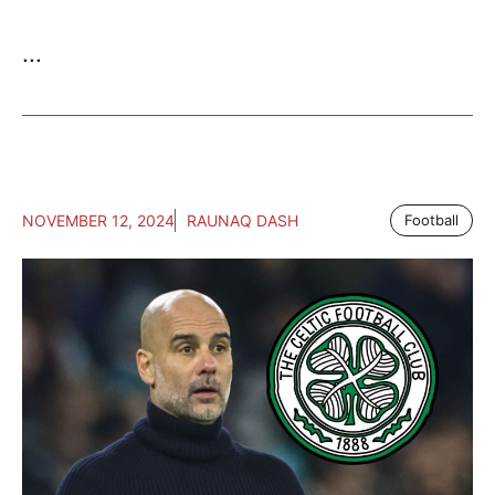
...
NOVEMBER 12, 2024
RAUNAQ DASH
Football