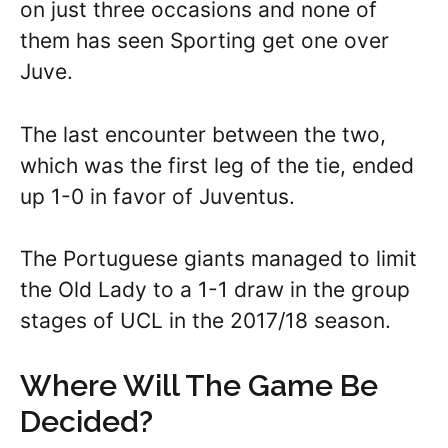
on just three occasions and none of
them has seen Sporting get one over
Juve.
The last encounter between the two,
which was the first leg of the tie, ended
up 1-0 in favor of Juventus.
The Portuguese giants managed to limit
the Old Lady to a 1-1 draw in the group
stages of UCL in the 2017/18 season.
Where Will The Game Be
Decided?