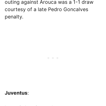
outing against Arouca was a 1-1 draw
courtesy of a late Pedro Goncalves
penalty.
Juventus
: