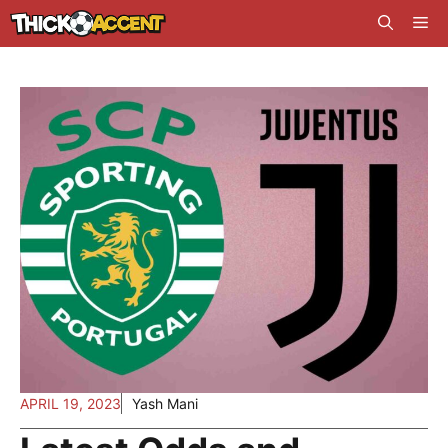
Skip
Me
to
content
APRIL 19, 2023
Yash Mani