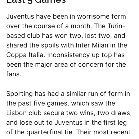
Juventus have been in worrisome form
over the course of a month. The Turin-
based club has won two, lost two, and
shared the spoils with Inter Milan in the
Coppa Italia. Inconsistency up top has
been the major area of concern for the
fans.
Sporting has had a similar run of form in
the past five games, which saw the
Lisbon club secure two wins, two draws,
and lose out to Juventus in the first leg
of the quarterfinal tie. Their most recent