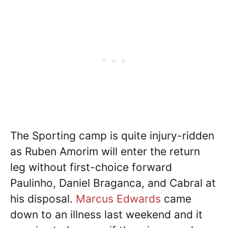
The Sporting camp is quite injury-ridden
as Ruben Amorim will enter the return
leg without first-choice forward
Paulinho, Daniel Braganca, and Cabral at
his disposal.
Marcus Edwards
came
down to an illness last weekend and it