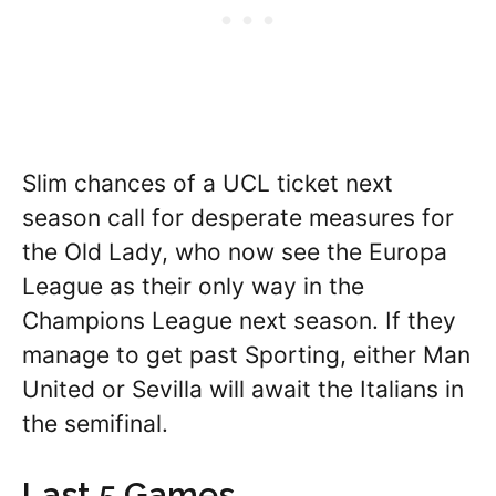
Slim chances of a UCL ticket next
season call for desperate measures for
the Old Lady, who now see the Europa
League as their only way in the
Champions League next season. If they
manage to get past Sporting, either Man
United or Sevilla will await the Italians in
the semifinal.
Last 5 Games