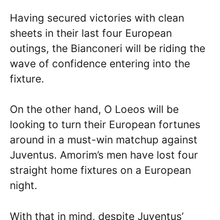
Having secured victories with clean
sheets in their last four European
outings, the Bianconeri will be riding the
wave of confidence entering into the
fixture.
On the other hand, O Loeos will be
looking to turn their European fortunes
around in a must-win matchup against
Juventus. Amorim’s men have lost four
straight home fixtures on a European
night.
With that in mind, despite Juventus’