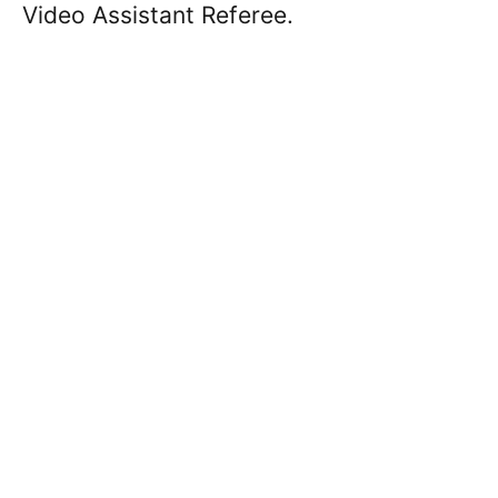
Video Assistant Referee.