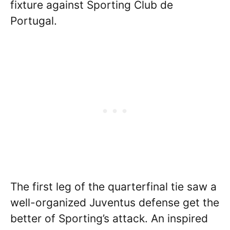
fixture against Sporting Club de
Portugal.
The first leg of the quarterfinal tie saw a
well-organized Juventus defense get the
better of Sporting’s attack. An inspired