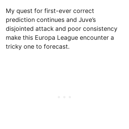
My quest for first-ever correct
prediction continues and Juve’s
disjointed attack and poor consistency
make this Europa League encounter a
tricky one to forecast.