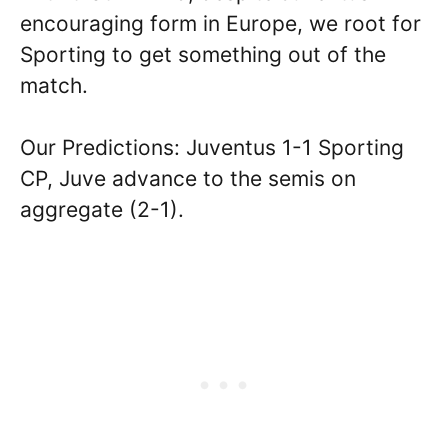
encouraging form in Europe, we root for
Sporting to get something out of the
match.
Our Predictions: Juventus 1-1 Sporting
CP, Juve advance to the semis on
aggregate (2-1).