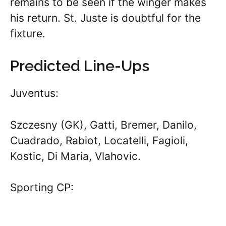
remains to be seen if the winger makes
his return. St. Juste is doubtful for the
fixture.
Predicted Line-Ups
Juventus:
Szczesny (GK), Gatti, Bremer, Danilo,
Cuadrado, Rabiot, Locatelli, Fagioli,
Kostic, Di Maria, Vlahovic.
Sporting CP: