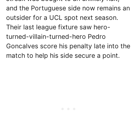
and the Portuguese side now remains an
outsider for a UCL spot next season.
Their last league fixture saw hero-
turned-villain-turned-hero Pedro
Goncalves score his penalty late into the
match to help his side secure a point.