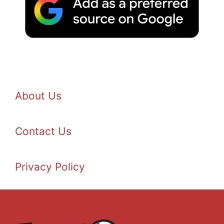
About Us
Contact Us
Privacy Policy