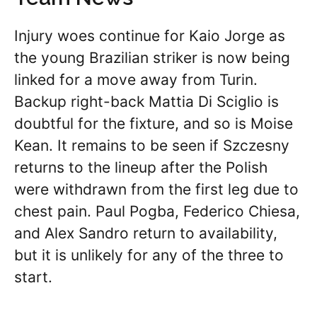
Injury woes continue for Kaio Jorge as
the young Brazilian striker is now being
linked for a move away from Turin.
Backup right-back Mattia Di Sciglio is
doubtful for the fixture, and so is Moise
Kean. It remains to be seen if Szczesny
returns to the lineup after the Polish
were withdrawn from the first leg due to
chest pain. Paul Pogba, Federico Chiesa,
and Alex Sandro return to availability,
but it is unlikely for any of the three to
start.