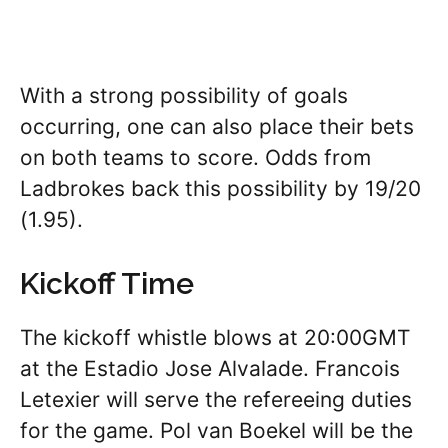
With a strong possibility of goals
occurring, one can also place their bets
on both teams to score. Odds from
Ladbrokes back this possibility by 19/20
(1.95).
Kickoff Time
The kickoff whistle blows at 20:00GMT
at the Estadio Jose Alvalade. Francois
Letexier will serve the refereeing duties
for the game. Pol van Boekel will be the