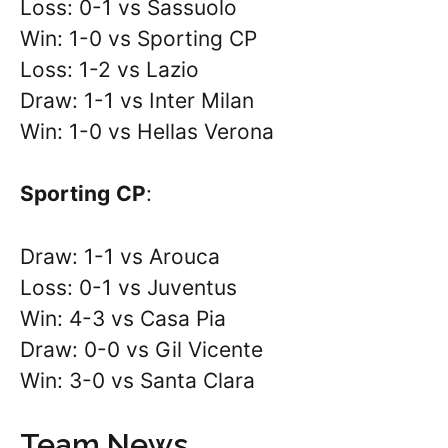
Loss: 0-1 vs Sassuolo
Win: 1-0 vs Sporting CP
Loss: 1-2 vs Lazio
Draw: 1-1 vs Inter Milan
Win: 1-0 vs Hellas Verona
Sporting
CP
:
Draw: 1-1 vs Arouca
Loss: 0-1 vs Juventus
Win: 4-3 vs Casa Pia
Draw: 0-0 vs Gil Vicente
Win: 3-0 vs Santa Clara
Team News