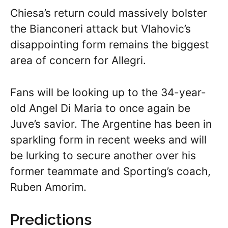
Chiesa’s return could massively bolster
the Bianconeri attack but Vlahovic’s
disappointing form remains the biggest
area of concern for Allegri.
Fans will be looking up to the 34-year-
old Angel Di Maria to once again be
Juve’s savior. The Argentine has been in
sparkling form in recent weeks and will
be lurking to secure another over his
former teammate and Sporting’s coach,
Ruben Amorim.
Predictions