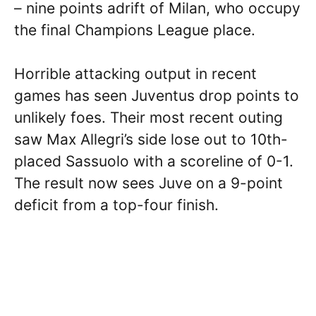
– nine points adrift of Milan, who occupy
the final Champions League place.
Horrible attacking output in recent
games has seen Juventus drop points to
unlikely foes. Their most recent outing
saw Max Allegri’s side lose out to 10th-
placed Sassuolo with a scoreline of 0-1.
The result now sees Juve on a 9-point
deficit from a top-four finish.