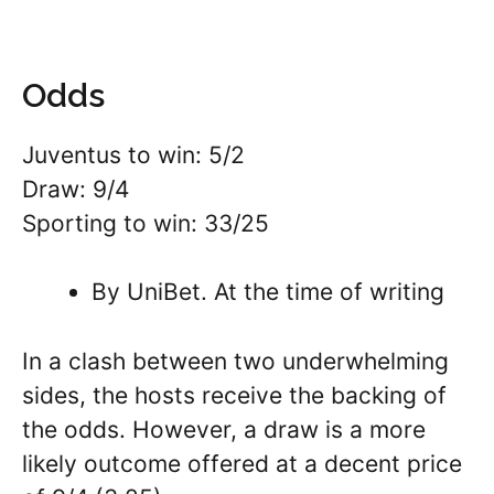
Odds
Juventus to win: 5/2
Draw: 9/4
Sporting to win: 33/25
By UniBet. At the time of writing
In a clash between two underwhelming
sides, the hosts receive the backing of
the odds. However, a draw is a more
likely outcome offered at a decent price