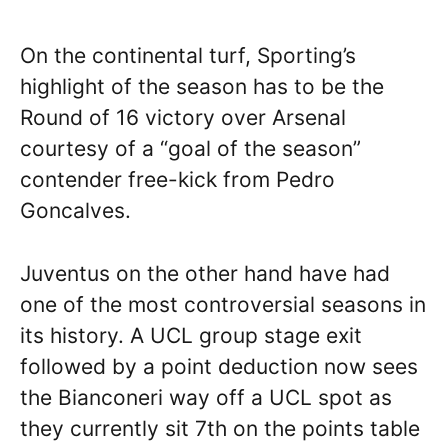
On the continental turf, Sporting’s
highlight of the season has to be the
Round of 16 victory over Arsenal
courtesy of a “goal of the season”
contender free-kick from Pedro
Goncalves.
Juventus on the other hand have had
one of the most controversial seasons in
its history. A UCL group stage exit
followed by a point deduction now sees
the Bianconeri way off a UCL spot as
they currently sit 7th on the points table