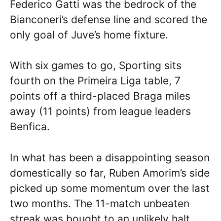
Federico Gatti was the bedrock of the
Bianconeri’s defense line and scored the
only goal of Juve’s home fixture.
With six games to go, Sporting sits
fourth on the Primeira Liga table, 7
points off a third-placed Braga miles
away (11 points) from league leaders
Benfica.
In what has been a disappointing season
domestically so far, Ruben Amorim’s side
picked up some momentum over the last
two months. The 11-match unbeaten
streak was bought to an unlikely halt,