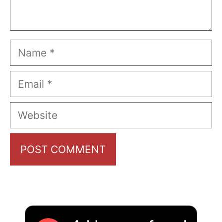
Name
Email
Website