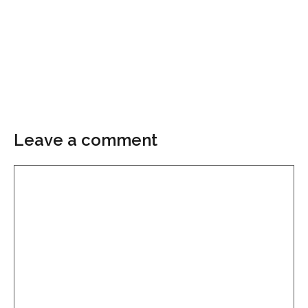
Leave a comment
Comment