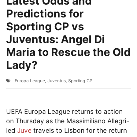
Latest Odds and
Predictions for
Sporting CP vs
Juventus: Angel Di
Maria to Rescue the Old
Lady?
Europa League
,
Juventus
,
Sporting CP
UEFA Europa League returns to action
on Thursday as the Massimiliano Allegri-
led
Juve
travels to Lisbon for the return