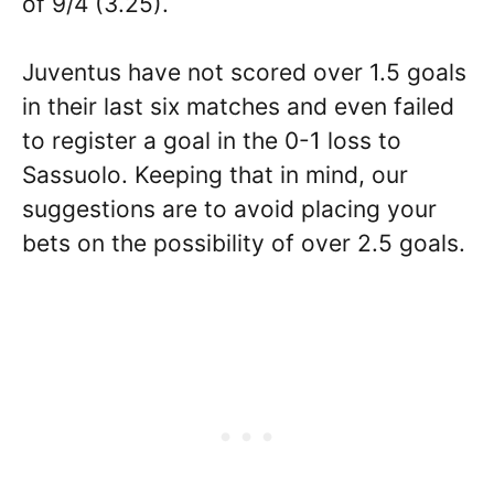
of 9/4 (3.25).
Juventus have not scored over 1.5 goals
in their last six matches and even failed
to register a goal in the 0-1 loss to
Sassuolo. Keeping that in mind, our
suggestions are to avoid placing your
bets on the possibility of over 2.5 goals.