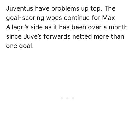
Juventus have problems up top. The
goal-scoring woes continue for Max
Allegri’s side as it has been over a month
since Juve’s forwards netted more than
one goal.