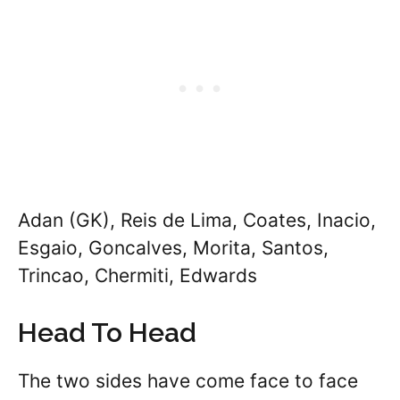
Adan (GK), Reis de Lima, Coates, Inacio,
Esgaio, Goncalves, Morita, Santos,
Trincao, Chermiti, Edwards
Head To Head
The two sides have come face to face