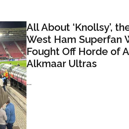
All About ‘Knollsy’, th
West Ham Superfan
Fought Off Horde of 
Alkmaar Ultras
...