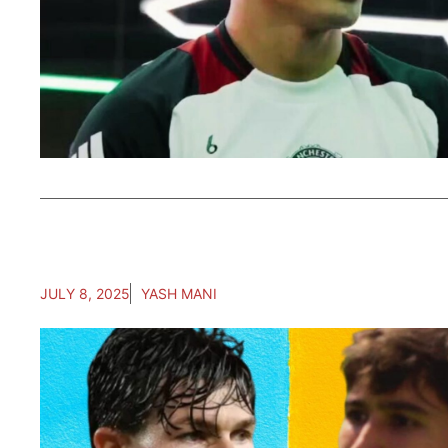
JULY 8, 2025
YASH MANI