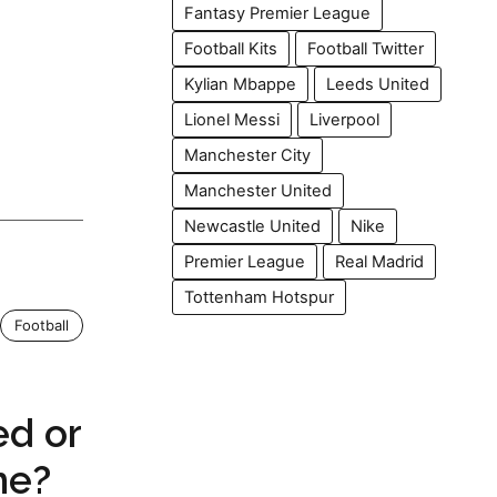
Fantasy Premier League
Football Kits
Football Twitter
Kylian Mbappe
Leeds United
Lionel Messi
Liverpool
Manchester City
Manchester United
Newcastle United
Nike
Premier League
Real Madrid
Tottenham Hotspur
Football
ed or
me?