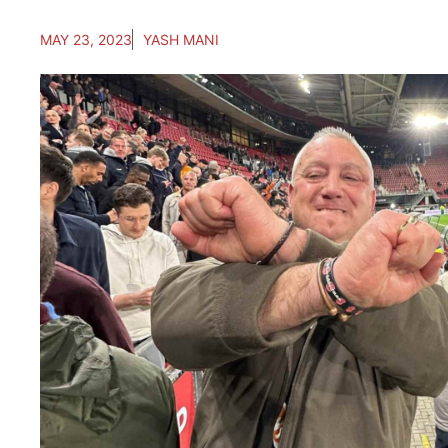
MAY 23, 2023
YASH MANI