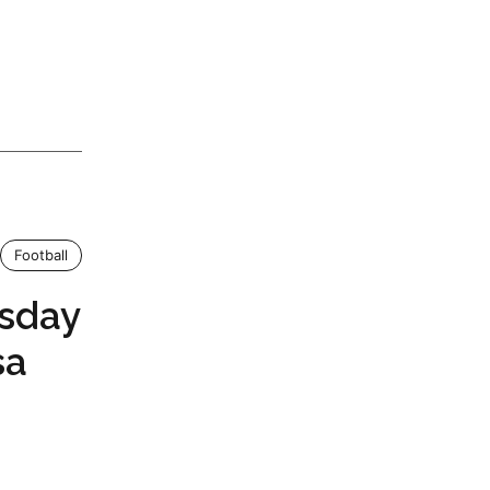
Football
sday
sa