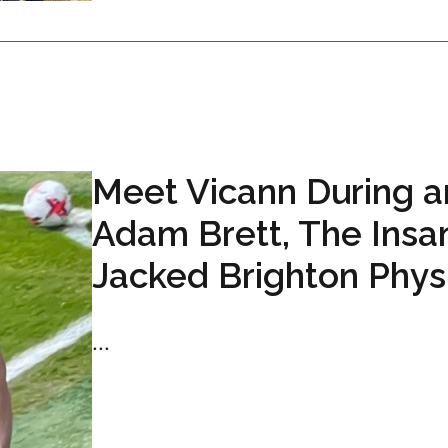
Meet Vicann During 
Adam Brett, The Insa
Jacked Brighton Phys
...