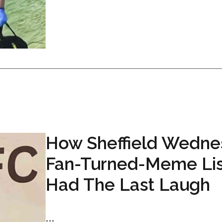
How Sheffield Wedne
Fan-Turned-Meme Li
Had The Last Laugh
...