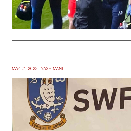
MAY 21, 2023
YASH MANI