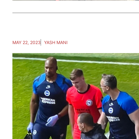
MAY 22, 2023
YASH MANI