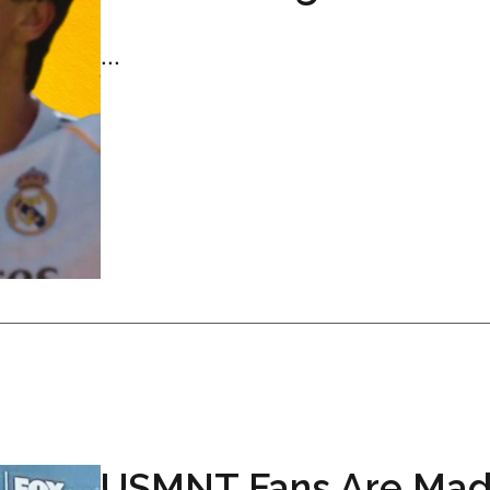
...
USMNT Fans Are Mad