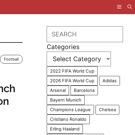
Search
Categories
Football
2022 FIFA World Cup
2026 FIFA World Cup
Adidas
nch
Arsenal
Barcelona
on
Bayern Munich
Champions League
Chelsea
Cristiano Ronaldo
Erling Haaland