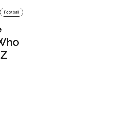
Football
e
 Who
AZ