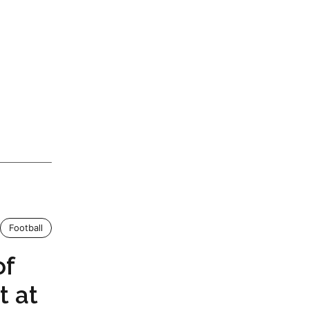
Football
of
t at