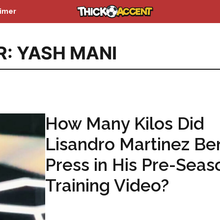
aimer
R: YASH MANI
How Many Kilos Did
Lisandro Martinez Be
Press in His Pre-Seas
Training Video?
...