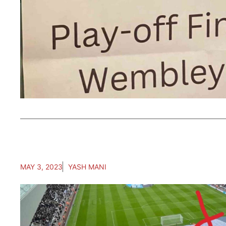
MAY 3, 2023
YASH MANI