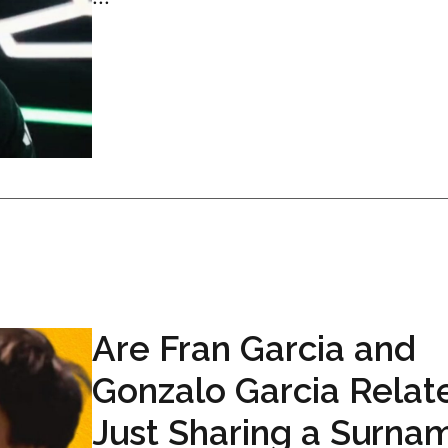
Are Fran Garcia and
Gonzalo Garcia Relat
Just Sharing a Surna