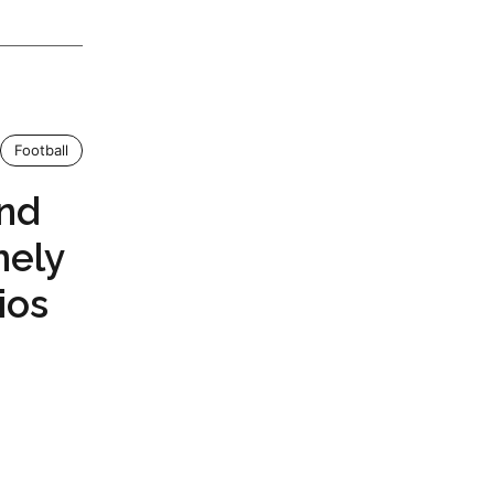
Football
and
nely
ios