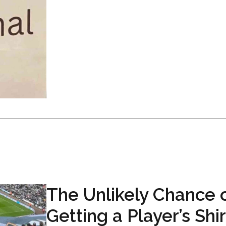
The Unlikely Chance 
Getting a Player’s Shir