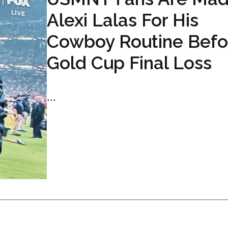
Alexi Lalas For His
Cowboy Routine Befo
Gold Cup Final Loss
...