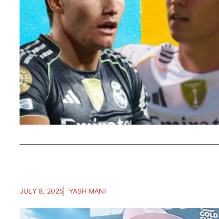
JULY 8, 2025
YASH MANI