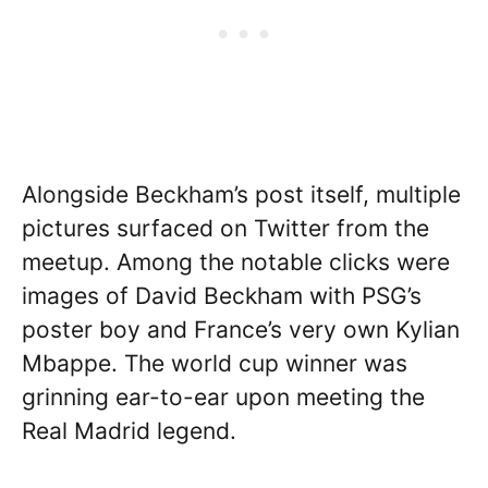
Alongside Beckham’s post itself, multiple
pictures surfaced on Twitter from the
meetup. Among the notable clicks were
images of David Beckham with PSG’s
poster boy and France’s very own Kylian
Mbappe. The world cup winner was
grinning ear-to-ear upon meeting the
Real Madrid legend.