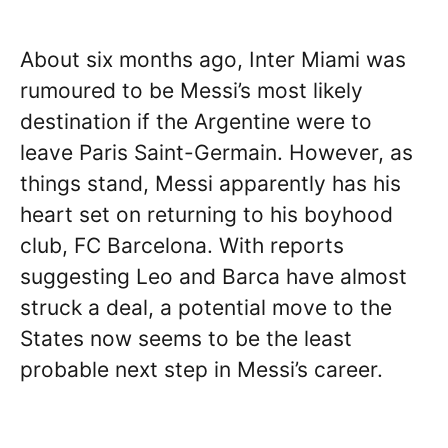
About six months ago, Inter Miami was
rumoured to be Messi’s most likely
destination if the Argentine were to
leave Paris Saint-Germain. However, as
things stand, Messi apparently has his
heart set on returning to his boyhood
club, FC Barcelona. With reports
suggesting Leo and Barca have almost
struck a deal, a potential move to the
States now seems to be the least
probable next step in Messi’s career.