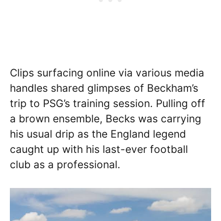
Clips surfacing online via various media
handles shared glimpses of Beckham’s
trip to PSG’s training session. Pulling off
a brown ensemble, Becks was carrying
his usual drip as the England legend
caught up with his last-ever football
club as a professional.