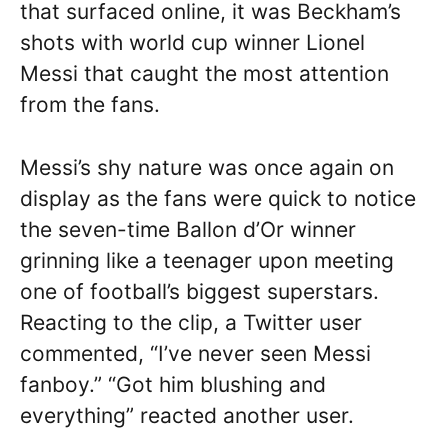
that surfaced online, it was Beckham’s
shots with world cup winner Lionel
Messi that caught the most attention
from the fans.
Messi’s shy nature was once again on
display as the fans were quick to notice
the seven-time Ballon d’Or winner
grinning like a teenager upon meeting
one of football’s biggest superstars.
Reacting to the clip, a Twitter user
commented, “I’ve never seen Messi
fanboy.” “Got him blushing and
everything” reacted another user.