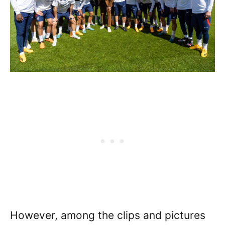
However, among the clips and pictures