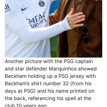
Another picture with the PSG captain
and star defender Marquinhos showed
Beckham holding up a PSG jersey with
Beckham’s shirt number 32 (from his
days at PSG) and his name printed on
the back, referencing his spell at the
club 10 years ago.