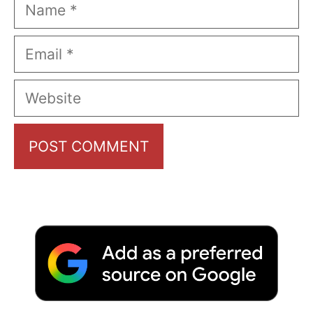
Name
Email
Website