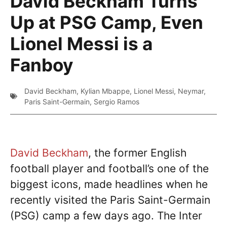
David Beckham Turns
Up at PSG Camp, Even
Lionel Messi is a
Fanboy
David Beckham
,
Kylian Mbappe
,
Lionel Messi
,
Neymar
,
Paris Saint-Germain
,
Sergio Ramos
David Beckham
, the former English
football player and football’s one of the
biggest icons, made headlines when he
recently visited the Paris Saint-Germain
(PSG) camp a few days ago. The Inter