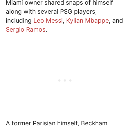
Miami owner shared snaps of himself
along with several PSG players,
including
Leo Messi
,
Kylian Mbappe
, and
Sergio Ramos
.
A former Parisian himself, Beckham