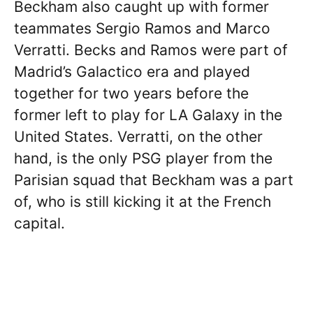
Beckham also caught up with former
teammates Sergio Ramos and Marco
Verratti. Becks and Ramos were part of
Madrid’s Galactico era and played
together for two years before the
former left to play for LA Galaxy in the
United States. Verratti, on the other
hand, is the only PSG player from the
Parisian squad that Beckham was a part
of, who is still kicking it at the French
capital.