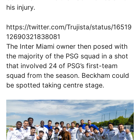
his injury.
https://twitter.com/Trujista/status/16519
12690321838081
The Inter Miami owner then posed with
the majority of the PSG squad in a shot
that involved 24 of PSG’s first-team
squad from the season. Beckham could
be spotted taking centre stage.