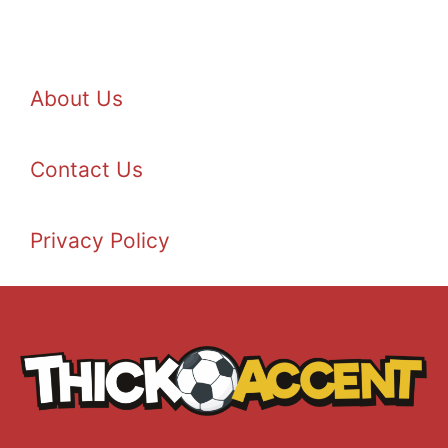
About Us
Contact Us
Privacy Policy