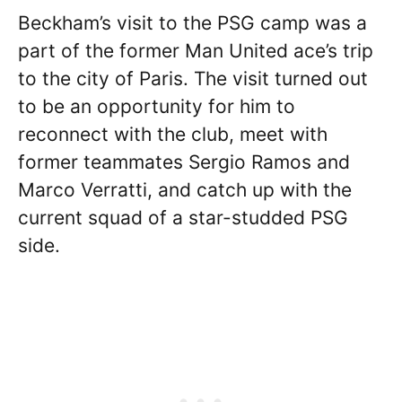
Beckham’s visit to the PSG camp was a
part of the former Man United ace’s trip
to the city of Paris. The visit turned out
to be an opportunity for him to
reconnect with the club, meet with
former teammates Sergio Ramos and
Marco Verratti, and catch up with the
current squad of a star-studded PSG
side.