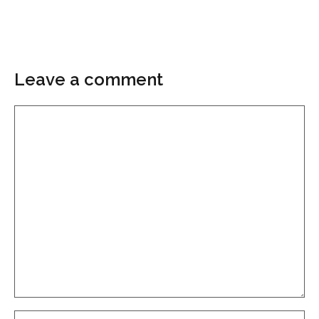
Leave a comment
Comment