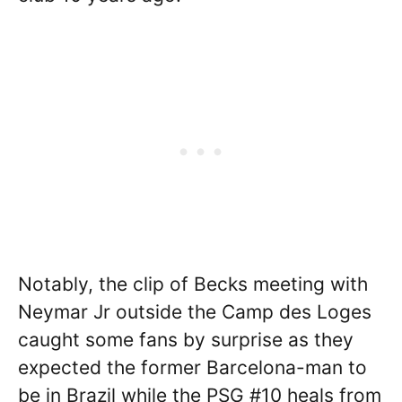
Notably, the clip of Becks meeting with
Neymar Jr outside the Camp des Loges
caught some fans by surprise as they
expected the former Barcelona-man to
be in Brazil while the PSG #10 heals from