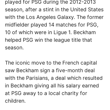
played for PSG during the 2012-2013
season, after a stint in the United States
with the Los Angeles Galaxy. The former
midfielder played 14 matches for PSG,
10 of which were in Ligue 1. Beckham
helped PSG win the league title that
season.
The iconic move to the French capital
saw Beckham sign a five-month deal
with the Parisians, a deal which resulted
in Beckham giving all his salary earned
at PSG away to a local charity for
children.