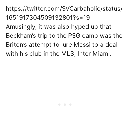
https://twitter.com/SVCarbaholic/status/
1651917304509132801?s=19
Amusingly, it was also hyped up that
Beckham’s trip to the PSG camp was the
Briton’s attempt to lure Messi to a deal
with his club in the MLS, Inter Miami.