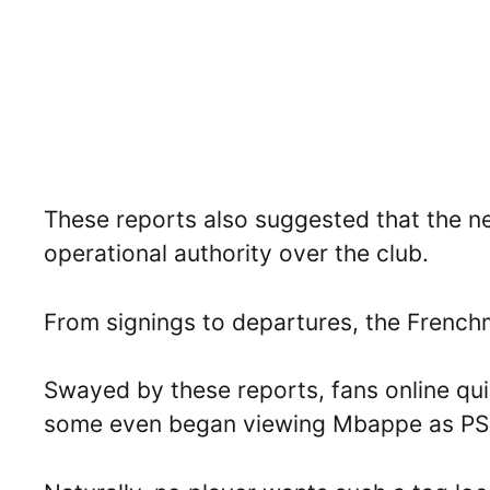
These reports also suggested that the 
operational authority over the club.
From signings to departures, the Frenchm
Swayed by these reports, fans online qu
some even began viewing Mbappe as PSG