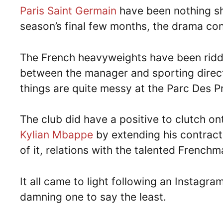
Paris Saint Germain
have been nothing sho
season’s final few months, the drama con
The French heavyweights have been riddl
between the manager and sporting directo
things are quite messy at the Parc Des P
The club did have a positive to clutch o
Kylian Mbappe
by extending his contract
of it, relations with the talented Frenchm
It all came to light following an Instagr
damning one to say the least.