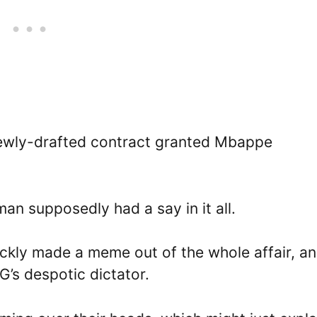
newly-drafted contract granted Mbappe
an supposedly had a say in it all.
ickly made a meme out of the whole affair, a
’s despotic dictator.