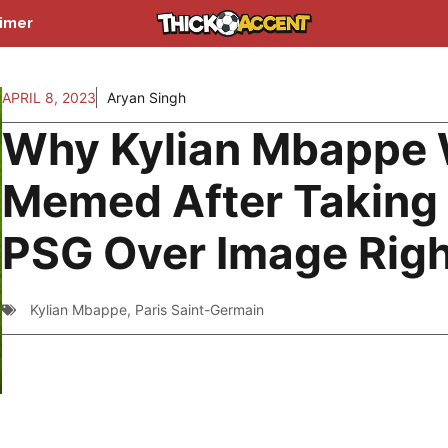
aimer
APRIL 8, 2023
Aryan Singh
Why Kylian Mbappe
Memed After Taking
PSG Over Image Rig
Kylian Mbappe
,
Paris Saint-Germain