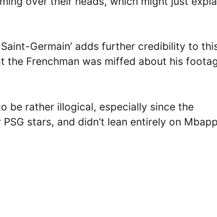
ming over their heads, which might just expla
 Saint-Germain’ adds further credibility to thi
that the Frenchman was miffed about his foota
 be rather illogical, especially since the
 PSG stars, and didn’t lean entirely on Mbapp