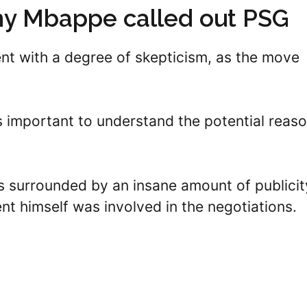
hy Mbappe called out PSG
nt with a degree of skepticism, as the move
’s important to understand the potential reas
s surrounded by an insane amount of publicit
nt himself was involved in the negotiations.