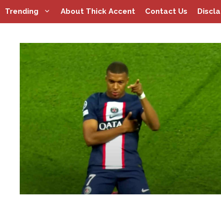
Skip
Trending
About Thick Accent
Contact Us
Discl
to
content