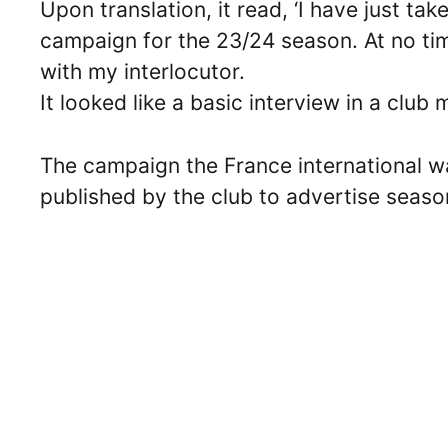
Upon translation, it read, ‘I have just tak
campaign for the 23/24 season. At no tim
with my interlocutor.
It looked like a basic interview in a club 
The campaign the France international w
published by the club to advertise season