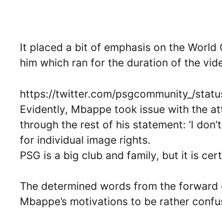
It placed a bit of emphasis on the World
him which ran for the duration of the vid
https://twitter.com/psgcommunity_/st
Evidently, Mbappe took issue with the at
through the rest of his statement: ‘I don’
for individual image rights.
PSG is a big club and family, but it is cer
The determined words from the forward 
Mbappe’s motivations to be rather confu