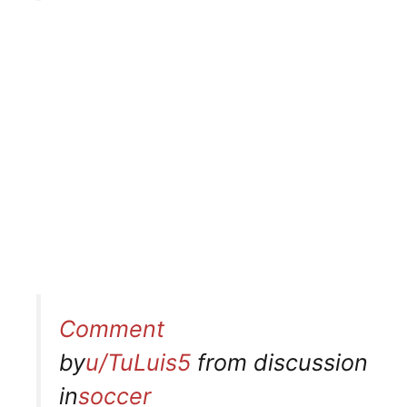
Comment
by
u/TuLuis5
from discussion
in
soccer