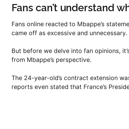
Fans can’t understand w
Fans online reacted to Mbappe’s stateme
came off as excessive and unnecessary.
But before we delve into fan opinions, it
from Mbappe’s perspective.
The 24-year-old’s contract extension wa
reports even stated that France’s Preside