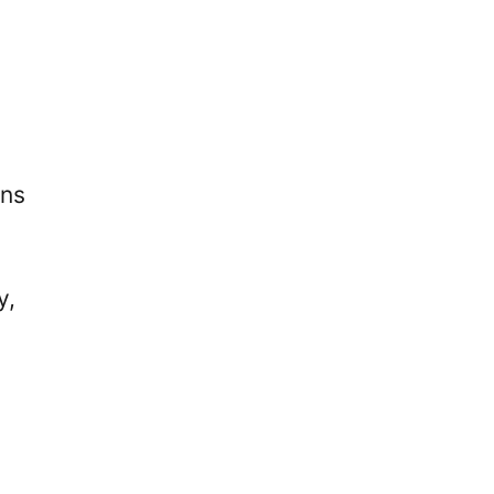
ons
y,