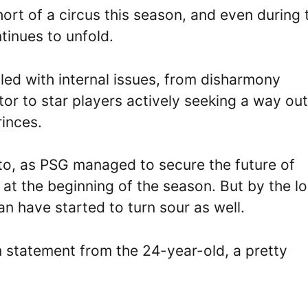
rt of a circus this season, and even during 
tinues to unfold.
ed with internal issues, from disharmony
r to star players actively seeking a way out
rinces.
nto, as PSG managed to secure the future of
 at the beginning of the season. But by the l
an have started to turn sour as well.
am statement from the 24-year-old, a pretty