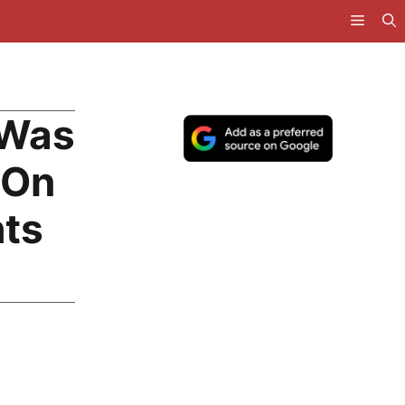
 Was
 On
hts