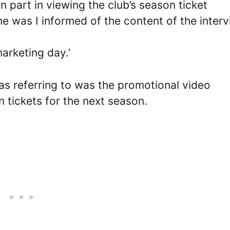
en part in viewing the club’s season ticket
e was I informed of the content of the inter
marketing day.’
as referring to was the promotional video
 tickets for the next season.