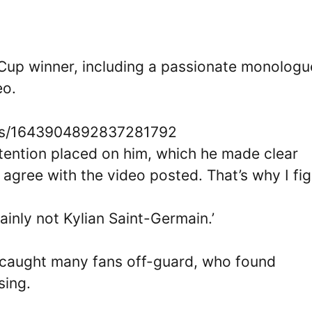
 Cup winner, including a passionate monologu
eo.
atus/1643904892837281792
tention placed on him, which he made clear
t agree with the video posted. That’s why I fig
tainly not Kylian Saint-Germain.’
caught many fans off-guard, who found
sing.