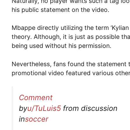
Naturally, no player wants such a tag loo
his public statement on the video.
Mbappe directly utilizing the term ‘Kylian
theory. Although, it is just as possible 
being used without his permission.
Nevertheless, fans found the statement to
promotional video featured various other
Comment
by
u/TuLuis5
from discussion
in
soccer