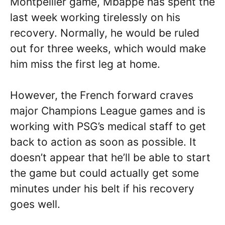
Montpellier game, Mbappe has spent the
last week working tirelessly on his
recovery. Normally, he would be ruled
out for three weeks, which would make
him miss the first leg at home.
However, the French forward craves
major Champions League games and is
working with PSG’s medical staff to get
back to action as soon as possible. It
doesn’t appear that he’ll be able to start
the game but could actually get some
minutes under his belt if his recovery
goes well.