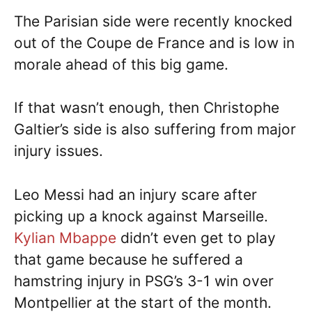
The Parisian side were recently knocked
out of the Coupe de France and is low in
morale ahead of this big game.
If that wasn’t enough, then Christophe
Galtier’s side is also suffering from major
injury issues.
Leo Messi had an injury scare after
picking up a knock against Marseille.
Kylian Mbappe
didn’t even get to play
that game because he suffered a
hamstring injury in PSG’s 3-1 win over
Montpellier at the start of the month.