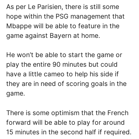
As per Le Parisien, there is still some
hope within the PSG management that
Mbappe will be able to feature in the
game against Bayern at home.
He won’t be able to start the game or
play the entire 90 minutes but could
have a little cameo to help his side if
they are in need of scoring goals in the
game.
There is some optimism that the French
forward will be able to play for around
15 minutes in the second half if required.