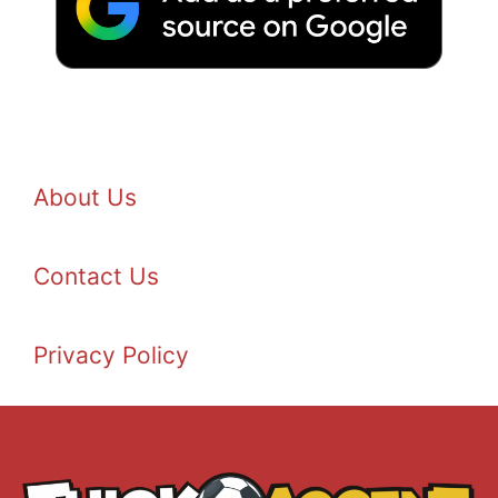
About Us
Contact Us
Privacy Policy