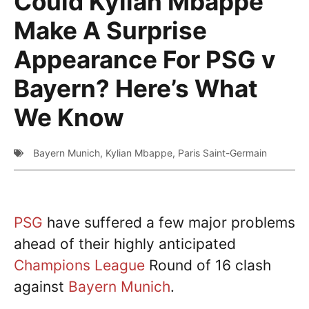
Could Kylian Mbappe
Make A Surprise
Appearance For PSG v
Bayern? Here’s What
We Know
Bayern Munich
,
Kylian Mbappe
,
Paris Saint-Germain
PSG
have suffered a few major problems
ahead of their highly anticipated
Champions League
Round of 16 clash
against
Bayern Munich
.