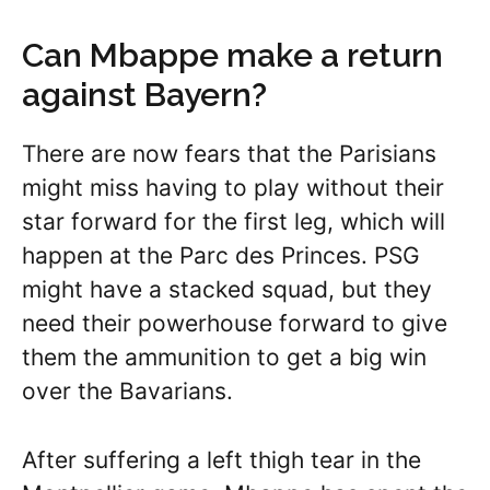
Can Mbappe make a return
against Bayern?
There are now fears that the Parisians
might miss having to play without their
star forward for the first leg, which will
happen at the Parc des Princes. PSG
might have a stacked squad, but they
need their powerhouse forward to give
them the ammunition to get a big win
over the Bavarians.
After suffering a left thigh tear in the