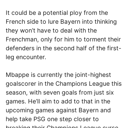
It could be a potential ploy from the
French side to lure Bayern into thinking
they won’t have to deal with the
Frenchman, only for him to torment their
defenders in the second half of the first-
leg encounter.
Mbappe is currently the joint-highest
goalscorer in the Champions League this
season, with seven goals from just six
games. He’ll aim to add to that in the
upcoming games against Bayern and
help take PSG one step closer to
breaking their Champions League curse.