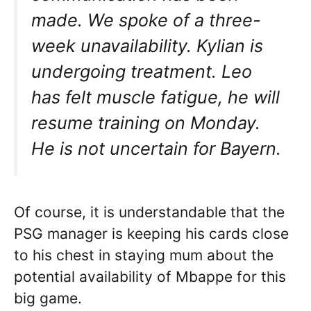
made. We spoke of a three-
week unavailability. Kylian is
undergoing treatment. Leo
has felt muscle fatigue, he will
resume training on Monday.
He is not uncertain for Bayern.
Of course, it is understandable that the
PSG manager is keeping his cards close
to his chest in staying mum about the
potential availability of Mbappe for this
big game.