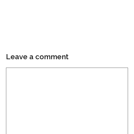
Leave a comment
Comment