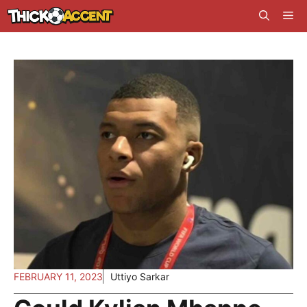
Skip
Me
to
content
FEBRUARY 11, 2023
Uttiyo Sarkar