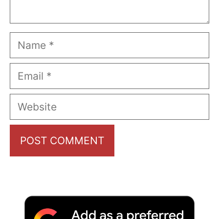
Name
Email
Website