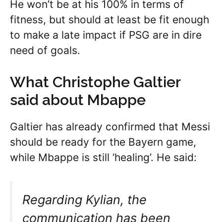
He won’t be at his 100% in terms of
fitness, but should at least be fit enough
to make a late impact if PSG are in dire
need of goals.
What Christophe Galtier
said about Mbappe
Galtier has already confirmed that Messi
should be ready for the Bayern game,
while Mbappe is still ‘healing’. He said:
Regarding Kylian, the
communication has been