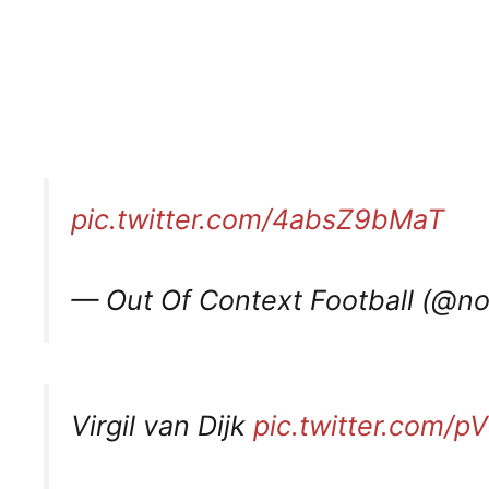
pic.twitter.com/4absZ9bMaT
— Out Of Context Football (@n
Virgil van Dijk
pic.twitter.com/p