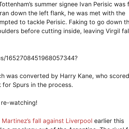
Tottenham’s summer signee Ivan Perisic was 
n ran down the left flank, he was met with the
empted to tackle Perisic. Faking to go down t
lders before cutting inside, leaving Virgil fal
tatus/1652708451968057344?
hich was converted by Harry Kane, who scored
 for Spurs in the process.
y re-watching!
 Martinez’s fall against Liverpool
earlier this