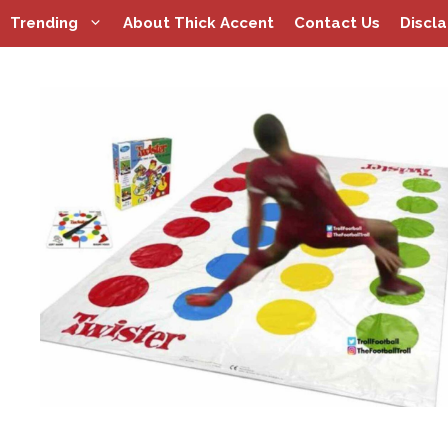
Skip
Trending
About Thick Accent
Contact Us
Discl
to
content