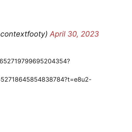
ocontextfooty)
April 30, 2023
s/1652719799695204354?
s/1652718645854838784?t=e8u2-