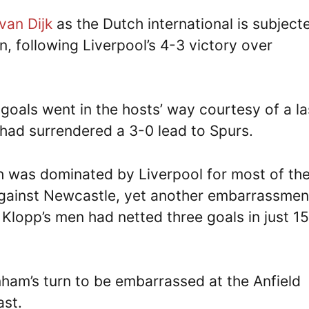
 van Dijk
as the Dutch international is subject
n, following Liverpool’s 4-3 victory over
 goals went in the hosts’ way courtesy of a la
had surrendered a 3-0 lead to Spurs.
sh was dominated by Liverpool for most of th
 against Newcastle, yet another embarrassmen
lopp’s men had netted three goals in just 15
nham’s turn to be embarrassed at the Anfield
ast.