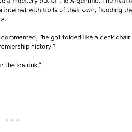
 a mockery out of the Argentine. The rival f
 internet with trolls of their own, flooding th
rs.
r commented, “he got folded like a deck chair
emiership history.”
n the ice rink.”