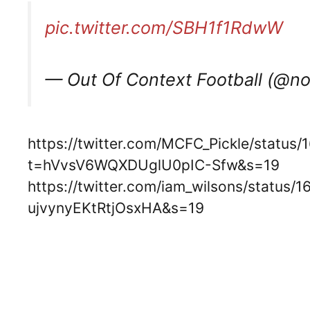
pic.twitter.com/SBH1f1RdwW
— Out Of Context Football (@n
https://twitter.com/MCFC_Pickle/statu
t=hVvsV6WQXDUglU0pIC-Sfw&s=19
https://twitter.com/iam_wilsons/statu
ujvynyEKtRtjOsxHA&s=19