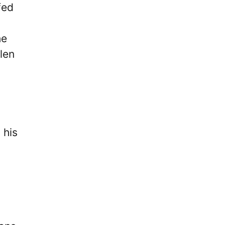
fed
he
len
 his