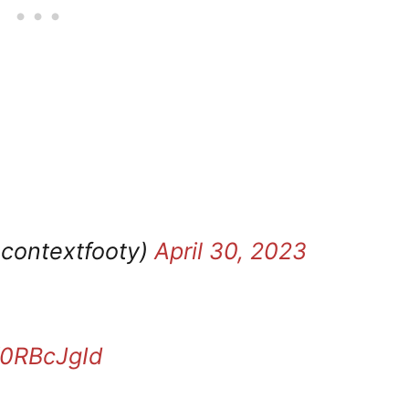
ocontextfooty)
April 30, 2023
V0RBcJgId