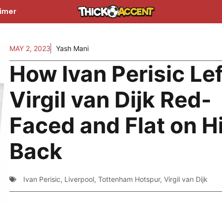
aimer
MAY 2, 2023
Yash Mani
How Ivan Perisic Lef
Virgil van Dijk Red-
Faced and Flat on H
Back
Ivan Perisic
,
Liverpool
,
Tottenham Hotspur
,
Virgil van Dijk