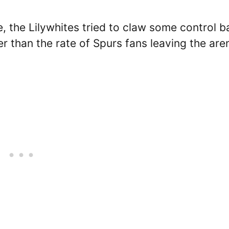
e, the Lilywhites tried to claw some control b
r than the rate of Spurs fans leaving the are