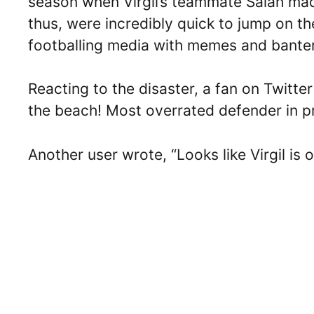
season when Virgil’s teammate Salah made
thus, were incredibly quick to jump on the
footballing media with memes and bante
Reacting to the disaster, a fan on Twitte
the beach! Most overrated defender in pr
Another user wrote, “Looks like Virgil is o