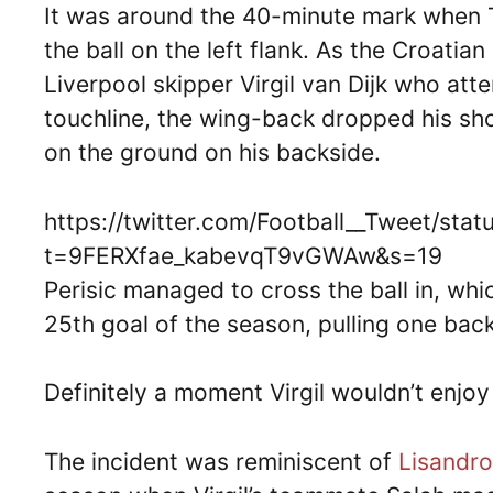
It was around the 40-minute mark when 
the ball on the left flank. As the Croatia
Liverpool skipper Virgil van Dijk who att
touchline, the wing-back dropped his shou
on the ground on his backside.
https://twitter.com/Football__Tweet/s
t=9FERXfae_kabevqT9vGWAw&s=19
Perisic managed to cross the ball in, w
25th goal of the season, pulling one back
Definitely a moment Virgil wouldn’t enjo
The incident was reminiscent of
Lisandro