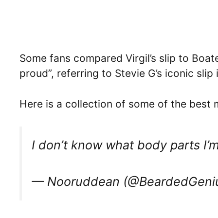
Some fans compared Virgil’s slip to Boate
proud”, referring to Stevie G’s iconic slip
Here is a collection of some of the best
I don’t know what body parts I’
— Nooruddean (@BeardedGeni