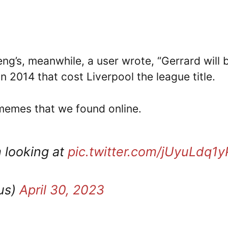
ng’s, meanwhile, a user wrote, “Gerrard will 
 in 2014 that cost Liverpool the league title.
 memes that we found online.
m looking at
pic.twitter.com/jUyuLdq1y
us)
April 30, 2023