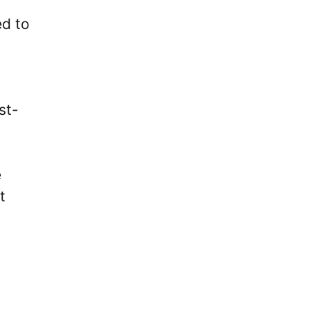
ed to
st-
e
t