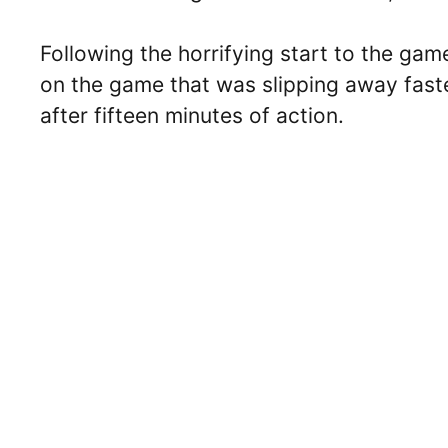
Following the horrifying start to the gam
on the game that was slipping away faste
after fifteen minutes of action.