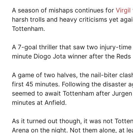
A season of mishaps continues for
Virgil
harsh trolls and heavy criticisms yet agai
Tottenham.
A 7-goal thriller that saw two injury-time
minute Diogo Jota winner after the Reds 
A game of two halves, the nail-biter cla
first 45 minutes. Following the disaster
seemed to await Tottenham after Jurgen K
minutes at Anfield.
As it turned out though, it was not Totte
Arena on the night. Not them alone, at le