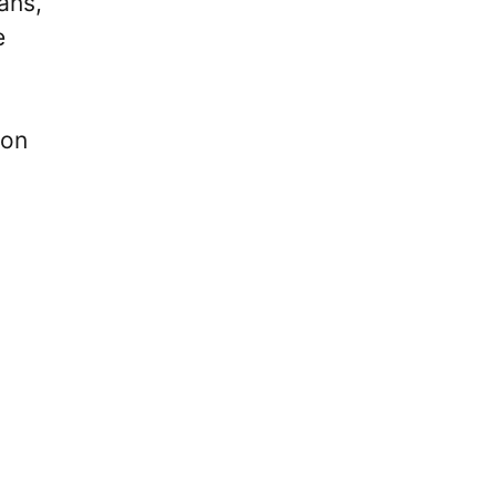
ans,
e
 on