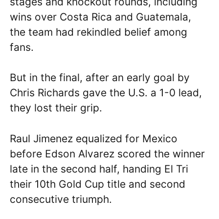
stages and knockout rounds, including
wins over Costa Rica and Guatemala,
the team had rekindled belief among
fans.
But in the final, after an early goal by
Chris Richards gave the U.S. a 1-0 lead,
they lost their grip.
Raul Jimenez equalized for Mexico
before Edson Alvarez scored the winner
late in the second half, handing El Tri
their 10th Gold Cup title and second
consecutive triumph.