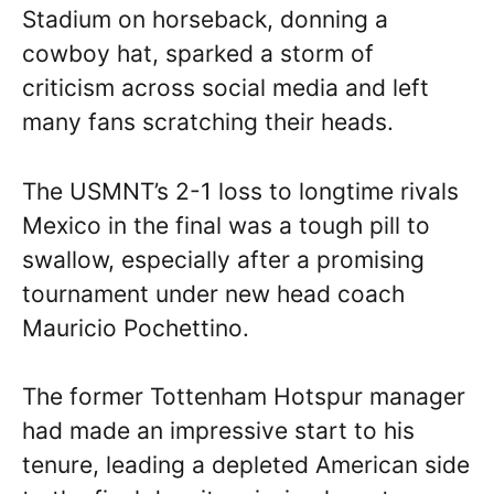
Stadium on horseback, donning a
cowboy hat, sparked a storm of
criticism across social media and left
many fans scratching their heads.
The USMNT’s 2-1 loss to longtime rivals
Mexico in the final was a tough pill to
swallow, especially after a promising
tournament under new head coach
Mauricio Pochettino.
The former Tottenham Hotspur manager
had made an impressive start to his
tenure, leading a depleted American side