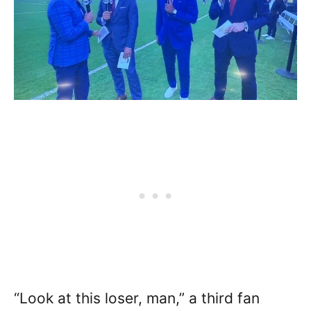
“Look at this loser, man,” a third fan