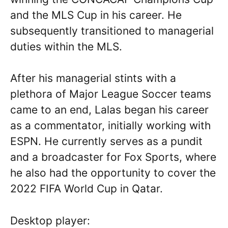
and the MLS Cup in his career. He
subsequently transitioned to managerial
duties within the MLS.
After his managerial stints with a
plethora of Major League Soccer teams
came to an end, Lalas began his career
as a commentator, initially working with
ESPN. He currently serves as a pundit
and a broadcaster for Fox Sports, where
he also had the opportunity to cover the
2022 FIFA World Cup in Qatar.
Desktop player: