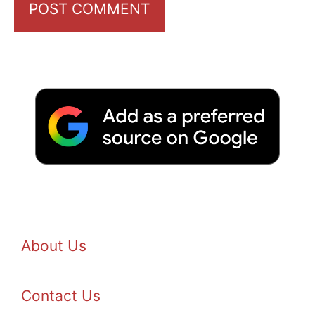
About Us
Contact Us