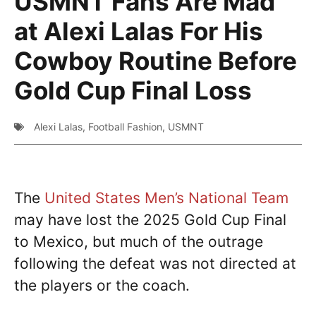
USMNT Fans Are Mad
at Alexi Lalas For His
Cowboy Routine Before
Gold Cup Final Loss
Alexi Lalas
,
Football Fashion
,
USMNT
The
United States Men’s National Team
may have lost the 2025 Gold Cup Final
to Mexico, but much of the outrage
following the defeat was not directed at
the players or the coach.