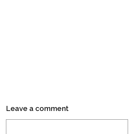
Leave a comment
Comment