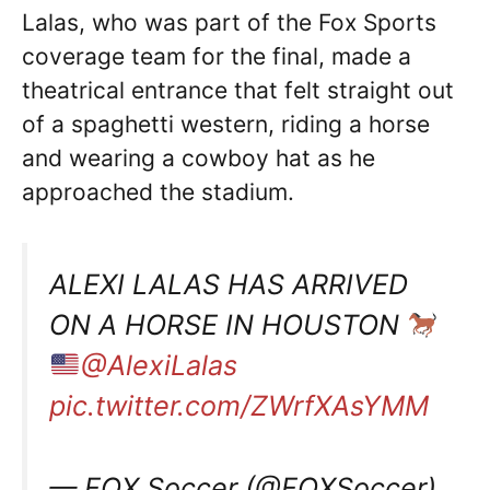
Lalas, who was part of the Fox Sports
coverage team for the final, made a
theatrical entrance that felt straight out
of a spaghetti western, riding a horse
and wearing a cowboy hat as he
approached the stadium.
ALEXI LALAS HAS ARRIVED
ON A HORSE IN HOUSTON
@AlexiLalas
pic.twitter.com/ZWrfXAsYMM
— FOX Soccer (@FOXSoccer)