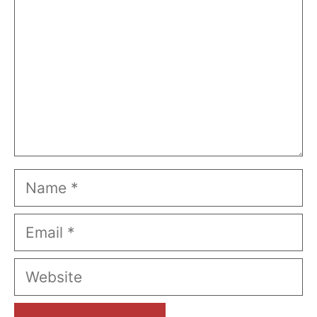
Name
Email
Website