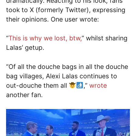
dramatically. Reacting to his look, fans
took to X (formerly Twitter), expressing
their opinions. One user wrote:
“
This is why we lost, btw,
” whilst sharing
Lalas’ getup.
“Of all the douche bags in all the douche
bag villages, Alexi Lalas continues to
out-douche them all
,”
wrote
another fan.