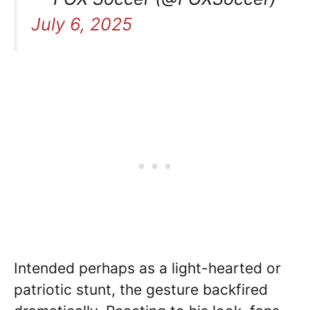
July 6, 2025
Intended perhaps as a light-hearted or
patriotic stunt, the gesture backfired