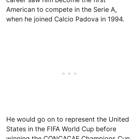
American to compete in the Serie A,
when he joined Calcio Padova in 1994.
He would go on to represent the United
States in the FIFA World Cup before
winning the CONCACAF Champions Cup