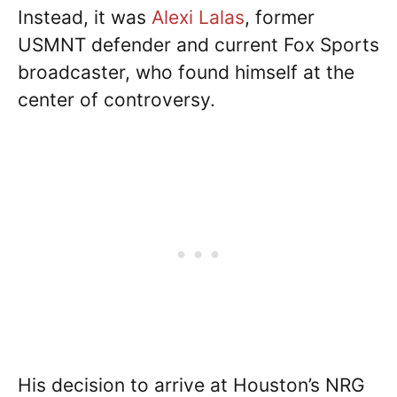
Instead, it was
Alexi Lalas
, former
USMNT defender and current Fox Sports
broadcaster, who found himself at the
center of controversy.
His decision to arrive at Houston’s NRG