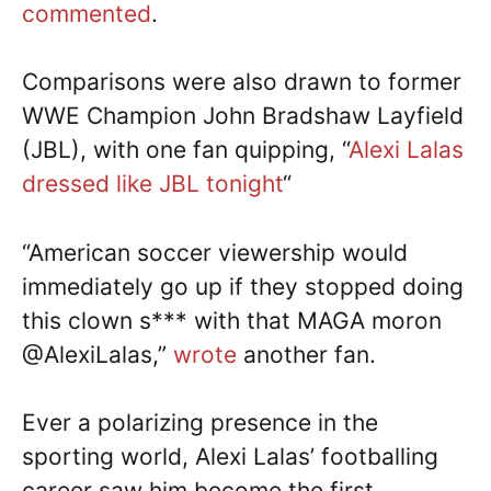
commented
.
Comparisons were also drawn to former
WWE Champion John Bradshaw Layfield
(JBL), with one fan quipping, “
Alexi Lalas
dressed like JBL tonight
“
“American soccer viewership would
immediately go up if they stopped doing
this clown s*** with that MAGA moron
@AlexiLalas,”
wrote
another fan.
Ever a polarizing presence in the
sporting world, Alexi Lalas’ footballing
career saw him become the first