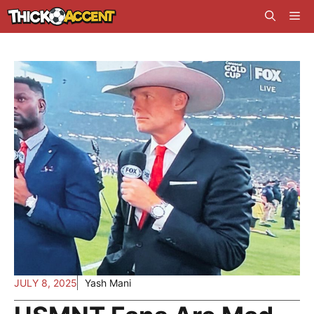
Skip
Me
to
content
JULY 8, 2025
Yash Mani