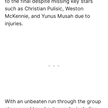
to the final despite missing key stars
such as Christian Pulisic, Weston
McKennie, and Yunus Musah due to
injuries.
With an unbeaten run through the group