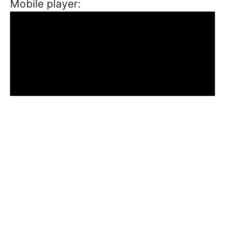
Mobile player: