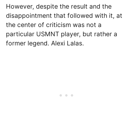
However, despite the result and the
disappointment that followed with it, at
the center of criticism was not a
particular USMNT player, but rather a
former legend. Alexi Lalas.