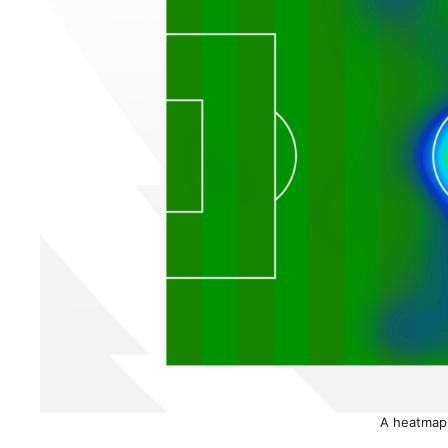
A heatmap 