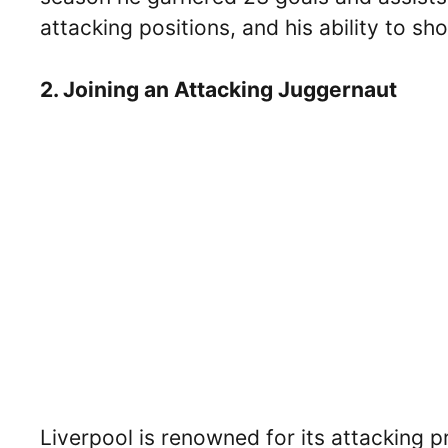
attacking positions, and his ability to sh
2. Joining an Attacking Juggernaut
Liverpool is renowned for its attacking 