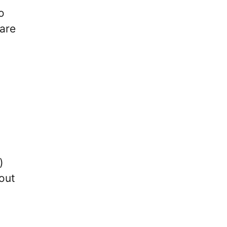
o
 are
)
bout