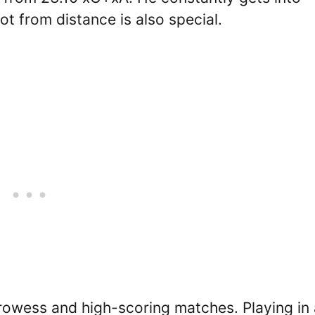
oot from distance is also special.
prowess and high-scoring matches. Playing in 