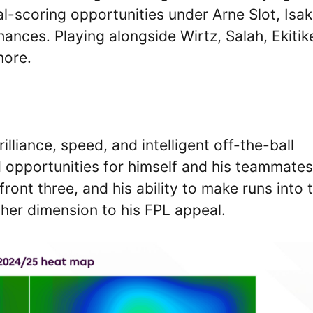
scoring opportunities under Arne Slot, Isak
ances. Playing alongside Wirtz, Salah, Ekitik
more.
rilliance, speed, and intelligent off-the-ball
opportunities for himself and his teammates
 front three, and his ability to make runs into 
her dimension to his FPL appeal.