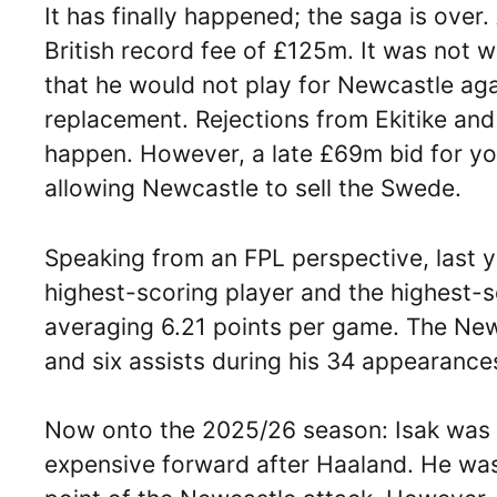
It has finally happened; the saga is over.
British record fee of £125m. It was not w
that he would not play for Newcastle ag
replacement. Rejections from Ekitike an
happen. However, a late £69m bid for y
allowing Newcastle to sell the Swede.
Speaking from an FPL perspective, last 
highest-scoring player and the highest-s
averaging 6.21 points per game. The Ne
and six assists during his 34 appearance
Now onto the 2025/26 season: Isak was 
expensive forward after Haaland. He was,