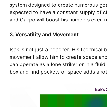
system designed to create numerous goal-
expected to have a constant supply of ch
and Gakpo will boost his numbers even 
3. Versatility and Movement
Isak is not just a poacher. His technical b
movement allow him to create space and 
can operate as a lone striker or in a fluid
box and find pockets of space adds anot