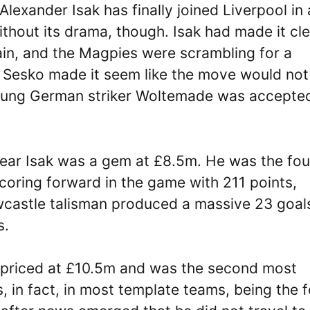
 Alexander Isak has finally joined Liverpool in 
ithout its drama, though. Isak had made it cl
ain, and the Magpies were scrambling for a
d Sesko made it seem like the move would not
oung German striker Woltemade was accepte
year Isak was a gem at £8.5m. He was the fou
coring forward in the game with 211 points,
wcastle talisman produced a massive 23 goal
s.
priced at £10.5m and was the second most
 in fact, in most template teams, being the f