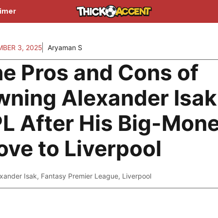
aimer
BER 3, 2025
Aryaman S
e Pros and Cons of
ning Alexander Isak
L After His Big-Mon
ve to Liverpool
xander Isak
,
Fantasy Premier League
,
Liverpool