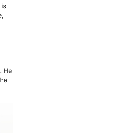
 is
e,
. He
the