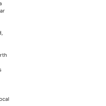
a
ear
d,
rth
s
ocal