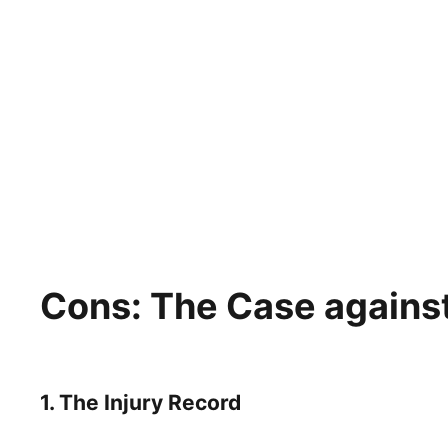
Cons: The Case against
1. The Injury Record