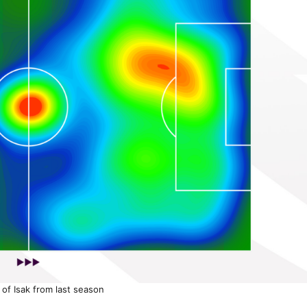
of Isak from last season