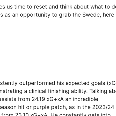
ives us time to reset and think about what to d
his as an opportunity to grab the Swede, here
istently outperformed his expected goals (xG
rating a clinical finishing ability. Talking a
assists from 24.19 xG+xA an incredible
season hit or purple patch, as in the 2023/24
 from 23.10 xG+xA. He constantly gets into