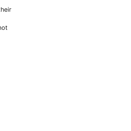
heir
not