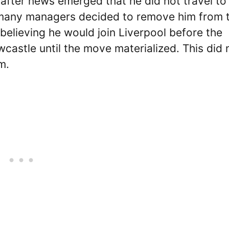
after news emerged that he did not travel to
, many managers decided to remove him from t
elieving he would join Liverpool before the
castle until the move materialized. This did 
m.