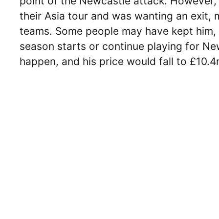
point of the Newcastle attack. However, 
their Asia tour and was wanting an exit
teams. Some people may have kept him, b
season starts or continue playing for New
happen, and his price would fall to £10.4