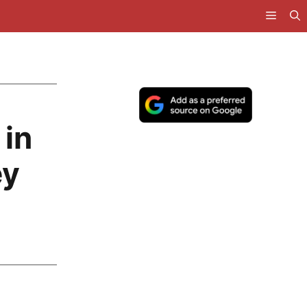
 in
ey