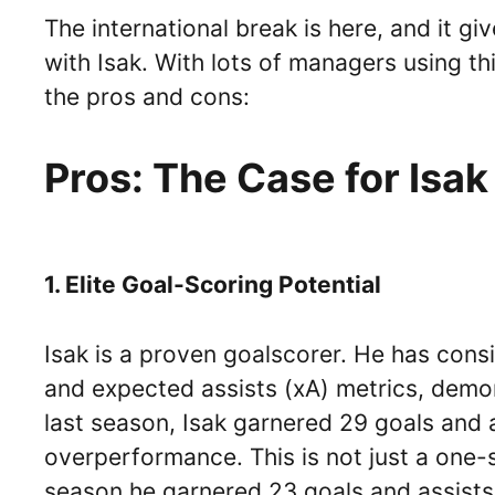
The international break is here, and it g
with Isak. With lots of managers using t
the pros and cons:
Pros: The Case for Isak
1. Elite Goal-Scoring Potential
Isak is a proven goalscorer. He has cons
and expected assists (xA) metrics, demonst
last season, Isak garnered 29 goals and 
overperformance. This is not just a one-
season he garnered 23 goals and assists