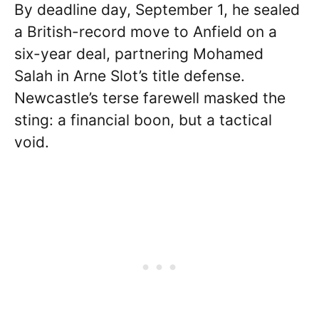
By deadline day, September 1, he sealed
a British-record move to Anfield on a
six-year deal, partnering Mohamed
Salah in Arne Slot’s title defense.
Newcastle’s terse farewell masked the
sting: a financial boon, but a tactical
void.