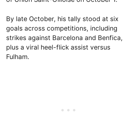
By late October, his tally stood at six
goals across competitions, including
strikes against Barcelona and Benfica,
plus a viral heel-flick assist versus
Fulham.