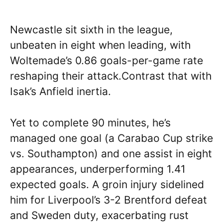
Newcastle sit sixth in the league,
unbeaten in eight when leading, with
Woltemade’s 0.86 goals-per-game rate
reshaping their attack.Contrast that with
Isak’s Anfield inertia.
Yet to complete 90 minutes, he’s
managed one goal (a Carabao Cup strike
vs. Southampton) and one assist in eight
appearances, underperforming 1.41
expected goals. A groin injury sidelined
him for Liverpool’s 3-2 Brentford defeat
and Sweden duty, exacerbating rust