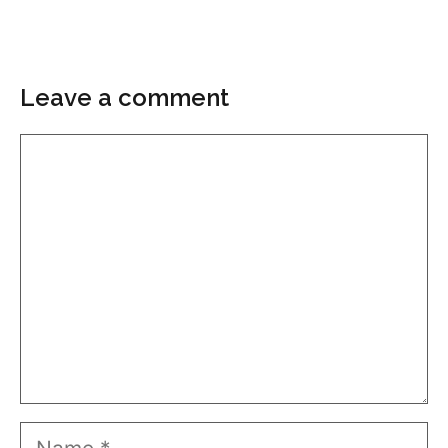
Leave a comment
Comment
Name