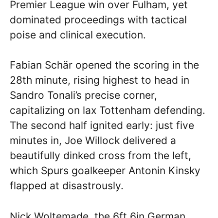
Premier League win over Fulham, yet
dominated proceedings with tactical
poise and clinical execution.
Fabian Schär opened the scoring in the
28th minute, rising highest to head in
Sandro Tonali’s precise corner,
capitalizing on lax Tottenham defending.
The second half ignited early: just five
minutes in, Joe Willock delivered a
beautifully dinked cross from the left,
which Spurs goalkeeper Antonin Kinsky
flapped at disastrously.
Nick Woltemade, the 6ft 6in German