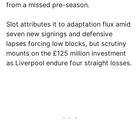
from a missed pre-season.
Slot attributes it to adaptation flux amid
seven new signings and defensive
lapses forcing low blocks, but scrutiny
mounts on the £125 million investment
as Liverpool endure four straight losses.