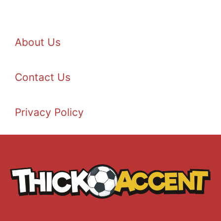
About Us
Contact Us
Privacy Policy