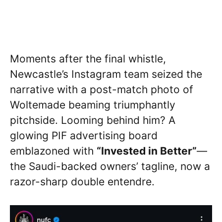
Moments after the final whistle,
Newcastle’s Instagram team seized the
narrative with a post-match photo of
Woltemade beaming triumphantly
pitchside. Looming behind him? A
glowing PIF advertising board
emblazoned with
“Invested in Better”
—
the Saudi-backed owners’ tagline, now a
razor-sharp double entendre.