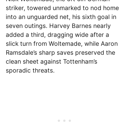
striker, towered unmarked to nod home
into an unguarded net, his sixth goal in
seven outings. Harvey Barnes nearly
added a third, dragging wide after a
slick turn from Woltemade, while Aaron
Ramsdale’s sharp saves preserved the
clean sheet against Tottenham’s
sporadic threats.