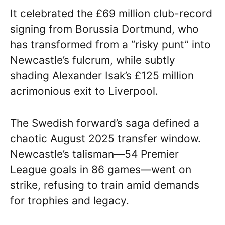
It celebrated the £69 million club-record
signing from Borussia Dortmund, who
has transformed from a “risky punt” into
Newcastle’s fulcrum, while subtly
shading Alexander Isak’s £125 million
acrimonious exit to Liverpool.
The Swedish forward’s saga defined a
chaotic August 2025 transfer window.
Newcastle’s talisman—54 Premier
League goals in 86 games—went on
strike, refusing to train amid demands
for trophies and legacy.