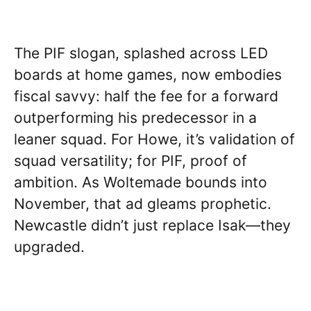
The PIF slogan, splashed across LED
boards at home games, now embodies
fiscal savvy: half the fee for a forward
outperforming his predecessor in a
leaner squad. For Howe, it’s validation of
squad versatility; for PIF, proof of
ambition. As Woltemade bounds into
November, that ad gleams prophetic.
Newcastle didn’t just replace Isak—they
upgraded.