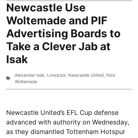
Newcastle Use
Woltemade and PIF
Advertising Boards to
Take a Clever Jab at
Isak
Alexander Isak
,
Liverpool
,
Newcastle United
,
Nick
Woltemade
Newcastle United’s EFL Cup defense
advanced with authority on Wednesday,
as they dismantled Tottenham Hotspur