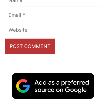
Email
Website