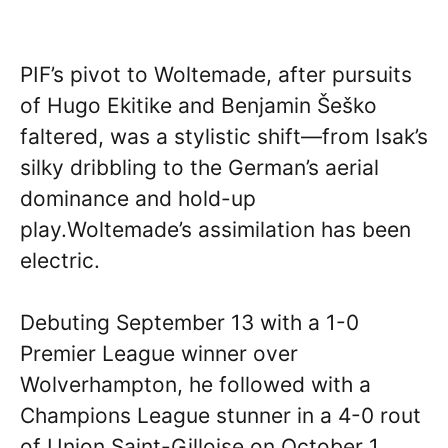
PIF’s pivot to Woltemade, after pursuits
of Hugo Ekitike and Benjamin Šeško
faltered, was a stylistic shift—from Isak’s
silky dribbling to the German’s aerial
dominance and hold-up
play.Woltemade’s assimilation has been
electric.
Debuting September 13 with a 1-0
Premier League winner over
Wolverhampton, he followed with a
Champions League stunner in a 4-0 rout
of Union Saint-Gilloise on October 1.