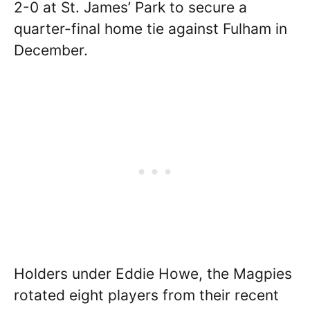
2-0 at St. James’ Park to secure a
quarter-final home tie against Fulham in
December.
Holders under Eddie Howe, the Magpies
rotated eight players from their recent