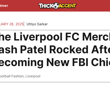
aimer
UARY 28, 2025
Uttiyo Sarkar
he Liverpool FC Merc
ash Patel Rocked Aft
ecoming New FBI Chi
ootball Fashion
,
Liverpool