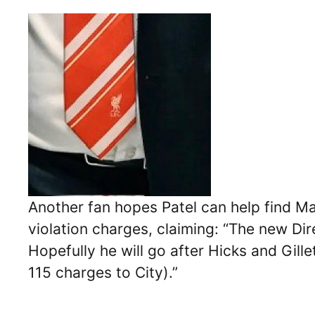
Another fan hopes Patel can help find Manc
violation charges, claiming: “The new Dir
Hopefully he will go after Hicks and Gille
115 charges to City).”