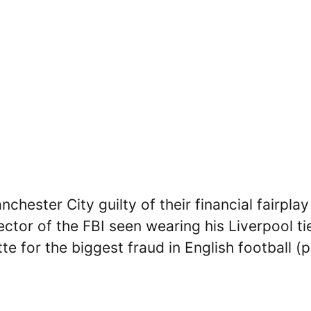
hester City guilty of their financial fairplay
ector of the FBI seen wearing his Liverpool ti
tte for the biggest fraud in English football (p