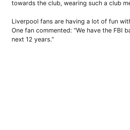
towards the club, wearing such a club me
Liverpool fans are having a lot of fun wi
One fan commented: “We have the FBI bac
next 12 years.”