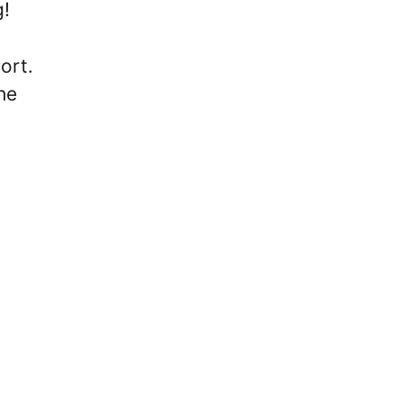
g!
ort.
he