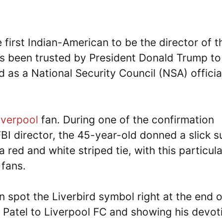
first Indian-American to be the director of t
e’s been trusted by President Donald Trump to
 as a National Security Council (NSA) official
iverpool
fan. During one of the confirmation
I director, the 45-year-old donned a slick su
 red and white striped tie, with this particula
 fans.
 spot the Liverbird symbol right at the end o
om Patel to Liverpool FC and showing his devot