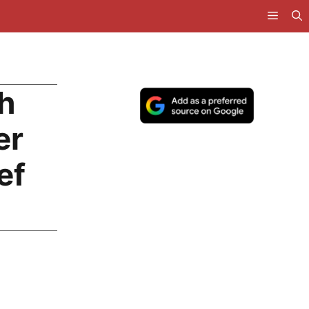
h
er
ef