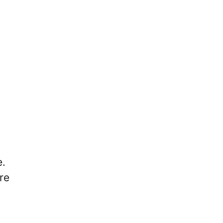
e.
re