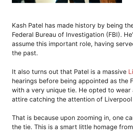
Kash Patel has made history by being the 
Federal Bureau of Investigation (FBI). H
assume this important role, having served
the past.
It also turns out that Patel is a massive
L
hearings before being appointed as the FB
with a very unique tie. He opted to wear a
attire catching the attention of Liverpool
That is because upon zooming in, one can
the tie. This is a smart little homage fr