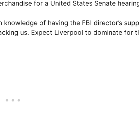
rchandise for a United States Senate hearin
th knowledge of having the FBI director’s supp
king us. Expect Liverpool to dominate for t