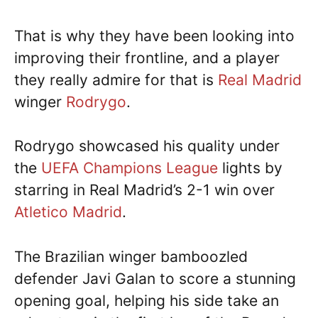
That is why they have been looking into
improving their frontline, and a player
they really admire for that is
Real Madrid
winger
Rodrygo
.
Rodrygo showcased his quality under
the
UEFA Champions League
lights by
starring in Real Madrid’s 2-1 win over
Atletico Madrid
.
The Brazilian winger bamboozled
defender Javi Galan to score a stunning
opening goal, helping his side take an