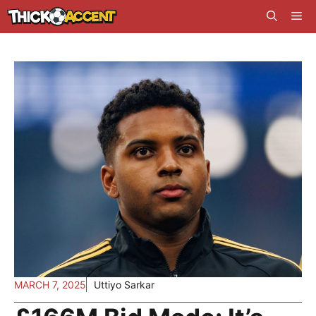
Skip
Me
to
content
MARCH 7, 2025
Uttiyo Sarkar