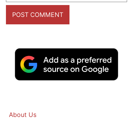
About Us