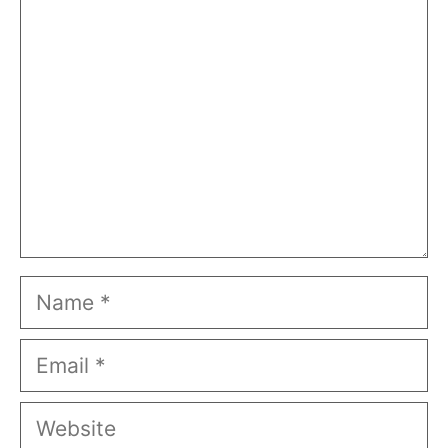
Comment
Name
Email
Website