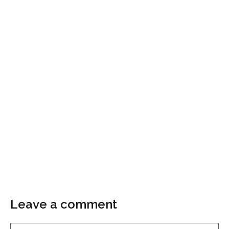
Leave a comment