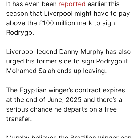
It has even been
reported
earlier this
season that Liverpool might have to pay
above the £100 million mark to sign
Rodrygo.
Liverpool legend Danny Murphy has also
urged his former side to sign Rodrygo if
Mohamed Salah ends up leaving.
The Egyptian winger’s contract expires
at the end of June, 2025 and there’s a
serious chance he departs on a free
transfer.
Murphy believes the Brazilian winger can