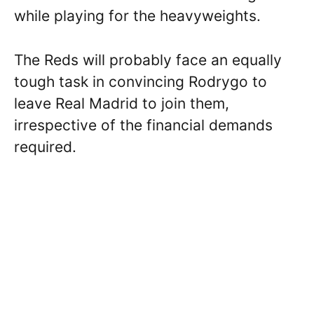
while playing for the heavyweights.
The Reds will probably face an equally
tough task in convincing Rodrygo to
leave Real Madrid to join them,
irrespective of the financial demands
required.