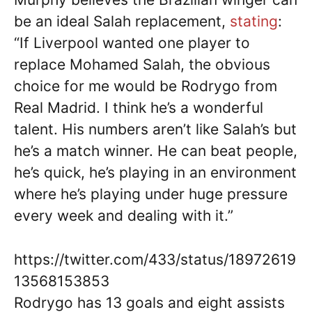
be an ideal Salah replacement,
stating
:
“If Liverpool wanted one player to
replace Mohamed Salah, the obvious
choice for me would be Rodrygo from
Real Madrid. I think he’s a wonderful
talent. His numbers aren’t like Salah’s but
he’s a match winner. He can beat people,
he’s quick, he’s playing in an environment
where he’s playing under huge pressure
every week and dealing with it.”
https://twitter.com/433/status/18972619
13568153853
Rodrygo has 13 goals and eight assists