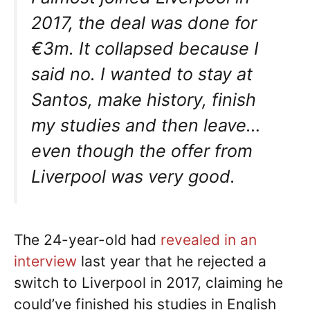
2017, the deal was done for
€3m. It collapsed because I
said no. I wanted to stay at
Santos, make history, finish
my studies and then leave…
even though the offer from
Liverpool was very good.
The 24-year-old had
revealed in an
interview
last year that he rejected a
switch to Liverpool in 2017, claiming he
could’ve finished his studies in English