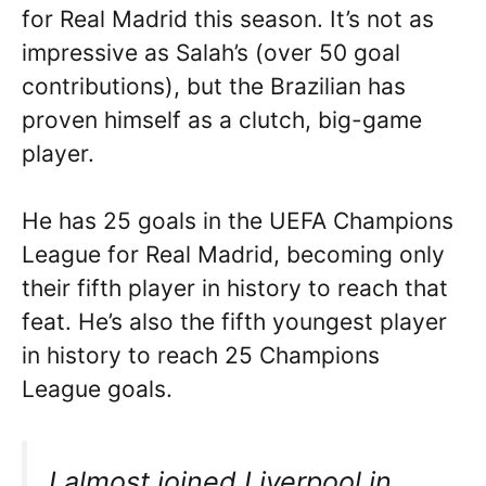
for Real Madrid this season. It’s not as
impressive as Salah’s (over 50 goal
contributions), but the Brazilian has
proven himself as a clutch, big-game
player.
He has 25 goals in the UEFA Champions
League for Real Madrid, becoming only
their fifth player in history to reach that
feat. He’s also the fifth youngest player
in history to reach 25 Champions
League goals.
I almost joined Liverpool in