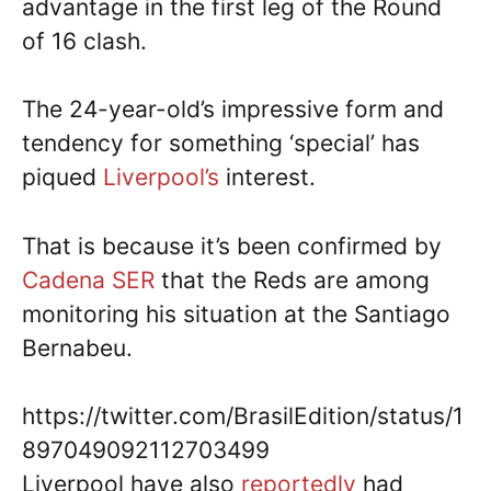
advantage in the first leg of the Round
of 16 clash.
The 24-year-old’s impressive form and
tendency for something ‘special’ has
piqued
Liverpool’s
interest.
That is because it’s been confirmed by
Cadena SER
that the Reds are among
monitoring his situation at the Santiago
Bernabeu.
https://twitter.com/BrasilEdition/status/1
897049092112703499
Liverpool have also
reportedly
had