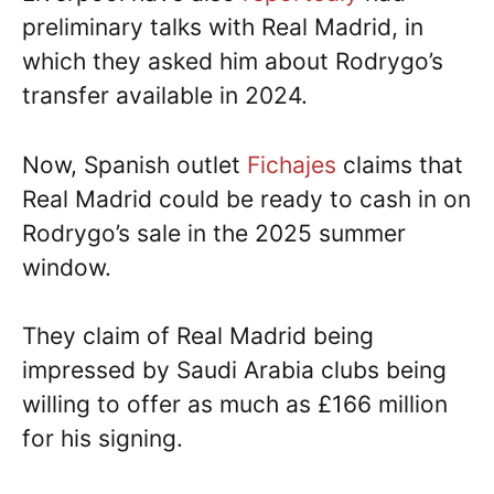
preliminary talks with Real Madrid, in
which they asked him about Rodrygo’s
transfer available in 2024.
Now, Spanish outlet
Fichajes
claims that
Real Madrid could be ready to cash in on
Rodrygo’s sale in the 2025 summer
window.
They claim of Real Madrid being
impressed by Saudi Arabia clubs being
willing to offer as much as £166 million
for his signing.