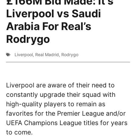
£166M Bid Made: It’s
Liverpool vs Saudi
Arabia For Real’s
Rodrygo
Liverpool
,
Real Madrid
,
Rodrygo
Liverpool are aware of their need to
constantly upgrade their squad with
high-quality players to remain as
favorites for the Premier League and/or
UEFA Champions League titles for years
to come.