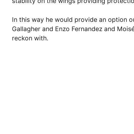
stability on the wings providing protecti
In this way he would provide an option ou
Gallagher and Enzo Fernandez and Moisés 
reckon with.