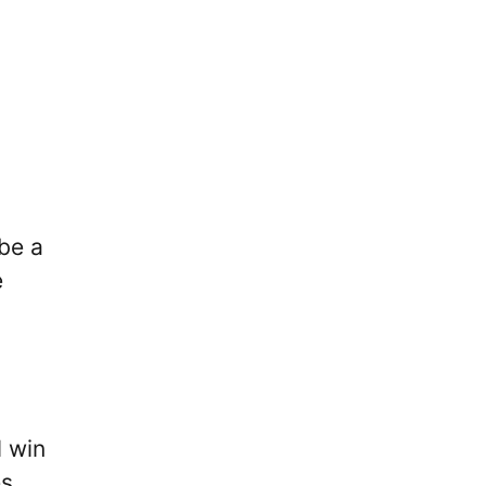
 be a
e
l win
es