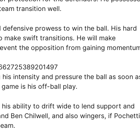
team transition well.
d defensive prowess to win the ball. His hard
o make swift transitions. He will make
prevent the opposition from gaining momentu
91662725389201497
 his intensity and pressure the ball as soon a
 game is his off-ball play.
is ability to drift wide to lend support and
nd Ben Chilwell, and also wingers, if Pochett
team.