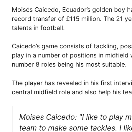
Moisés Caicedo, Ecuador’s golden boy has
record transfer of £115 million. The 21 ye
talents in football.
Caicedo’s game consists of tackling, poss
play in a number of positions in midfield 
number 8 roles being his most suitable.
The player has revealed in his first inte
central midfield role and also help his te
Moises Caicedo: "I like to play m
team to make some tackles. I like