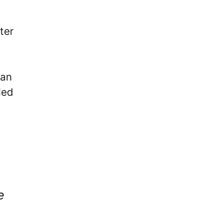
ter
can
ded
e