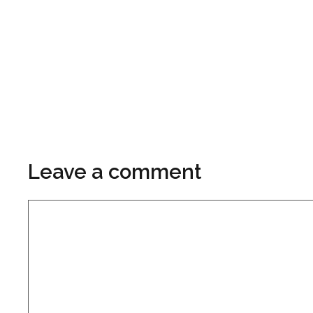
Leave a comment
Comment