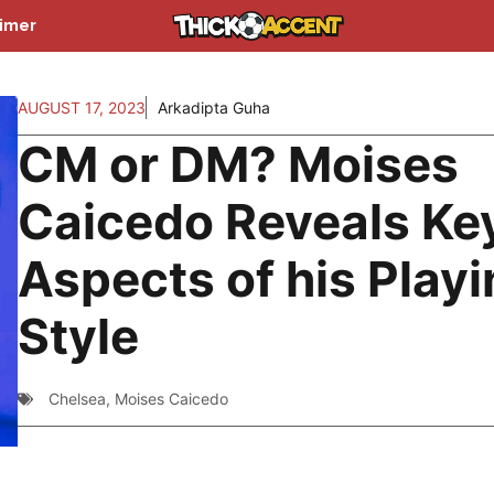
aimer
AUGUST 17, 2023
Arkadipta Guha
CM or DM? Moises
Caicedo Reveals Ke
Aspects of his Play
Style
Chelsea
,
Moises Caicedo