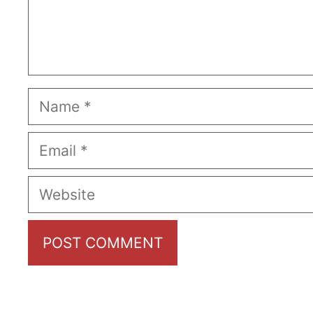
Name
Email
Website