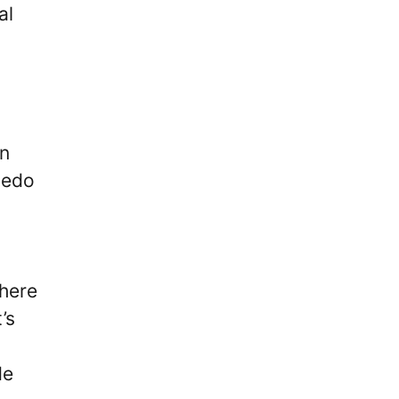
al
on
cedo
there
’s
de