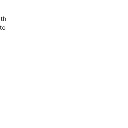
ith
to