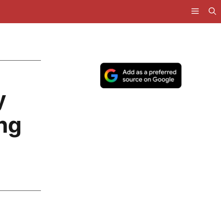
y
ing