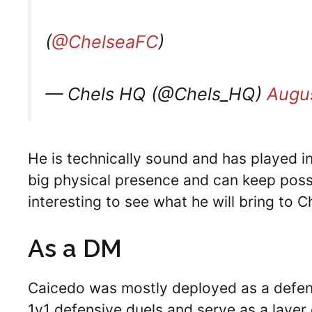
(
@ChelseaFC
)
— Chels HQ (@Chels_HQ)
Augus
He is technically sound and has played i
big physical presence and can keep posses
interesting to see what he will bring to C
As a DM
Caicedo was mostly deployed as a defensi
1v1 defensive duels and serve as a layer