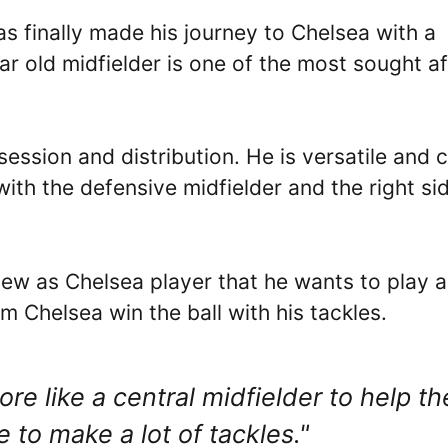
 finally made his journey to Chelsea with a
ar old midfielder is one of the most sought af
ession and distribution. He is versatile and 
with the defensive midfielder and the right si
rview as Chelsea player that he wants to play a
am Chelsea win the ball with his tackles.
ore like a central midfielder to help th
 to make a lot of tackles."