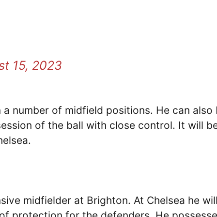
t 15, 2023
n a number of midfield positions. He can also
sion of the ball with close control. It will b
helsea.
ve midfielder at Brighton. At Chelsea he wil
 of protection for the defenders. He possess