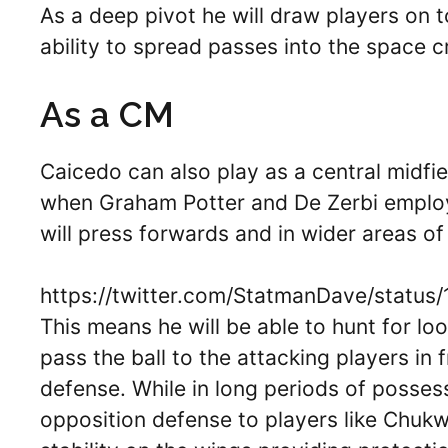
As a deep pivot he will draw players on t
ability to spread passes into the space c
As a CM
Caicedo can also play as a central midfie
when Graham Potter and De Zerbi emplo
will press forwards and in wider areas of 
https://twitter.com/StatmanDave/statu
This means he will be able to hunt for lo
pass the ball to the attacking players in
defense. While in long periods of possess
opposition defense to players like Chuk