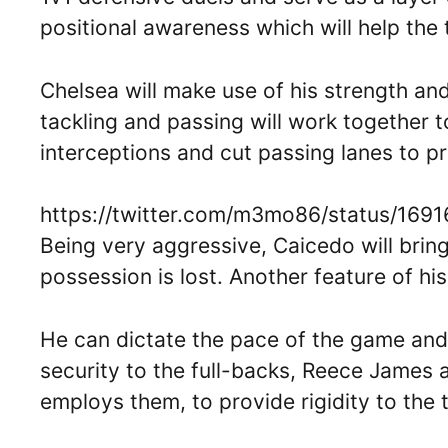
positional awareness which will help the 
Chelsea will make use of his strength an
tackling and passing will work together t
interceptions and cut passing lanes to 
https://twitter.com/m3mo86/status/16
Being very aggressive, Caicedo will bring
possession is lost. Another feature of his
He can dictate the pace of the game and h
security to the full-backs, Reece James a
employs them, to provide rigidity to the 