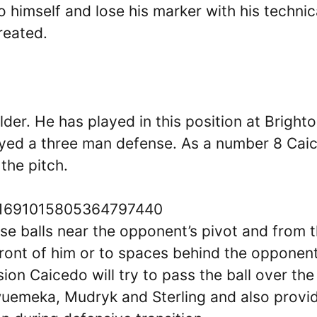
o himself and lose his marker with his technic
reated.
lder. He has played in this position at Bright
yed a three man defense. As a number 8 Cai
the pitch.
s/1691015805364797440
ose balls near the opponent’s pivot and from 
 front of him or to spaces behind the opponent
ion Caicedo will try to pass the ball over the
wuemeka, Mudryk and Sterling and also provi