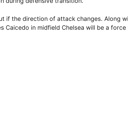
on during defensive transition.
t if the direction of attack changes. Along w
Caicedo in midfield Chelsea will be a force 