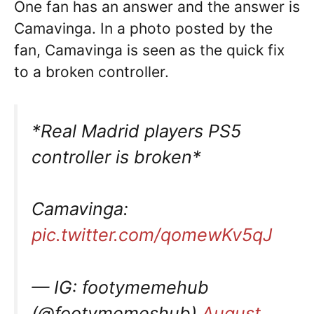
One fan has an answer and the answer is
Camavinga. In a photo posted by the
fan, Camavinga is seen as the quick fix
to a broken controller.
*Real Madrid players PS5
controller is broken*
Camavinga:
pic.twitter.com/qomewKv5qJ
— IG: footymemehub
(@footymemeshub)
August