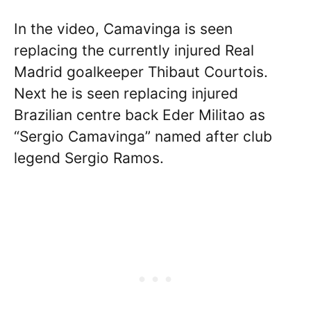
In the video, Camavinga is seen
replacing the currently injured Real
Madrid goalkeeper Thibaut Courtois.
Next he is seen replacing injured
Brazilian centre back Eder Militao as
“Sergio Camavinga” named after club
legend Sergio Ramos.