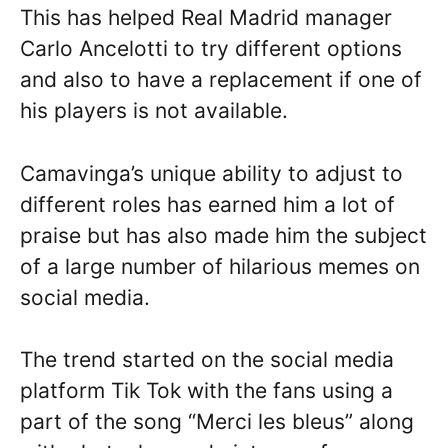
This has helped Real Madrid manager
Carlo Ancelotti to try different options
and also to have a replacement if one of
his players is not available.
Camavinga’s unique ability to adjust to
different roles has earned him a lot of
praise but has also made him the subject
of a large number of hilarious memes on
social media.
The trend started on the social media
platform Tik Tok with the fans using a
part of the song “Merci les bleus” along