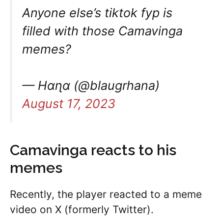
Anyone else’s tiktok fyp is
filled with those Camavinga
memes?
— Hαɳα (@blaugrhana)
August 17, 2023
Camavinga reacts to his
memes
Recently, the player reacted to a meme
video on X (formerly Twitter).