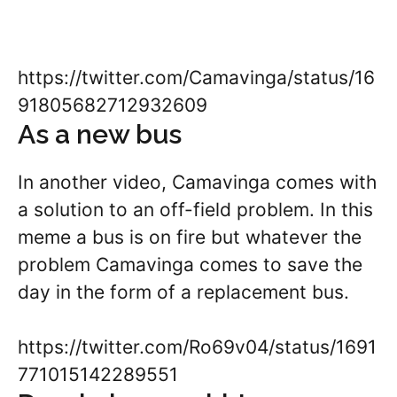
https://twitter.com/Camavinga/status/16
91805682712932609
As a new bus
In another video, Camavinga comes with
a solution to an off-field problem. In this
meme a bus is on fire but whatever the
problem Camavinga comes to save the
day in the form of a replacement bus.
https://twitter.com/Ro69v04/status/1691
771015142289551