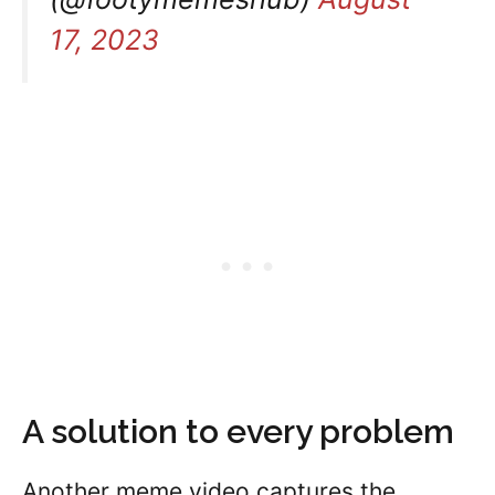
17, 2023
A solution to every problem
Another meme video captures the