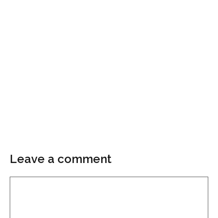
Leave a comment
Comment