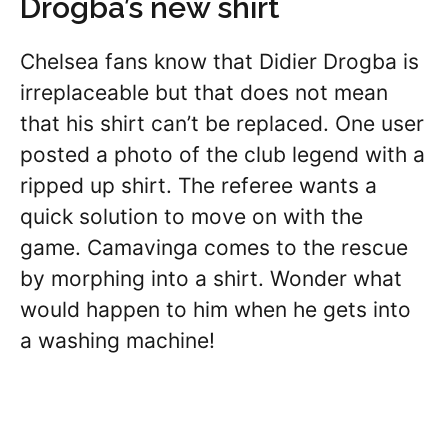
Drogba’s new shirt
Chelsea fans know that Didier Drogba is
irreplaceable but that does not mean
that his shirt can’t be replaced. One user
posted a photo of the club legend with a
ripped up shirt. The referee wants a
quick solution to move on with the
game. Camavinga comes to the rescue
by morphing into a shirt. Wonder what
would happen to him when he gets into
a washing machine!