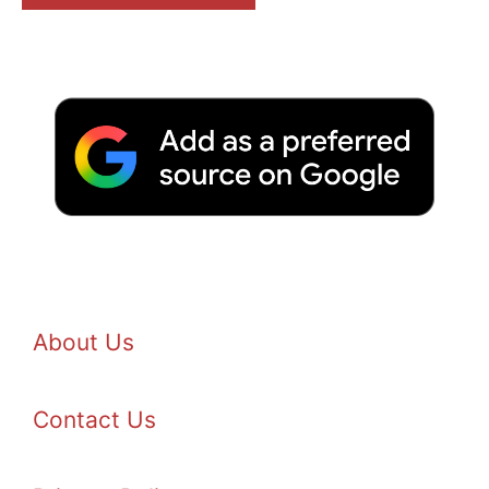
About Us
Contact Us