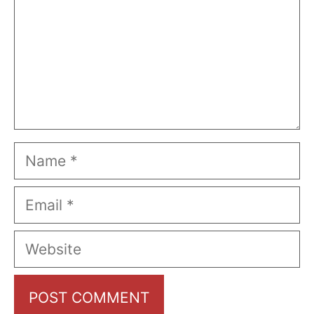
Name
Email
Website