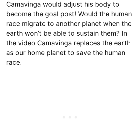
Camavinga would adjust his body to
become the goal post! Would the human
race migrate to another planet when the
earth won’t be able to sustain them? In
the video Camavinga replaces the earth
as our home planet to save the human
race.