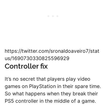
https://twitter.com/sronaldoaveiro7/stat
us/1690730330825596929
Controller fix
It’s no secret that players play video
games on PlayStation in their spare time.
So what happens when they break their
PS5 controller in the middle of a game.