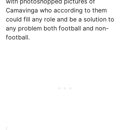
with photoshopped pictures of
Camavinga who according to them
could fill any role and be a solution to
any problem both football and non-
football.