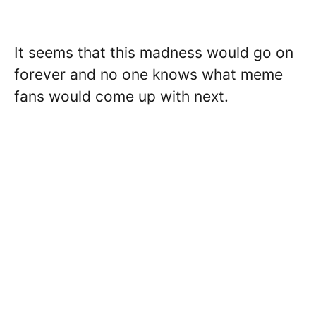
It seems that this madness would go on
forever and no one knows what meme
fans would come up with next.