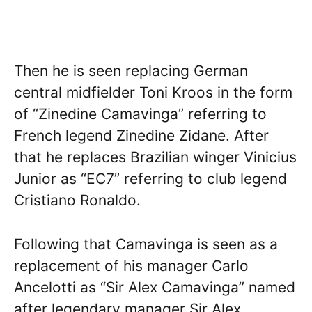
Then he is seen replacing German
central midfielder Toni Kroos in the form
of “Zinedine Camavinga” referring to
French legend Zinedine Zidane. After
that he replaces Brazilian winger Vinicius
Junior as “EC7” referring to club legend
Cristiano Ronaldo.
Following that Camavinga is seen as a
replacement of his manager Carlo
Ancelotti as “Sir Alex Camavinga” named
after legendary manager Sir Alex