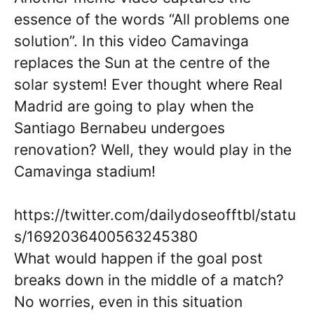
essence of the words “All problems one
solution”. In this video Camavinga
replaces the Sun at the centre of the
solar system! Ever thought where Real
Madrid are going to play when the
Santiago Bernabeu undergoes
renovation? Well, they would play in the
Camavinga stadium!
https://twitter.com/dailydoseofftbl/statu
s/1692036400563245380
What would happen if the goal post
breaks down in the middle of a match?
No worries, even in this situation