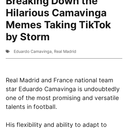
Breaking Down the
Hilarious Camavinga
Memes Taking TikTok
by Storm
Eduardo Camavinga
,
Real Madrid
Real Madrid and France national team
star Eduardo Camavinga is undoubtedly
one of the most promising and versatile
talents in football.
His flexibility and ability to adapt to