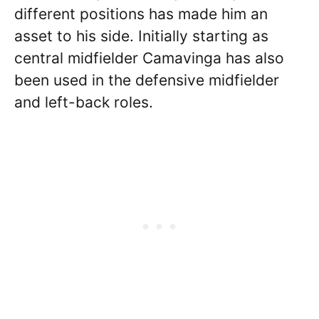
different positions has made him an
asset to his side. Initially starting as
central midfielder Camavinga has also
been used in the defensive midfielder
and left-back roles.