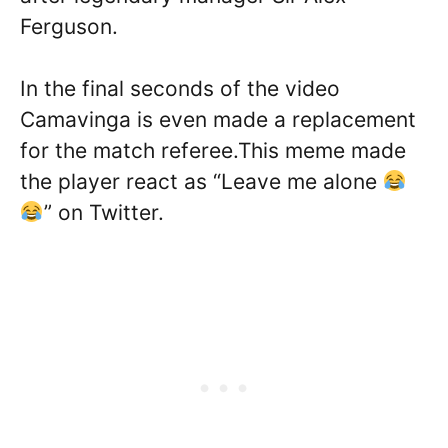
Ferguson.
In the final seconds of the video
Camavinga is even made a replacement
for the match referee.This meme made
the player react as “Leave me alone
” on Twitter.