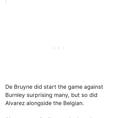
De Bruyne did start the game against
Burnley surprising many, but so did
Alvarez alongside the Belgian.