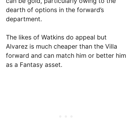
can be gold, particularly owing to the
dearth of options in the forward’s
department.
The likes of Watkins do appeal but
Alvarez is much cheaper than the Villa
forward and can match him or better him
as a Fantasy asset.