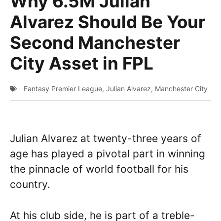
Why 6.5M Julian
Alvarez Should Be Your
Second Manchester
City Asset in FPL
Fantasy Premier League
,
Julian Alvarez
,
Manchester City
Julian Alvarez at twenty-three years of
age has played a pivotal part in winning
the pinnacle of world football for his
country.
At his club side, he is part of a treble-