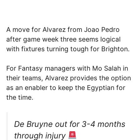
A move for Alvarez from Joao Pedro
after game week three seems logical
with fixtures turning tough for Brighton.
For Fantasy managers with Mo Salah in
their teams, Alvarez provides the option
as an enabler to keep the Egyptian for
the time.
De Bruyne out for 3-4 months
through injury