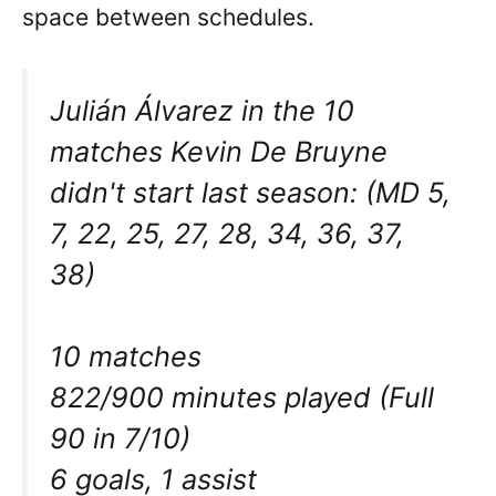
space between schedules.
Julián Álvarez in the 10
matches Kevin De Bruyne
didn't start last season: (MD 5,
7, 22, 25, 27, 28, 34, 36, 37,
38)
10 matches
822/900 minutes played (Full
90 in 7/10)
6 goals, 1 assist