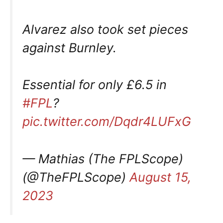
Alvarez also took set pieces
against Burnley.
Essential for only £6.5 in
#FPL
?
pic.twitter.com/Dqdr4LUFxG
— Mathias (The FPLScope)
(@TheFPLScope)
August 15,
2023