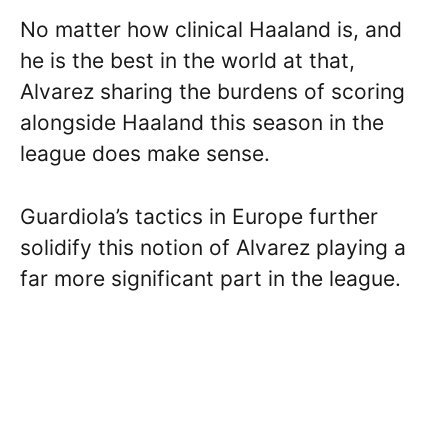
No matter how clinical Haaland is, and
he is the best in the world at that,
Alvarez sharing the burdens of scoring
alongside Haaland this season in the
league does make sense.
Guardiola’s tactics in Europe further
solidify this notion of Alvarez playing a
far more significant part in the league.