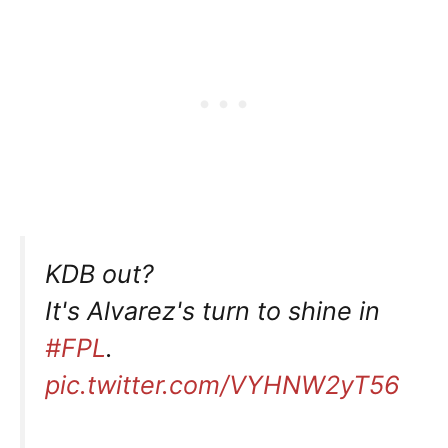
KDB out?
It's Alvarez's turn to shine in
#FPL
.
pic.twitter.com/VYHNW2yT56