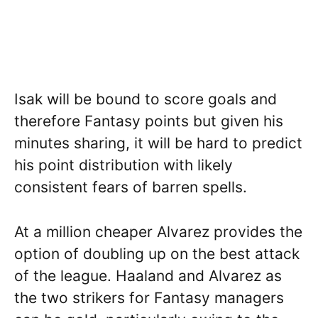
Isak will be bound to score goals and
therefore Fantasy points but given his
minutes sharing, it will be hard to predict
his point distribution with likely
consistent fears of barren spells.
At a million cheaper Alvarez provides the
option of doubling up on the best attack
of the league. Haaland and Alvarez as
the two strikers for Fantasy managers