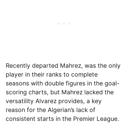
Recently departed Mahrez, was the only
player in their ranks to complete
seasons with double figures in the goal-
scoring charts, but Mahrez lacked the
versatility Alvarez provides, a key
reason for the Algerian’s lack of
consistent starts in the Premier League.