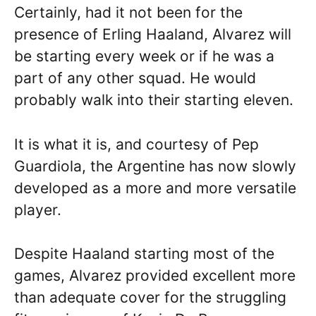
Certainly, had it not been for the
presence of Erling Haaland, Alvarez will
be starting every week or if he was a
part of any other squad. He would
probably walk into their starting eleven.
It is what it is, and courtesy of Pep
Guardiola, the Argentine has now slowly
developed as a more and more versatile
player.
Despite Haaland starting most of the
games, Alvarez provided excellent more
than adequate cover for the struggling