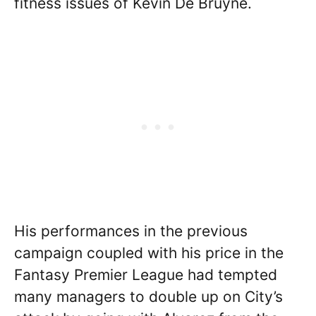
fitness issues of Kevin De Bruyne.
His performances in the previous
campaign coupled with his price in the
Fantasy Premier League had tempted
many managers to double up on City’s