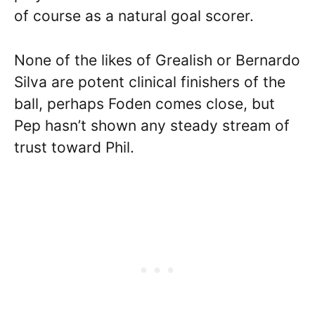
of course as a natural goal scorer.
None of the likes of Grealish or Bernardo
Silva are potent clinical finishers of the
ball, perhaps Foden comes close, but
Pep hasn’t shown any steady stream of
trust toward Phil.