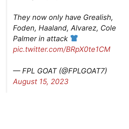
They now only have Grealish,
Foden, Haaland, Alvarez, Cole
Palmer in attack
pic.twitter.com/BRpX0te1CM
— FPL GOAT (@FPLGOAT7)
August 15, 2023