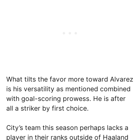
What tilts the favor more toward Alvarez
is his versatility as mentioned combined
with goal-scoring prowess. He is after
all a striker by first choice.
City’s team this season perhaps lacks a
player in their ranks outside of Haaland