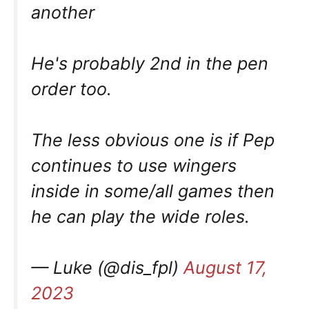
another
He's probably 2nd in the pen
order too.
The less obvious one is if Pep
continues to use wingers
inside in some/all games then
he can play the wide roles.
— Luke (@dis_fpl)
August 17,
2023