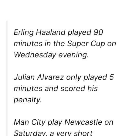
Erling Haaland played 90
minutes in the Super Cup on
Wednesday evening.
Julian Alvarez only played 5
minutes and scored his
penalty.
Man City play Newcastle on
Saturday, a very short