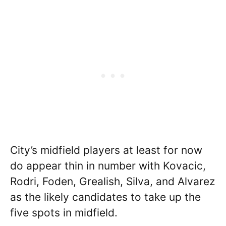
City’s midfield players at least for now
do appear thin in number with Kovacic,
Rodri, Foden, Grealish, Silva, and Alvarez
as the likely candidates to take up the
five spots in midfield.