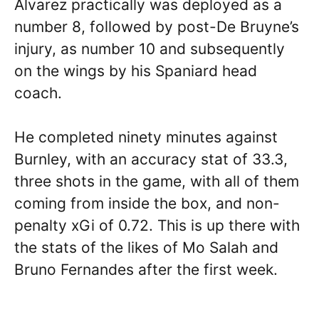
Alvarez practically was deployed as a
number 8, followed by post-De Bruyne’s
injury, as number 10 and subsequently
on the wings by his Spaniard head
coach.
He completed ninety minutes against
Burnley, with an accuracy stat of 33.3,
three shots in the game, with all of them
coming from inside the box, and non-
penalty xGi of 0.72. This is up there with
the stats of the likes of Mo Salah and
Bruno Fernandes after the first week.