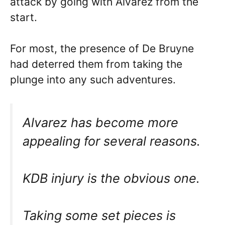
attack by going with Alvarez from the
start.
For most, the presence of De Bruyne
had deterred them from taking the
plunge into any such adventures.
Alvarez has become more
appealing for several reasons.
KDB injury is the obvious one.
Taking some set pieces is