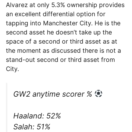
Alvarez at only 5.3% ownership provides
an excellent differential option for
tapping into Manchester City. He is the
second asset he doesn’t take up the
space of a second or third asset as at
the moment as discussed there is not a
stand-out second or third asset from
City.
GW2 anytime scorer %
Haaland: 52%
Salah: 51%