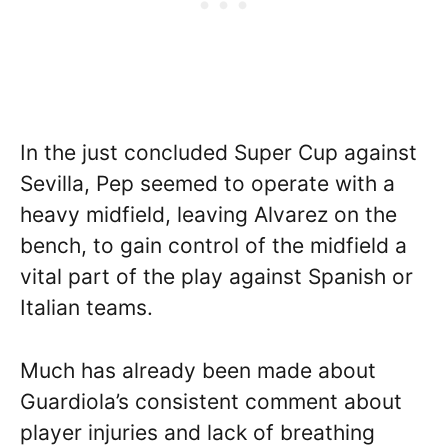
In the just concluded Super Cup against
Sevilla, Pep seemed to operate with a
heavy midfield, leaving Alvarez on the
bench, to gain control of the midfield a
vital part of the play against Spanish or
Italian teams.
Much has already been made about
Guardiola’s consistent comment about
player injuries and lack of breathing