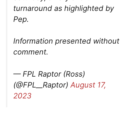
turnaround as highlighted by
Pep.
Information presented without
comment.
— FPL Raptor (Ross)
(@FPL__Raptor)
August 17,
2023