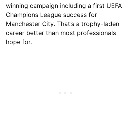
winning campaign including a first UEFA
Champions League success for
Manchester City. That’s a trophy-laden
career better than most professionals
hope for.