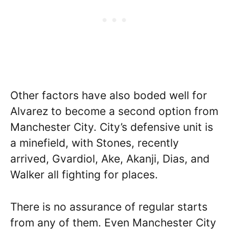
Other factors have also boded well for
Alvarez to become a second option from
Manchester City. City’s defensive unit is
a minefield, with Stones, recently
arrived, Gvardiol, Ake, Akanji, Dias, and
Walker all fighting for places.
There is no assurance of regular starts
from any of them. Even Manchester City