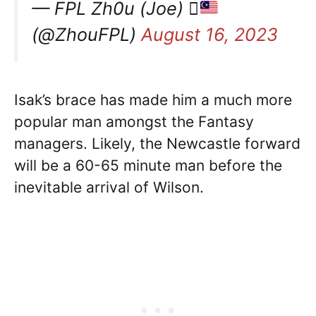
— FPL Zh0u (Joe) 
(@ZhouFPL)
August 16, 2023
Isak’s brace has made him a much more
popular man amongst the Fantasy
managers. Likely, the Newcastle forward
will be a 60-65 minute man before the
inevitable arrival of Wilson.