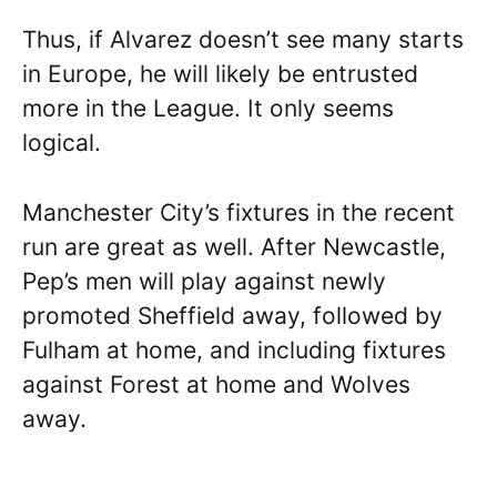
Thus, if Alvarez doesn’t see many starts
in Europe, he will likely be entrusted
more in the League. It only seems
logical.
Manchester City’s fixtures in the recent
run are great as well. After Newcastle,
Pep’s men will play against newly
promoted Sheffield away, followed by
Fulham at home, and including fixtures
against Forest at home and Wolves
away.