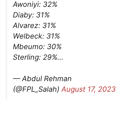
Awoniyi: 32%
Diaby: 31%
Alvarez: 31%
Welbeck: 31%
Mbeumo: 30%
Sterling: 29%…
— Abdul Rehman
(@FPL_Salah)
August 17, 2023