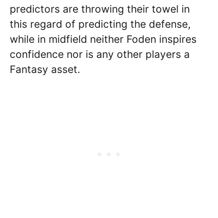
predictors are throwing their towel in
this regard of predicting the defense,
while in midfield neither Foden inspires
confidence nor is any other players a
Fantasy asset.