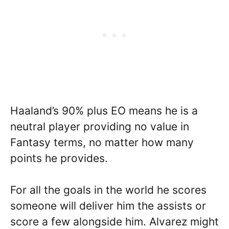
Haaland’s 90% plus EO means he is a
neutral player providing no value in
Fantasy terms, no matter how many
points he provides.
For all the goals in the world he scores
someone will deliver him the assists or
score a few alongside him. Alvarez might