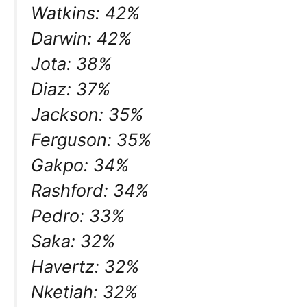
Watkins: 42%
Darwin: 42%
Jota: 38%
Diaz: 37%
Jackson: 35%
Ferguson: 35%
Gakpo: 34%
Rashford: 34%
Pedro: 33%
Saka: 32%
Havertz: 32%
Nketiah: 32%