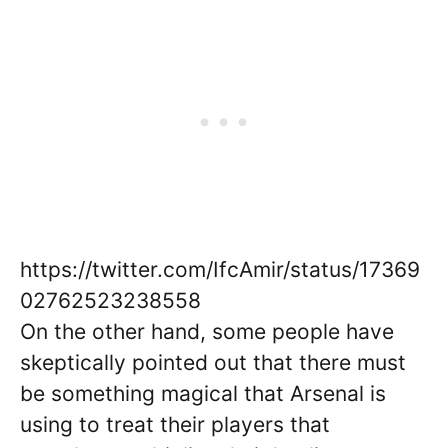
https://twitter.com/IfcAmir/status/17369
02762523238558
On the other hand, some people have
skeptically pointed out that there must
be something magical that Arsenal is
using to treat their players that