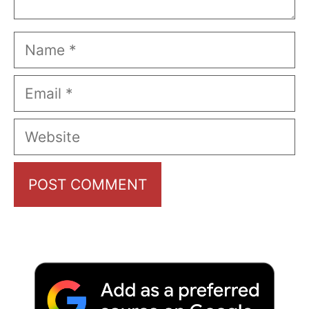
Name
Email
Website