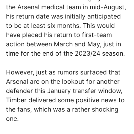
the Arsenal medical team in mid-August,
his return date was initially anticipated
to be at least six months. This would
have placed his return to first-team
action between March and May, just in
time for the end of the 2023/24 season.
However, just as rumors surfaced that
Arsenal are on the lookout for another
defender this January transfer window,
Timber delivered some positive news to
the fans, which was a rather shocking
one.