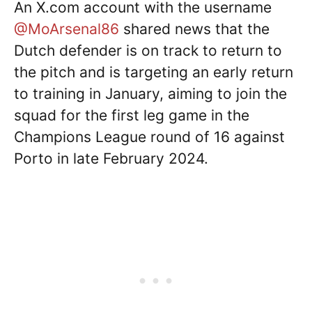
An X.com account with the username
@MoArsenal86
shared news that the
Dutch defender is on track to return to
the pitch and is targeting an early return
to training in January, aiming to join the
squad for the first leg game in the
Champions League round of 16 against
Porto in late February 2024.