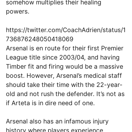
somehow multiplies their healing
powers.
https://twitter.com/CoachAdrien/status/1
736876248050418069
Arsenal is en route for their first Premier
League title since 2003/04, and having
Timber fit and firing would be a massive
boost. However, Arsenal’s medical staff
should take their time with the 22-year-
old and not rush the defender. It’s not as
if Arteta is in dire need of one.
Arsenal also has an infamous injury
history where players experience