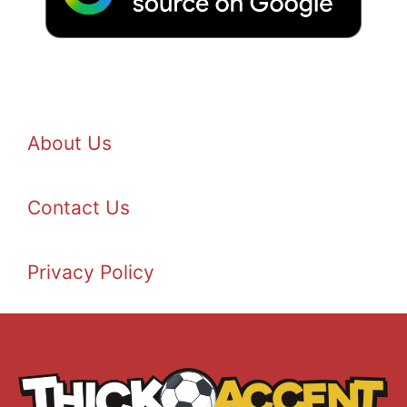
About Us
Contact Us
Privacy Policy