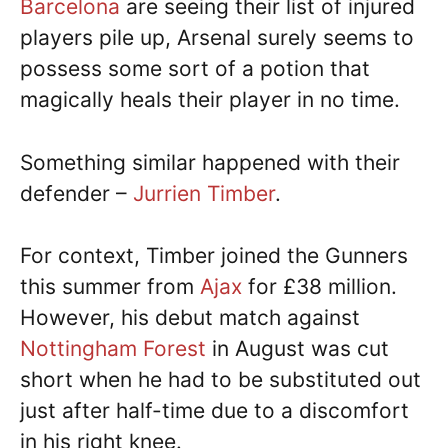
Barcelona
are seeing their list of injured
players pile up, Arsenal surely seems to
possess some sort of a potion that
magically heals their player in no time.
Something similar happened with their
defender –
Jurrien Timber
.
For context, Timber joined the Gunners
this summer from
Ajax
for £38 million.
However, his debut match against
Nottingham Forest
in August was cut
short when he had to be substituted out
just after half-time due to a discomfort
in his right knee.