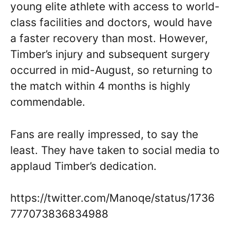
young elite athlete with access to world-
class facilities and doctors, would have
a faster recovery than most. However,
Timber’s injury and subsequent surgery
occurred in mid-August, so returning to
the match within 4 months is highly
commendable.
Fans are really impressed, to say the
least. They have taken to social media to
applaud Timber’s dedication.
https://twitter.com/Manoqe/status/1736
777073836834988