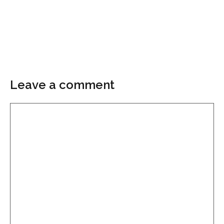
Leave a comment
Comment