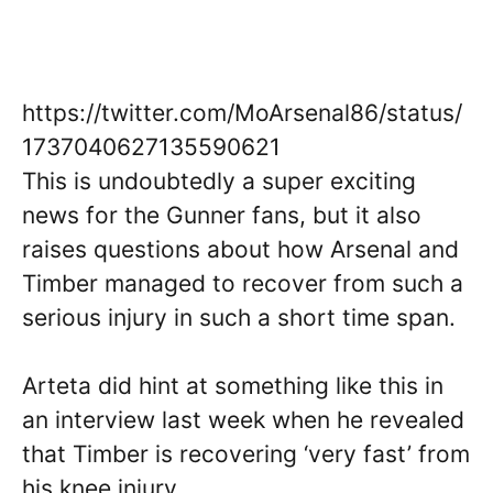
https://twitter.com/MoArsenal86/status/
1737040627135590621
This is undoubtedly a super exciting
news for the Gunner fans, but it also
raises questions about how Arsenal and
Timber managed to recover from such a
serious injury in such a short time span.
Arteta did hint at something like this in
an interview last week when he revealed
that Timber is recovering ‘very fast’ from
his knee injury.