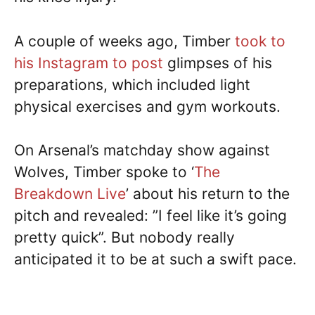
A couple of weeks ago, Timber
took to
his Instagram to post
glimpses of his
preparations, which included light
physical exercises and gym workouts.
On Arsenal’s matchday show against
Wolves, Timber spoke to ‘
The
Breakdown Live
’ about his return to the
pitch and revealed: ”I feel like it’s going
pretty quick”. But nobody really
anticipated it to be at such a swift pace.