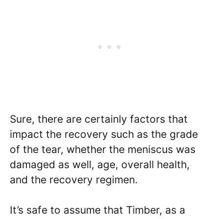
Sure, there are certainly factors that
impact the recovery such as the grade
of the tear, whether the meniscus was
damaged as well, age, overall health,
and the recovery regimen.
It’s safe to assume that Timber, as a