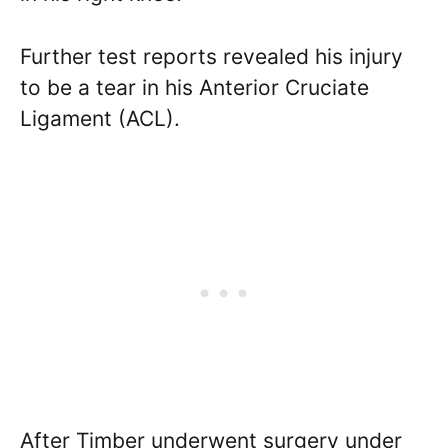
Further test reports revealed his injury
to be a tear in his Anterior Cruciate
Ligament (ACL).
After Timber underwent surgery under