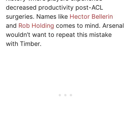
decreased productivity post-ACL
surgeries. Names like
Hector Bellerin
and
Rob Holding
comes to mind. Arsenal
wouldn’t want to repeat this mistake
with Timber.