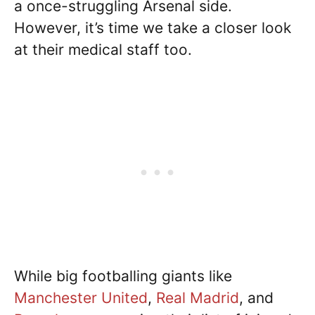
a once-struggling Arsenal side.
However, it’s time we take a closer look
at their medical staff too.
While big footballing giants like
Manchester United
,
Real Madrid
, and