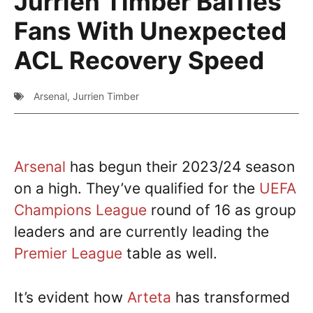
Jurrien Timber Baffles
Fans With Unexpected
ACL Recovery Speed
Arsenal
,
Jurrien Timber
Arsenal
has begun their 2023/24 season
on a high. They’ve qualified for the
UEFA
Champions League
round of 16 as group
leaders and are currently leading the
Premier League
table as well.
It’s evident how
Arteta
has transformed