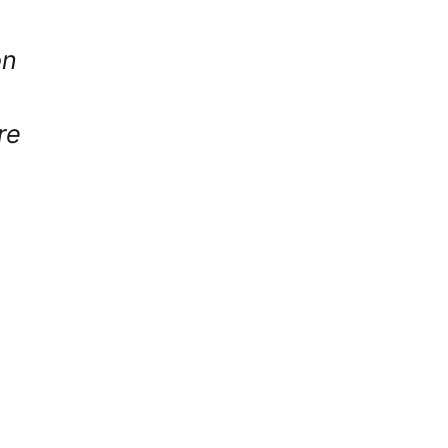
on
re