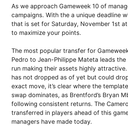
As we approach Gameweek 10 of managers 
campaigns. With the a unique deadline wh
that is set for Saturday, November 1st a
to maximize your points.
The most popular transfer for Gameweek 
Pedro to Jean-Philippe Mateta leads the 
run making their assets highly attractive. I
has not dropped as of yet but could dro
exact move, it’s clear where the template
swap dominates, as Brentford’s Bryan Mb
following consistent returns. The Camer
transferred in players ahead of this gam
managers have made today.