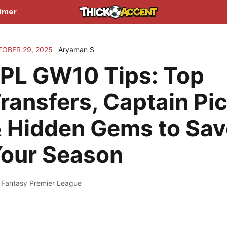
aimer
OBER 29, 2025
Aryaman S
PL GW10 Tips: Top
ransfers, Captain Pi
 Hidden Gems to Sav
our Season
Fantasy Premier League