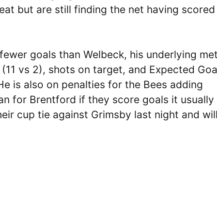
t but are still finding the net having scored 
 fewer goals than Welbeck, his underlying met
x (11 vs 2), shots on target, and Expected Goa
He is also on penalties for the Bees adding
n for Brentford if they score goals it usually
ir cup tie against Grimsby last night and wil