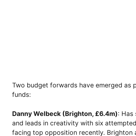
Two budget forwards have emerged as po
funds:
Danny Welbeck (Brighton, £6.4m)
: Has
and leads in creativity with six attempted
facing top opposition recently. Brighton 