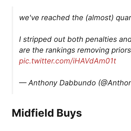
we've reached the (almost) quar
I stripped out both penalties an
are the rankings removing prio
pic.twitter.com/iHAVdAm01t
— Anthony Dabbundo (@Antho
Midfield Buys