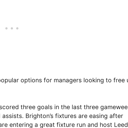
pular options for managers looking to free 
 scored three goals in the last three gamewe
 assists. Brighton’s fixtures are easing after
are entering a great fixture run and host Leed