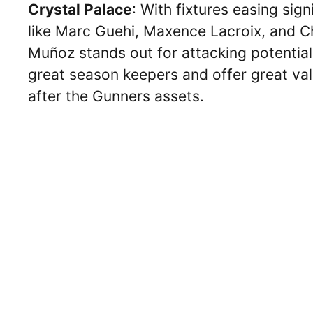
Crystal Palace
: With fixtures easing sign
like Marc Guehi, Maxence Lacroix, and Chr
Muñoz stands out for attacking potential,
great season keepers and offer great va
after the Gunners assets.