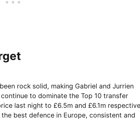
rget
 been rock solid, making Gabriel and Jurrien
 continue to dominate the Top 10 transfer
rice last night to £6.5m and £6.1m respective
 the best defence in Europe, consistent and