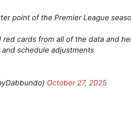
ter point of the Premier League seas
d red cards from all of the data and he
rs and schedule adjustments
nyDabbundo)
October 27, 2025