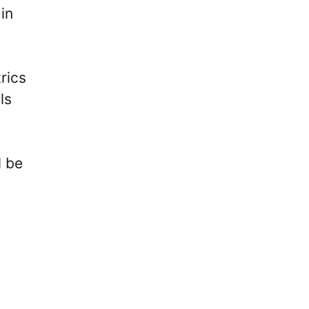
in
rics
ls
l be