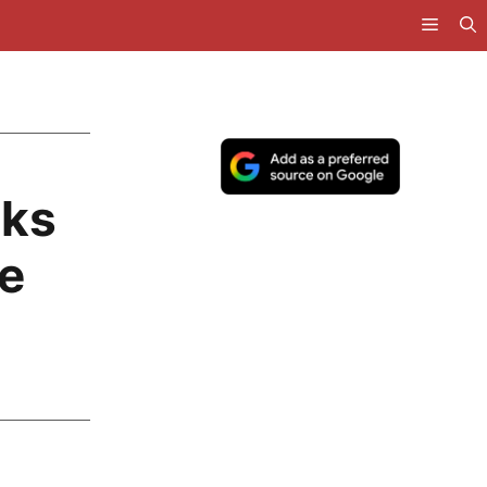
cks
e