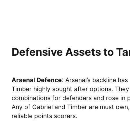
Defensive Assets to Ta
Arsenal Defence
: Arsenal’s backline has
Timber highly sought after options. They
combinations for defenders and rose in p
Any of Gabriel and Timber are must own,
reliable points scorers.