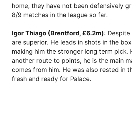
home, they have not been defensively grea
8/9 matches in the league so far.
Igor Thiago (Brentford, £6.2m)
: Despite
are superior. He leads in shots in the bo
making him the stronger long term pick. 
another route to points, he is the main ma
comes from him. He was also rested in the
fresh and ready for Palace.