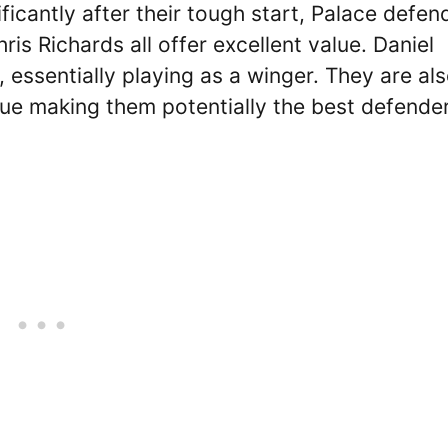
ificantly after their tough start, Palace defen
is Richards all offer excellent value. Daniel
 essentially playing as a winger. They are al
lue making them potentially the best defende