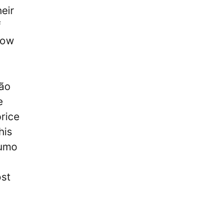
eir
f
now
oão
e
price
his
eumo
ost