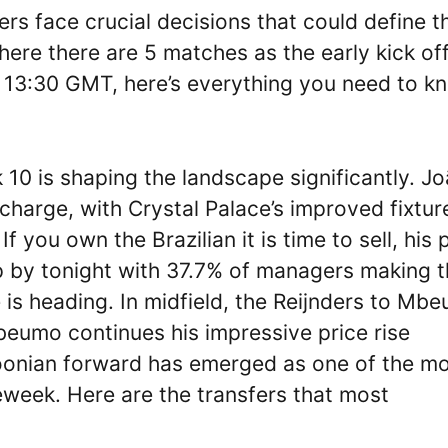
face crucial decisions that could define th
ere there are 5 matches as the early kick of
t 13:30 GMT, here’s everything you need to k
10 is shaping the landscape significantly. J
charge, with Crystal Palace’s improved fixtur
f you own the Brazilian it is time to sell, his 
p by tonight with 37.7% of managers making t
 is heading. In midfield, the Reijnders to Mb
eumo continues his impressive price rise
oonian forward has emerged as one of the m
eweek. Here are the transfers that most