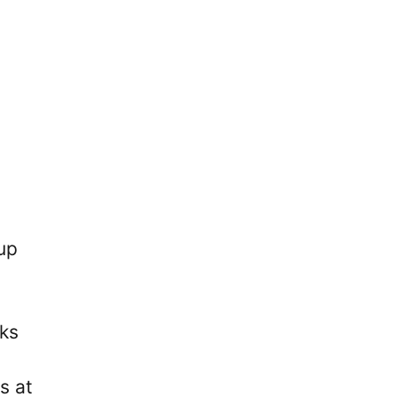
up
eks
s at