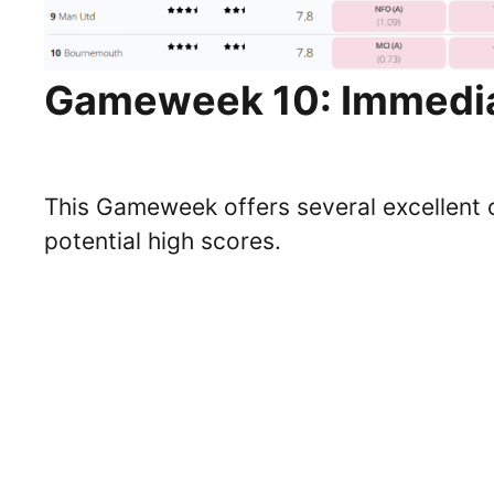
Gameweek 10: Immedia
This Gameweek offers several excellent 
potential high scores.