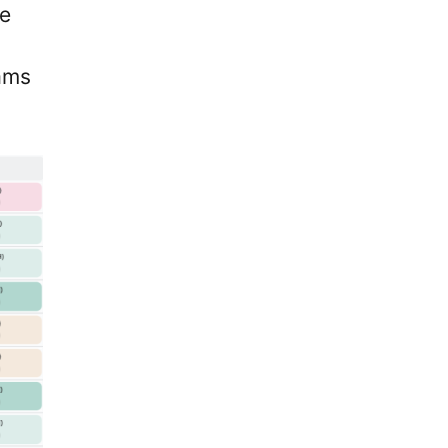
ue
ams