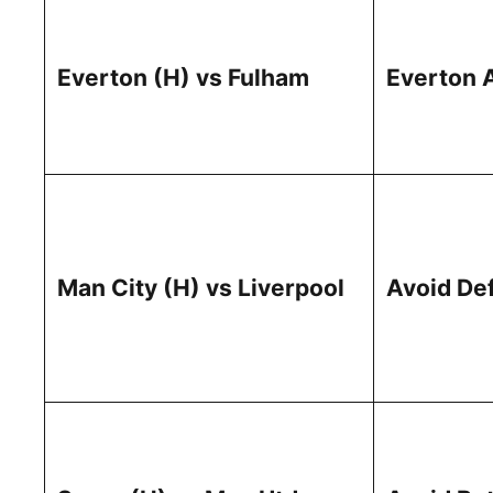
Everton (H) vs Fulham
Everton 
Man City (H) vs Liverpool
Avoid De