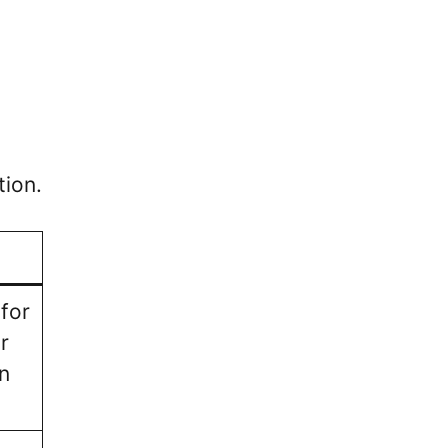
tion.
 for
r
n