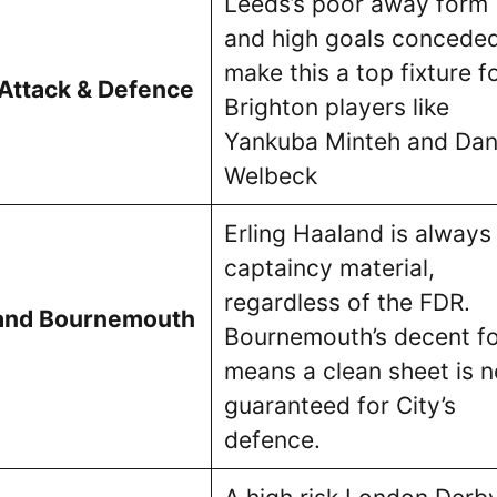
Leeds’s poor away form
and high goals concede
make this a top fixture f
 Attack & Defence
Brighton players like
Yankuba Minteh and Da
Welbeck
Erling Haaland is always
captaincy material,
regardless of the FDR.
and Bournemouth
Bournemouth’s decent f
means a clean sheet is n
guaranteed for City’s
defence.