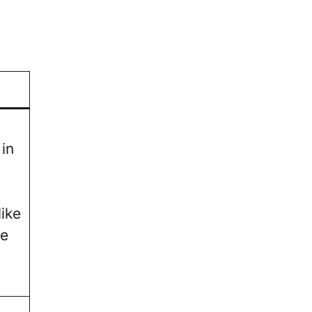
in
ike
ve