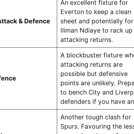
An excellent fixture for
Everton to keep a clean
Attack & Defence
sheet and potentially for
Iliman Ndiaye to rack up
attacking returns.
A blockbuster fixture wh
attacking returns are
possible but defensive
fence
points are unlikely. Prep
to bench City and Liverp
defenders if you have an
Another tough clash for
Spurs. Favouring the les