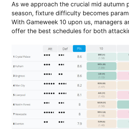
As we approach the crucial mid autumn 
season, fixture difficulty becomes param
With Gameweek 10 upon us, managers are
offer the best schedules for both attack