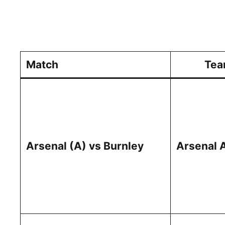
Match
Tea
Arsenal (A) vs Burnley
Arsenal 