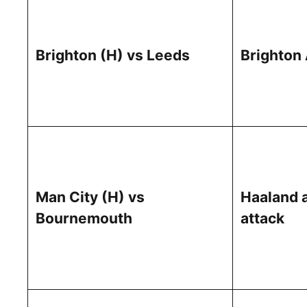
Brighton (H) vs Leeds
Brighton
Man City (H) vs
Haaland 
Bournemouth
attack