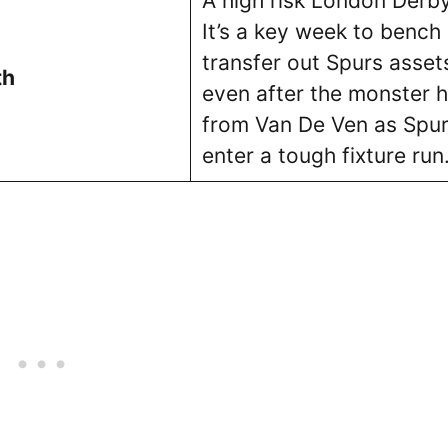
A high risk London Derby
It’s a key week to bench 
transfer out Spurs asset
th
even after the monster h
from Van De Ven as Spu
enter a tough fixture run