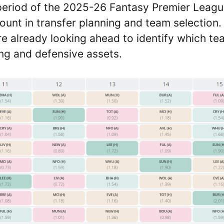
period of the 2025-26 Fantasy Premier Leag
ount in transfer planning and team selection.
 already looking ahead to identify which te
ing and defensive assets.