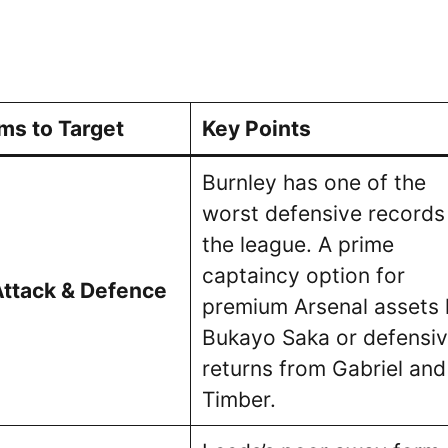
ms to Target
Key Points
Burnley has one of the
worst defensive records 
the league. A prime
captaincy option for
Attack & Defence
premium Arsenal assets l
Bukayo Saka or defensi
returns from Gabriel and
Timber.