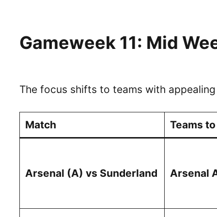
Gameweek 11: Mid Wee
The focus shifts to teams with appealing
Match
Teams to
Arsenal (A) vs Sunderland
Arsenal 