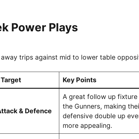
k Power Plays
 away trips against mid to lower table opposi
 Target
Key Points
A great follow up fixture
the Gunners, making thei
Attack & Defence
defensive double up eve
more appealing.