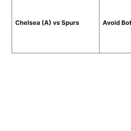
Chelsea (A) vs Spurs
Avoid Bo