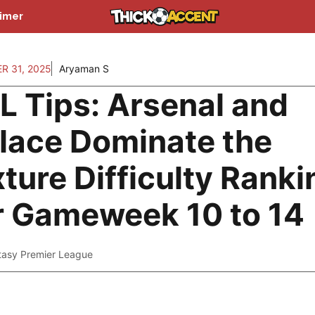
aimer
R 31, 2025
Aryaman S
L Tips: Arsenal and
lace Dominate the
xture Difficulty Rank
r Gameweek 10 to 14
tasy Premier League