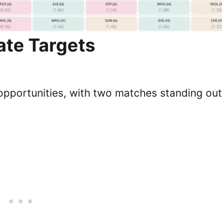
te Targets
opportunities, with two matches standing out