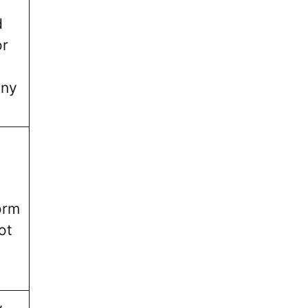
d
or
nny
orm
ot