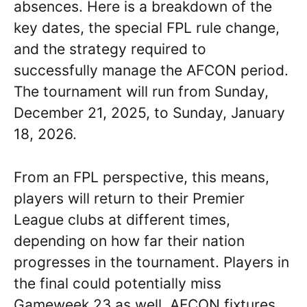
absences. Here is a breakdown of the
key dates, the special FPL rule change,
and the strategy required to
successfully manage the AFCON period.
The tournament will run from Sunday,
December 21, 2025, to Sunday, January
18, 2026.
From an FPL perspective, this means,
players will return to their Premier
League clubs at different times,
depending on how far their nation
progresses in the tournament. Players in
the final could potentially miss
Gameweek 23 as well. AFCON fixtures