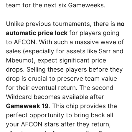
team for the next six Gameweeks.
Unlike previous tournaments, there is
no
automatic price lock
for players going
to AFCON. With such a massive wave of
sales (especially for assets like Sarr and
Mbeumo), expect significant price
drops. Selling these players before they
drop is crucial to preserve team value
for their eventual return. The second
Wildcard becomes available after
Gameweek 19
. This chip provides the
perfect opportunity to bring back all
your AFCON stars after they return,