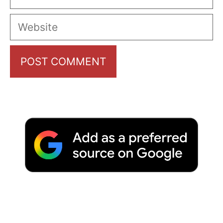
Website