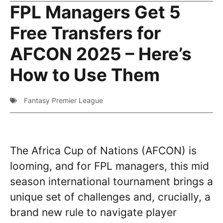
FPL Managers Get 5
Free Transfers for
AFCON 2025 – Here’s
How to Use Them
Fantasy Premier League
The Africa Cup of Nations (AFCON) is
looming, and for FPL managers, this mid
season international tournament brings a
unique set of challenges and, crucially, a
brand new rule to navigate player