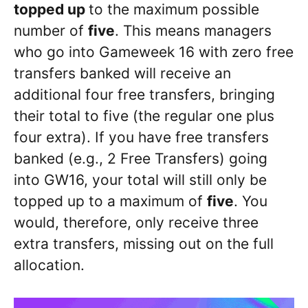
topped up
to the maximum possible
number of
five
. This means managers
who go into Gameweek 16 with zero free
transfers banked will receive an
additional four free transfers, bringing
their total to five (the regular one plus
four extra). If you have free transfers
banked (e.g., 2 Free Transfers) going
into GW16, your total will still only be
topped up to a maximum of
five
. You
would, therefore, only receive three
extra transfers, missing out on the full
allocation.