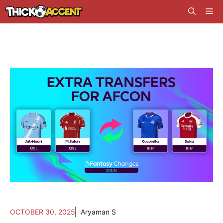
Skip
Me
to
content
OCTOBER 30, 2025
Aryaman S