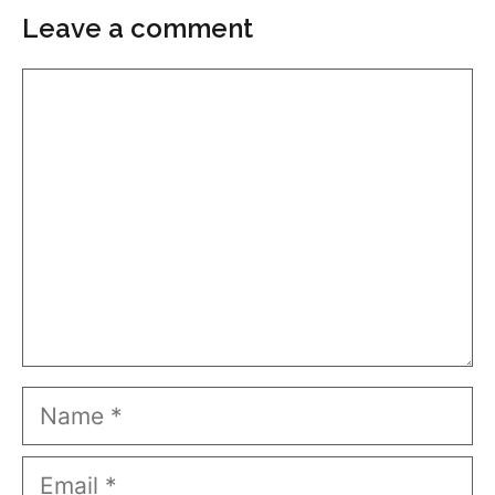
Leave a comment
Comment
Name
Email