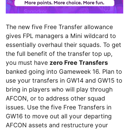
The new five Free Transfer allowance
gives FPL managers a Mini wildcard to
essentially overhaul their squads. To get
the full benefit of the transfer top up,
you must have
zero Free Transfers
banked going into Gameweek 16. Plan to
use your transfers in GW14 and GW15 to
bring in players who will play through
AFCON, or to address other squad
issues. Use the five Free Transfers in
GW16 to move out all your departing
AFCON assets and restructure your