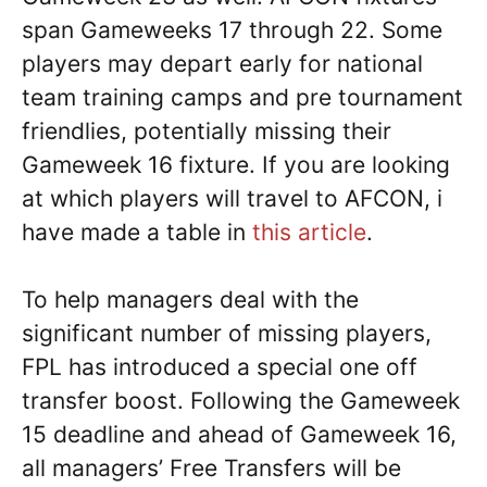
span Gameweeks 17 through 22. Some
players may depart early for national
team training camps and pre tournament
friendlies, potentially missing their
Gameweek 16 fixture. If you are looking
at which players will travel to AFCON, i
have made a table in
this article
.
To help managers deal with the
significant number of missing players,
FPL has introduced a special one off
transfer boost. Following the Gameweek
15 deadline and ahead of Gameweek 16,
all managers’ Free Transfers will be