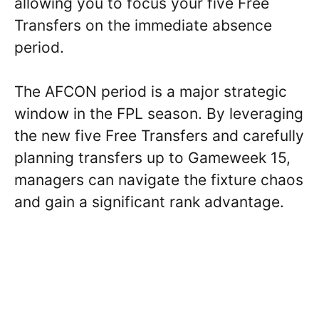
allowing you to focus your five Free
Transfers on the immediate absence
period.
The AFCON period is a major strategic
window in the FPL season. By leveraging
the new five Free Transfers and carefully
planning transfers up to Gameweek 15,
managers can navigate the fixture chaos
and gain a significant rank advantage.