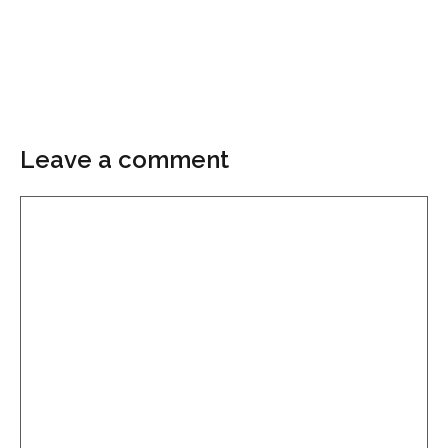
Leave a comment
Comment