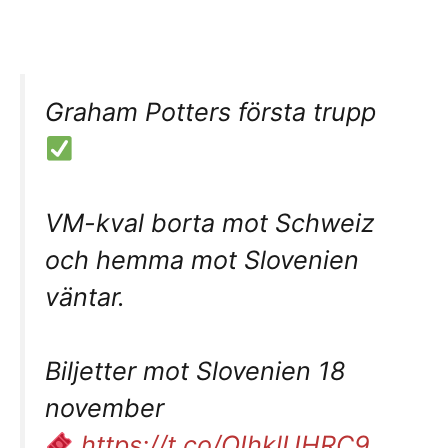
Graham Potters första trupp
VM-kval borta mot Schweiz
och hemma mot Slovenien
väntar.
Biljetter mot Slovenien 18
november
https://t.co/OIhklUHRC9