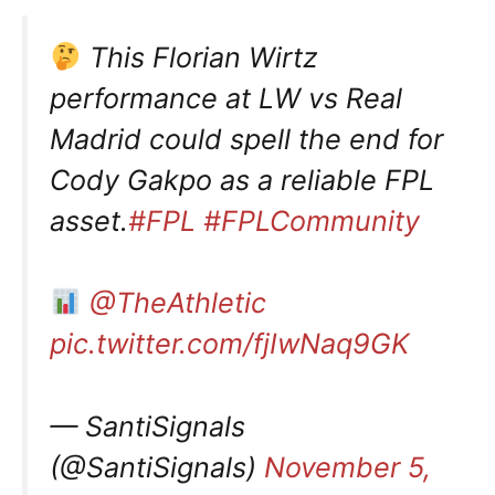
This Florian Wirtz
performance at LW vs Real
Madrid could spell the end for
Cody Gakpo as a reliable FPL
asset.
#FPL
#FPLCommunity
@TheAthletic
pic.twitter.com/fjIwNaq9GK
— SantiSignals
(@SantiSignals)
November 5,