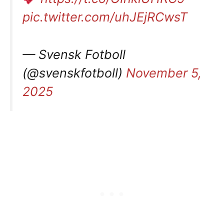
pic.twitter.com/uhJEjRCwsT
— Svensk Fotboll
(@svenskfotboll)
November 5,
2025