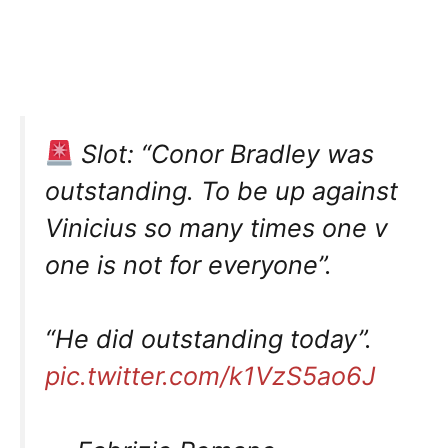
Slot: “Conor Bradley was
outstanding. To be up against
Vinicius so many times one v
one is not for everyone”.
“He did outstanding today”.
pic.twitter.com/k1VzS5ao6J