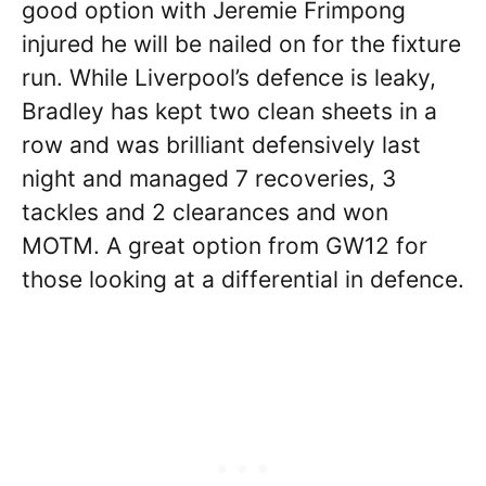
good option with Jeremie Frimpong
injured he will be nailed on for the fixture
run. While Liverpool’s defence is leaky,
Bradley has kept two clean sheets in a
row and was brilliant defensively last
night and managed 7 recoveries, 3
tackles and 2 clearances and won
MOTM. A great option from GW12 for
those looking at a differential in defence.