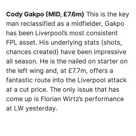
Cody Gakpo (MID, £7.6m)
This is the key
man reclassified as a midfielder, Gakpo
has been Liverpool’s most consistent
FPL asset. His underlying stats (shots,
chances created) have been impressive
all season. He is the nailed on starter on
the left wing and, at £7.7m, offers a
fantastic route into the Liverpool attack
at a cut price. The only issue that has
come up is Florian Wirtz’s performance
at LW yesterday.