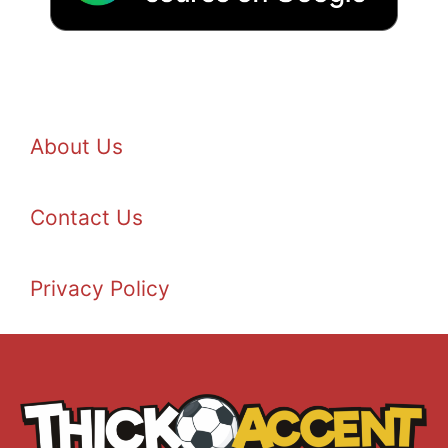
About Us
Contact Us
Privacy Policy