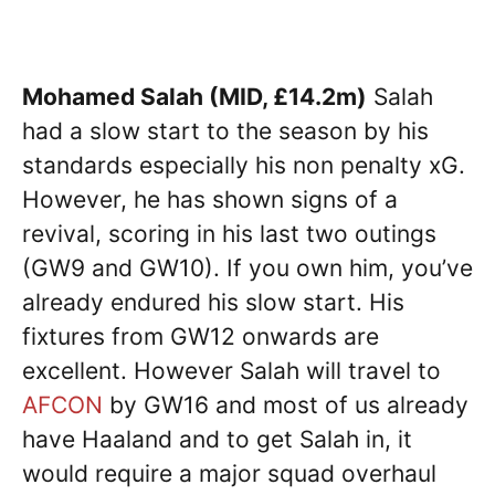
Mohamed Salah (MID, £14.2m)
Salah
had a slow start to the season by his
standards especially his non penalty xG.
However, he has shown signs of a
revival, scoring in his last two outings
(GW9 and GW10). If you own him, you’ve
already endured his slow start. His
fixtures from GW12 onwards are
excellent. However Salah will travel to
AFCON
by GW16 and most of us already
have Haaland and to get Salah in, it
would require a major squad overhaul