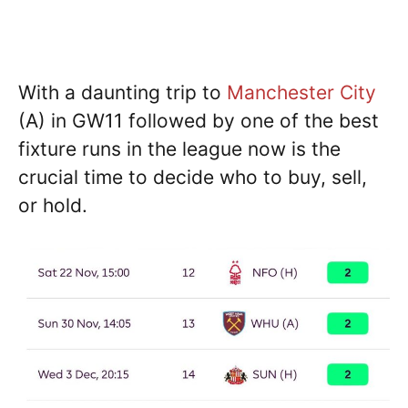
With a daunting trip to
Manchester City
(A) in GW11 followed by one of the best
fixture runs in the league now is the
crucial time to decide who to buy, sell,
or hold.