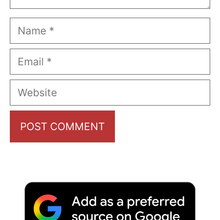
Name
Email
Website