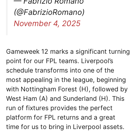
— Fabrizio Romano
(@FabrizioRomano)
November 4, 2025
Gameweek 12 marks a significant turning
point for our FPL teams. Liverpool’s
schedule transforms into one of the
most appealing in the league, beginning
with Nottingham Forest (H), followed by
West Ham (A) and Sunderland (H). This
run of fixtures provides the perfect
platform for FPL returns and a great
time for us to bring in Liverpool assets.