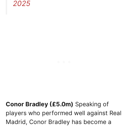
2025
Conor Bradley (
£5.0m
)
Speaking of
players who performed well against Real
Madrid, Conor Bradley has become a