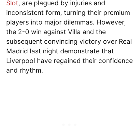
Slot
, are plagued by injuries and
inconsistent form, turning their premium
players into major dilemmas. However,
the 2-0 win against Villa and the
subsequent convincing victory over Real
Madrid last night demonstrate that
Liverpool have regained their confidence
and rhythm.