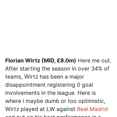
Florian Wirtz (MID, £8.0m)
Here me out.
After starting the season in over 34% of
teams, Wirtz has been a major
disappointment registering 0 goal
involvements in the league. Here is
where i maybe dumb or too optimistic,
Wirtz played at LW against
Real Madrid