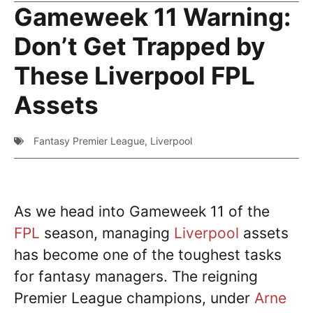
Gameweek 11 Warning:
Don’t Get Trapped by
These Liverpool FPL
Assets
Fantasy Premier League
,
Liverpool
As we head into Gameweek 11 of the
FPL
season, managing
Liverpool
assets
has become one of the toughest tasks
for fantasy managers. The reigning
Premier League champions, under
Arne