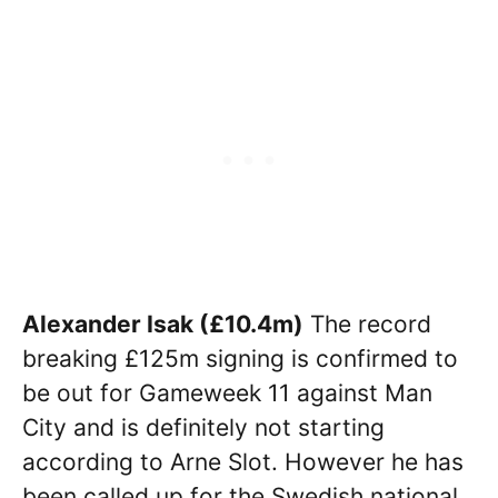
Alexander Isak (£10.4m)
The record
breaking £125m signing is confirmed to
be out for Gameweek 11 against Man
City and is definitely not starting
according to Arne Slot. However he has
been called up for the Swedish national