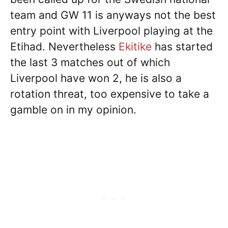
team and GW 11 is anyways not the best
entry point with Liverpool playing at the
Etihad. Nevertheless
Ekitike
has started
the last 3 matches out of which
Liverpool have won 2, he is also a
rotation threat, too expensive to take a
gamble on in my opinion.