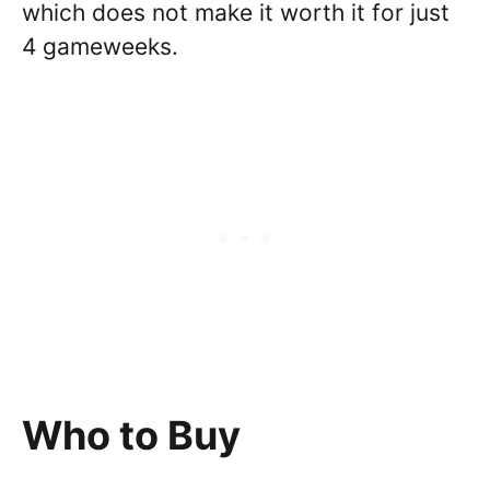
which does not make it worth it for just
4 gameweeks.
Who to Buy