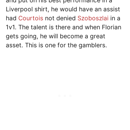
and put on his best performance in a
Liverpool shirt, he would have an assist
had
Courtois
not denied
Szoboszlai
in a
1v1. The talent is there and when Florian
gets going, he will become a great
asset. This is one for the gamblers.