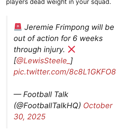
players dead weight in your squad.
Jeremie Frimpong will be
out of action for 6 weeks
through injury.
[
@LewisSteele_
]
pic.twitter.com/8c8L1GKFO8
— Football Talk
(@FootballTalkHQ)
October
30, 2025