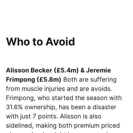
Who to Avoid
Alisson Becker (£5.4m) & Jeremie
Frimpong (£5.8m)
Both are suffering
from muscle injuries and are avoids.
Frimpong, who started the season with
31.6% ownership, has been a disaster
with just 7 points. Alisson is also
sidelined, making both premium priced