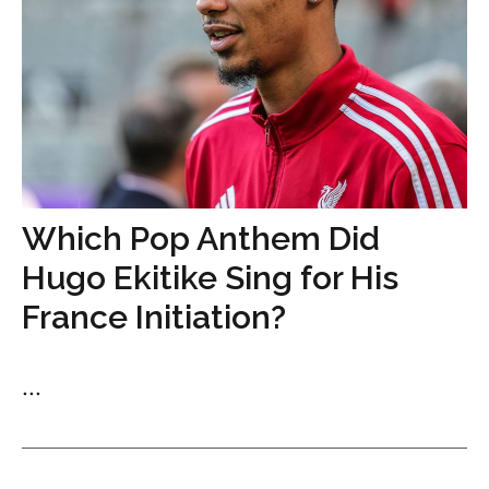
Which Pop Anthem Did
Hugo Ekitike Sing for His
France Initiation?
...