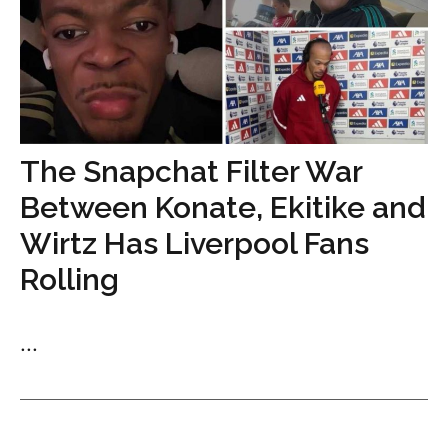
The Snapchat Filter War
Between Konate, Ekitike and
Wirtz Has Liverpool Fans
Rolling
...