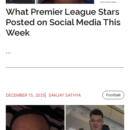
What Premier League Stars
Posted on Social Media This
Week
...
DECEMBER 15, 2025
SANJAY SATHYA
Football