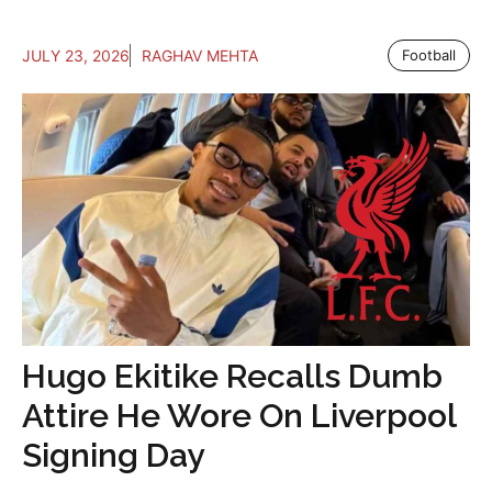
JULY 23, 2026
RAGHAV MEHTA
Football
Hugo Ekitike Recalls Dumb
Attire He Wore On Liverpool
Signing Day