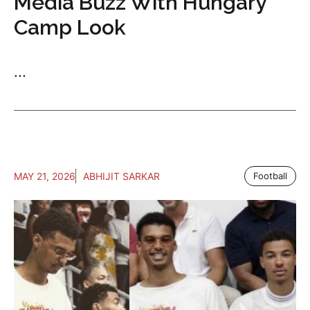
Media Buzz With Hungary
Camp Look
...
MAY 21, 2026
ABHIJIT SARKAR
Football