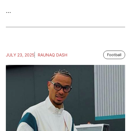
...
JULY 23, 2025
RAUNAQ DASH
Football