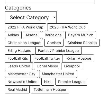
Categories
2022 FIFA World Cup
2026 FIFA World Cup
Adidas
Arsenal
Barcelona
Bayern Munich
Champions League
Chelsea
Cristiano Ronaldo
Erling Haaland
Fantasy Premier League
Football Kits
Football Twitter
Kylian Mbappe
Leeds United
Lionel Messi
Liverpool
Manchester City
Manchester United
Newcastle United
Nike
Premier League
Real Madrid
Tottenham Hotspur