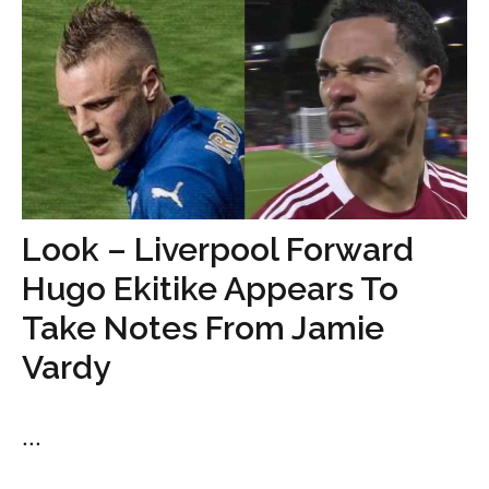
Look – Liverpool Forward
Hugo Ekitike Appears To
Take Notes From Jamie
Vardy
...