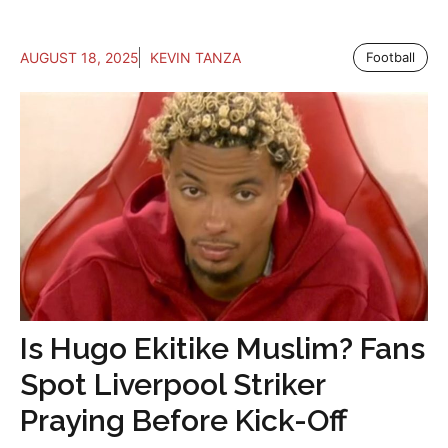
AUGUST 18, 2025
KEVIN TANZA
Football
Is Hugo Ekitike Muslim? Fans
Spot Liverpool Striker
Praying Before Kick-Off