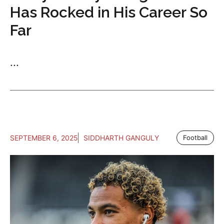
Has Rocked in His Career So
Far
...
SEPTEMBER 6, 2025
SIDDHARTH GANGULY
Football