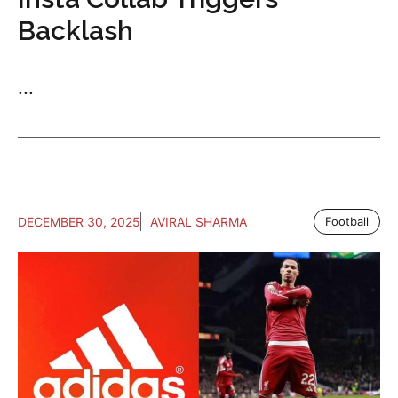
Backlash
...
DECEMBER 30, 2025
AVIRAL SHARMA
Football