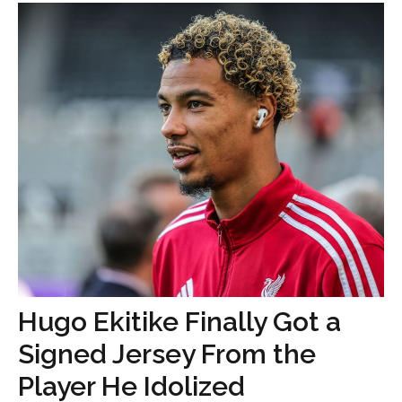
Hugo Ekitike Finally Got a
Signed Jersey From the
Player He Idolized