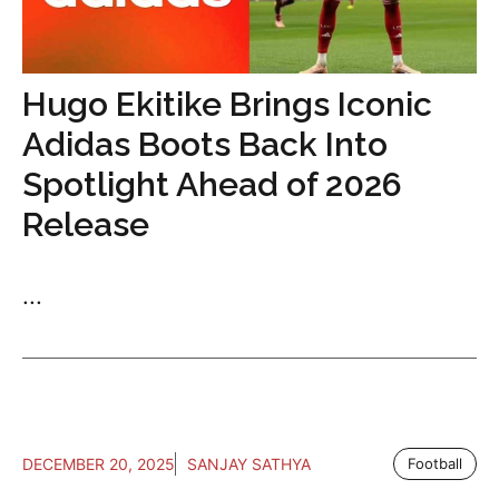
Hugo Ekitike Brings Iconic
Adidas Boots Back Into
Spotlight Ahead of 2026
Release
...
DECEMBER 20, 2025
SANJAY SATHYA
Football