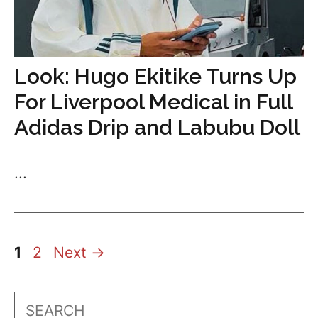
Look: Hugo Ekitike Turns Up
For Liverpool Medical in Full
Adidas Drip and Labubu Doll
...
Page
Page
1
2
Next
→
Search