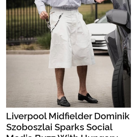
Liverpool Midfielder Dominik
Szoboszlai Sparks Social