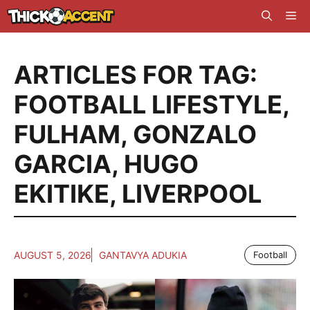
Skip
Me
to
content
ARTICLES FOR TAG:
FOOTBALL LIFESTYLE
,
FULHAM
,
GONZALO
GARCIA
,
HUGO
EKITIKE
,
LIVERPOOL
AUGUST 5, 2026
GANTAVYA ADUKIA
Football