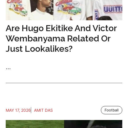
Are Hugo Ekitike And Victor
Wembanyama Related Or
Just Lookalikes?
...
MAY 17, 2026
AMIT DAS
Football