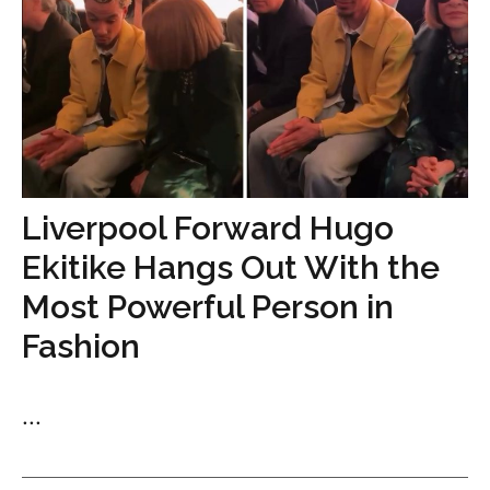
Liverpool Forward Hugo
Ekitike Hangs Out With the
Most Powerful Person in
Fashion
...