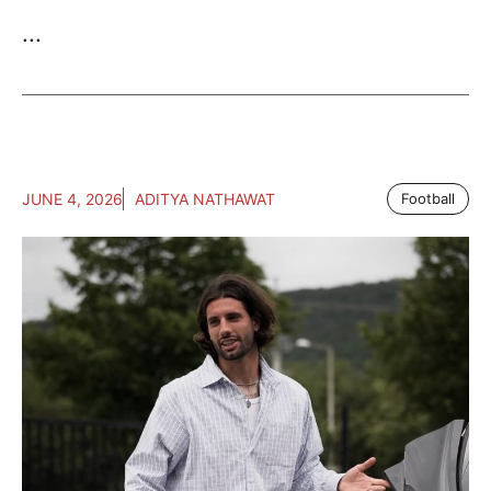
...
JUNE 4, 2026
ADITYA NATHAWAT
Football