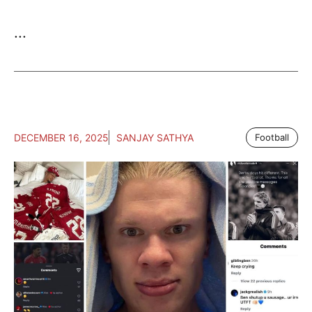
...
DECEMBER 16, 2025
SANJAY SATHYA
Football