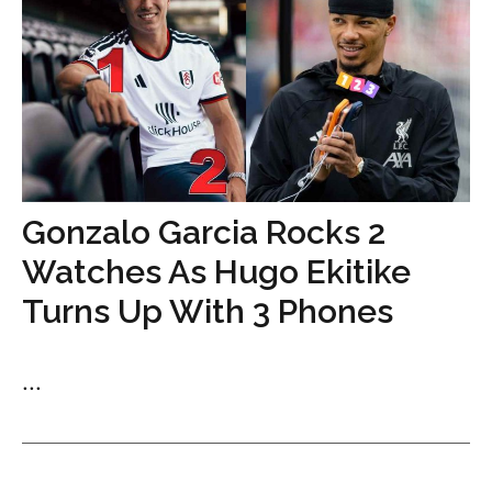
Gonzalo Garcia Rocks 2
Watches As Hugo Ekitike
Turns Up With 3 Phones
...