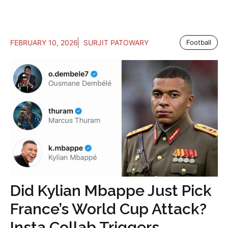
FEBRUARY 10, 2026
SURJIT PATOWARY
Football
Did Kylian Mbappe Just Pick
France’s World Cup Attack?
Insta Collab Triggers