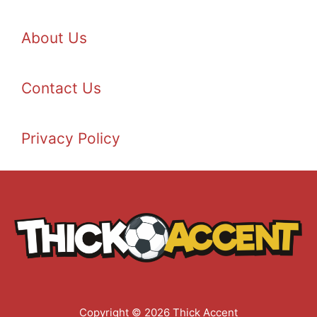
About Us
Contact Us
Privacy Policy
Copyright © 2026 Thick Accent