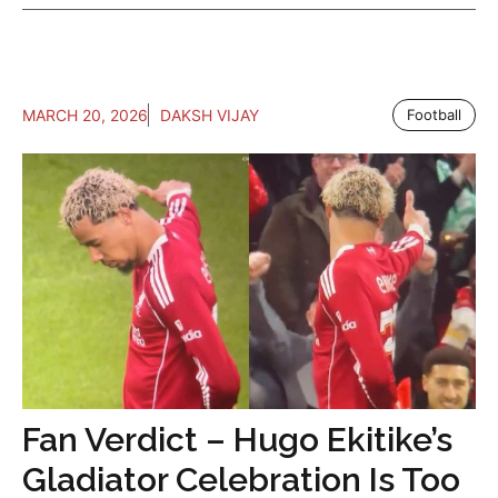
MARCH 20, 2026
DAKSH VIJAY
Football
Fan Verdict – Hugo Ekitike’s
Gladiator Celebration Is Too