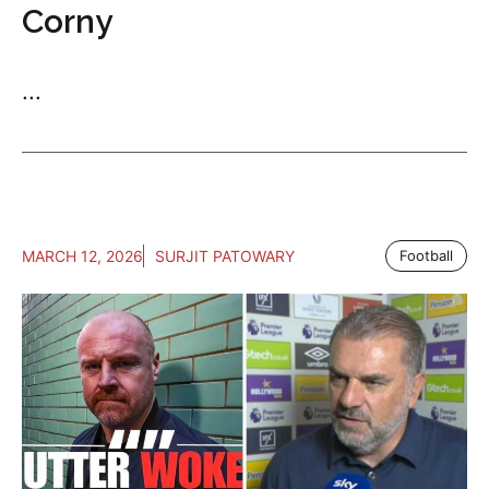
Corny
...
MARCH 12, 2026
SURJIT PATOWARY
Football