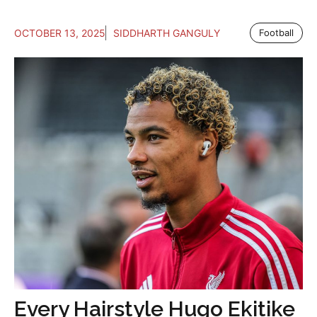
OCTOBER 13, 2025
SIDDHARTH GANGULY
Football
Every Hairstyle Hugo Ekitike