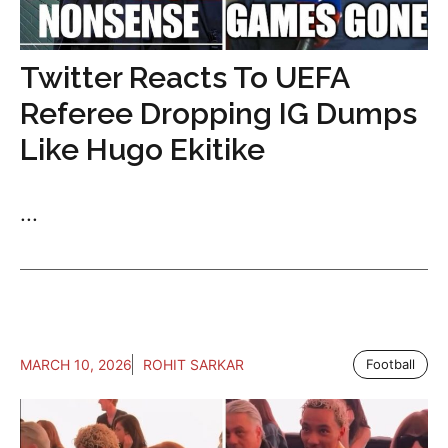
Twitter Reacts To UEFA
Referee Dropping IG Dumps
Like Hugo Ekitike
...
MARCH 10, 2026
ROHIT SARKAR
Football