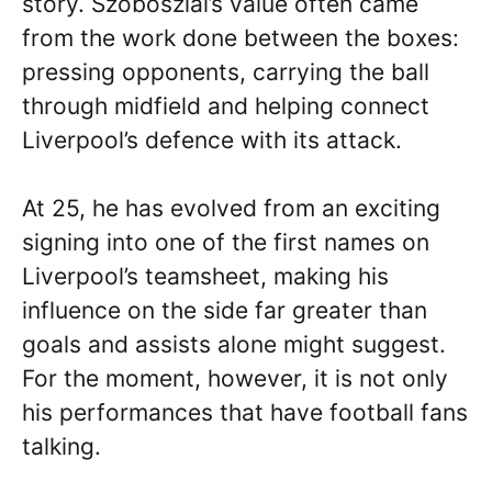
story. Szoboszlai’s value often came
from the work done between the boxes:
pressing opponents, carrying the ball
through midfield and helping connect
Liverpool’s defence with its attack.
At 25, he has evolved from an exciting
signing into one of the first names on
Liverpool’s teamsheet, making his
influence on the side far greater than
goals and assists alone might suggest.
For the moment, however, it is not only
his performances that have football fans
talking.