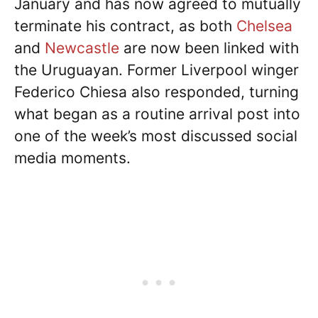
January and has now agreed to mutually
terminate his contract, as both
Chelsea
and
Newcastle
are now been linked with
the Uruguayan. Former Liverpool winger
Federico Chiesa also responded, turning
what began as a routine arrival post into
one of the week’s most discussed social
media moments.