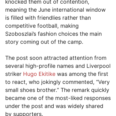
knocked them out of contention,
meaning the June international window
is filled with friendlies rather than
competitive football, making
Szoboszlai’s fashion choices the main
story coming out of the camp.
The post soon attracted attention from
several high-profile names and Liverpool
striker
Hugo Ekitike
was among the first
to react, who jokingly commented, “Very
small shoes brother.” The remark quickly
became one of the most-liked responses
under the post and was widely shared
by supporters.