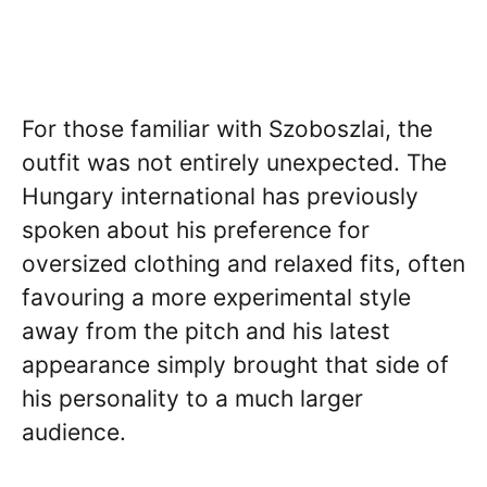
For those familiar with Szoboszlai, the
outfit was not entirely unexpected. The
Hungary international has previously
spoken about his preference for
oversized clothing and relaxed fits, often
favouring a more experimental style
away from the pitch and his latest
appearance simply brought that side of
his personality to a much larger
audience.