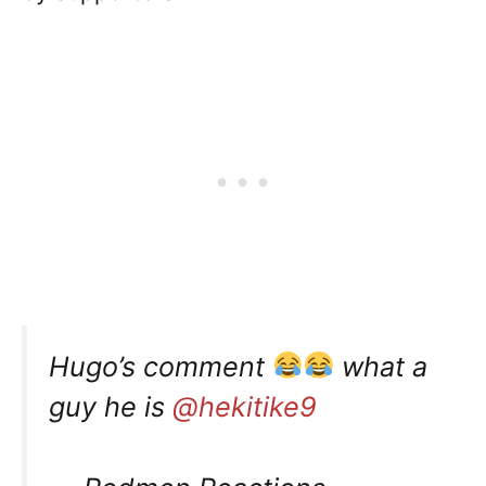
Hugo’s comment
what a
guy he is
@hekitike9