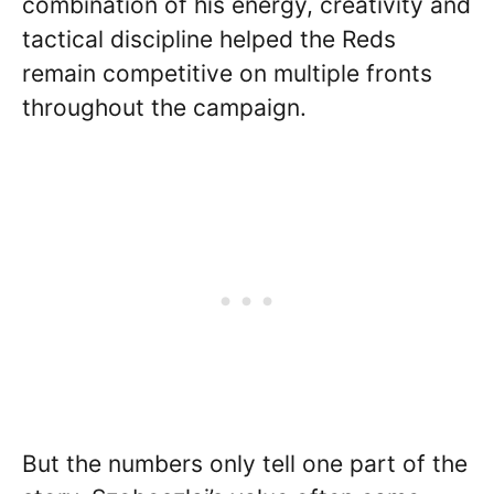
combination of his energy, creativity and
tactical discipline helped the Reds
remain competitive on multiple fronts
throughout the campaign.
But the numbers only tell one part of the