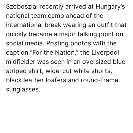
Szoboszlai recently arrived at Hungary’s
national team camp ahead of the
international break wearing an outfit that
quickly became a major talking point on
social media. Posting photos with the
caption “For the Nation,” the Liverpool
midfielder was seen in an oversized blue
striped shirt, wide-cut white shorts,
black leather loafers and round-frame
sunglasses.