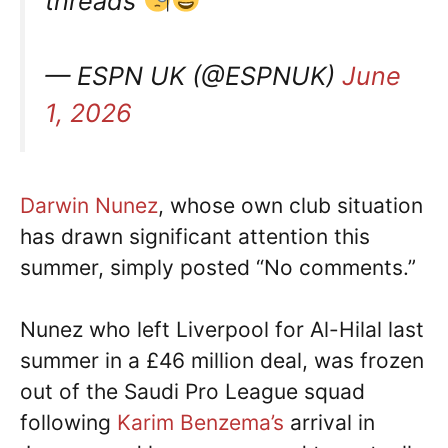
threads
— ESPN UK (@ESPNUK)
June
1, 2026
Darwin Nunez
, whose own club situation
has drawn significant attention this
summer, simply posted “No comments.”
Nunez who left Liverpool for Al-Hilal last
summer in a £46 million deal, was frozen
out of the Saudi Pro League squad
following
Karim Benzema’s
arrival in