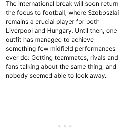
The international break will soon return
the focus to football, where Szoboszlai
remains a crucial player for both
Liverpool and Hungary. Until then, one
outfit has managed to achieve
something few midfield performances
ever do: Getting teammates, rivals and
fans talking about the same thing, and
nobody seemed able to look away.