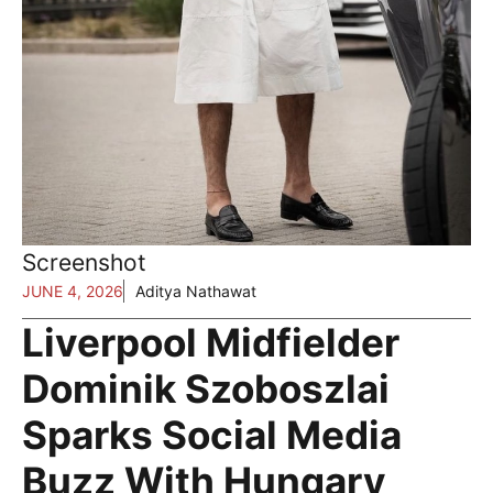
Screenshot
JUNE 4, 2026
Aditya Nathawat
Liverpool Midfielder
Dominik Szoboszlai
Sparks Social Media
Buzz With Hungary