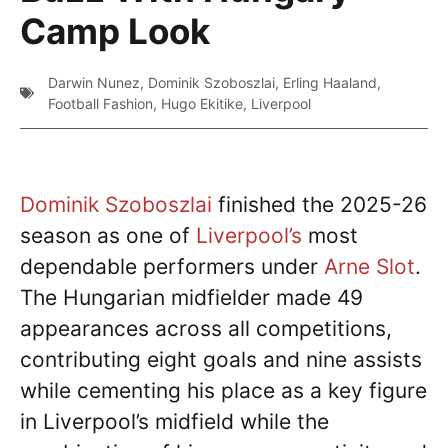
Camp Look
Darwin Nunez
,
Dominik Szoboszlai
,
Erling Haaland
,
Football Fashion
,
Hugo Ekitike
,
Liverpool
Dominik Szoboszlai
finished the 2025-26
season as one of
Liverpool’s
most
dependable performers under
Arne Slot
.
The Hungarian midfielder made 49
appearances across all competitions,
contributing eight goals and nine assists
while cementing his place as a key figure
in Liverpool’s midfield while the