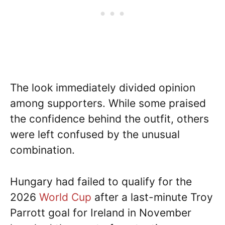
The look immediately divided opinion
among supporters. While some praised
the confidence behind the outfit, others
were left confused by the unusual
combination.
Hungary had failed to qualify for the
2026
World Cup
after a last-minute Troy
Parrott goal for Ireland in November