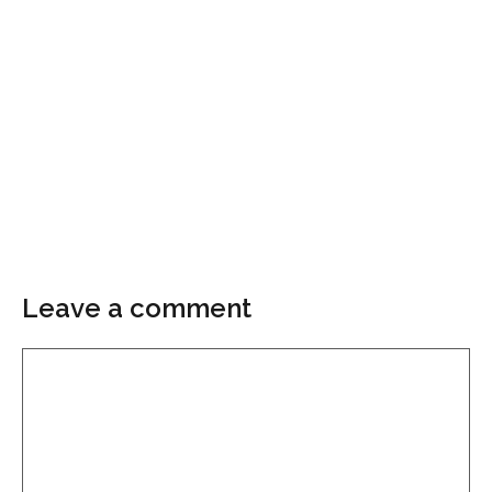
Leave a comment
Comment