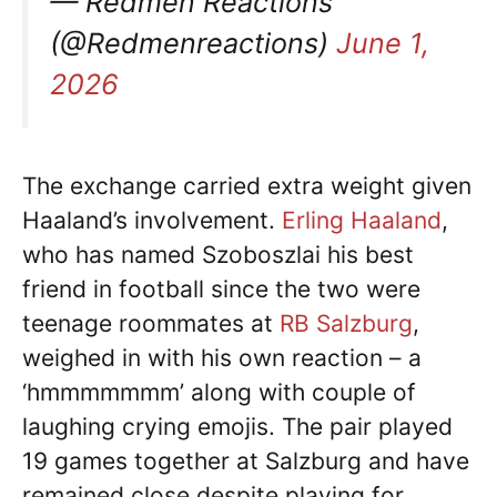
— Redmen Reactions
(@Redmenreactions)
June 1,
2026
The exchange carried extra weight given
Haaland’s involvement.
Erling Haaland
,
who has named Szoboszlai his best
friend in football since the two were
teenage roommates at
RB Salzburg
,
weighed in with his own reaction – a
‘hmmmmmmm’ along with couple of
laughing crying emojis. The pair played
19 games together at Salzburg and have
remained close despite playing for