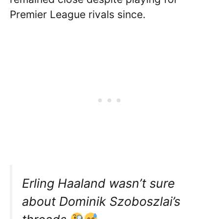
Premier League rivals since.
Erling Haaland wasn’t sure
about Dominik Szoboszlai’s