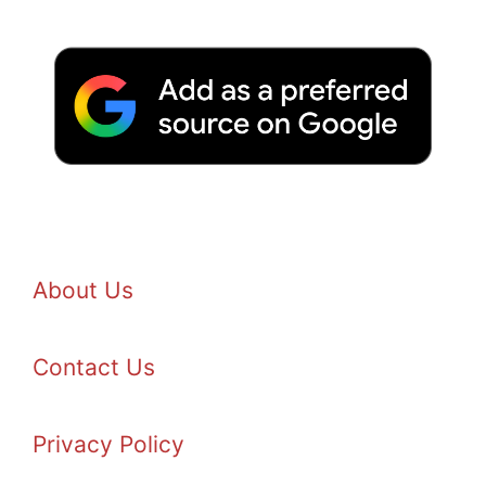
About Us
Contact Us
Privacy Policy