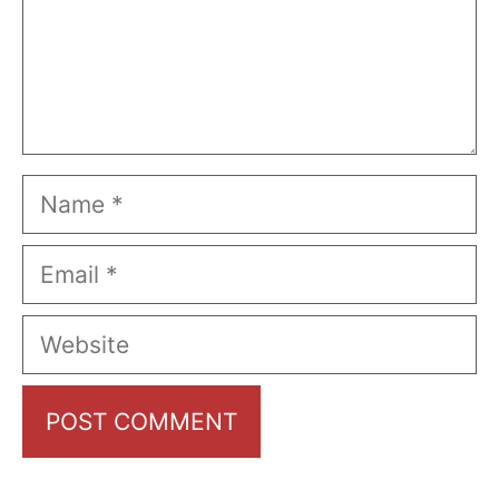
Name
Email
Website