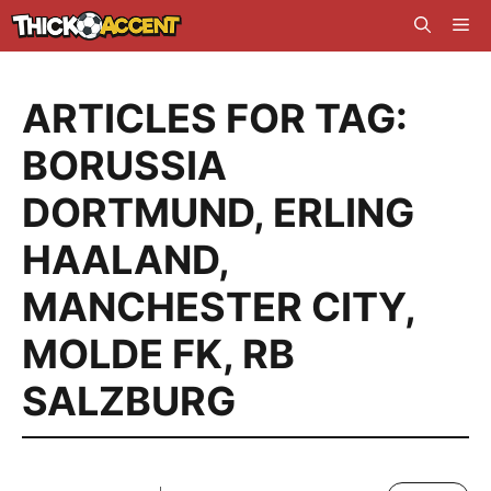
Skip
Me
to
content
ARTICLES FOR TAG:
BORUSSIA
DORTMUND
,
ERLING
HAALAND
,
MANCHESTER CITY
,
MOLDE FK
,
RB
SALZBURG