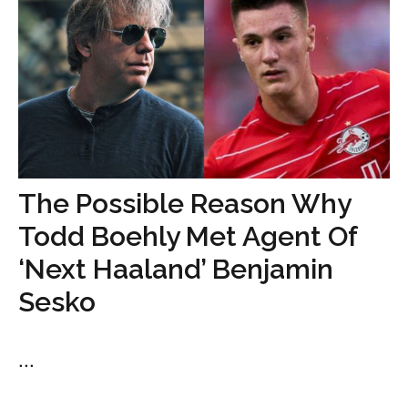
The Possible Reason Why
Todd Boehly Met Agent Of
‘Next Haaland’ Benjamin
Sesko
...