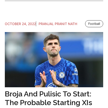
OCTOBER 24, 2022
PRANJAL PRANIT NATH
Football
Broja And Pulisic To Start:
The Probable Starting XIs