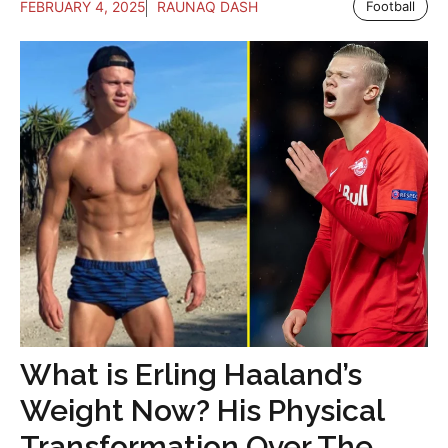
FEBRUARY 4, 2025
RAUNAQ DASH
Football
What is Erling Haaland’s
Weight Now? His Physical
Transformation Over The