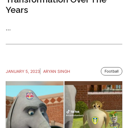
Years
...
JANUARY 5, 2023
ARYAN SINGH
Football