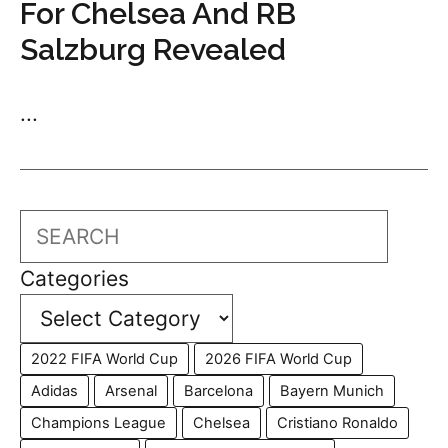
For Chelsea And RB
Salzburg Revealed
...
Search
Categories
2022 FIFA World Cup
2026 FIFA World Cup
Adidas
Arsenal
Barcelona
Bayern Munich
Champions League
Chelsea
Cristiano Ronaldo