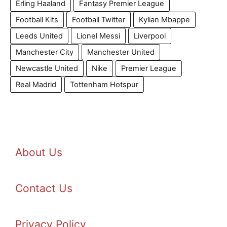
Erling Haaland
Fantasy Premier League
Football Kits
Football Twitter
Kylian Mbappe
Leeds United
Lionel Messi
Liverpool
Manchester City
Manchester United
Newcastle United
Nike
Premier League
Real Madrid
Tottenham Hotspur
About Us
Contact Us
Privacy Policy