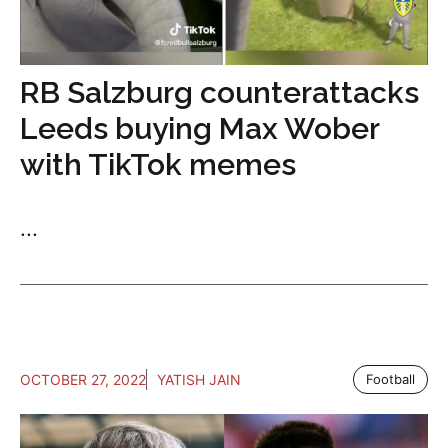
RB Salzburg counterattacks
Leeds buying Max Wober
with TikTok memes
...
OCTOBER 27, 2022
YATISH JAIN
Football