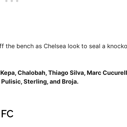
off the bench as Chelsea look to seal a knock
 Kepa, Chalobah, Thiago Silva, Marc Cucurell
Pulisic, Sterling, and Broja.