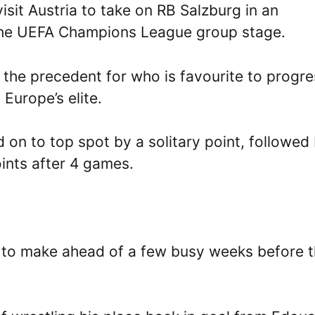
it Austria to take on RB Salzburg in an
 the UEFA Champions League group stage.
 the precedent for who is favourite to progre
Europe’s elite.
d on to top spot by a solitary point, followed
ints after 4 games.
 to make ahead of a few busy weeks before 