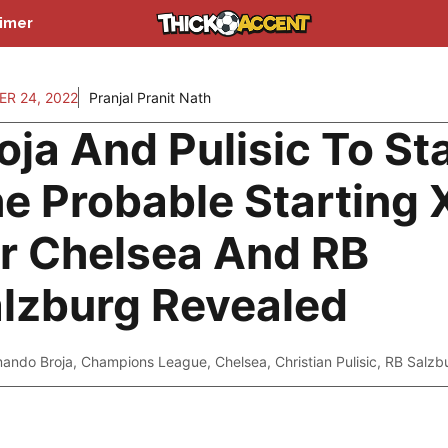
aimer
R 24, 2022
Pranjal Pranit Nath
oja And Pulisic To Sta
e Probable Starting 
r Chelsea And RB
lzburg Revealed
ando Broja
,
Champions League
,
Chelsea
,
Christian Pulisic
,
RB Salzb