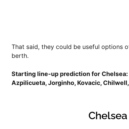
That said, they could be useful options 
berth.
Starting line-up prediction for Chelsea:
Azpilicueta, Jorginho, Kovacic, Chilwell, 