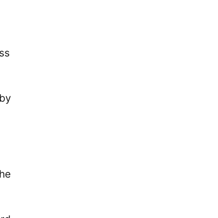
ss
 by
the