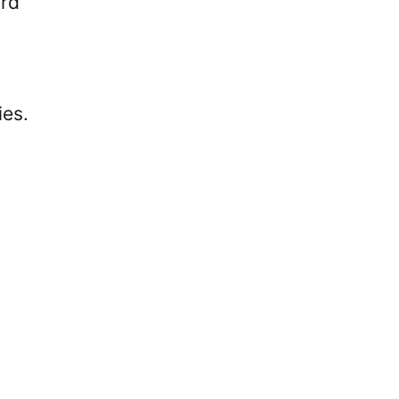
ard
ies.