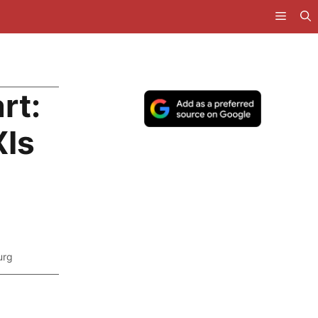
rt:
XIs
urg