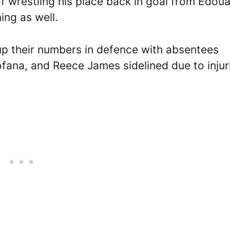
f wrestling his place back in goal from Edou
ng as well.
 up their numbers in defence with absentees
Fofana, and Reece James sidelined due to injur