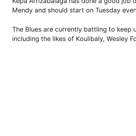
Kepa Arrizabalaga has done a good job o
Mendy and should start on Tuesday eveni
The Blues are currently battling to keep
including the likes of Koulibaly, Wesley 