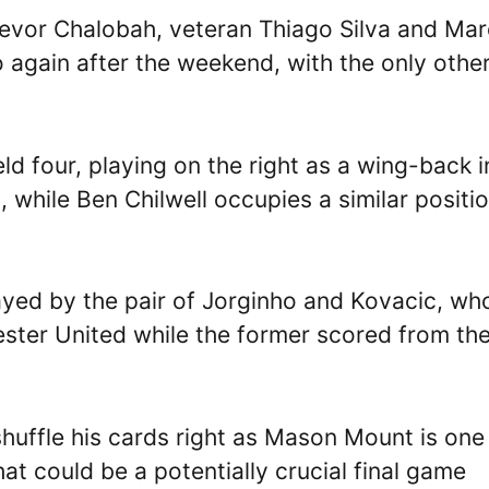
revor Chalobah, veteran Thiago Silva and Mar
 again after the weekend, with the only othe
eld four, playing on the right as a wing-back i
 while Ben Chilwell occupies a similar positi
ayed by the pair of Jorginho and Kovacic, wh
ester United while the former scored from th
huffle his cards right as Mason Mount is one
t could be a potentially crucial final game