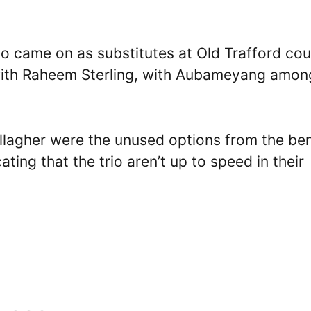
o came on as substitutes at Old Trafford cou
g with Raheem Sterling, with Aubameyang amon
llagher were the unused options from the be
ting that the trio aren’t up to speed in their