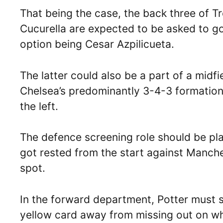
That being the case, the back three of T
Cucurella are expected to be asked to go
option being Cesar Azpilicueta.
The latter could also be a part of a midfi
Chelsea’s predominantly 3-4-3 formation,
the left.
The defence screening role should be pl
got rested from the start against Manch
spot.
In the forward department, Potter must s
yellow card away from missing out on wha