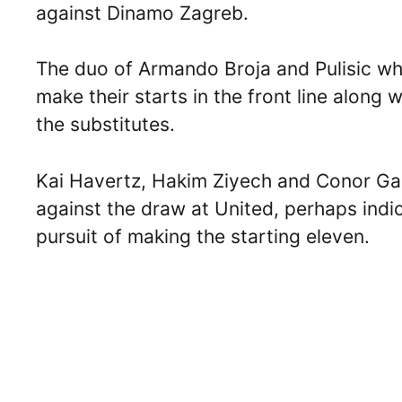
against Dinamo Zagreb.
The duo of Armando Broja and Pulisic wh
make their starts in the front line alon
the substitutes.
Kai Havertz, Hakim Ziyech and Conor Ga
against the draw at United, perhaps indica
pursuit of making the starting eleven.