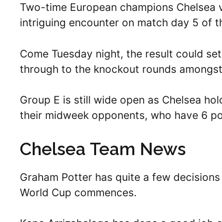
Two-time European champions Chelsea vis
intriguing encounter on match day 5 of
Come Tuesday night, the result could set
through to the knockout rounds amongst 
Group E is still wide open as Chelsea hol
their midweek opponents, who have 6 po
Chelsea Team News
Graham Potter has quite a few decisions
World Cup commences.