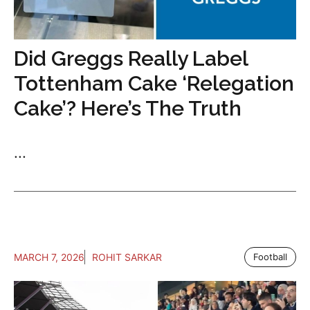
Did Greggs Really Label
Tottenham Cake ‘Relegation
Cake’? Here’s The Truth
...
MARCH 7, 2026
ROHIT SARKAR
Football