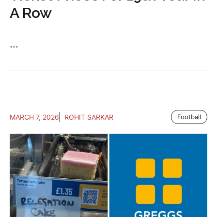
A Row
...
MARCH 7, 2026
ROHIT SARKAR
Football