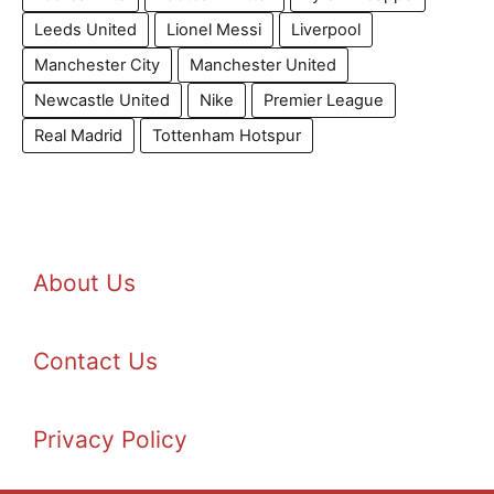
Leeds United
Lionel Messi
Liverpool
Manchester City
Manchester United
Newcastle United
Nike
Premier League
Real Madrid
Tottenham Hotspur
About Us
Contact Us
Privacy Policy