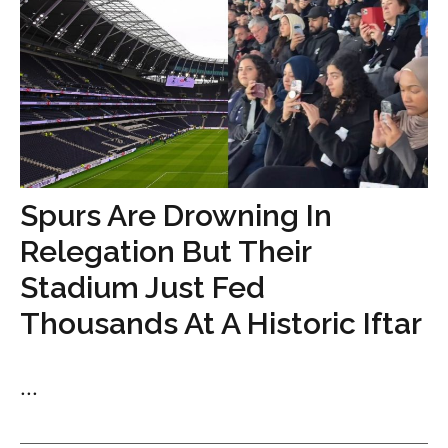
Spurs Are Drowning In
Relegation But Their
Stadium Just Fed
Thousands At A Historic Iftar
...