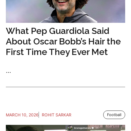
What Pep Guardiola Said
About Oscar Bobb’s Hair the
First Time They Ever Met
...
MARCH 10, 2026
ROHIT SARKAR
Football