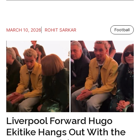
MARCH 10, 2026
ROHIT SARKAR
Football
Liverpool Forward Hugo
Ekitike Hangs Out With the