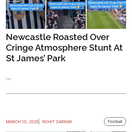
Newcastle Roasted Over
Cringe Atmosphere Stunt At
St James’ Park
...
MARCH 10, 2026
ROHIT SARKAR
Football