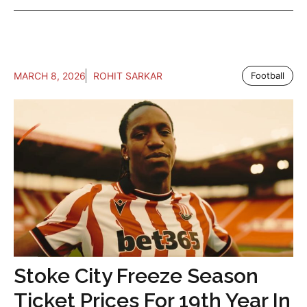
MARCH 8, 2026
ROHIT SARKAR
Football
Stoke City Freeze Season
Ticket Prices For 19th Year In