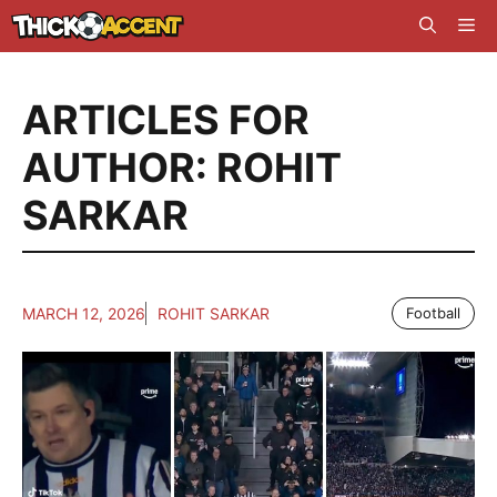
Skip
Me
to
content
ARTICLES FOR
AUTHOR: ROHIT
SARKAR
MARCH 12, 2026
ROHIT SARKAR
Football