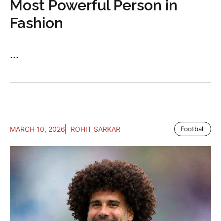
Most Powerful Person in
Fashion
...
MARCH 10, 2026
ROHIT SARKAR
Football