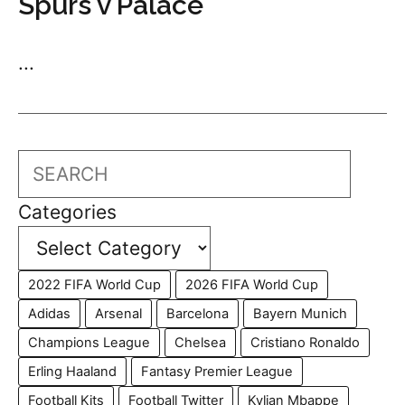
Spurs v Palace
...
Search
Categories
2022 FIFA World Cup
2026 FIFA World Cup
Adidas
Arsenal
Barcelona
Bayern Munich
Champions League
Chelsea
Cristiano Ronaldo
Erling Haaland
Fantasy Premier League
Football Kits
Football Twitter
Kylian Mbappe