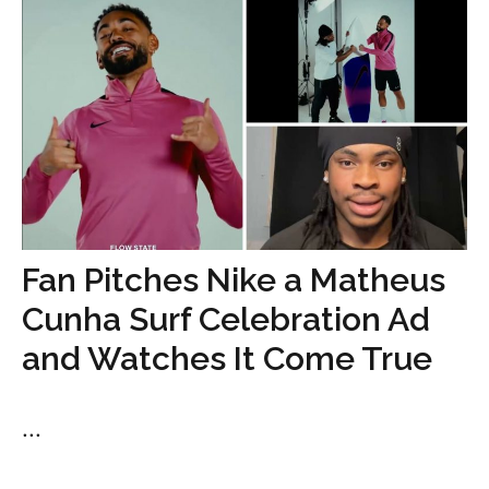
Fan Pitches Nike a Matheus
Cunha Surf Celebration Ad
and Watches It Come True
...