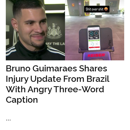
Bruno Guimaraes Shares
Injury Update From Brazil
With Angry Three-Word
Caption
...