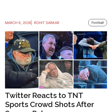
MARCH 6, 2026
ROHIT SARKAR
Football
Twitter Reacts to TNT
Sports Crowd Shots After