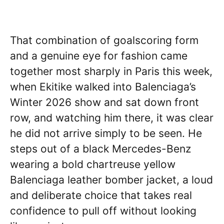
That combination of goalscoring form
and a genuine eye for fashion came
together most sharply in Paris this week,
when Ekitike walked into Balenciaga’s
Winter 2026 show and sat down front
row, and watching him there, it was clear
he did not arrive simply to be seen. He
steps out of a black Mercedes-Benz
wearing a bold chartreuse yellow
Balenciaga leather bomber jacket, a loud
and deliberate choice that takes real
confidence to pull off without looking