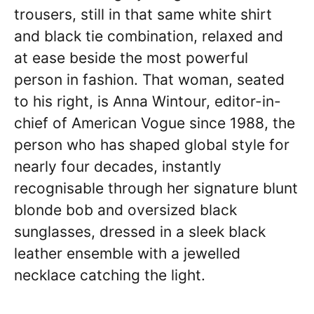
trousers, still in that same white shirt
and black tie combination, relaxed and
at ease beside the most powerful
person in fashion. That woman, seated
to his right, is Anna Wintour, editor-in-
chief of American Vogue since 1988, the
person who has shaped global style for
nearly four decades, instantly
recognisable through her signature blunt
blonde bob and oversized black
sunglasses, dressed in a sleek black
leather ensemble with a jewelled
necklace catching the light.