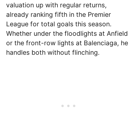
valuation up with regular returns,
already ranking fifth in the Premier
League for total goals this season.
Whether under the floodlights at Anfield
or the front-row lights at Balenciaga, he
handles both without flinching.