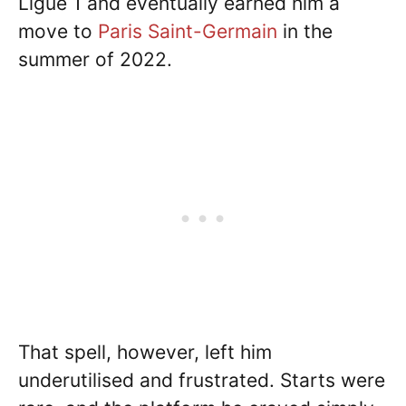
Ligue 1 and eventually earned him a
move to
Paris Saint-Germain
in the
summer of 2022.
That spell, however, left him
underutilised and frustrated. Starts were