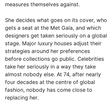
measures themselves against.
She decides what goes on its cover, who
gets a seat at the Met Gala, and which
designers get taken seriously on a global
stage. Major luxury houses adjust their
strategies around her preferences
before collections go public. Celebrities
take her seriously in a way they take
almost nobody else. At 74, after nearly
four decades at the centre of global
fashion, nobody has come close to
replacing her.