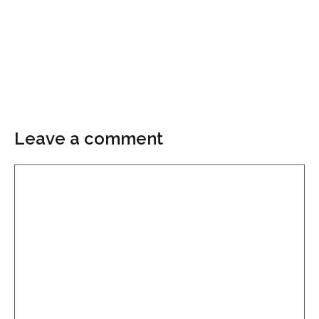
Leave a comment
Comment