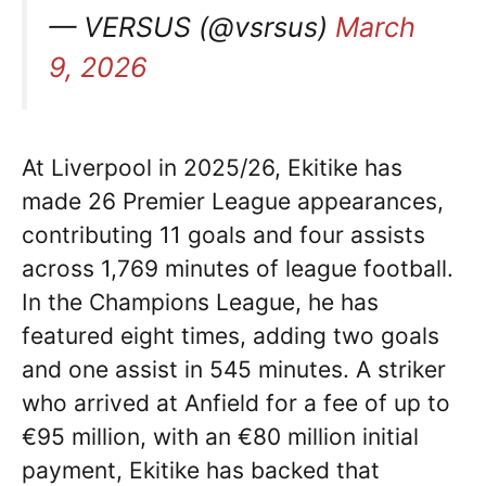
— VERSUS (@vsrsus)
March
9, 2026
At Liverpool in 2025/26, Ekitike has
made 26 Premier League appearances,
contributing 11 goals and four assists
across 1,769 minutes of league football.
In the Champions League, he has
featured eight times, adding two goals
and one assist in 545 minutes. A striker
who arrived at Anfield for a fee of up to
€95 million, with an €80 million initial
payment, Ekitike has backed that