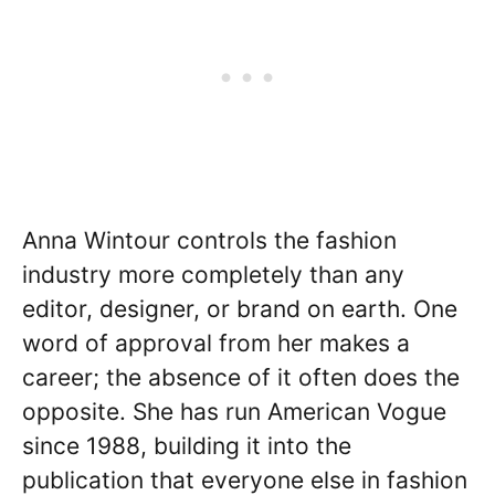
Anna Wintour controls the fashion
industry more completely than any
editor, designer, or brand on earth. One
word of approval from her makes a
career; the absence of it often does the
opposite. She has run American Vogue
since 1988, building it into the
publication that everyone else in fashion