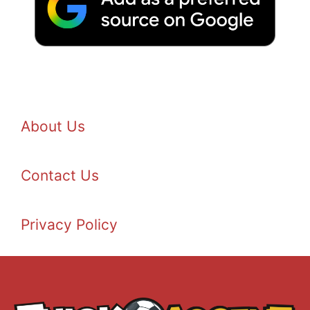
About Us
Contact Us
Privacy Policy