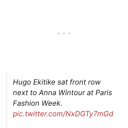
Hugo Ekitike sat front row
next to Anna Wintour at Paris
Fashion Week.
pic.twitter.com/NxDGTy7mGd