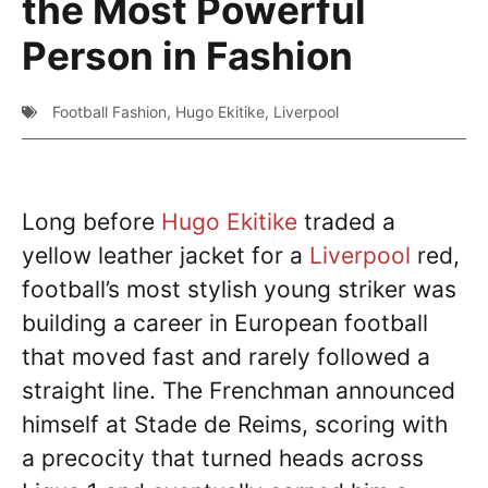
the Most Powerful
Person in Fashion
Football Fashion
,
Hugo Ekitike
,
Liverpool
Long before
Hugo Ekitike
traded a
yellow leather jacket for a
Liverpool
red,
football’s most stylish young striker was
building a career in European football
that moved fast and rarely followed a
straight line. The Frenchman announced
himself at Stade de Reims, scoring with
a precocity that turned heads across