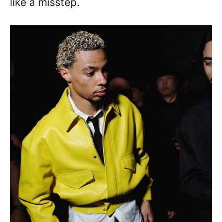
like a misstep.