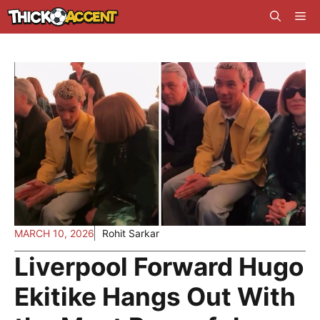
Skip
Me
to
content
MARCH 10, 2026
Rohit Sarkar
Liverpool Forward Hugo
Ekitike Hangs Out With