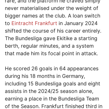
rare, and the platform he craved simply
never materialised under the weight of
bigger names at the club. A loan switch
to
Eintracht Frankfurt
in January 2024
shifted the course of his career entirely.
The Bundesliga gave Ekitike a starting
berth, regular minutes, and a system
that made him its focal point in attack.
He scored 26 goals in 64 appearances
during his 18 months in Germany,
including 15 Bundesliga goals and eight
assists in the 2024/25 season alone,
earning a place in the Bundesliga Team
of the Season. Frankfurt finished third in