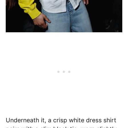
Underneath it, a crisp white dress shirt