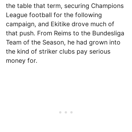
the table that term, securing Champions
League football for the following
campaign, and Ekitike drove much of
that push. From Reims to the Bundesliga
Team of the Season, he had grown into
the kind of striker clubs pay serious
money for.