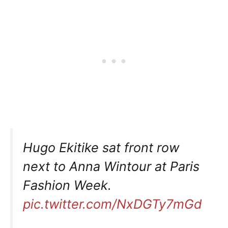
Hugo Ekitike sat front row
next to Anna Wintour at Paris
Fashion Week.
pic.twitter.com/NxDGTy7mGd