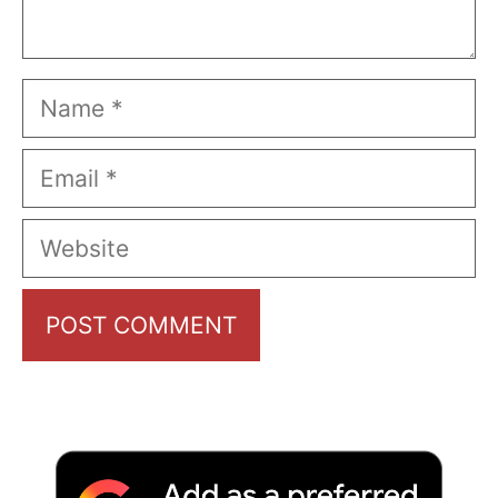
Name
Email
Website