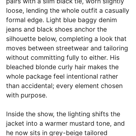
pairs with a slim black tie, worn slightly
loose, lending the whole outfit a casually
formal edge. Light blue baggy denim
jeans and black shoes anchor the
silhouette below, completing a look that
moves between streetwear and tailoring
without committing fully to either. His
bleached blonde curly hair makes the
whole package feel intentional rather
than accidental; every element chosen
with purpose.
Inside the show, the lighting shifts the
jacket into a warmer mustard tone, and
he now sits in grey-beige tailored