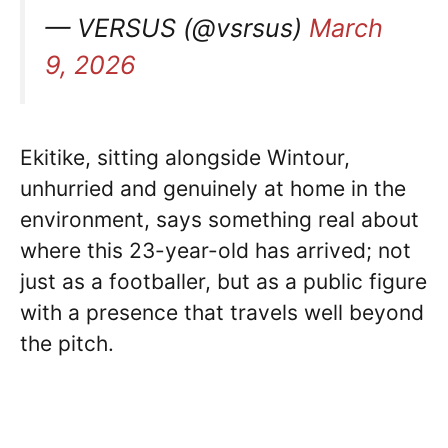
— VERSUS (@vsrsus)
March
9, 2026
Ekitike, sitting alongside Wintour,
unhurried and genuinely at home in the
environment, says something real about
where this 23-year-old has arrived; not
just as a footballer, but as a public figure
with a presence that travels well beyond
the pitch.