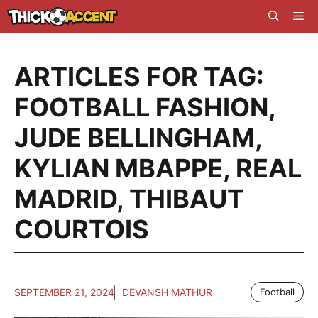
Skip
Me
to
content
ARTICLES FOR TAG:
FOOTBALL FASHION
,
JUDE BELLINGHAM
,
KYLIAN MBAPPE
,
REAL
MADRID
,
THIBAUT
COURTOIS
SEPTEMBER 21, 2024
DEVANSH MATHUR
Football