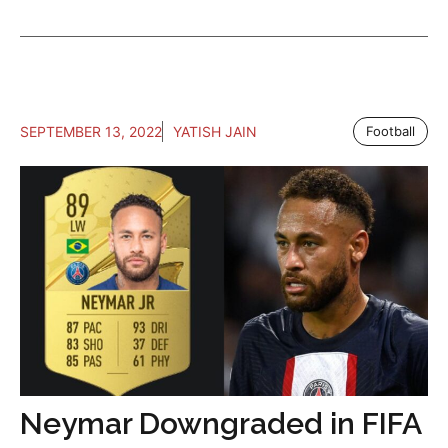
SEPTEMBER 13, 2022
YATISH JAIN
Football
Neymar Downgraded in FIFA