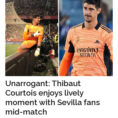
Unarrogant: Thibaut
Courtois enjoys lively
moment with Sevilla fans
mid-match