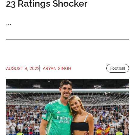
23 Ratings Shocker
...
AUGUST 9, 2022
ARYAN SINGH
Football