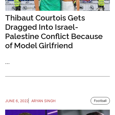
Thibaut Courtois Gets
Dragged Into Israel-
Palestine Conflict Because
of Model Girlfriend
...
JUNE 6, 2022
ARYAN SINGH
Football