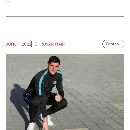
...
JUNE 1, 2022
DHRUVAN NAIR
Football