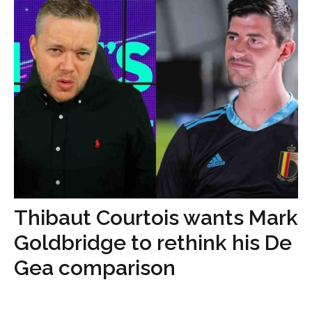
Thibaut Courtois wants Mark
Goldbridge to rethink his De
Gea comparison