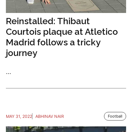
Reinstalled: Thibaut
Courtois plaque at Atletico
Madrid follows a tricky
journey
...
MAY 31, 2022
ABHINAV NAIR
Football