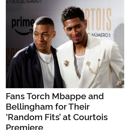
Fans Torch Mbappe and
Bellingham for Their
‘Random Fits’ at Courtois
Premiere