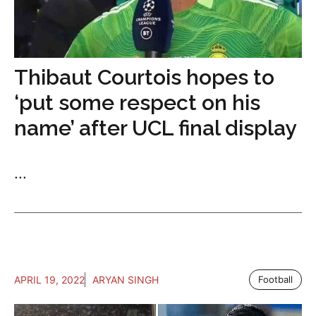
Thibaut Courtois hopes to
‘put some respect on his
name’ after UCL final display
...
APRIL 19, 2022
ARYAN SINGH
Football