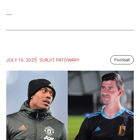
...
JULY 10, 2021
SURJIT PATOWARY
Football