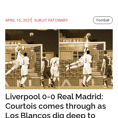
APRIL 15, 2021
SURJIT PATOWARY
Football
Liverpool 0-0 Real Madrid:
Courtois comes through as
Los Blancos dig deep to