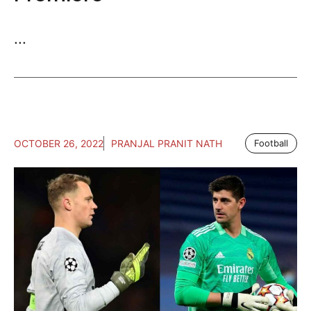
...
OCTOBER 26, 2022
PRANJAL PRANIT NATH
Football