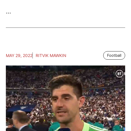
...
MAY 29, 2022
RITVIK MAWKIN
Football