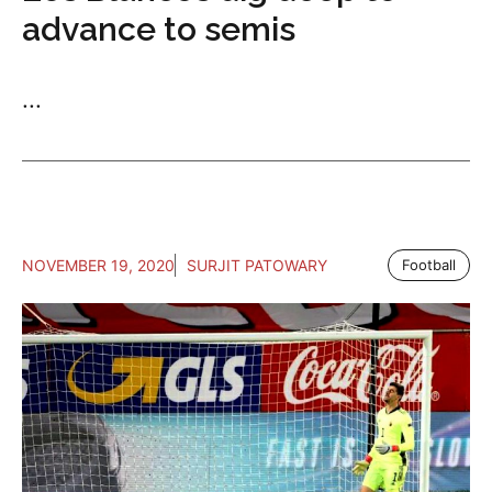
advance to semis
...
NOVEMBER 19, 2020
SURJIT PATOWARY
Football