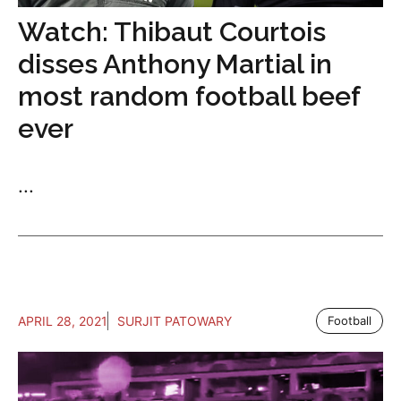
Watch: Thibaut Courtois
disses Anthony Martial in
most random football beef
ever
...
APRIL 28, 2021
SURJIT PATOWARY
Football