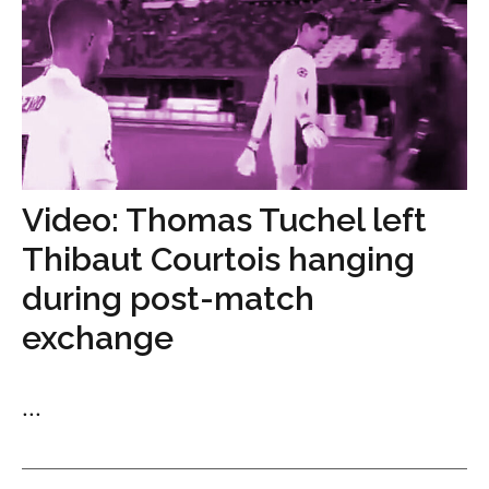
Video: Thomas Tuchel left
Thibaut Courtois hanging
during post-match
exchange
...