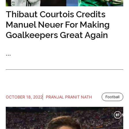
Thibaut Courtois Credits
Manuel Neuer For Making
Goalkeepers Great Again
...
OCTOBER 18, 2022
PRANJAL PRANIT NATH
Football