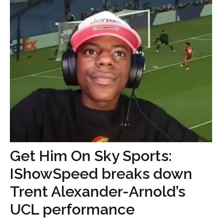
Get Him On Sky Sports:
IShowSpeed breaks down
Trent Alexander-Arnold’s
UCL performance