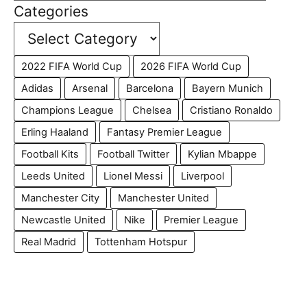
Categories
2022 FIFA World Cup
2026 FIFA World Cup
Adidas
Arsenal
Barcelona
Bayern Munich
Champions League
Chelsea
Cristiano Ronaldo
Erling Haaland
Fantasy Premier League
Football Kits
Football Twitter
Kylian Mbappe
Leeds United
Lionel Messi
Liverpool
Manchester City
Manchester United
Newcastle United
Nike
Premier League
Real Madrid
Tottenham Hotspur