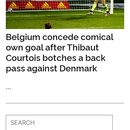
Belgium concede comical
own goal after Thibaut
Courtois botches a back
pass against Denmark
...
Search