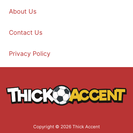
About Us
Contact Us
Privacy Policy
Copyright © 2026 Thick Accent