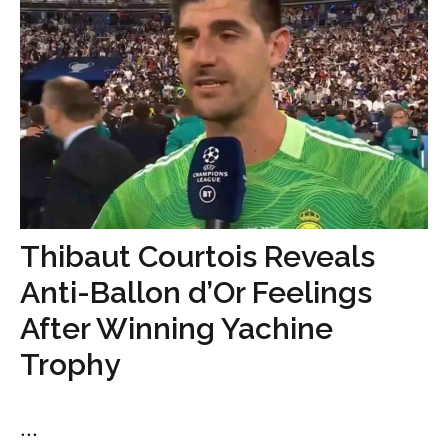
Thibaut Courtois Reveals
Anti-Ballon d’Or Feelings
After Winning Yachine
Trophy
...